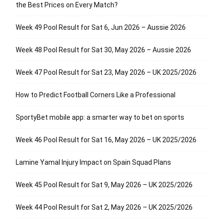
the Best Prices on Every Match?
Week 49 Pool Result for Sat 6, Jun 2026 – Aussie 2026
Week 48 Pool Result for Sat 30, May 2026 – Aussie 2026
Week 47 Pool Result for Sat 23, May 2026 – UK 2025/2026
How to Predict Football Corners Like a Professional
SportyBet mobile app: a smarter way to bet on sports
Week 46 Pool Result for Sat 16, May 2026 – UK 2025/2026
Lamine Yamal Injury Impact on Spain Squad Plans
Week 45 Pool Result for Sat 9, May 2026 – UK 2025/2026
Week 44 Pool Result for Sat 2, May 2026 – UK 2025/2026