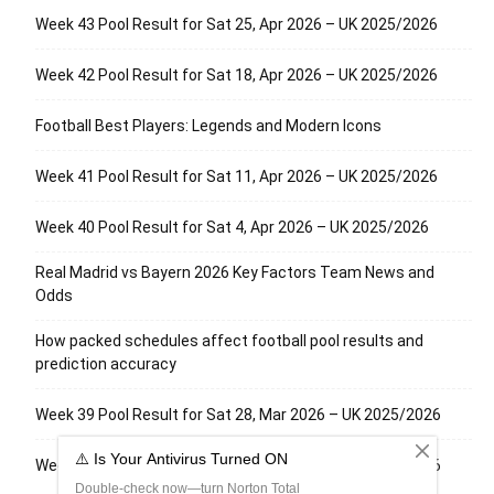
Week 43 Pool Result for Sat 25, Apr 2026 – UK 2025/2026
Week 42 Pool Result for Sat 18, Apr 2026 – UK 2025/2026
Football Best Players: Legends and Modern Icons
Week 41 Pool Result for Sat 11, Apr 2026 – UK 2025/2026
Week 40 Pool Result for Sat 4, Apr 2026 – UK 2025/2026
Real Madrid vs Bayern 2026 Key Factors Team News and
Odds
How packed schedules affect football pool results and
prediction accuracy
Week 39 Pool Result for Sat 28, Mar 2026 – UK 2025/2026
Week 38 Pool Result for Sat 21, Mar 2026 – UK 2025/2026