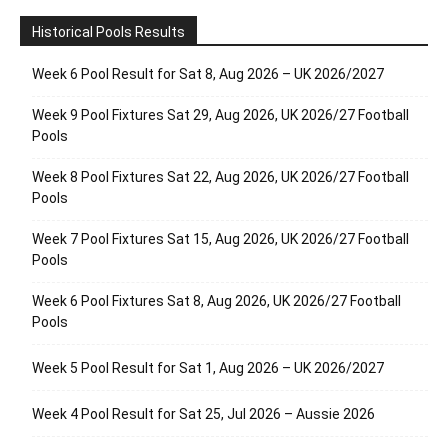
Historical Pools Results
Week 6 Pool Result for Sat 8, Aug 2026 – UK 2026/2027
Week 9 Pool Fixtures Sat 29, Aug 2026, UK 2026/27 Football
Pools
Week 8 Pool Fixtures Sat 22, Aug 2026, UK 2026/27 Football
Pools
Week 7 Pool Fixtures Sat 15, Aug 2026, UK 2026/27 Football
Pools
Week 6 Pool Fixtures Sat 8, Aug 2026, UK 2026/27 Football
Pools
Week 5 Pool Result for Sat 1, Aug 2026 – UK 2026/2027
Week 4 Pool Result for Sat 25, Jul 2026 – Aussie 2026