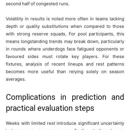
second half of congested runs.
Volatility in results is noted more often in teams lacking
depth or quality substitutions when compared to those
with strong reserve squads. For pool participants, this
means longstanding trends may break down, particularly
in rounds where underdogs face fatigued opponents or
favoured sides must rotate key players. For these
fixtures, analysis of recent lineups and rest patterns
becomes more useful than relying solely on season
averages.
Complications in prediction and
practical evaluation steps
Weeks with limited rest introduce significant uncertainty