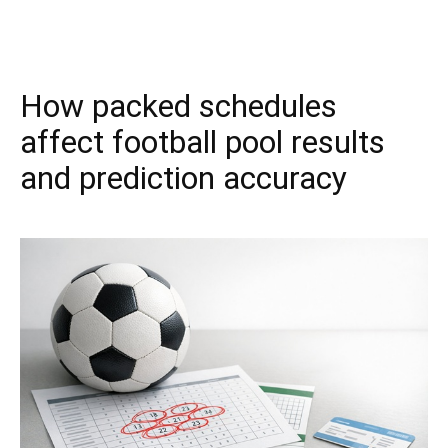
How packed schedules
affect football pool results
and prediction accuracy
March 31, 2026