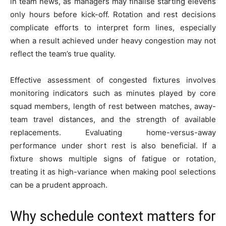
in team news, as managers may finalise starting elevens
only hours before kick-off. Rotation and rest decisions
complicate efforts to interpret form lines, especially
when a result achieved under heavy congestion may not
reflect the team’s true quality.
Effective assessment of congested fixtures involves
monitoring indicators such as minutes played by core
squad members, length of rest between matches, away-
team travel distances, and the strength of available
replacements. Evaluating home-versus-away
performance under short rest is also beneficial. If a
fixture shows multiple signs of fatigue or rotation,
treating it as high-variance when making pool selections
can be a prudent approach.
Why schedule context matters for