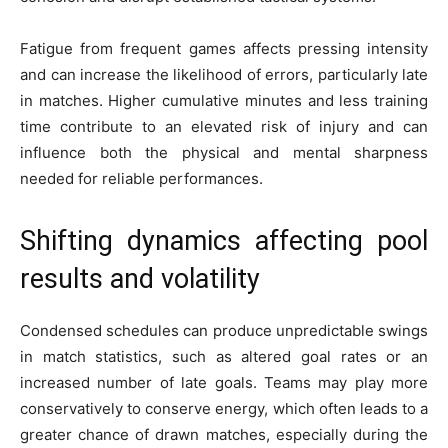
Fatigue from frequent games affects pressing intensity
and can increase the likelihood of errors, particularly late
in matches. Higher cumulative minutes and less training
time contribute to an elevated risk of injury and can
influence both the physical and mental sharpness
needed for reliable performances.
Shifting dynamics affecting pool
results and volatility
Condensed schedules can produce unpredictable swings
in match statistics, such as altered goal rates or an
increased number of late goals. Teams may play more
conservatively to conserve energy, which often leads to a
greater chance of drawn matches, especially during the