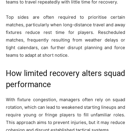
teams to travel repeatedly with little time for recovery.
Top sides are often required to prioritise certain
matches, particularly when long-distance travel and away
fixtures reduce rest time for players. Rescheduled
matches, frequently resulting from weather delays or
tight calendars, can further disrupt planning and force
teams to adapt at short notice.
How limited recovery alters squad
performance
With fixture congestion, managers often rely on squad
rotation, which can lead to weakened starting lineups and
require young or fringe players to fill unfamiliar roles.
This approach aims to prevent injuries, but it may reduce
cohesion and disrupt established tactical systems.