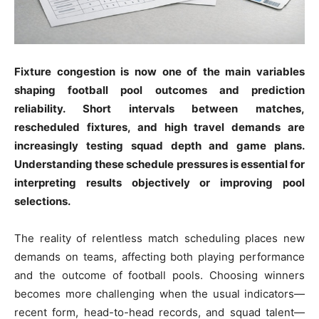
Fixture congestion is now one of the main variables
shaping football pool outcomes and prediction
reliability. Short intervals between matches,
rescheduled fixtures, and high travel demands are
increasingly testing squad depth and game plans.
Understanding these schedule pressures is essential for
interpreting results objectively or improving pool
selections.
The reality of relentless match scheduling places new
demands on teams, affecting both playing performance
and the outcome of football pools. Choosing winners
becomes more challenging when the usual indicators—
recent form, head-to-head records, and squad talent—