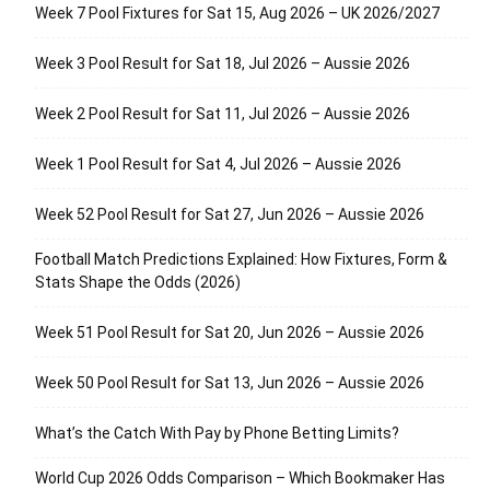
Week 7 Pool Fixtures for Sat 15, Aug 2026 – UK 2026/2027
Week 3 Pool Result for Sat 18, Jul 2026 – Aussie 2026
Week 2 Pool Result for Sat 11, Jul 2026 – Aussie 2026
Week 1 Pool Result for Sat 4, Jul 2026 – Aussie 2026
Week 52 Pool Result for Sat 27, Jun 2026 – Aussie 2026
Football Match Predictions Explained: How Fixtures, Form &
Stats Shape the Odds (2026)
Week 51 Pool Result for Sat 20, Jun 2026 – Aussie 2026
Week 50 Pool Result for Sat 13, Jun 2026 – Aussie 2026
What’s the Catch With Pay by Phone Betting Limits?
World Cup 2026 Odds Comparison – Which Bookmaker Has