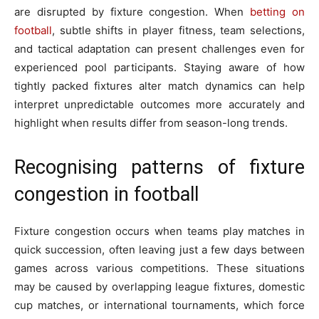
are disrupted by fixture congestion. When
betting on
football
, subtle shifts in player fitness, team selections,
and tactical adaptation can present challenges even for
experienced pool participants. Staying aware of how
tightly packed fixtures alter match dynamics can help
interpret unpredictable outcomes more accurately and
highlight when results differ from season-long trends.
Recognising patterns of fixture
congestion in football
Fixture congestion occurs when teams play matches in
quick succession, often leaving just a few days between
games across various competitions. These situations
may be caused by overlapping league fixtures, domestic
cup matches, or international tournaments, which force