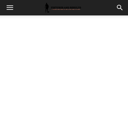
fixturesults.com