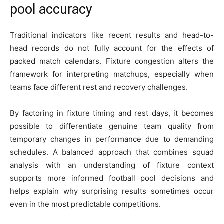
pool accuracy
Traditional indicators like recent results and head-to-
head records do not fully account for the effects of
packed match calendars. Fixture congestion alters the
framework for interpreting matchups, especially when
teams face different rest and recovery challenges.
By factoring in fixture timing and rest days, it becomes
possible to differentiate genuine team quality from
temporary changes in performance due to demanding
schedules. A balanced approach that combines squad
analysis with an understanding of fixture context
supports more informed football pool decisions and
helps explain why surprising results sometimes occur
even in the most predictable competitions.