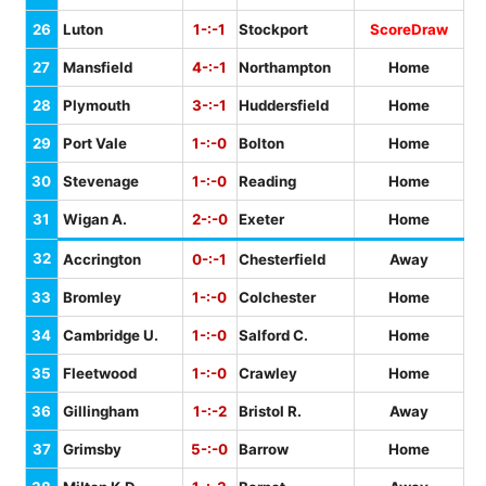
26
Luton
1-:-1
Stockport
ScoreDraw
27
Mansfield
4-:-1
Northampton
Home
28
Plymouth
3-:-1
Huddersfield
Home
29
Port Vale
1-:-0
Bolton
Home
30
Stevenage
1-:-0
Reading
Home
31
Wigan A.
2-:-0
Exeter
Home
32
Accrington
0-:-1
Chesterfield
Away
33
Bromley
1-:-0
Colchester
Home
34
Cambridge U.
1-:-0
Salford C.
Home
35
Fleetwood
1-:-0
Crawley
Home
36
Gillingham
1-:-2
Bristol R.
Away
37
Grimsby
5-:-0
Barrow
Home