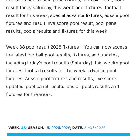
result today saturday,
this week pool fixtures
, football
result for this week,
special advance fixtures
, aussie pool
fixtures and result, live score pool result, pool panel
results, pools results and fixtures for this week
Week 38 pool result 2026 fixtures – You can now access
the latest football pool results, fixtures, and updates,
including today’s pool results (Saturday), this week’s pool
fixtures, football results for the week, advance pool
fixtures, Aussie pool fixtures and results, live score
updates, pool panel results, and all pools results and
fixtures for the week.
WEEK:
38
; SEASON:
UK 2025/2026
; DATE:
21-03-2026