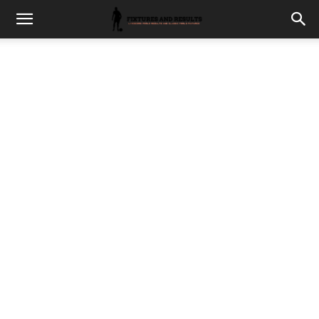
fixturesults.com