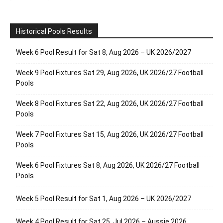
Historical Pools Results
Week 6 Pool Result for Sat 8, Aug 2026 – UK 2026/2027
Week 9 Pool Fixtures Sat 29, Aug 2026, UK 2026/27 Football
Pools
Week 8 Pool Fixtures Sat 22, Aug 2026, UK 2026/27 Football
Pools
Week 7 Pool Fixtures Sat 15, Aug 2026, UK 2026/27 Football
Pools
Week 6 Pool Fixtures Sat 8, Aug 2026, UK 2026/27 Football
Pools
Week 5 Pool Result for Sat 1, Aug 2026 – UK 2026/2027
Week 4 Pool Result for Sat 25, Jul 2026 – Aussie 2026