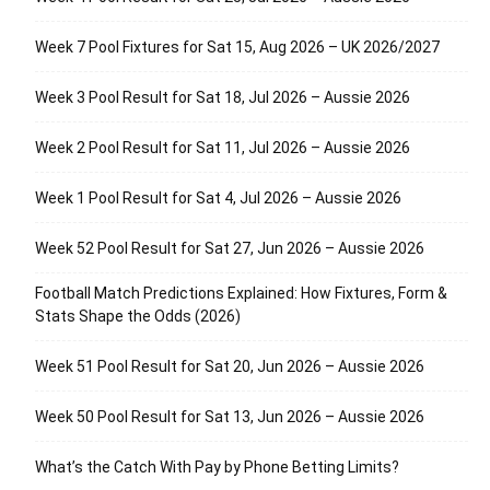
Week 7 Pool Fixtures for Sat 15, Aug 2026 – UK 2026/2027
Week 3 Pool Result for Sat 18, Jul 2026 – Aussie 2026
Week 2 Pool Result for Sat 11, Jul 2026 – Aussie 2026
Week 1 Pool Result for Sat 4, Jul 2026 – Aussie 2026
Week 52 Pool Result for Sat 27, Jun 2026 – Aussie 2026
Football Match Predictions Explained: How Fixtures, Form &
Stats Shape the Odds (2026)
Week 51 Pool Result for Sat 20, Jun 2026 – Aussie 2026
Week 50 Pool Result for Sat 13, Jun 2026 – Aussie 2026
What’s the Catch With Pay by Phone Betting Limits?