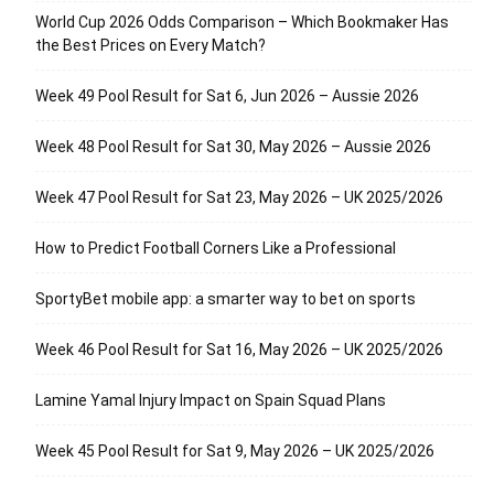
World Cup 2026 Odds Comparison – Which Bookmaker Has
the Best Prices on Every Match?
Week 49 Pool Result for Sat 6, Jun 2026 – Aussie 2026
Week 48 Pool Result for Sat 30, May 2026 – Aussie 2026
Week 47 Pool Result for Sat 23, May 2026 – UK 2025/2026
How to Predict Football Corners Like a Professional
SportyBet mobile app: a smarter way to bet on sports
Week 46 Pool Result for Sat 16, May 2026 – UK 2025/2026
Lamine Yamal Injury Impact on Spain Squad Plans
Week 45 Pool Result for Sat 9, May 2026 – UK 2025/2026