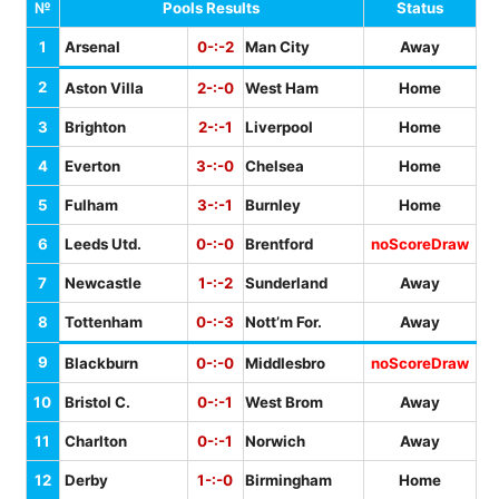
№
Pools Results
Status
1
Arsenal
0-:-2
Man City
Away
2
Aston Villa
2-:-0
West Ham
Home
3
Brighton
2-:-1
Liverpool
Home
4
Everton
3-:-0
Chelsea
Home
5
Fulham
3-:-1
Burnley
Home
6
Leeds Utd.
0-:-0
Brentford
noScoreDraw
7
Newcastle
1-:-2
Sunderland
Away
8
Tottenham
0-:-3
Nott’m For.
Away
9
Blackburn
0-:-0
Middlesbro
noScoreDraw
10
Bristol C.
0-:-1
West Brom
Away
11
Charlton
0-:-1
Norwich
Away
12
Derby
1-:-0
Birmingham
Home