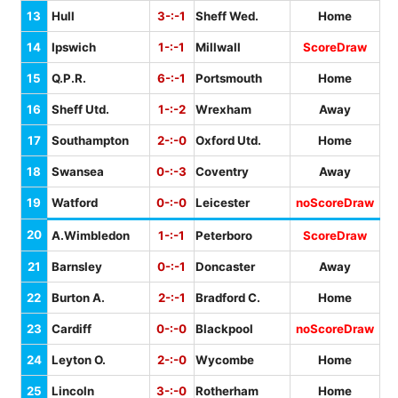
13
Hull
3-:-1
Sheff Wed.
Home
14
Ipswich
1-:-1
Millwall
ScoreDraw
15
Q.P.R.
6-:-1
Portsmouth
Home
16
Sheff Utd.
1-:-2
Wrexham
Away
17
Southampton
2-:-0
Oxford Utd.
Home
18
Swansea
0-:-3
Coventry
Away
19
Watford
0-:-0
Leicester
noScoreDraw
20
A.Wimbledon
1-:-1
Peterboro
ScoreDraw
21
Barnsley
0-:-1
Doncaster
Away
22
Burton A.
2-:-1
Bradford C.
Home
23
Cardiff
0-:-0
Blackpool
noScoreDraw
24
Leyton O.
2-:-0
Wycombe
Home
25
Lincoln
3-:-0
Rotherham
Home