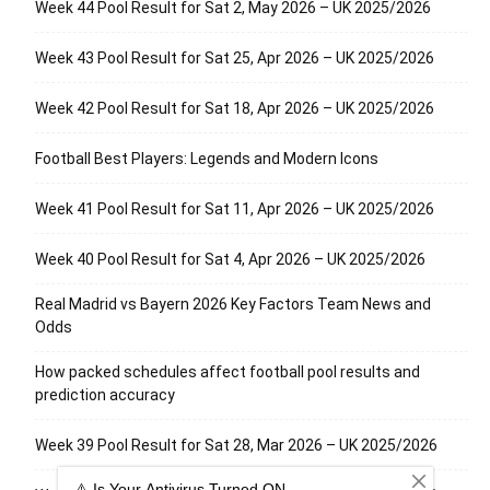
Week 44 Pool Result for Sat 2, May 2026 – UK 2025/2026
Week 43 Pool Result for Sat 25, Apr 2026 – UK 2025/2026
Week 42 Pool Result for Sat 18, Apr 2026 – UK 2025/2026
Football Best Players: Legends and Modern Icons
Week 41 Pool Result for Sat 11, Apr 2026 – UK 2025/2026
Week 40 Pool Result for Sat 4, Apr 2026 – UK 2025/2026
Real Madrid vs Bayern 2026 Key Factors Team News and
Odds
How packed schedules affect football pool results and
prediction accuracy
Week 39 Pool Result for Sat 28, Mar 2026 – UK 2025/2026