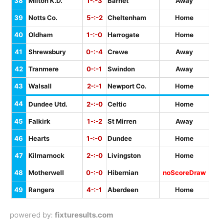
38
Milton K.D.
1-:-3
Barnet
Away
39
Notts Co.
5-:-2
Cheltenham
Home
40
Oldham
1-:-0
Harrogate
Home
41
Shrewsbury
0-:-4
Crewe
Away
42
Tranmere
0-:-1
Swindon
Away
43
Walsall
2-:-1
Newport Co.
Home
44
Dundee Utd.
2-:-0
Celtic
Home
45
Falkirk
1-:-2
St Mirren
Away
46
Hearts
1-:-0
Dundee
Home
47
Kilmarnock
2-:-0
Livingston
Home
48
Motherwell
0-:-0
Hibernian
noScoreDraw
49
Rangers
4-:-1
Aberdeen
Home
powered by:
fixturesults.com