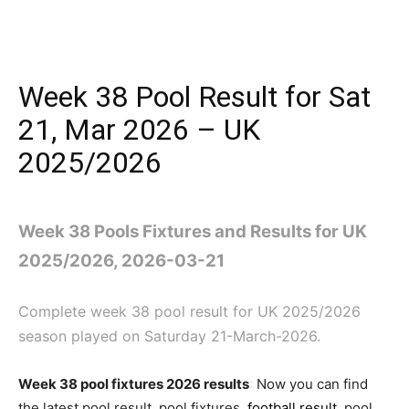
Week 38 Pool Result for Sat
21, Mar 2026 – UK
2025/2026
March 22, 2026
Week 38 Pools Fixtures and Results for UK
2025/2026, 2026-03-21
Complete week 38 pool result for UK 2025/2026
season played on Saturday 21-March-2026.
Week 38 pool fixtures 2026 results
:
Now you can find
the latest pool result, pool fixtures,
football result
, pool