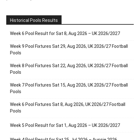
Historical Pools Results
Week 6 Pool Result for Sat 8, Aug 2026 – UK 2026/2027
Week 9 Pool Fixtures Sat 29, Aug 2026, UK 2026/27 Football
Pools
Week 8 Pool Fixtures Sat 22, Aug 2026, UK 2026/27 Football
Pools
Week 7 Pool Fixtures Sat 15, Aug 2026, UK 2026/27 Football
Pools
Week 6 Pool Fixtures Sat 8, Aug 2026, UK 2026/27 Football
Pools
Week 5 Pool Result for Sat 1, Aug 2026 – UK 2026/2027
Week 4 Pool Result for Sat 25, Jul 2026 – Aussie 2026