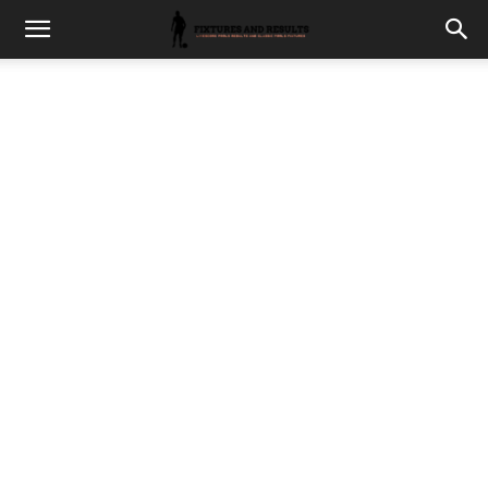
fixturesults.com