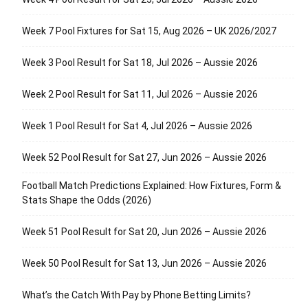
Week 7 Pool Fixtures for Sat 15, Aug 2026 – UK 2026/2027
Week 3 Pool Result for Sat 18, Jul 2026 – Aussie 2026
Week 2 Pool Result for Sat 11, Jul 2026 – Aussie 2026
Week 1 Pool Result for Sat 4, Jul 2026 – Aussie 2026
Week 52 Pool Result for Sat 27, Jun 2026 – Aussie 2026
Football Match Predictions Explained: How Fixtures, Form &
Stats Shape the Odds (2026)
Week 51 Pool Result for Sat 20, Jun 2026 – Aussie 2026
Week 50 Pool Result for Sat 13, Jun 2026 – Aussie 2026
What’s the Catch With Pay by Phone Betting Limits?