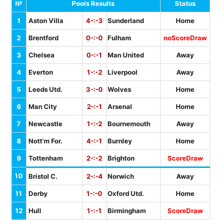
№
Pools Results
Status
1
Aston Villa
4-:-3
Sunderland
Home
2
Brentford
0-:-0
Fulham
noScoreDraw
3
Chelsea
0-:-1
Man United
Away
4
Everton
1-:-2
Liverpool
Away
5
Leeds Utd.
3-:-0
Wolves
Home
6
Man City
2-:-1
Arsenal
Home
7
Newcastle
1-:-2
Bournemouth
Away
8
Nott’m For.
4-:-1
Burnley
Home
9
Tottenham
2-:-2
Brighton
ScoreDraw
10
Bristol C.
2-:-4
Norwich
Away
11
Derby
1-:-0
Oxford Utd.
Home
12
Hull
1-:-1
Birmingham
ScoreDraw