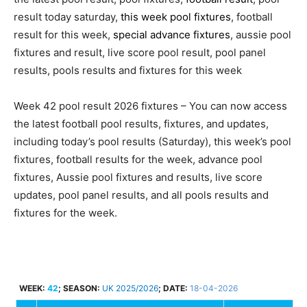
result today saturday,
this week pool fixtures
, football
result for this week,
special advance fixtures
, aussie pool
fixtures and result, live score pool result, pool panel
results, pools results and fixtures for this week
Week 42 pool result 2026 fixtures – You can now access
the latest football pool results, fixtures, and updates,
including today’s pool results (Saturday), this week’s pool
fixtures, football results for the week, advance pool
fixtures, Aussie pool fixtures and results, live score
updates, pool panel results, and all pools results and
fixtures for the week.
WEEK:
42
; SEASON:
UK 2025/2026
; DATE:
18-04-2026