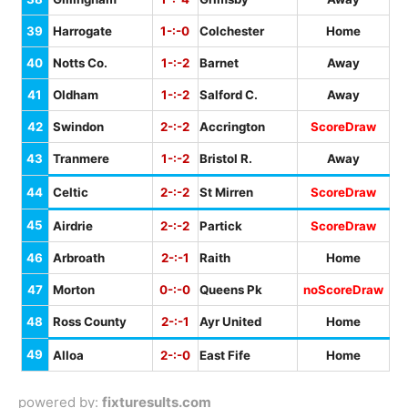
39
Harrogate
1-:-0
Colchester
Home
40
Notts Co.
1-:-2
Barnet
Away
41
Oldham
1-:-2
Salford C.
Away
42
Swindon
2-:-2
Accrington
ScoreDraw
43
Tranmere
1-:-2
Bristol R.
Away
44
Celtic
2-:-2
St Mirren
ScoreDraw
45
Airdrie
2-:-2
Partick
ScoreDraw
46
Arbroath
2-:-1
Raith
Home
47
Morton
0-:-0
Queens Pk
noScoreDraw
48
Ross County
2-:-1
Ayr United
Home
49
Alloa
2-:-0
East Fife
Home
powered by:
fixturesults.com