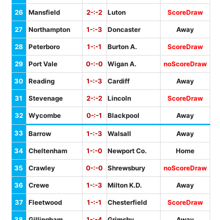
26
Mansfield
2-:-2
Luton
ScoreDraw
27
Northampton
1-:-3
Doncaster
Away
28
Peterboro
1-:-1
Burton A.
ScoreDraw
29
Port Vale
0-:-0
Wigan A.
noScoreDraw
30
Reading
1-:-3
Cardiff
Away
31
Stevenage
2-:-2
Lincoln
ScoreDraw
32
Wycombe
0-:-1
Blackpool
Away
33
Barrow
1-:-3
Walsall
Away
34
Cheltenham
1-:-0
Newport Co.
Home
35
Crawley
0-:-0
Shrewsbury
noScoreDraw
36
Crewe
1-:-3
Milton K.D.
Away
37
Fleetwood
1-:-1
Chesterfield
ScoreDraw
38
Gillingham
1-:-4
Grimsby
Away