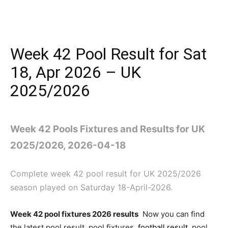
Week 42 Pool Result for Sat
18, Apr 2026 – UK
2025/2026
April 19, 2026
Week 42 Pools Fixtures and Results for UK
2025/2026, 2026-04-18
Complete week 42 pool result for UK 2025/2026
season played on Saturday 18-April-2026.
Week 42 pool fixtures 2026 results
:
Now you can find
the latest pool result, pool fixtures,
football result
, pool