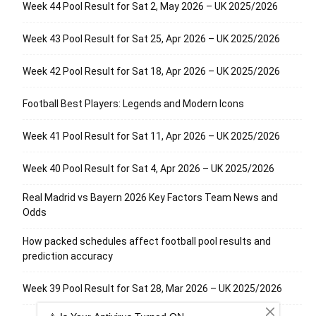
Week 44 Pool Result for Sat 2, May 2026 – UK 2025/2026
Week 43 Pool Result for Sat 25, Apr 2026 – UK 2025/2026
Week 42 Pool Result for Sat 18, Apr 2026 – UK 2025/2026
Football Best Players: Legends and Modern Icons
Week 41 Pool Result for Sat 11, Apr 2026 – UK 2025/2026
Week 40 Pool Result for Sat 4, Apr 2026 – UK 2025/2026
Real Madrid vs Bayern 2026 Key Factors Team News and
Odds
How packed schedules affect football pool results and
prediction accuracy
Week 39 Pool Result for Sat 28, Mar 2026 – UK 2025/2026