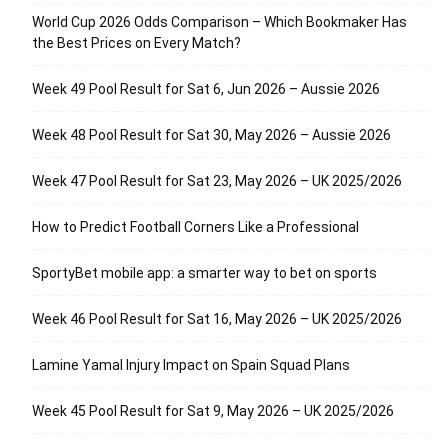
World Cup 2026 Odds Comparison – Which Bookmaker Has
the Best Prices on Every Match?
Week 49 Pool Result for Sat 6, Jun 2026 – Aussie 2026
Week 48 Pool Result for Sat 30, May 2026 – Aussie 2026
Week 47 Pool Result for Sat 23, May 2026 – UK 2025/2026
How to Predict Football Corners Like a Professional
SportyBet mobile app: a smarter way to bet on sports
Week 46 Pool Result for Sat 16, May 2026 – UK 2025/2026
Lamine Yamal Injury Impact on Spain Squad Plans
Week 45 Pool Result for Sat 9, May 2026 – UK 2025/2026