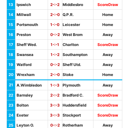
13
Ipswich
2-:-2
Middlesbro
ScoreDraw
14
Millwall
2-:-0
Q.P.R.
Home
15
Portsmouth
1-:-0
Leicester
Home
16
Preston
0-:-2
West Brom
Away
17
Sheff Wed.
1-:-1
Charlton
ScoreDraw
18
Swansea
1-:-2
Southampton
Away
19
Watford
0-:-2
Sheff Utd.
Away
20
Wrexham
2-:-0
Stoke
Home
21
A.Wimbledon
1-:-3
Plymouth
Away
22
Barnsley
2-:-2
Bradford C.
ScoreDraw
23
Bolton
3-:-3
Huddersfield
ScoreDraw
24
Exeter
3-:-3
Stockport
ScoreDraw
25
Leyton O.
0-:-2
Rotherham
Away