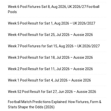
Week 6 Pool Fixtures Sat 8, Aug 2026, UK 2026/27 Football
Pools
Week 5 Pool Result for Sat 1, Aug 2026 – UK 2026/2027
Week 4 Pool Result for Sat 25, Jul 2026 – Aussie 2026
Week 7 Pool Fixtures for Sat 15, Aug 2026 – UK 2026/2027
Week 3 Pool Result for Sat 18, Jul 2026 – Aussie 2026
Week 2 Pool Result for Sat 11, Jul 2026 – Aussie 2026
Week 1 Pool Result for Sat 4, Jul 2026 – Aussie 2026
Week 52 Pool Result for Sat 27, Jun 2026 – Aussie 2026
Football Match Predictions Explained: How Fixtures, Form &
Stats Shape the Odds (2026)