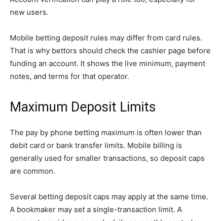
new users.
Mobile betting deposit rules may differ from card rules.
That is why bettors should check the cashier page before
funding an account. It shows the live minimum, payment
notes, and terms for that operator.
Maximum Deposit Limits
The pay by phone betting maximum is often lower than
debit card or bank transfer limits. Mobile billing is
generally used for smaller transactions, so deposit caps
are common.
Several betting deposit caps may apply at the same time.
A bookmaker may set a single-transaction limit. A