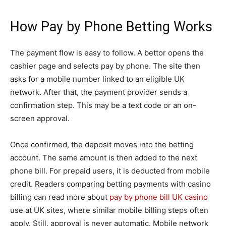
How Pay by Phone Betting Works
The payment flow is easy to follow. A bettor opens the
cashier page and selects pay by phone. The site then
asks for a mobile number linked to an eligible UK
network. After that, the payment provider sends a
confirmation step. This may be a text code or an on-
screen approval.
Once confirmed, the deposit moves into the betting
account. The same amount is then added to the next
phone bill. For prepaid users, it is deducted from mobile
credit. Readers comparing betting payments with casino
billing can read more about
pay by phone bill UK casino
use at UK sites, where similar mobile billing steps often
apply. Still, approval is never automatic. Mobile network