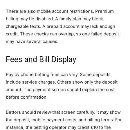
There are also mobile account restrictions. Premium
billing may be disabled. A family plan may block
chargeable texts. A prepaid account may lack enough
credit. These checks can overlap, so one failed deposit
may have several causes.
Fees and Bill Display
Pay by phone betting fees can vary. Some deposits
include service charges. Others show only the deposit
amount. The payment screen should explain the cost
before confirmation.
Bettors should review that screen carefully. It may show
the deposit, mobile payment costs, and billing terms. For
instance, the betting operator may credit £10 to the