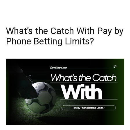
What’s the Catch With Pay by
Phone Betting Limits?
June 9, 2026