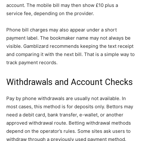
account. The mobile bill may then show £10 plus a
service fee, depending on the provider.
Phone bill charges may also appear under a short
payment label. The bookmaker name may not always be
visible. Gamblizard recommends keeping the text receipt
and comparing it with the next bill. That is a simple way to
track payment records.
Withdrawals and Account Checks
Pay by phone withdrawals are usually not available. In
most cases, this method is for deposits only. Bettors may
need a debit card, bank transfer, e-wallet, or another
approved withdrawal route. Betting withdrawal methods
depend on the operator’s rules. Some sites ask users to
withdraw through a previously used payment method.