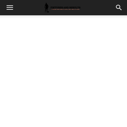
fixturesults.com