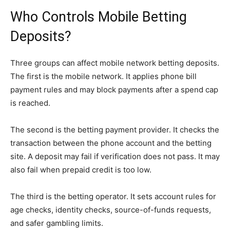
Who Controls Mobile Betting
Deposits?
Three groups can affect mobile network betting deposits.
The first is the mobile network. It applies phone bill
payment rules and may block payments after a spend cap
is reached.
The second is the betting payment provider. It checks the
transaction between the phone account and the betting
site. A deposit may fail if verification does not pass. It may
also fail when prepaid credit is too low.
The third is the betting operator. It sets account rules for
age checks, identity checks, source-of-funds requests,
and safer gambling limits.