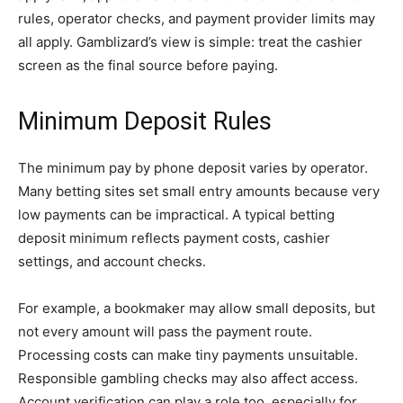
rules, operator checks, and payment provider limits may
all apply. Gamblizard’s view is simple: treat the cashier
screen as the final source before paying.
Minimum Deposit Rules
The minimum pay by phone deposit varies by operator.
Many betting sites set small entry amounts because very
low payments can be impractical. A typical betting
deposit minimum reflects payment costs, cashier
settings, and account checks.
For example, a bookmaker may allow small deposits, but
not every amount will pass the payment route.
Processing costs can make tiny payments unsuitable.
Responsible gambling checks may also affect access.
Account verification can play a role too, especially for