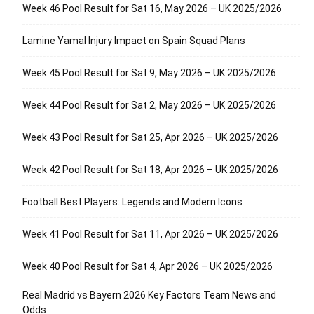
Week 46 Pool Result for Sat 16, May 2026 – UK 2025/2026
Lamine Yamal Injury Impact on Spain Squad Plans
Week 45 Pool Result for Sat 9, May 2026 – UK 2025/2026
Week 44 Pool Result for Sat 2, May 2026 – UK 2025/2026
Week 43 Pool Result for Sat 25, Apr 2026 – UK 2025/2026
Week 42 Pool Result for Sat 18, Apr 2026 – UK 2025/2026
Football Best Players: Legends and Modern Icons
Week 41 Pool Result for Sat 11, Apr 2026 – UK 2025/2026
Week 40 Pool Result for Sat 4, Apr 2026 – UK 2025/2026
Real Madrid vs Bayern 2026 Key Factors Team News and
Odds