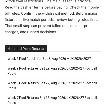
withdrawal restrictions. The main lesson is practical.
Read the cashier terms before paying. Check the mobile
bill rules. Confirm the withdrawal method. Before major
fixtures or live match periods, review betting rules first.
That small step can prevent failed deposits, surprise
charges, and rushed decisions.
Historical Pools Results
Week 6 Pool Result for Sat 8, Aug 2026 – UK 2026/2027
Week 9 Pool Fixtures Sat 29, Aug 2026, UK 2026/27 Football
Pools
Week 8 Pool Fixtures Sat 22, Aug 2026, UK 2026/27 Football
Pools
Week 7 Pool Fixtures Sat 15, Aug 2026, UK 2026/27 Football
Pools