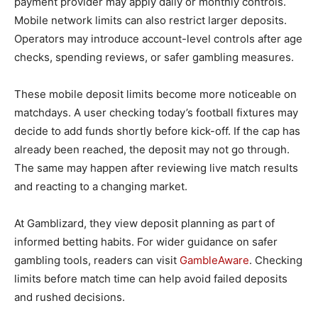
payment provider may apply daily or monthly controls.
Mobile network limits can also restrict larger deposits.
Operators may introduce account-level controls after age
checks, spending reviews, or safer gambling measures.
These mobile deposit limits become more noticeable on
matchdays. A user checking today’s football fixtures may
decide to add funds shortly before kick-off. If the cap has
already been reached, the deposit may not go through.
The same may happen after reviewing live match results
and reacting to a changing market.
At Gamblizard, they view deposit planning as part of
informed betting habits. For wider guidance on safer
gambling tools, readers can visit
GambleAware
. Checking
limits before match time can help avoid failed deposits
and rushed decisions.