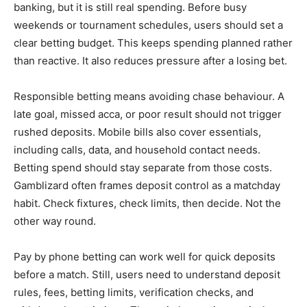
banking, but it is still real spending. Before busy
weekends or tournament schedules, users should set a
clear betting budget. This keeps spending planned rather
than reactive. It also reduces pressure after a losing bet.
Responsible betting means avoiding chase behaviour. A
late goal, missed acca, or poor result should not trigger
rushed deposits. Mobile bills also cover essentials,
including calls, data, and household contact needs.
Betting spend should stay separate from those costs.
Gamblizard often frames deposit control as a matchday
habit. Check fixtures, check limits, then decide. Not the
other way round.
Pay by phone betting can work well for quick deposits
before a match. Still, users need to understand deposit
rules, fees, betting limits, verification checks, and