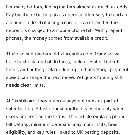
For many bettors, timing matters almost as much as odds.
Pay by phone betting gives users another way to fund an
account. Instead of using a card or bank transfer, the
deposit is charged to a mobile phone bill. With prepaid
phones, the money comes from available credit.
That can suit readers of fixturesults.com. Many arrive
here to check football fixtures, match results, kick-off
times, and betting-related timing. In that setting, payment
speed can shape the next move. Yet quick funding still
needs clear limits.
At Gamblizard, they enforce payment rules as part of
safer betting. A fast deposit method is useful only when
users understand the terms. This article explains phone
bill betting, minimum deposits, maximum limits, fees,
eligibility, and key rules linked to UK betting deposits.