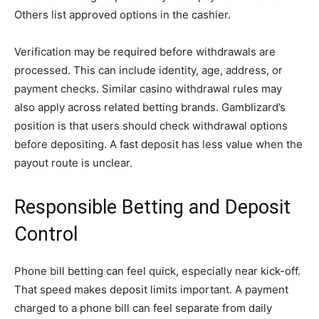
Others list approved options in the cashier.
Verification may be required before withdrawals are
processed. This can include identity, age, address, or
payment checks. Similar casino withdrawal rules may
also apply across related betting brands. Gamblizard’s
position is that users should check withdrawal options
before depositing. A fast deposit has less value when the
payout route is unclear.
Responsible Betting and Deposit
Control
Phone bill betting can feel quick, especially near kick-off.
That speed makes deposit limits important. A payment
charged to a phone bill can feel separate from daily