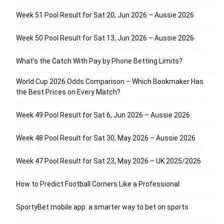
Week 51 Pool Result for Sat 20, Jun 2026 – Aussie 2026
Week 50 Pool Result for Sat 13, Jun 2026 – Aussie 2026
What’s the Catch With Pay by Phone Betting Limits?
World Cup 2026 Odds Comparison – Which Bookmaker Has
the Best Prices on Every Match?
Week 49 Pool Result for Sat 6, Jun 2026 – Aussie 2026
Week 48 Pool Result for Sat 30, May 2026 – Aussie 2026
Week 47 Pool Result for Sat 23, May 2026 – UK 2025/2026
How to Predict Football Corners Like a Professional
SportyBet mobile app: a smarter way to bet on sports