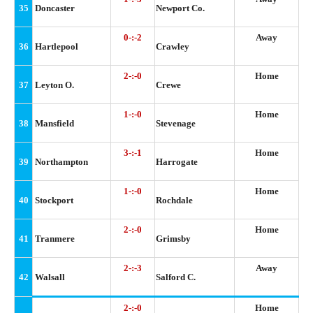
35
Doncaster
Newport Co.
0-:-2
Away
36
Hartlepool
Crawley
2-:-0
Home
37
Leyton O.
Crewe
1-:-0
Home
38
Mansfield
Stevenage
3-:-1
Home
39
Northampton
Harrogate
1-:-0
Home
40
Stockport
Rochdale
2-:-0
Home
41
Tranmere
Grimsby
2-:-3
Away
42
Walsall
Salford C.
2-:-0
Home