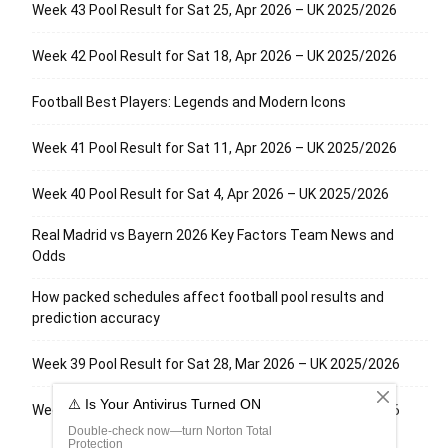
Week 43 Pool Result for Sat 25, Apr 2026 – UK 2025/2026
Week 42 Pool Result for Sat 18, Apr 2026 – UK 2025/2026
Football Best Players: Legends and Modern Icons
Week 41 Pool Result for Sat 11, Apr 2026 – UK 2025/2026
Week 40 Pool Result for Sat 4, Apr 2026 – UK 2025/2026
Real Madrid vs Bayern 2026 Key Factors Team News and
Odds
How packed schedules affect football pool results and
prediction accuracy
Week 39 Pool Result for Sat 28, Mar 2026 – UK 2025/2026
Week 38 Pool Result for Sat 21, Mar 2026 – UK 2025/2026