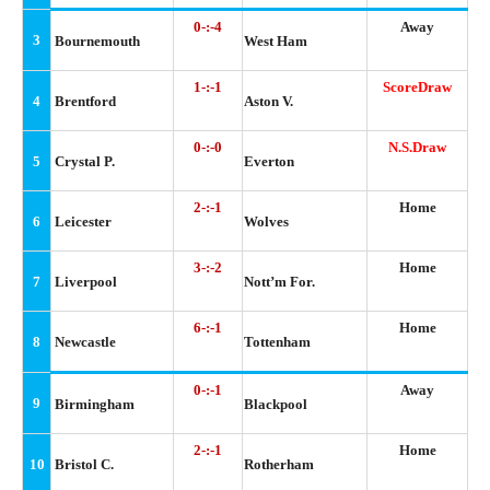
0-:-4
Away
3
Bournemouth
West Ham
1-:-1
ScoreDraw
4
Brentford
Aston V.
0-:-0
N.S.Draw
5
Crystal P.
Everton
2-:-1
Home
6
Leicester
Wolves
3-:-2
Home
7
Liverpool
Nott’m For.
6-:-1
Home
8
Newcastle
Tottenham
0-:-1
Away
9
Birmingham
Blackpool
2-:-1
Home
10
Bristol C.
Rotherham