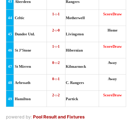
43
Aberdeen
Rangers
1-:-1
ScoreDraw
44
Celtic
Motherwell
2-:-0
Home
45
Dundee Utd.
Livingston
1-:-1
ScoreDraw
46
St J’Stone
Hibernian
0-:-2
Away
47
St Mirren
Kilmarnock
0-:-1
Away
48
Arbroath
C. Rangers
2-:-2
ScoreDraw
49
Hamilton
Partick
powered by:
Pool Result and Fixtures