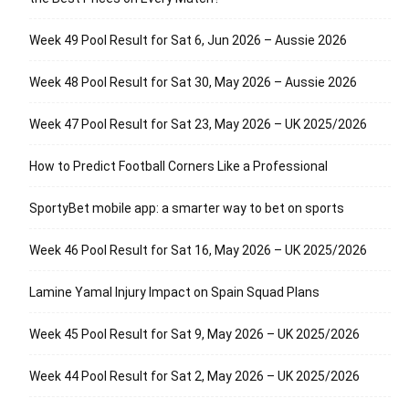
Week 49 Pool Result for Sat 6, Jun 2026 – Aussie 2026
Week 48 Pool Result for Sat 30, May 2026 – Aussie 2026
Week 47 Pool Result for Sat 23, May 2026 – UK 2025/2026
How to Predict Football Corners Like a Professional
SportyBet mobile app: a smarter way to bet on sports
Week 46 Pool Result for Sat 16, May 2026 – UK 2025/2026
Lamine Yamal Injury Impact on Spain Squad Plans
Week 45 Pool Result for Sat 9, May 2026 – UK 2025/2026
Week 44 Pool Result for Sat 2, May 2026 – UK 2025/2026