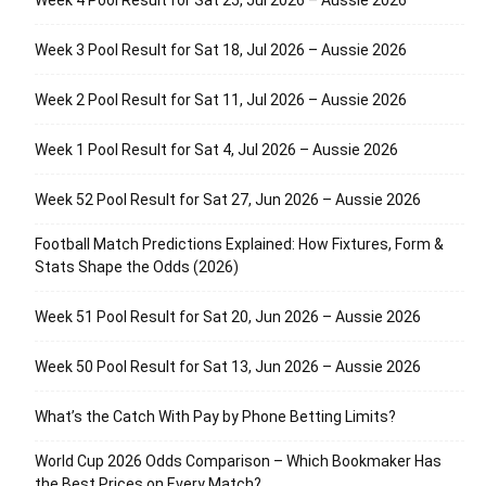
Week 4 Pool Result for Sat 25, Jul 2026 – Aussie 2026
Week 3 Pool Result for Sat 18, Jul 2026 – Aussie 2026
Week 2 Pool Result for Sat 11, Jul 2026 – Aussie 2026
Week 1 Pool Result for Sat 4, Jul 2026 – Aussie 2026
Week 52 Pool Result for Sat 27, Jun 2026 – Aussie 2026
Football Match Predictions Explained: How Fixtures, Form &
Stats Shape the Odds (2026)
Week 51 Pool Result for Sat 20, Jun 2026 – Aussie 2026
Week 50 Pool Result for Sat 13, Jun 2026 – Aussie 2026
What’s the Catch With Pay by Phone Betting Limits?
World Cup 2026 Odds Comparison – Which Bookmaker Has
the Best Prices on Every Match?