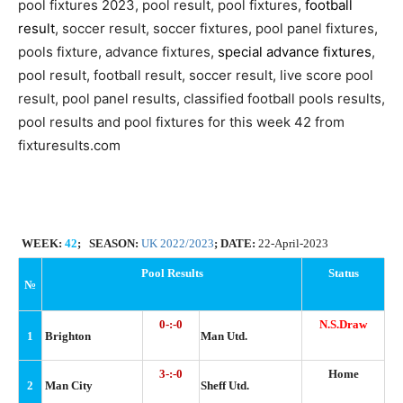
pool fixtures 2023, pool result, pool fixtures,
football
result
, soccer result, soccer fixtures, pool panel fixtures,
pools fixture, advance fixtures,
special advance fixtures
,
pool result, football result, soccer result, live score pool
result, pool panel results, classified football pools results,
pool results and pool fixtures for this week 42 from
fixturesults.com
WEEK:
42
; SEASON:
UK 2022/2023
; DATE:
22-April-2023
Pool Results
Status
№
0-:-0
N.S.Draw
1
Brighton
Man Utd.
3-:-0
Home
2
Man City
Sheff Utd.