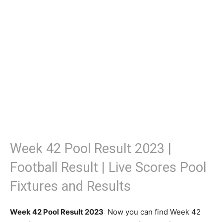
Week 42 Pool Result 2023 |
Football Result | Live Scores Pool
Fixtures and Results
Week 42 Pool Result 2023
:
Now you can find Week 42