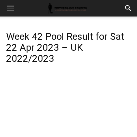
fixturesults.com
Week 42 Pool Result for Sat
22 Apr 2023 – UK
2022/2023
April 23, 2023