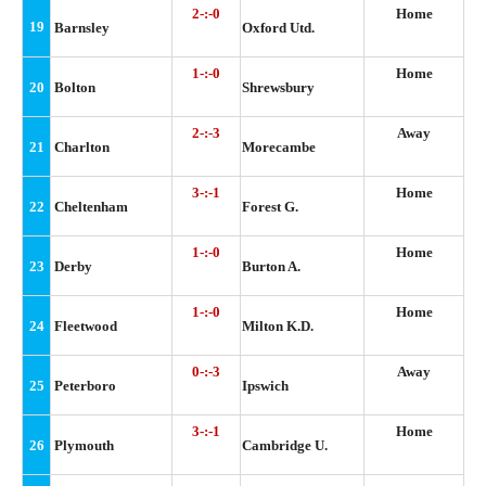
2-:-0
Home
19
Barnsley
Oxford Utd.
1-:-0
Home
20
Bolton
Shrewsbury
2-:-3
Away
21
Charlton
Morecambe
3-:-1
Home
22
Cheltenham
Forest G.
1-:-0
Home
23
Derby
Burton A.
1-:-0
Home
24
Fleetwood
Milton K.D.
0-:-3
Away
25
Peterboro
Ipswich
3-:-1
Home
26
Plymouth
Cambridge U.