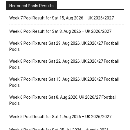
Historical Pools Results
Week 7 Pool Result for Sat 15, Aug 2026 – UK 2026/2027
Week 6 Pool Result for Sat 8, Aug 2026 – UK 2026/2027
Week 9 Pool Fixtures Sat 29, Aug 2026, UK 2026/27 Football
Pools
Week 8 Pool Fixtures Sat 22, Aug 2026, UK 2026/27 Football
Pools
Week 7 Pool Fixtures Sat 15, Aug 2026, UK 2026/27 Football
Pools
Week 6 Pool Fixtures Sat 8, Aug 2026, UK 2026/27 Football
Pools
Week 5 Pool Result for Sat 1, Aug 2026 – UK 2026/2027