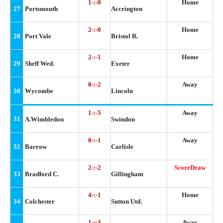
1-:-0
Home
27
Portsmouth
Accrington
2-:-0
Home
28
Port Vale
Bristol R.
2-:-1
Home
29
Sheff Wed.
Exeter
0-:-2
Away
30
Wycombe
Lincoln
1-:-5
Away
31
A.Wimbledon
Swindon
0-:-1
Away
32
Barrow
Carlisle
2-:-2
ScoreDraw
33
Bradford C.
Gillingham
4-:-1
Home
34
Colchester
Sutton Utd.
1-:-3
Away