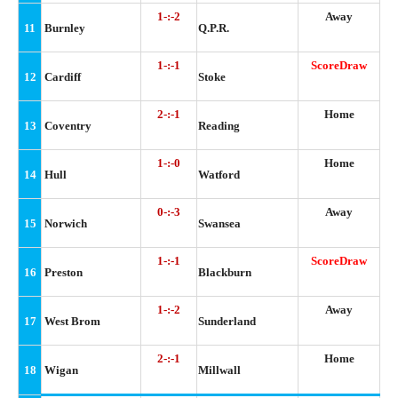
1-:-2
Away
11
Burnley
Q.P.R.
1-:-1
ScoreDraw
12
Cardiff
Stoke
2-:-1
Home
13
Coventry
Reading
1-:-0
Home
14
Hull
Watford
0-:-3
Away
15
Norwich
Swansea
1-:-1
ScoreDraw
16
Preston
Blackburn
1-:-2
Away
17
West Brom
Sunderland
2-:-1
Home
18
Wigan
Millwall