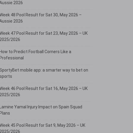
Aussie 2026
Week 48 Pool Result for Sat 30, May 2026 –
Aussie 2026
Week 47 Pool Result for Sat 23, May 2026 – UK
2025/2026
How to Predict Football Corners Like a
Professional
SportyBet mobile app: a smarter way to bet on
sports
Week 46 Pool Result for Sat 16, May 2026 – UK
2025/2026
Lamine Yamal Injury Impact on Spain Squad
Plans
Week 45 Pool Result for Sat 9, May 2026 – UK
2025/2026