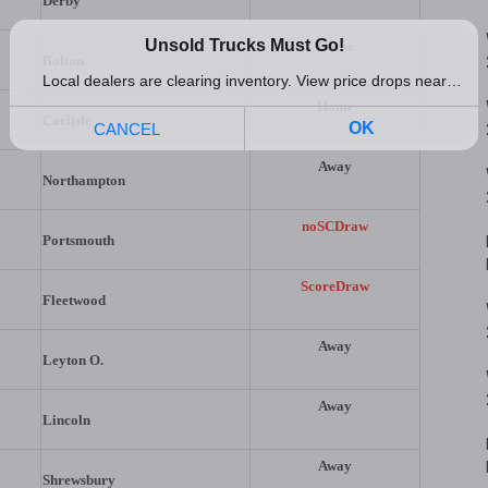
Derby
Home
Bolton
Home
Carlisle
Away
Northampton
noSCDraw
Portsmouth
ScoreDraw
Fleetwood
Away
Leyton O.
Away
Lincoln
Away
Shrewsbury