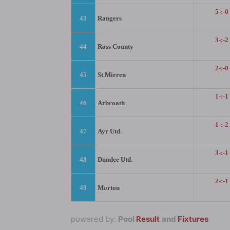
5-:-0
4
3
Rangers
3-:-2
44
Ross County
2-:-0
45
St Mirren
1-:-1
46
Arbroath
1-:-2
47
Ayr Utd.
3-:-1
48
Dundee Utd.
2-:-1
49
Morton
powered by:
Pool
Result
and
Fixtures