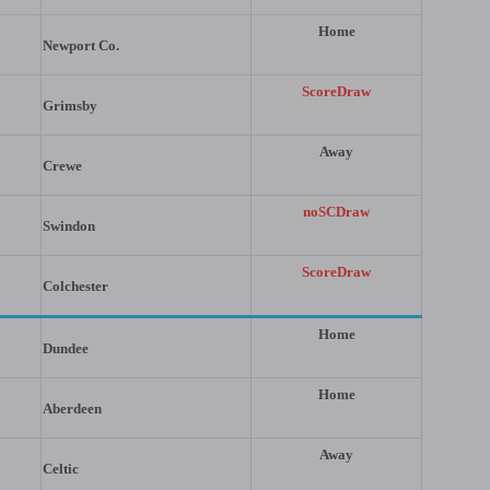
Home
Newport Co.
ScoreDraw
Grimsby
Away
Crewe
noSCDraw
Swindon
ScoreDraw
Colchester
Home
Dundee
Home
Aberdeen
Away
Celtic