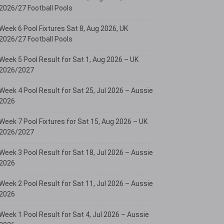
2026/27 Football Pools
Week 6 Pool Fixtures Sat 8, Aug 2026, UK
2026/27 Football Pools
Week 5 Pool Result for Sat 1, Aug 2026 – UK
2026/2027
Week 4 Pool Result for Sat 25, Jul 2026 – Aussie
2026
Week 7 Pool Fixtures for Sat 15, Aug 2026 – UK
2026/2027
Week 3 Pool Result for Sat 18, Jul 2026 – Aussie
2026
Week 2 Pool Result for Sat 11, Jul 2026 – Aussie
2026
Week 1 Pool Result for Sat 4, Jul 2026 – Aussie