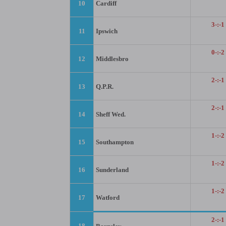
10
Cardiff
3-:-1
11
Ipswich
0-:-2
12
Middlesbro
2-:-1
13
Q.P.R.
2-:-1
14
Sheff Wed.
1-:-2
15
Southampton
1-:-2
16
Sunderland
1-:-2
17
Watford
2-:-1
18