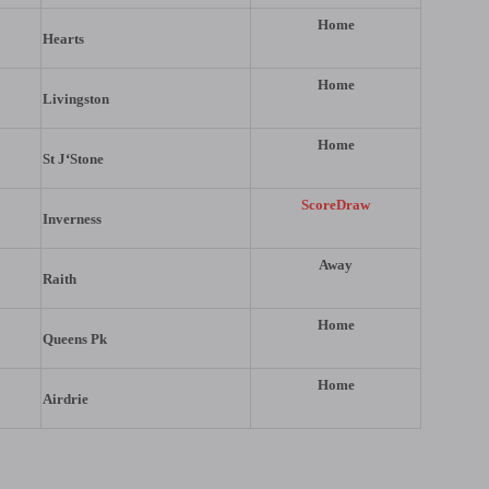
Home
Hearts
Home
Livingston
Home
St J
‘
Stone
ScoreDraw
Inverness
Away
Raith
Home
Queens Pk
Home
Airdrie