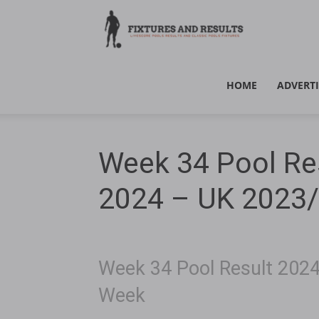
fixturesults.
HOME
ADVERTI
Week 34 Pool Res
2024 – UK 2023
February 25, 2024
Week 34 Pool Result 2024 
Week