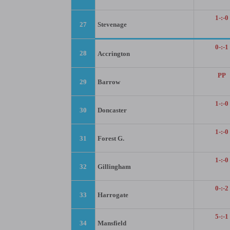
1-:-0
27
Stevenage
0-:-1
28
Accrington
PP
29
Barrow
1-:-0
30
Doncaster
1-:-0
3
1
Forest G.
1-:-0
32
Gillingham
0-:-2
33
Harrogate
5-:-1
34
Mansfield