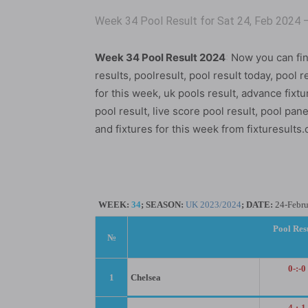
Week 34 Pool Result for Sat 24, Feb 2024 –
Week 34 Pool Result 2024
:
Now you can find
results, poolresult, pool result today, pool r
for this week, uk pools result, advance fixt
pool result, live score pool result, pool pane
and fixtures for this week from fixturesults
WEEK:
34
; SEASON:
UK 2023/2024
; DATE:
24-Febr
Pool Res
№
0-:-0
1
Chelsea
4-:-1