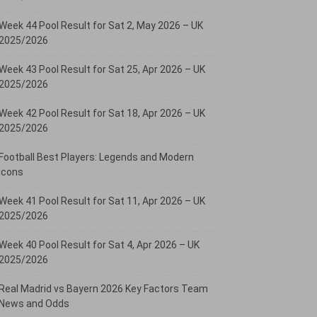
Week 44 Pool Result for Sat 2, May 2026 – UK
2025/2026
Week 43 Pool Result for Sat 25, Apr 2026 – UK
2025/2026
Week 42 Pool Result for Sat 18, Apr 2026 – UK
2025/2026
Football Best Players: Legends and Modern
Icons
Week 41 Pool Result for Sat 11, Apr 2026 – UK
2025/2026
Week 40 Pool Result for Sat 4, Apr 2026 – UK
2025/2026
Real Madrid vs Bayern 2026 Key Factors Team
News and Odds