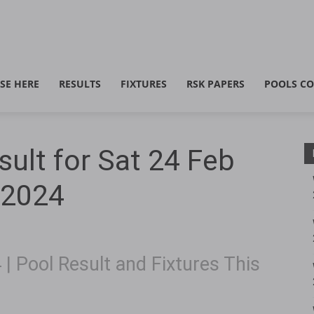
com
SE HERE
RESULTS
FIXTURES
RSK PAPERS
POOLS CO
ult for Sat 24 Feb
/2024
| Pool Result and Fixtures This