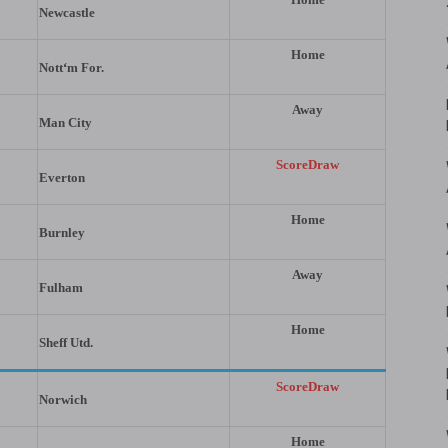
Newcastle
Home
Nott
‘
m For.
Away
Man City
ScoreDraw
Everton
Home
Burnley
Away
Fulham
Home
Sheff Utd.
ScoreDraw
Norwich
Home