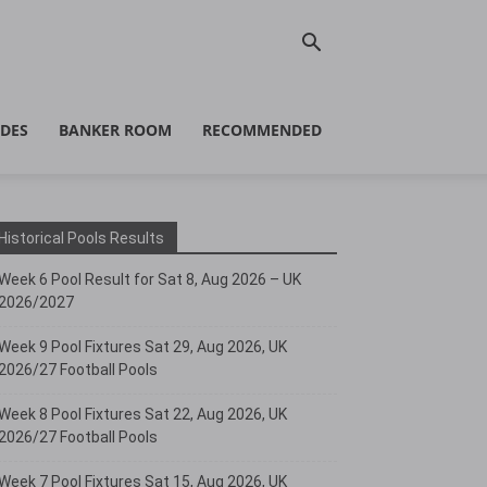
DES
BANKER ROOM
RECOMMENDED
Historical Pools Results
Week 6 Pool Result for Sat 8, Aug 2026 – UK
2026/2027
Week 9 Pool Fixtures Sat 29, Aug 2026, UK
2026/27 Football Pools
Week 8 Pool Fixtures Sat 22, Aug 2026, UK
2026/27 Football Pools
Week 7 Pool Fixtures Sat 15, Aug 2026, UK