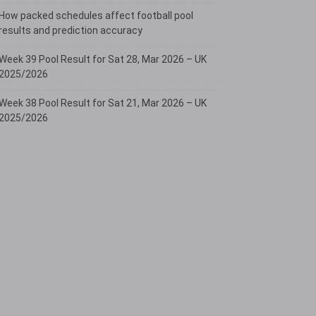
How packed schedules affect football pool
results and prediction accuracy
Week 39 Pool Result for Sat 28, Mar 2026 – UK
2025/2026
Week 38 Pool Result for Sat 21, Mar 2026 – UK
2025/2026