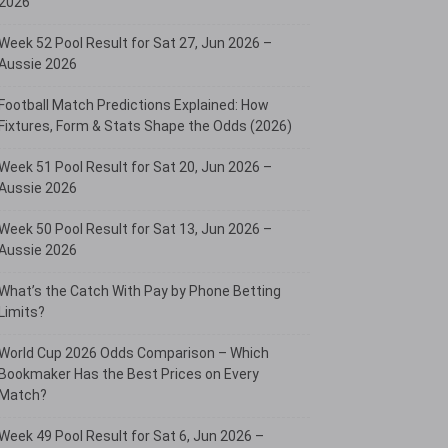
2026
Week 52 Pool Result for Sat 27, Jun 2026 –
Aussie 2026
Football Match Predictions Explained: How
Fixtures, Form & Stats Shape the Odds (2026)
Week 51 Pool Result for Sat 20, Jun 2026 –
Aussie 2026
Week 50 Pool Result for Sat 13, Jun 2026 –
Aussie 2026
What’s the Catch With Pay by Phone Betting
Limits?
World Cup 2026 Odds Comparison – Which
Bookmaker Has the Best Prices on Every
Match?
Week 49 Pool Result for Sat 6, Jun 2026 –