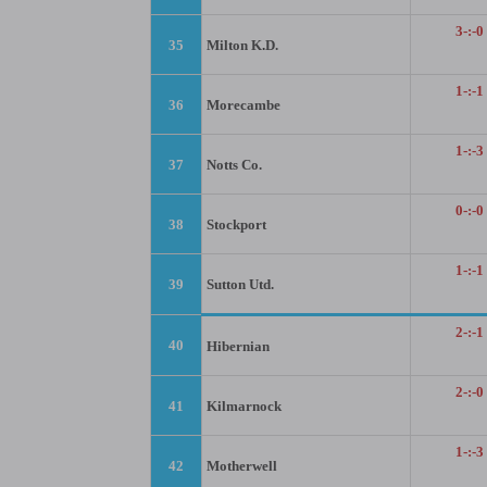
3-:-0
35
Milton K
.
D.
1-:-1
36
Morecambe
1-:-3
37
Notts Co.
0-:-0
38
Stockport
1-:-1
39
Sutton Utd.
2-:-1
40
Hibernian
2-:-0
41
Kilmarnock
1-:-3
42
Motherwell