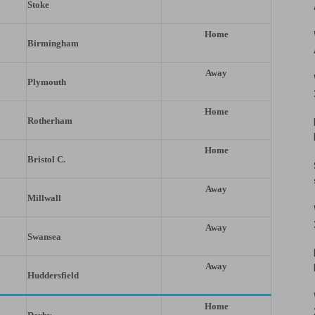
Stoke
Home
Birmingham
Away
Plymouth
Home
Rotherham
Home
Bristol C.
Away
Millwall
Away
Swansea
Away
Huddersfield
Home