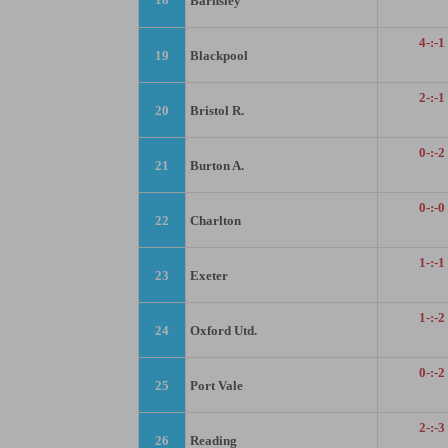
Barnsley
4-:-1
19
Blackpool
2-:-1
20
Bristol R.
0-:-2
21
Burton A.
0-:-0
22
Charlton
1-:-1
23
Exeter
1-:-2
24
Oxford Utd.
0-:-2
25
Port Vale
2-:-3
26
Reading