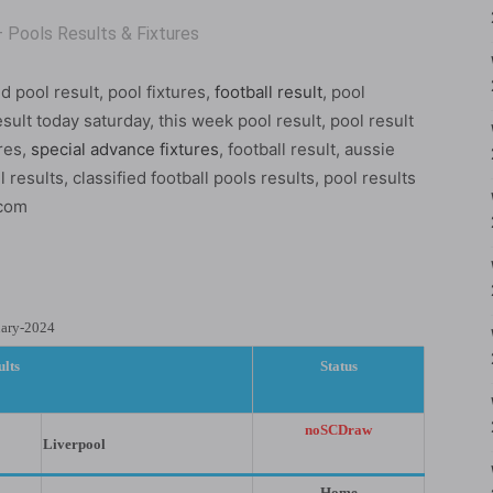
 Pools Results & Fixtures
 pool result, pool fixtures,
football result
, pool
esult today saturday, this week pool result, pool result
ures,
special advance fixtures
, football result, aussie
l results, classified football pools results, pool results
.com
uary-2024
ults
Status
noSCDraw
Liverpool
Home