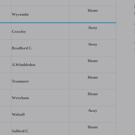
Home
Wycombe
Away
Crawley
Away
Bradford C.
Home
A
.
Wimbledon
Home
Tranmere
Home
Wrexham
Away
Walsall
Home
Salford C.