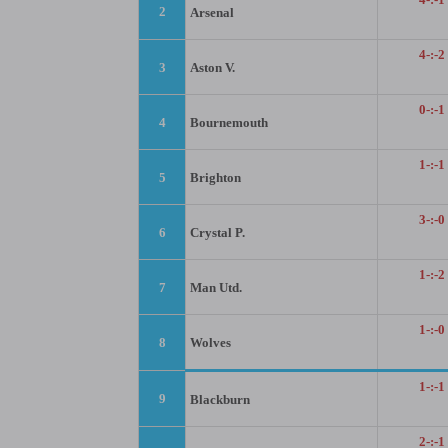
2
Arsenal
4-:-2
3
Aston V.
0-:-1
4
Bournemouth
1-:-1
5
Brighton
3-:-0
6
Crystal P.
1-:-2
7
Man Utd.
1-:-0
8
Wolves
1-:-1
9
Blackburn
2-:-1