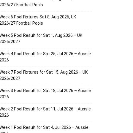
2026/27 Football Pools
Week 6 Pool Fixtures Sat 8, Aug 2026, UK
2026/27 Football Pools
Week 5 Pool Result for Sat 1, Aug 2026 – UK
2026/2027
Week 4 Pool Result for Sat 25, Jul 2026 – Aussie
2026
Week 7 Pool Fixtures for Sat 15, Aug 2026 – UK
2026/2027
Week 3 Pool Result for Sat 18, Jul 2026 – Aussie
2026
Week 2 Pool Result for Sat 11, Jul 2026 – Aussie
2026
Week 1 Pool Result for Sat 4, Jul 2026 – Aussie