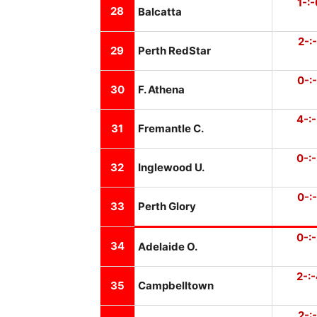
1-:
28
Balcatta
2-:-
29
Perth RedStar
0-:
30
F. Athena
4-:
31
Fremantle C.
0-:
32
Inglewood U.
0-:
33
Perth Glory
0-:
34
Adelaide O.
2-:
35
Campbelltown
2-:-