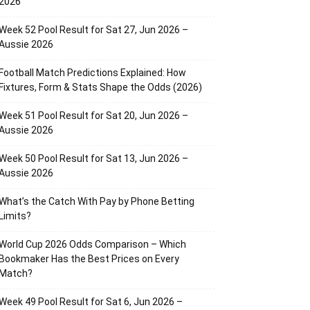
2026
Week 52 Pool Result for Sat 27, Jun 2026 –
Aussie 2026
Football Match Predictions Explained: How
Fixtures, Form & Stats Shape the Odds (2026)
Week 51 Pool Result for Sat 20, Jun 2026 –
Aussie 2026
Week 50 Pool Result for Sat 13, Jun 2026 –
Aussie 2026
What’s the Catch With Pay by Phone Betting
Limits?
World Cup 2026 Odds Comparison – Which
Bookmaker Has the Best Prices on Every
Match?
Week 49 Pool Result for Sat 6, Jun 2026 –