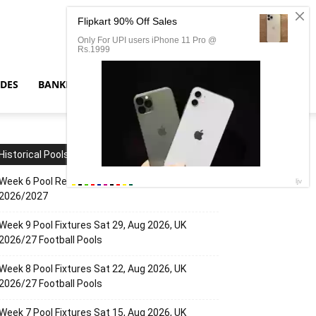
DES
BANKER ROOM
RECOMMENDED
Historical Pools Results
Week 6 Pool Result for Sat 8, Aug 2026 – UK
2026/2027
Week 9 Pool Fixtures Sat 29, Aug 2026, UK
2026/27 Football Pools
Week 8 Pool Fixtures Sat 22, Aug 2026, UK
2026/27 Football Pools
Week 7 Pool Fixtures Sat 15, Aug 2026, UK