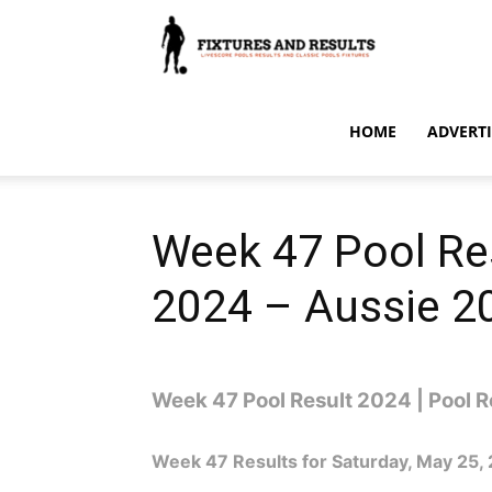
fixturesults.
HOME
ADVERTI
Week 47 Pool Res
2024 – Aussie 2
May 26, 2024
Week 47 Pool Result 2024 | Pool R
Week 47 Results for Saturday, May 25, 