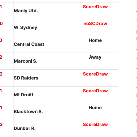
1
ScoreDraw
Manly Utd.
-0
noSCDraw
W. Sydney
-0
Home
Central Coast
2
Away
Marconi S.
-2
ScoreDraw
SD Raiders
1
ScoreDraw
Mt Druitt
-1
Home
Blacktown S.
-2
ScoreDraw
Dunbar R.