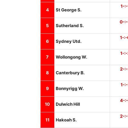
1-:-
4
St George S.
0-:
5
Sutherland S.
1-:
6
Sydney Utd.
1-:-
7
Wollongong W.
2-:
8
Canterbury B.
1-:-
9
Bonnyrigg W.
4-:
10
Dulwich Hill
2-:
11
Hakoah S.