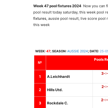
Week 47 pool fixtures 2024
:
Now you can fin
pool result today saturday, this week pool re
fixtures
, aussie pool result, live score pool 
this week
WEEK:
47
; SEASON:
AUSSIE 2024
; DATE:
25-0
Pools R
№
3-:
1
A.Leichhardt
2-:-
2
Hills Utd.
2-:
3
Rockdale C.