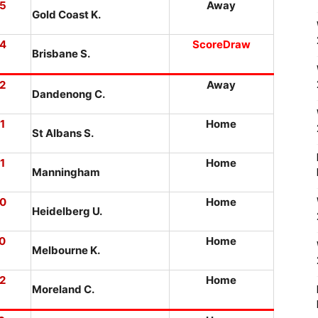
-5
Away
Gold Coast K.
-4
ScoreDraw
Brisbane S.
-2
Away
Dandenong C.
1
Home
St Albans S.
1
Home
Manningham
-0
Home
Heidelberg U.
-0
Home
Melbourne K.
-2
Home
Moreland C.