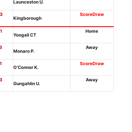
Launceston U.
-3
ScoreDraw
Kingborough
-1
Home
Yoogali CT
-3
Away
Monaro P.
1
ScoreDraw
O’Connor K.
-3
Away
Gungahlin U.