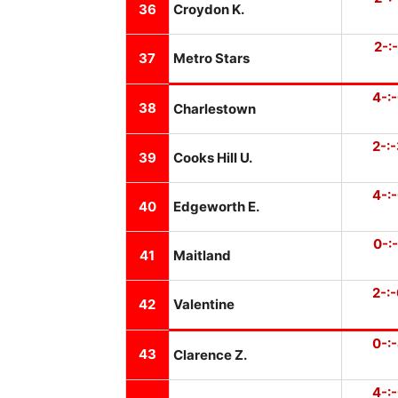
36
Croydon K.
2-:-
37
Metro Stars
4-:
38
Charlestown
2-:
39
Cooks Hill U.
4-:
40
Edgeworth E.
0-:
41
Maitland
2-:
42
Valentine
0-:
43
Clarence Z.
4-: