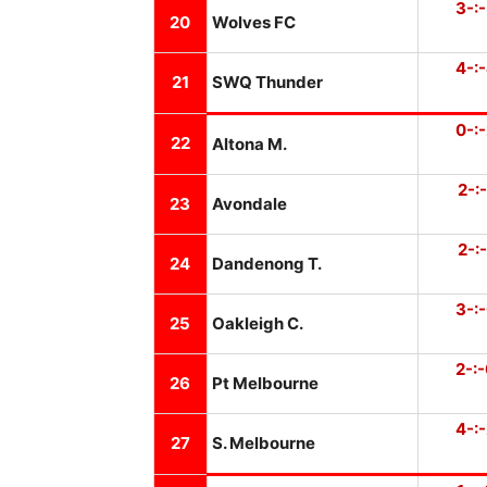
3-:
20
Wolves FC
4-:
21
SWQ Thunder
0-:
22
Altona M.
2-:-
23
Avondale
2-:-
24
Dandenong T.
3-:
25
Oakleigh C.
2-:
26
Pt Melbourne
4-:
27
S. Melbourne