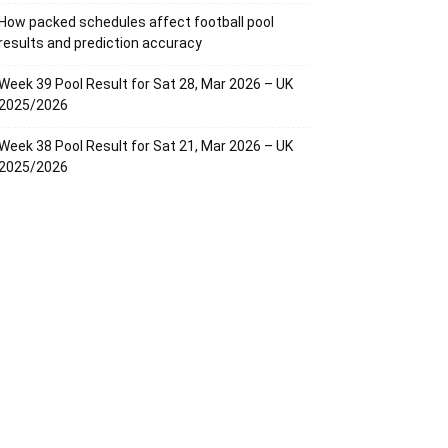
How packed schedules affect football pool
results and prediction accuracy
Week 39 Pool Result for Sat 28, Mar 2026 – UK
2025/2026
Week 38 Pool Result for Sat 21, Mar 2026 – UK
2025/2026