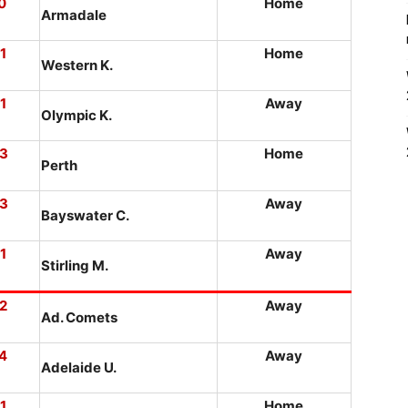
-0
Home
Armadale
1
Home
Western K.
-1
Away
Olympic K.
-3
Home
Perth
-3
Away
Bayswater C.
-1
Away
Stirling M.
-2
Away
Ad. Comets
-4
Away
Adelaide U.
1
Home