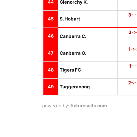
44
Glenorchy K.
3-:
45
S. Hobart
3-:
46
Canberra C.
1-:
47
Canberra O.
1-:-
48
Tigers FC
2-:
49
Tuggeranong
powered by:
fixturesults.com