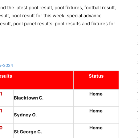
d the latest pool result, pool fixtures,
football result
,
sult, pool result for this week,
special advance
result, pool panel results, pool results and fixtures for
5-2024
esults
Status
-1
Home
Blacktown C.
1
Home
Sydney O.
-0
Home
St George C.