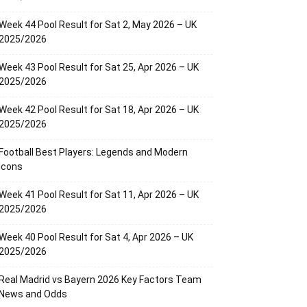
Week 44 Pool Result for Sat 2, May 2026 – UK
2025/2026
Week 43 Pool Result for Sat 25, Apr 2026 – UK
2025/2026
Week 42 Pool Result for Sat 18, Apr 2026 – UK
2025/2026
Football Best Players: Legends and Modern
Icons
Week 41 Pool Result for Sat 11, Apr 2026 – UK
2025/2026
Week 40 Pool Result for Sat 4, Apr 2026 – UK
2025/2026
Real Madrid vs Bayern 2026 Key Factors Team
News and Odds