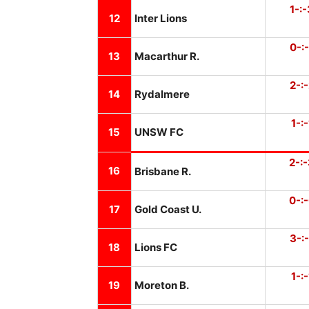
1-:
12
Inter Lions
0-:
13
Macarthur R.
2-:
14
Rydalmere
1-:-
15
UNSW FC
2-:
16
Brisbane R.
0-:
17
Gold Coast U.
3-:
18
Lions FC
1-:-
19
Moreton B.