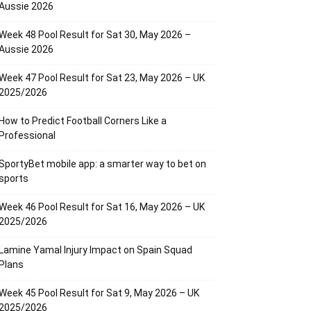
Aussie 2026
Week 48 Pool Result for Sat 30, May 2026 –
Aussie 2026
Week 47 Pool Result for Sat 23, May 2026 – UK
2025/2026
How to Predict Football Corners Like a
Professional
SportyBet mobile app: a smarter way to bet on
sports
Week 46 Pool Result for Sat 16, May 2026 – UK
2025/2026
Lamine Yamal Injury Impact on Spain Squad
Plans
Week 45 Pool Result for Sat 9, May 2026 – UK
2025/2026