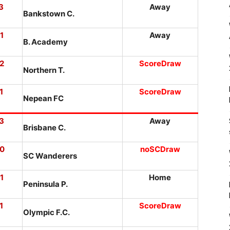
-3
Away
Bankstown C.
-1
Away
B. Academy
-2
ScoreDraw
Northern T.
1
ScoreDraw
Nepean FC
-3
Away
Brisbane C.
-0
noSCDraw
SC Wanderers
-1
Home
Peninsula P.
1
ScoreDraw
Olympic F.C.