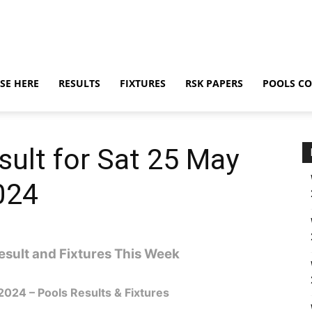
com
SE HERE
RESULTS
FIXTURES
RSK PAPERS
POOLS CO
ult for Sat 25 May
024
esult and Fixtures This Week
2024 – Pools Results & Fixtures