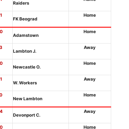
Raiders
1
Home
FK Beograd
-0
Home
Adamstown
-3
Away
Lambton J.
-0
Home
Newcastle O.
-1
Away
W. Workers
-0
Home
New Lambton
-4
Away
Devonport C.
-0
Home