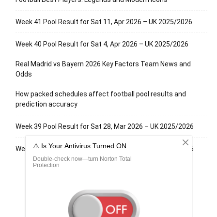
Week 41 Pool Result for Sat 11, Apr 2026 – UK 2025/2026
Week 40 Pool Result for Sat 4, Apr 2026 – UK 2025/2026
Real Madrid vs Bayern 2026 Key Factors Team News and
Odds
How packed schedules affect football pool results and
prediction accuracy
Week 39 Pool Result for Sat 28, Mar 2026 – UK 2025/2026
Week 38 Pool Result for Sat 21, Mar 2026 – UK 2025/2026