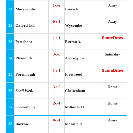
1-:-2
Away
21
Morecambe
Ipswich
0-:-1
Away
22
Oxford Utd.
Wycombe
ScoreDraw
1-:-1
23
Peterboro
Burton A.
3-:-0
Saturday
24
Plymouth
Accrington
ScoreDraw
1-:-1
25
Portsmouth
Fleetwood
3-:-0
Home
26
Sheff Wed.
Cheltenham
2-:-1
Home
27
Shrewsbury
Milton K.D.
0-:-1
Away
28
Barrow
Mansfield