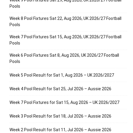
Week 9 Pool Fixtures Sat 29, Aug 2026, UK 2026/27 Football
Pools
Week 8 Pool Fixtures Sat 22, Aug 2026, UK 2026/27 Football
Pools
Week 7 Pool Fixtures Sat 15, Aug 2026, UK 2026/27 Football
Pools
Week 6 Pool Fixtures Sat 8, Aug 2026, UK 2026/27 Football
Pools
Week 5 Pool Result for Sat 1, Aug 2026 – UK 2026/2027
Week 4 Pool Result for Sat 25, Jul 2026 – Aussie 2026
Week 7 Pool Fixtures for Sat 15, Aug 2026 – UK 2026/2027
Week 3 Pool Result for Sat 18, Jul 2026 – Aussie 2026
Week 2 Pool Result for Sat 11, Jul 2026 – Aussie 2026