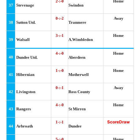
2-:-0
Home
37
Stevenage
Swindon
0-:-2
Away
38
Sutton Utd.
Tranmere
3-:-1
Home
39
Walsall
A.Wimbledon
4-:-0
Home
40
Dundee Utd.
Aberdeen
1-:-0
Home
41
Hibernian
Motherwell
0-:-1
Away
42
Livingston
Ross County
4-:-0
Home
43
Rangers
St Mirren
ScoreDraw
1-:-1
44
Arbroath
Dundee
5-:-0
Home