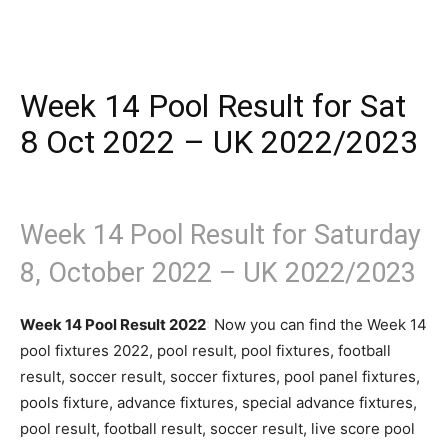
Week 14 Pool Result for Sat
8 Oct 2022 – UK 2022/2023
October 9, 2022
Week 14 Pool Result for Saturday
8, October 2022 – UK 2022/2023
Week 14 Pool Result 2022
:
Now you can find the Week 14
pool fixtures 2022, pool result, pool fixtures, football
result, soccer result, soccer fixtures, pool panel fixtures,
pools fixture, advance fixtures, special advance fixtures,
pool result, football result, soccer result, live score pool