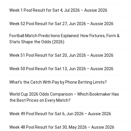
Week 1 Pool Result for Sat 4, Jul 2026 – Aussie 2026
Week 52 Pool Result for Sat 27, Jun 2026 – Aussie 2026
Football Match Predictions Explained: How Fixtures, Form &
Stats Shape the Odds (2026)
Week 51 Pool Result for Sat 20, Jun 2026 – Aussie 2026
Week 50 Pool Result for Sat 13, Jun 2026 – Aussie 2026
What’s the Catch With Pay by Phone Betting Limits?
World Cup 2026 Odds Comparison – Which Bookmaker Has
the Best Prices on Every Match?
Week 49 Pool Result for Sat 6, Jun 2026 – Aussie 2026
Week 48 Pool Result for Sat 30, May 2026 – Aussie 2026