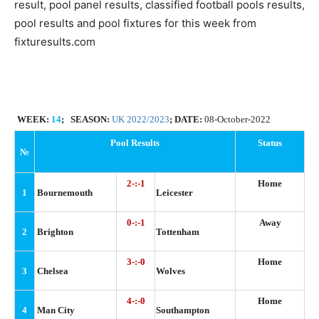
result, pool panel results, classified football pools results,
pool results and pool fixtures for this week from
fixturesults.com
WEEK:
14
; SEASON:
UK 2022/2023
; DATE:
08-October-2022
Pool Results
Status
№
2-:-1
Home
1
Bournemouth
Leicester
0-:-1
Away
2
Brighton
Tottenham
3-:-0
Home
3
Chelsea
Wolves
4-:-0
Home
4
Man City
Southampton