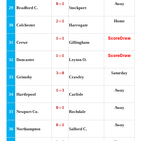
0-:-1
Away
29
Bradford C.
Stockport
2-:-1
Home
30
Colchester
Harrogate
ScoreDraw
1-:-1
31
Crewe
Gillingham
ScoreDraw
1-:-1
32
Doncaster
Leyton O.
3-:-0
Saturday
33
Grimsby
Crawley
1-:-3
Away
34
Hartlepool
Carlisle
0-:-1
Away
35
Newport Co.
Rochdale
0-:-1
Away
36
Northampton
Salford C.