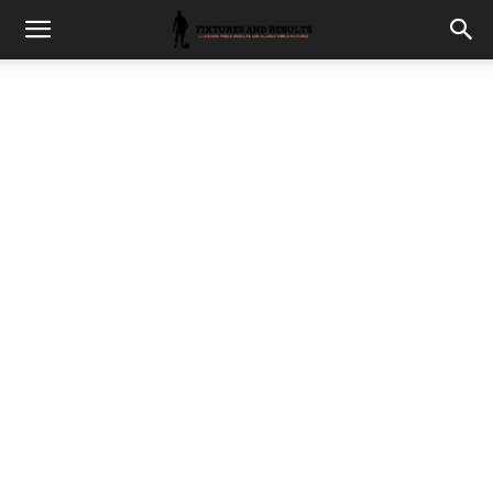
fixturesults.com