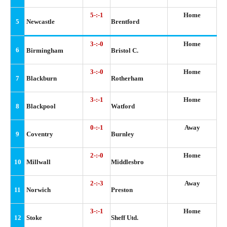
5-:-1
Home
5
Newcastle
Brentford
3-:-0
Home
6
Birmingham
Bristol C.
3-:-0
Home
7
Blackburn
Rotherham
3-:-1
Home
8
Blackpool
Watford
0-:-1
Away
9
Coventry
Burnley
2-:-0
Home
10
Millwall
Middlesbro
2-:-3
Away
11
Norwich
Preston
3-:-1
Home
12
Stoke
Sheff Utd.