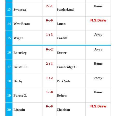
2-:-1
Home
13
Swansea
Sunderland
N.S.Draw
0-:-0
14
West Brom
Luton
1-:-3
Away
15
Wigan
Cardiff
0-:-2
Away
16
Barnsley
Exeter
2-:-1
Home
17
Bristol R.
Cambridge U.
1-:-2
Away
18
Derby
Port Vale
1-:-0
Home
19
Forest G.
Bolton
N.S.Draw
0-:-0
20
Lincoln
Charlton