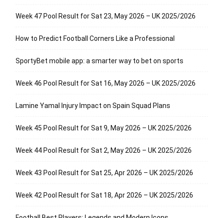
Week 47 Pool Result for Sat 23, May 2026 – UK 2025/2026
How to Predict Football Corners Like a Professional
SportyBet mobile app: a smarter way to bet on sports
Week 46 Pool Result for Sat 16, May 2026 – UK 2025/2026
Lamine Yamal Injury Impact on Spain Squad Plans
Week 45 Pool Result for Sat 9, May 2026 – UK 2025/2026
Week 44 Pool Result for Sat 2, May 2026 – UK 2025/2026
Week 43 Pool Result for Sat 25, Apr 2026 – UK 2025/2026
Week 42 Pool Result for Sat 18, Apr 2026 – UK 2025/2026
Football Best Players: Legends and Modern Icons