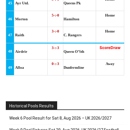
45
Ayr Utd.
Queens Pk
5-:-0
Home
46
Morton
Hamilton
3-:-0
Home
47
Raith
C. Rangers
ScoreDraw
3-:-3
48
Airdrie
Queen O’Sth
0-:-3
Away
49
Alloa
Dunfermline
Historical Pools Results
Week 6 Pool Result for Sat 8, Aug 2026 – UK 2026/2027