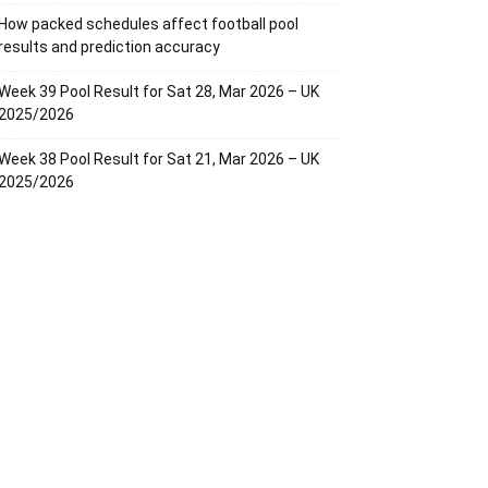
How packed schedules affect football pool
results and prediction accuracy
Week 39 Pool Result for Sat 28, Mar 2026 – UK
2025/2026
Week 38 Pool Result for Sat 21, Mar 2026 – UK
2025/2026