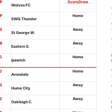
-P
ScoreDraw
Wolves FC
-P
Home
SWQ Thunder
-3
Away
St George W.
-6
Away
Eastern S.
-0
Home
Ipswich
-0
Home
Avondale
-2
Away
Hume City
2
Away
Oakleigh C.