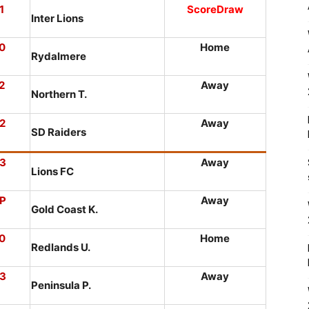
1
ScoreDraw
Inter Lions
-0
Home
Rydalmere
2
Away
Northern T.
-2
Away
SD Raiders
-3
Away
Lions FC
-P
Away
Gold Coast K.
-0
Home
Redlands U.
-3
Away
Peninsula P.