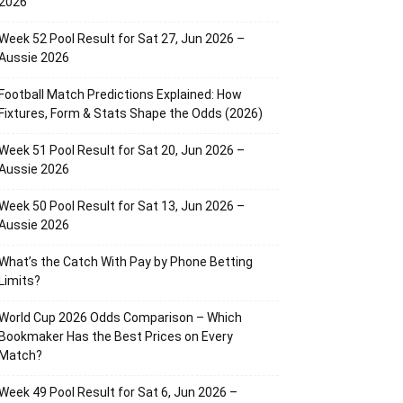
2026
Week 52 Pool Result for Sat 27, Jun 2026 –
Aussie 2026
Football Match Predictions Explained: How
Fixtures, Form & Stats Shape the Odds (2026)
Week 51 Pool Result for Sat 20, Jun 2026 –
Aussie 2026
Week 50 Pool Result for Sat 13, Jun 2026 –
Aussie 2026
What’s the Catch With Pay by Phone Betting
Limits?
World Cup 2026 Odds Comparison – Which
Bookmaker Has the Best Prices on Every
Match?
Week 49 Pool Result for Sat 6, Jun 2026 –