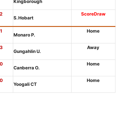
Kingborough
-2
ScoreDraw
S. Hobart
1
Home
Monaro P.
-3
Away
Gungahlin U.
-0
Home
Canberra O.
-0
Home
Yoogali CT