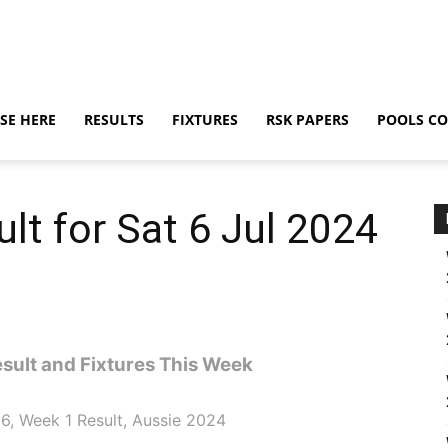
com
SE HERE
RESULTS
FIXTURES
RSK PAPERS
POOLS CO
lt for Sat 6 Jul 2024
esult and Fixtures This Week
 6, Week 1 Result, Aussie 2024