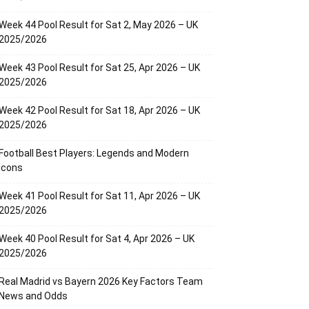
Week 44 Pool Result for Sat 2, May 2026 – UK
2025/2026
Week 43 Pool Result for Sat 25, Apr 2026 – UK
2025/2026
Week 42 Pool Result for Sat 18, Apr 2026 – UK
2025/2026
Football Best Players: Legends and Modern
Icons
Week 41 Pool Result for Sat 11, Apr 2026 – UK
2025/2026
Week 40 Pool Result for Sat 4, Apr 2026 – UK
2025/2026
Real Madrid vs Bayern 2026 Key Factors Team
News and Odds