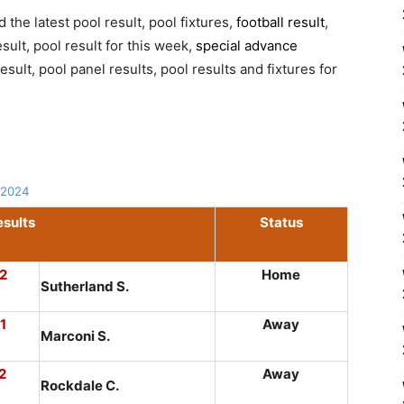
 the latest pool result, pool fixtures,
football result
,
sult, pool result for this week,
special advance
result, pool panel results, pool results and fixtures for
-2024
esults
Status
-2
Home
Sutherland S.
-1
Away
Marconi S.
2
Away
Rockdale C.