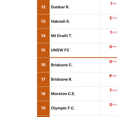
1-:-
12
Dunbar R.
2-:
13
Hakoah S.
1-:-
14
Mt Druitt T.
0-:
15
UNSW FC
0-:
16
Brisbane C.
P-:
17
Brisbane R.
7-:
18
Moreton C.E.
0-:
19
Olympic F.C.