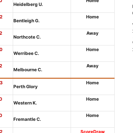
-0
Home
Heidelberg U.
-2
Home
Bentleigh G.
2
Away
Northcote C.
-0
Home
Werribee C.
2
Away
Melbourne C.
-3
Home
Perth Glory
-0
Home
Western K.
-0
Home
Fremantle C.
-2
ScoreDraw