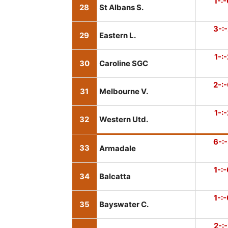
1-:
28
St Albans S.
3-:
29
Eastern L.
1-:-
30
Caroline SGC
2-:
31
Melbourne V.
1-:-
32
Western Utd.
6-:
33
Armadale
1-:
34
Balcatta
1-:
35
Bayswater C.
2-: