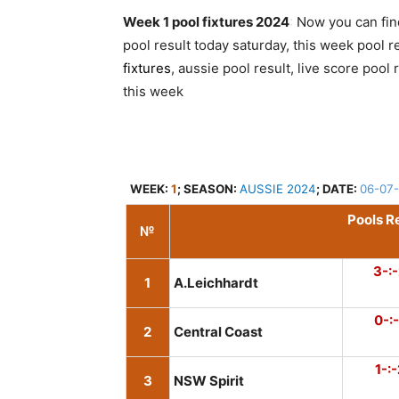
Week 1 pool fixtures 2024
:
Now you can find
pool result today saturday, this week pool re
fixtures
, aussie pool result, live score pool 
this week
WEEK:
1
; SEASON:
AUSSIE 2024
; DATE:
06-07
Pools R
№
3-:
1
A.Leichhardt
0-:
2
Central Coast
1-:-
3
NSW Spirit