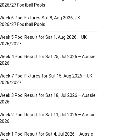
2026/27 Football Pools
Week 6 Pool Fixtures Sat 8, Aug 2026, UK
2026/27 Football Pools
Week 5 Pool Result for Sat 1, Aug 2026 – UK
2026/2027
Week 4 Pool Result for Sat 25, Jul 2026 – Aussie
2026
Week 7 Pool Fixtures for Sat 15, Aug 2026 – UK
2026/2027
Week 3 Pool Result for Sat 18, Jul 2026 – Aussie
2026
Week 2 Pool Result for Sat 11, Jul 2026 – Aussie
2026
Week 1 Pool Result for Sat 4, Jul 2026 – Aussie