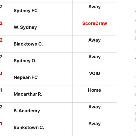
2
Away
Sydney FC
-2
ScoreDraw
W. Sydney
-2
Away
Blacktown C.
2
Away
Sydney O.
-0
VOID
Nepean FC
-1
Home
Macarthur R.
2
Away
B. Academy
-1
Away
Bankstown C.