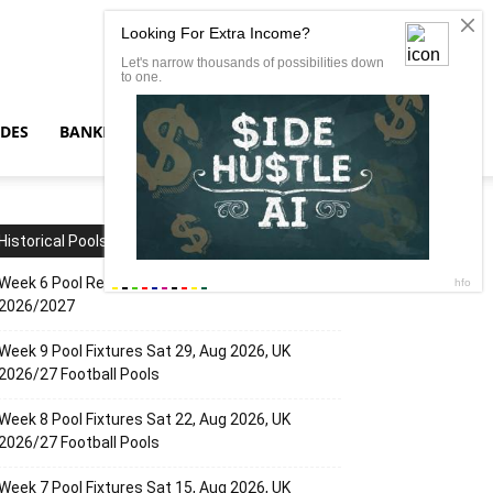
DES
BANKER ROOM
RECOMMENDED
Historical Pools Results
Week 6 Pool Result for Sat 8, Aug 2026 – UK
2026/2027
Week 9 Pool Fixtures Sat 29, Aug 2026, UK
2026/27 Football Pools
Week 8 Pool Fixtures Sat 22, Aug 2026, UK
2026/27 Football Pools
Week 7 Pool Fixtures Sat 15, Aug 2026, UK