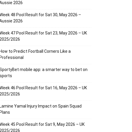
Aussie 2026
Week 48 Pool Result for Sat 30, May 2026 –
Aussie 2026
Week 47 Pool Result for Sat 23, May 2026 – UK
2025/2026
How to Predict Football Corners Like a
Professional
SportyBet mobile app: a smarter way to bet on
sports
Week 46 Pool Result for Sat 16, May 2026 – UK
2025/2026
Lamine Yamal Injury Impact on Spain Squad
Plans
Week 45 Pool Result for Sat 9, May 2026 – UK
2025/2026