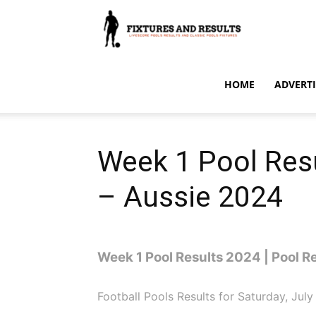
fixturesults.
HOME
ADVERTI
Week 1 Pool Resu
– Aussie 2024
July 7, 2024
Week 1 Pool Results 2024 | Pool R
Football Pools Results for Saturday, July