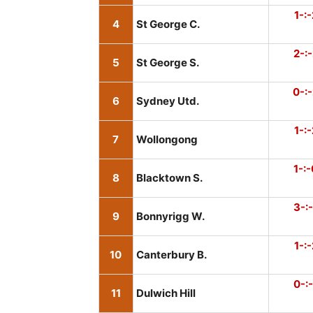
1-:-
4
St George C.
2-:
5
St George S.
0-:
6
Sydney Utd.
1-:-
7
Wollongong
1-:
8
Blacktown S.
3-:
9
Bonnyrigg W.
1-:-
10
Canterbury B.
0-:
11
Dulwich Hill