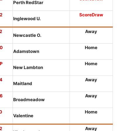
Perth RedStar
-2
ScoreDraw
Inglewood U.
2
Away
Newcastle O.
-0
Home
Adamstown
-P
Home
New Lambton
-4
Away
Maitland
-6
Away
Broadmeadow
-0
Home
Valentine
2
Away