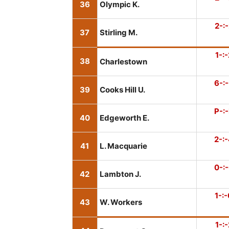
36
Olympic K.
2-:
37
Stirling M.
1-:-
38
Charlestown
6-:
39
Cooks Hill U.
P-:
40
Edgeworth E.
2-:
41
L. Macquarie
0-:
42
Lambton J.
1-:
43
W. Workers
1-:-