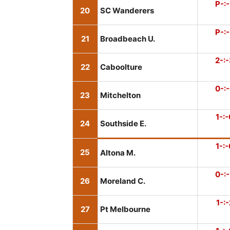
P-:
20
SC Wanderers
P-:
21
Broadbeach U.
2-:
22
Caboolture
0-:
23
Mitchelton
1-:
24
Southside E.
1-:
25
Altona M.
0-:
26
Moreland C.
1-:-
27
Pt Melbourne