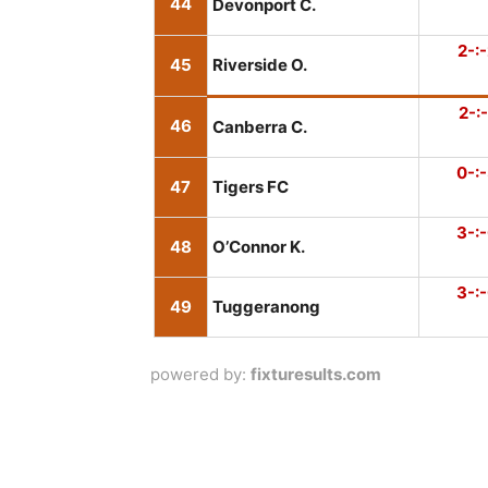
44
Devonport C.
2-:
45
Riverside O.
2-:-
46
Canberra C.
0-:
47
Tigers FC
3-:
48
O’Connor K.
3-:
49
Tuggeranong
powered by:
fixturesults.com