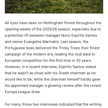
All eyes have been on Nottingham Forest throughout the
opening weeks of the 2025/26 season, especially due to
a potential rift between manager Nuno Espirito Santos
and owner Evangelos Marinakis. Last season, the
Portuguese boss delivered the Tricky Trees their finest
campaign of the modern era, leading the club back to
European competition for the first time in 30 years.
However, in a recent interview, Espirito Santos stated
that he wasn’t as close with his Greek chairman as he
would like to be, while the chairman himself hardly gave
his appointed manager a glowing review after the recent
Europa League draw.
For many, those two interviews indicated that the writing