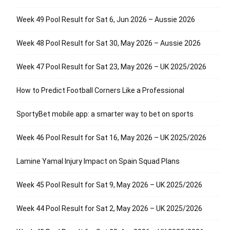
Week 49 Pool Result for Sat 6, Jun 2026 – Aussie 2026
Week 48 Pool Result for Sat 30, May 2026 – Aussie 2026
Week 47 Pool Result for Sat 23, May 2026 – UK 2025/2026
How to Predict Football Corners Like a Professional
SportyBet mobile app: a smarter way to bet on sports
Week 46 Pool Result for Sat 16, May 2026 – UK 2025/2026
Lamine Yamal Injury Impact on Spain Squad Plans
Week 45 Pool Result for Sat 9, May 2026 – UK 2025/2026
Week 44 Pool Result for Sat 2, May 2026 – UK 2025/2026