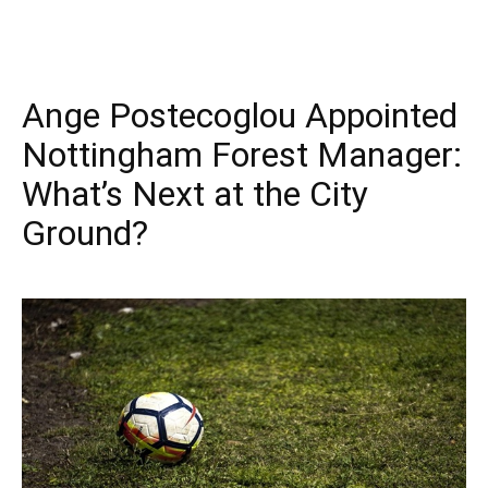
Ange Postecoglou Appointed
Nottingham Forest Manager:
What’s Next at the City
Ground?
September 18, 2025