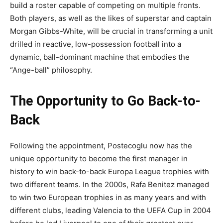
build a roster capable of competing on multiple fronts.
Both players, as well as the likes of superstar and captain
Morgan Gibbs-White, will be crucial in transforming a unit
drilled in reactive, low-possession football into a
dynamic, ball-dominant machine that embodies the
“Ange-ball” philosophy.
The Opportunity to Go Back-to-
Back
Following the appointment, Postecoglu now has the
unique opportunity to become the first manager in
history to win back-to-back Europa League trophies with
two different teams. In the 2000s, Rafa Benitez managed
to win two European trophies in as many years and with
different clubs, leading Valencia to the UEFA Cup in 2004