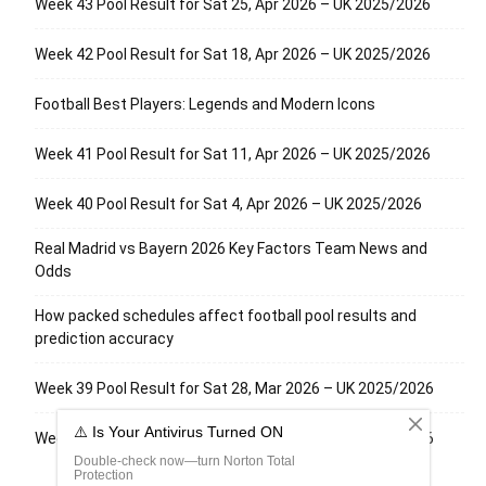
Week 43 Pool Result for Sat 25, Apr 2026 – UK 2025/2026
Week 42 Pool Result for Sat 18, Apr 2026 – UK 2025/2026
Football Best Players: Legends and Modern Icons
Week 41 Pool Result for Sat 11, Apr 2026 – UK 2025/2026
Week 40 Pool Result for Sat 4, Apr 2026 – UK 2025/2026
Real Madrid vs Bayern 2026 Key Factors Team News and
Odds
How packed schedules affect football pool results and
prediction accuracy
Week 39 Pool Result for Sat 28, Mar 2026 – UK 2025/2026
Week 38 Pool Result for Sat 21, Mar 2026 – UK 2025/2026