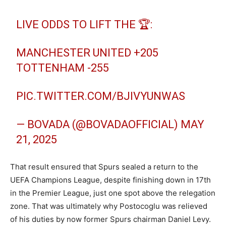
LIVE ODDS TO LIFT THE 🏆:
MANCHESTER UNITED +205
TOTTENHAM -255
PIC.TWITTER.COM/BJIVYUNWAS
— BOVADA (@BOVADAOFFICIAL)
MAY
21, 2025
That result ensured that Spurs sealed a return to the
UEFA Champions League, despite finishing down in 17th
in the Premier League, just one spot above the relegation
zone. That was ultimately why Postocoglu was relieved
of his duties by now former Spurs chairman Daniel Levy.