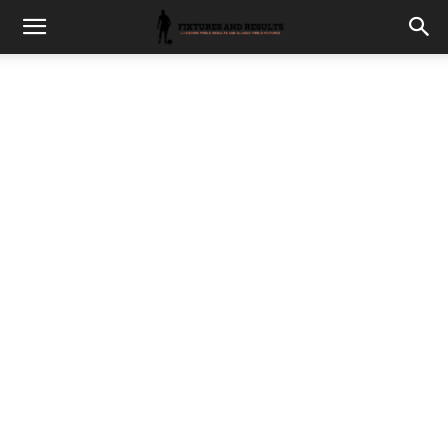
fixturesults.com