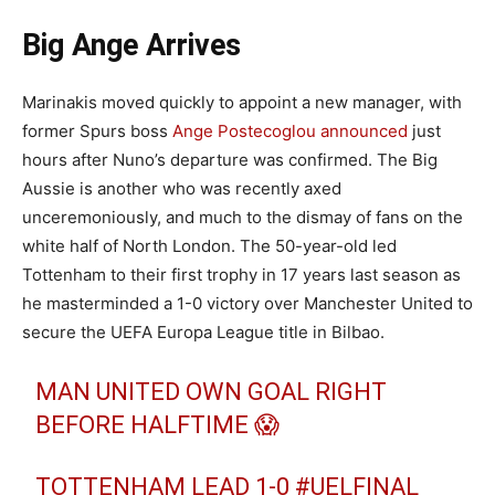
Big Ange Arrives
Marinakis moved quickly to appoint a new manager, with
former Spurs boss
Ange Postecoglou announced
just
hours after Nuno’s departure was confirmed. The Big
Aussie is another who was recently axed
unceremoniously, and much to the dismay of fans on the
white half of North London. The 50-year-old led
Tottenham to their first trophy in 17 years last season as
he masterminded a 1-0 victory over Manchester United to
secure the UEFA Europa League title in Bilbao.
MAN UNITED OWN GOAL RIGHT
BEFORE HALFTIME 😱
TOTTENHAM LEAD 1-0
#UELFINAL