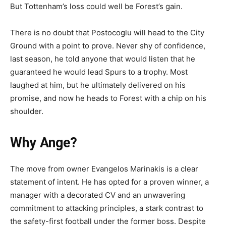
But Tottenham’s loss could well be Forest’s gain.
There is no doubt that Postocoglu will head to the City
Ground with a point to prove. Never shy of confidence,
last season, he told anyone that would listen that he
guaranteed he would lead Spurs to a trophy. Most
laughed at him, but he ultimately delivered on his
promise, and now he heads to Forest with a chip on his
shoulder.
Why Ange?
The move from owner Evangelos Marinakis is a clear
statement of intent. He has opted for a proven winner, a
manager with a decorated CV and an unwavering
commitment to attacking principles, a stark contrast to
the safety-first football under the former boss. Despite