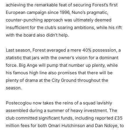
achieving the remarkable feat of securing Forest’s first
European campaign since 1996, Nuno’s pragmatic,
counter-punching approach was ultimately deemed
insufficient for the club’s soaring ambitions, while his rift
with the board also didn’t help.
Last season, Forest averaged a mere 40% possession, a
statistic that jars with the owner’s vision for a dominant
force. Big Ange will pump that number up plenty, while
his famous high line also promises that there will be
plenty of drama at the City Ground throughout the
season.
Postecoglou now takes the reins of a squad lavishly
assembled during a summer of heavy investment. The
club committed significant funds, including reported £35
million fees for both Omari Hutchinson and Dan Ndoye, to