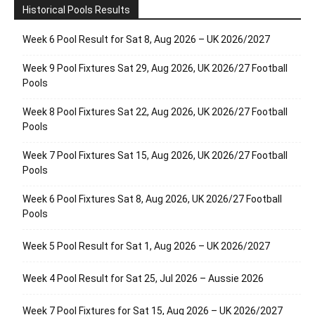
Historical Pools Results
Week 6 Pool Result for Sat 8, Aug 2026 – UK 2026/2027
Week 9 Pool Fixtures Sat 29, Aug 2026, UK 2026/27 Football
Pools
Week 8 Pool Fixtures Sat 22, Aug 2026, UK 2026/27 Football
Pools
Week 7 Pool Fixtures Sat 15, Aug 2026, UK 2026/27 Football
Pools
Week 6 Pool Fixtures Sat 8, Aug 2026, UK 2026/27 Football
Pools
Week 5 Pool Result for Sat 1, Aug 2026 – UK 2026/2027
Week 4 Pool Result for Sat 25, Jul 2026 – Aussie 2026
Week 7 Pool Fixtures for Sat 15, Aug 2026 – UK 2026/2027