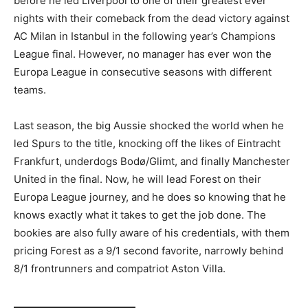
before he led Liverpool to one of their greatest ever
nights with their comeback from the dead victory against
AC Milan in Istanbul in the following year’s Champions
League final. However, no manager has ever won the
Europa League in consecutive seasons with different
teams.
Last season, the big Aussie shocked the world when he
led Spurs to the title, knocking off the likes of Eintracht
Frankfurt, underdogs Bodø/Glimt, and finally Manchester
United in the final. Now, he will lead Forest on their
Europa League journey, and he does so knowing that he
knows exactly what it takes to get the job done. The
bookies are also fully aware of his credentials, with them
pricing Forest as a 9/1 second favorite, narrowly behind
8/1 frontrunners and compatriot Aston Villa.