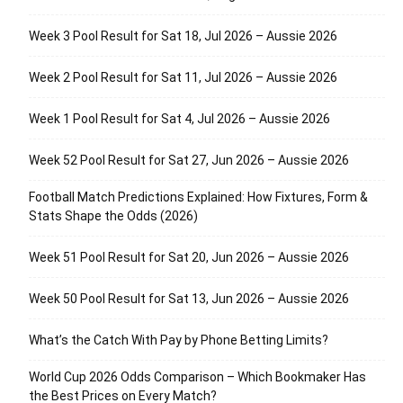
Week 3 Pool Result for Sat 18, Jul 2026 – Aussie 2026
Week 2 Pool Result for Sat 11, Jul 2026 – Aussie 2026
Week 1 Pool Result for Sat 4, Jul 2026 – Aussie 2026
Week 52 Pool Result for Sat 27, Jun 2026 – Aussie 2026
Football Match Predictions Explained: How Fixtures, Form &
Stats Shape the Odds (2026)
Week 51 Pool Result for Sat 20, Jun 2026 – Aussie 2026
Week 50 Pool Result for Sat 13, Jun 2026 – Aussie 2026
What’s the Catch With Pay by Phone Betting Limits?
World Cup 2026 Odds Comparison – Which Bookmaker Has
the Best Prices on Every Match?