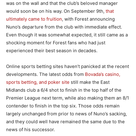
was on the wall and that the club’s beloved manager
would soon be on his way. On September 9th,
that
ultimately came to fruition
, with Forest announcing
Nuno’s departure from the club with immediate effect.
Even though it was somewhat expected, it still came as a
shocking moment for Forest fans who had just
experienced their best season in decades.
Online sports betting sites haven’t panicked at the recent
developments. The latest odds from
Bovada’s casino,
sports betting, and poker site
still make the East
Midlands club a 6/4 shot to finish in the top half of the
Premier League next term, while also making them an 8/1
contender to finish in the top six. Those odds remain
largely unchanged from prior to news of Nuno’s sacking,
and they could well have remained the same due to the
news of his successor.