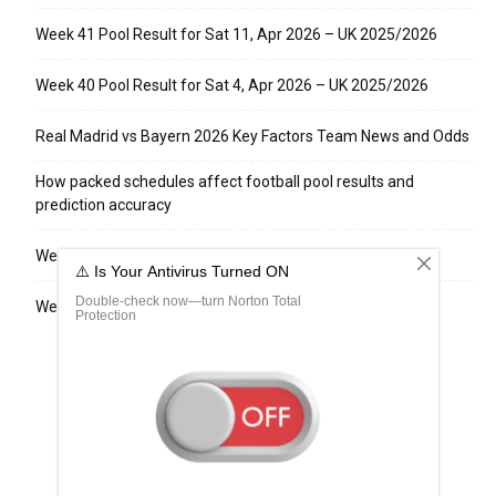
Week 41 Pool Result for Sat 11, Apr 2026 – UK 2025/2026
Week 40 Pool Result for Sat 4, Apr 2026 – UK 2025/2026
Real Madrid vs Bayern 2026 Key Factors Team News and Odds
How packed schedules affect football pool results and
prediction accuracy
Week 39 Pool Result for Sat 28, Mar 2026 – UK 2025/2026
Week 38 Pool Result for Sat 21, Mar 2026 – UK 2025/2026
Home
Advertise
Results
Recommended Sites