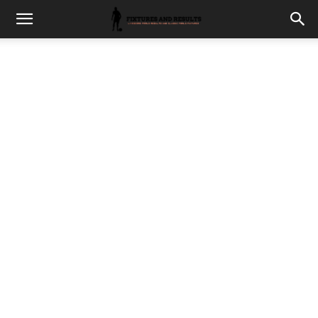
fixturesults.com