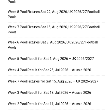
Pools
Week 8 Pool Fixtures Sat 22, Aug 2026, UK 2026/27 Football
Pools
Week 7 Pool Fixtures Sat 15, Aug 2026, UK 2026/27 Football
Pools
Week 6 Pool Fixtures Sat 8, Aug 2026, UK 2026/27 Football
Pools
Week 5 Pool Result for Sat 1, Aug 2026 – UK 2026/2027
Week 4 Pool Result for Sat 25, Jul 2026 – Aussie 2026
Week 7 Pool Fixtures for Sat 15, Aug 2026 – UK 2026/2027
Week 3 Pool Result for Sat 18, Jul 2026 – Aussie 2026
Week 2 Pool Result for Sat 11, Jul 2026 – Aussie 2026