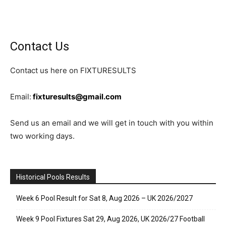
Contact Us
Contact us here on FIXTURESULTS
Email:
fixturesults@gmail.com
Send us an email and we will get in touch with you within
two working days.
Historical Pools Results
Week 6 Pool Result for Sat 8, Aug 2026 – UK 2026/2027
Week 9 Pool Fixtures Sat 29, Aug 2026, UK 2026/27 Football