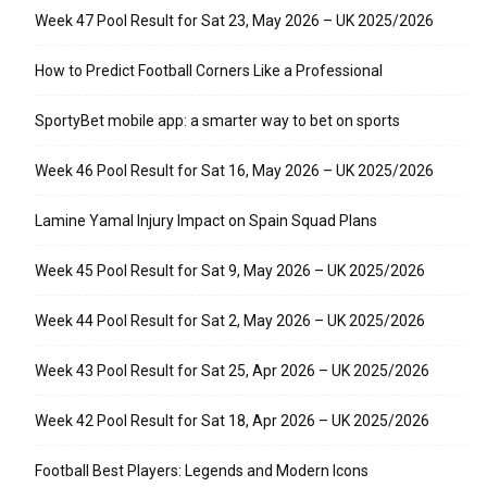
Week 47 Pool Result for Sat 23, May 2026 – UK 2025/2026
How to Predict Football Corners Like a Professional
SportyBet mobile app: a smarter way to bet on sports
Week 46 Pool Result for Sat 16, May 2026 – UK 2025/2026
Lamine Yamal Injury Impact on Spain Squad Plans
Week 45 Pool Result for Sat 9, May 2026 – UK 2025/2026
Week 44 Pool Result for Sat 2, May 2026 – UK 2025/2026
Week 43 Pool Result for Sat 25, Apr 2026 – UK 2025/2026
Week 42 Pool Result for Sat 18, Apr 2026 – UK 2025/2026
Football Best Players: Legends and Modern Icons