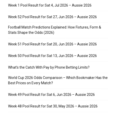
Week 1 Pool Result for Sat 4, Jul 2026 – Aussie 2026
Week 52 Pool Result for Sat 27, Jun 2026 – Aussie 2026
Football Match Predictions Explained: How Fixtures, Form &
Stats Shape the Odds (2026)
Week 51 Pool Result for Sat 20, Jun 2026 – Aussie 2026
Week 50 Pool Result for Sat 13, Jun 2026 – Aussie 2026
What’s the Catch With Pay by Phone Betting Limits?
World Cup 2026 Odds Comparison – Which Bookmaker Has the
Best Prices on Every Match?
Week 49 Pool Result for Sat 6, Jun 2026 – Aussie 2026
Week 48 Pool Result for Sat 30, May 2026 – Aussie 2026