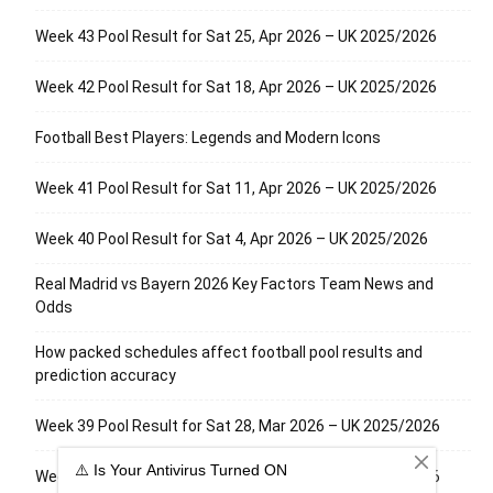
Week 43 Pool Result for Sat 25, Apr 2026 – UK 2025/2026
Week 42 Pool Result for Sat 18, Apr 2026 – UK 2025/2026
Football Best Players: Legends and Modern Icons
Week 41 Pool Result for Sat 11, Apr 2026 – UK 2025/2026
Week 40 Pool Result for Sat 4, Apr 2026 – UK 2025/2026
Real Madrid vs Bayern 2026 Key Factors Team News and
Odds
How packed schedules affect football pool results and
prediction accuracy
Week 39 Pool Result for Sat 28, Mar 2026 – UK 2025/2026
Week 38 Pool Result for Sat 21, Mar 2026 – UK 2025/2026