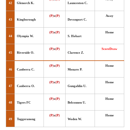
42
Glenorch K.
Launceston C.
(P)
x
(P)
Away
43
Kingborough
Devonport C.
(P)
x
(P)
Home
44
Olympia W.
S. Hobart
(P)
x
(P)
ScoreDraw
45
Riverside O.
Clarence Z.
(P)
x
(P)
Home
46
Canberra C.
Monaro P.
(P)
x
(P)
Home
47
Canberra O.
Gungahlin U.
(P)
x
(P)
Home
48
Tigers FC
Belconnen U.
(P)
x
(P)
Home
49
Tuggeranong
Woden W.