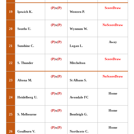
(P)
x
(P)
ScoreDraw
19
Ipswich K.
Western P.
(P)
x
(P)
NoScoreDraw
20
Souths U.
Wynnum W.
(P)
x
(P)
Away
21
Sunshine C.
Logan L.
(P)
x
(P)
ScoreDraw
22
S. Thunder
Mitchelton
(P)
x
(P)
NoScoreDraw
23
Altona M.
St Albans S.
(P)
x
(P)
Home
24
Heidelberg U.
Avondale FC
(P)
x
(P)
Home
25
S. Melbourne
Bentleigh G.
(P)
x
(P)
Home
26
Goulburn V.
Northcote C.