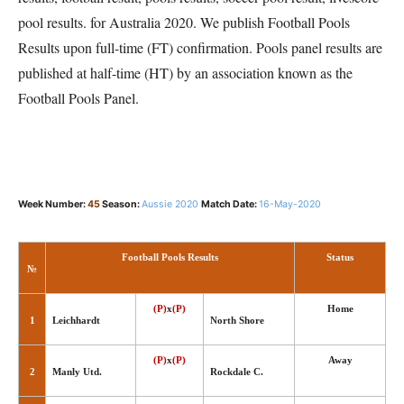
pool results. for
Australia
2020.
We publish Football Pools
Results upon full-time (FT) confirmation. Pools panel results are
published at half-time (HT) by an association known as the
Football Pools Panel.
Week Number:
45
Season:
Aussie 2020
Match Date:
16-May-2020
Football Pools Results
Status
№
(P)
x
(P)
Home
1
Leichhardt
North Shore
(P)
x
(P)
Away
2
Manly Utd.
Rockdale C.