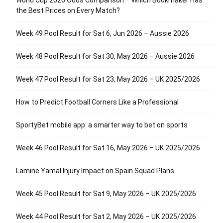
World Cup 2026 Odds Comparison – Which Bookmaker Has
the Best Prices on Every Match?
Week 49 Pool Result for Sat 6, Jun 2026 – Aussie 2026
Week 48 Pool Result for Sat 30, May 2026 – Aussie 2026
Week 47 Pool Result for Sat 23, May 2026 – UK 2025/2026
How to Predict Football Corners Like a Professional
SportyBet mobile app: a smarter way to bet on sports
Week 46 Pool Result for Sat 16, May 2026 – UK 2025/2026
Lamine Yamal Injury Impact on Spain Squad Plans
Week 45 Pool Result for Sat 9, May 2026 – UK 2025/2026
Week 44 Pool Result for Sat 2, May 2026 – UK 2025/2026