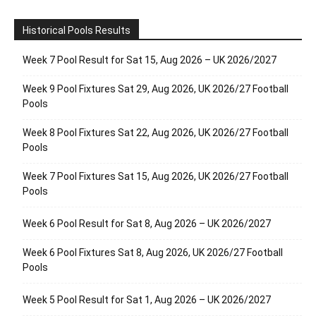
Historical Pools Results
Week 7 Pool Result for Sat 15, Aug 2026 – UK 2026/2027
Week 9 Pool Fixtures Sat 29, Aug 2026, UK 2026/27 Football
Pools
Week 8 Pool Fixtures Sat 22, Aug 2026, UK 2026/27 Football
Pools
Week 7 Pool Fixtures Sat 15, Aug 2026, UK 2026/27 Football
Pools
Week 6 Pool Result for Sat 8, Aug 2026 – UK 2026/2027
Week 6 Pool Fixtures Sat 8, Aug 2026, UK 2026/27 Football
Pools
Week 5 Pool Result for Sat 1, Aug 2026 – UK 2026/2027