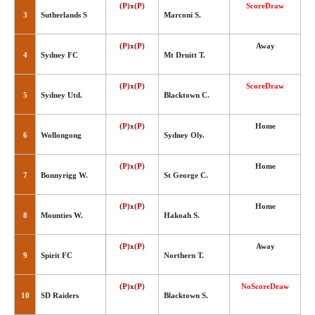
(P)
x
(P)
ScoreDraw
3
Sutherlands S
Marconi S.
(P)
x
(P)
Away
4
Sydney FC
Mt Druitt T.
(P)
x
(P)
ScoreDraw
5
Sydney Utd.
Blacktown C.
(P)
x
(P)
Home
6
Wollongong
Sydney Oly.
(P)
x
(P)
Home
7
Bonnyrigg W.
St George C.
(P)
x
(P)
Home
8
Mounties W.
Hakoah S.
(P)
x
(P)
Away
9
Spirit FC
Northern T.
(P)
x
(P)
NoScoreDraw
10
SD Raiders
Blacktown S.