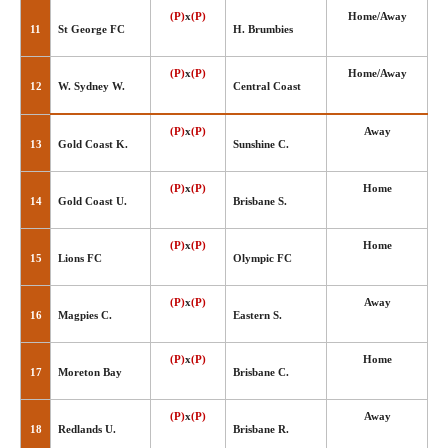
(P)
x
(P)
Home/Away
11
St George FC
H. Brumbies
(P)
x
(P)
Home/Away
12
W. Sydney W.
Central Coast
(P)
x
(P)
Away
13
Gold Coast K.
Sunshine C.
(P)
x
(P)
Home
14
Gold Coast U.
Brisbane S.
(P)
x
(P)
Home
15
Lions FC
Olympic FC
(P)
x
(P)
Away
16
Magpies C.
Eastern S.
(P)
x
(P)
Home
17
Moreton Bay
Brisbane C.
(P)
x
(P)
Away
18
Redlands U.
Brisbane R.