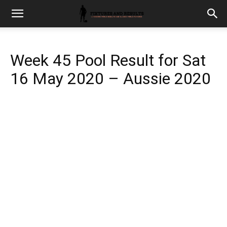
fixturesults.com
Week 45 Pool Result for Sat
16 May 2020 – Aussie 2020
May 16, 2020