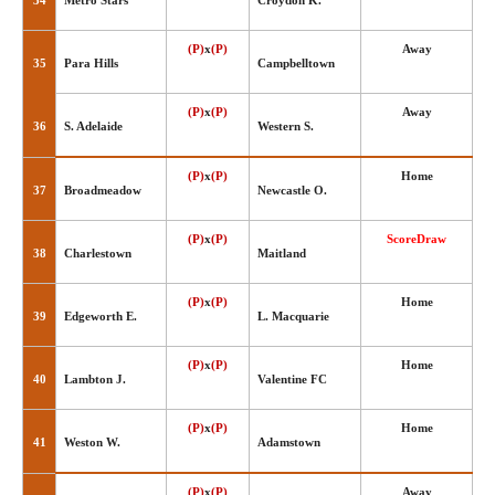
34
Metro Stars
Croydon K.
(P)
x
(P)
Away
35
Para Hills
Campbelltown
(P)
x
(P)
Away
36
S. Adelaide
Western S.
(P)
x
(P)
Home
37
Broadmeadow
Newcastle O.
(P)
x
(P)
ScoreDraw
38
Charlestown
Maitland
(P)
x
(P)
Home
39
Edgeworth E.
L. Macquarie
(P)
x
(P)
Home
40
Lambton J.
Valentine FC
(P)
x
(P)
Home
41
Weston W.
Adamstown
(P)
x
(P)
Away