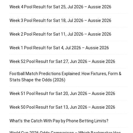
Week 4 Pool Result for Sat 25, Jul 2026 – Aussie 2026
Week 3 Pool Result for Sat 18, Jul 2026 – Aussie 2026
Week 2 Pool Result for Sat 11, Jul 2026 – Aussie 2026
Week 1 Pool Result for Sat 4, Jul 2026 – Aussie 2026
Week 52 Pool Result for Sat 27, Jun 2026 – Aussie 2026
Football Match Predictions Explained: How Fixtures, Form &
Stats Shape the Odds (2026)
Week 51 Pool Result for Sat 20, Jun 2026 – Aussie 2026
Week 50 Pool Result for Sat 13, Jun 2026 – Aussie 2026
What’s the Catch With Pay by Phone Betting Limits?