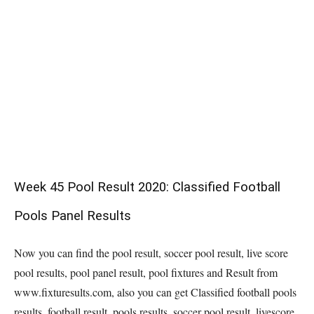
Week 45 Pool Result 2020: Classified Football
Pools Panel Results
Now you can find the pool result, soccer pool result, live score
pool results, pool panel result, pool fixtures and Result from
www.fixturesults.com, also you can get Classified football pools
results, football result, pools results, soccer pool result, livescore