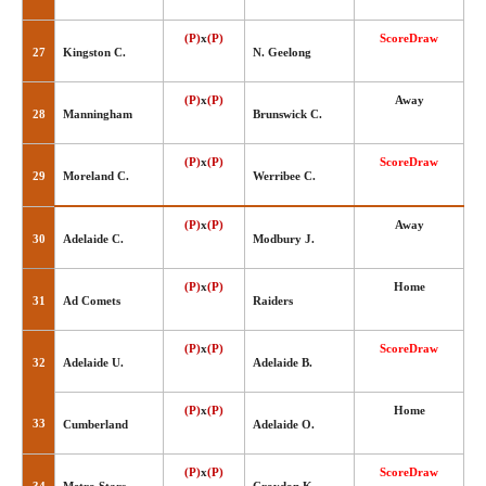
(P)
x
(P)
ScoreDraw
27
Kingston C.
N. Geelong
(P)
x
(P)
Away
28
Manningham
Brunswick C.
(P)
x
(P)
ScoreDraw
29
Moreland C.
Werribee C.
(P)
x
(P)
Away
30
Adelaide C.
Modbury J.
(P)
x
(P)
Home
31
Ad Comets
Raiders
(P)
x
(P)
ScoreDraw
32
Adelaide U.
Adelaide B.
(P)
x
(P)
Home
33
Cumberland
Adelaide O.
(P)
x
(P)
ScoreDraw