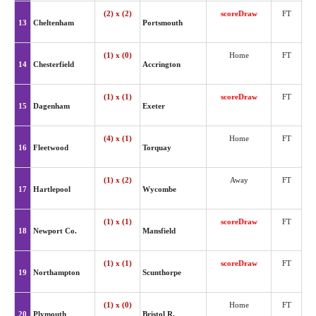
(2) x (2)
scoreDraw
FT
13
Cheltenham
Portsmouth
(1) x (0)
Home
FT
14
Chesterfield
Accrington
(1) x (1)
scoreDraw
FT
15
Dagenham
Exeter
(4) x (1)
Home
FT
16
Fleetwood
Torquay
(1) x (2)
Away
FT
17
Hartlepool
Wycombe
(1) x (1)
scoreDraw
FT
18
Newport Co.
Mansfield
(1) x (1)
scoreDraw
FT
19
Northampton
Scunthorpe
(1) x (0)
Home
FT
20
Plymouth
Bristol R.