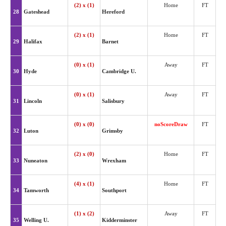
(2) x (1)
Home
FT
28
Gateshead
Hereford
(2) x (1)
Home
FT
29
Halifax
Barnet
(0) x (1)
Away
FT
30
Hyde
Cambridge U.
(0) x (1)
Away
FT
31
Lincoln
Salisbury
(0) x (0)
noScoreDraw
FT
32
Luton
Grimsby
(2) x (0)
Home
FT
33
Nuneaton
Wrexham
(4) x (1)
Home
FT
34
Tamworth
Southport
(1) x (2)
Away
FT
35
Welling U.
Kidderminster