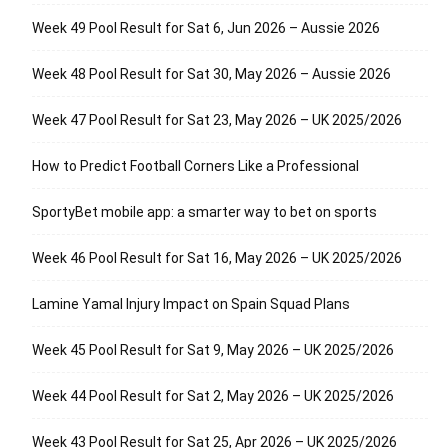
Week 49 Pool Result for Sat 6, Jun 2026 – Aussie 2026
Week 48 Pool Result for Sat 30, May 2026 – Aussie 2026
Week 47 Pool Result for Sat 23, May 2026 – UK 2025/2026
How to Predict Football Corners Like a Professional
SportyBet mobile app: a smarter way to bet on sports
Week 46 Pool Result for Sat 16, May 2026 – UK 2025/2026
Lamine Yamal Injury Impact on Spain Squad Plans
Week 45 Pool Result for Sat 9, May 2026 – UK 2025/2026
Week 44 Pool Result for Sat 2, May 2026 – UK 2025/2026
Week 43 Pool Result for Sat 25, Apr 2026 – UK 2025/2026