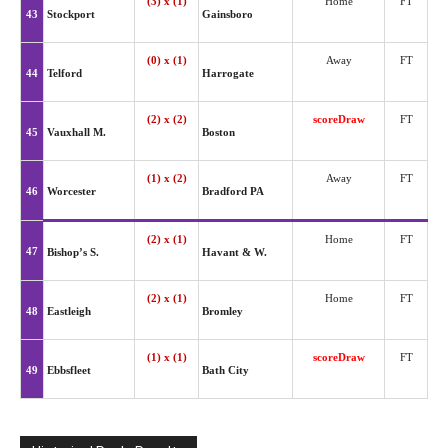
(3) x (1)
Home
FT
43
Stockport
Gainsboro
(0) x (1)
Away
FT
44
Telford
Harrogate
(2) x (2)
scoreDraw
FT
45
Vauxhall M.
Boston
(1) x (2)
Away
FT
46
Worcester
Bradford PA
(2) x (1)
Home
FT
47
Bishop’s S.
Havant & W.
(2) x (1)
Home
FT
48
Eastleigh
Bromley
(1) x (1)
scoreDraw
FT
49
Ebbsfleet
Bath City