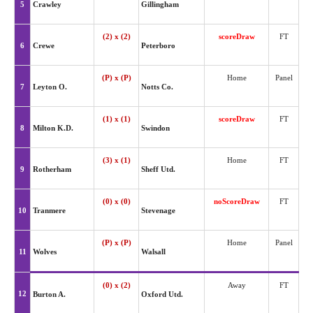
5
Crawley
Gillingham
(2) x (2)
scoreDraw
FT
6
Crewe
Peterboro
(P) x (P)
Home
Panel
7
Leyton O.
Notts Co.
(1) x (1)
scoreDraw
FT
8
Milton K.D.
Swindon
(3) x (1)
Home
FT
9
Rotherham
Sheff Utd.
(0) x (0)
noScoreDraw
FT
10
Tranmere
Stevenage
(P) x (P)
Home
Panel
11
Wolves
Walsall
(0) x (2)
Away
FT
12
Burton A.
Oxford Utd.