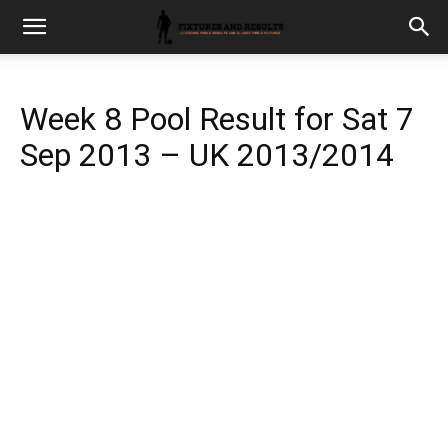
fixturesults.com
Week 8 Pool Result for Sat 7
Sep 2013 – UK 2013/2014
September 7, 2013