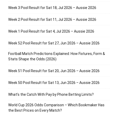
Week 3 Pool Result for Sat 18, Jul 2026 – Aussie 2026
Week 2 Pool Result for Sat 11, Jul 2026 – Aussie 2026
Week 1 Pool Result for Sat 4, Jul 2026 – Aussie 2026
Week 52 Pool Result for Sat 27, Jun 2026 – Aussie 2026
Football Match Predictions Explained: How Fixtures, Form &
Stats Shape the Odds (2026)
Week 51 Pool Result for Sat 20, Jun 2026 – Aussie 2026
Week 50 Pool Result for Sat 13, Jun 2026 – Aussie 2026
What’s the Catch With Pay by Phone Betting Limits?
World Cup 2026 Odds Comparison – Which Bookmaker Has
the Best Prices on Every Match?