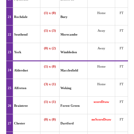
(1) x (0)
Home
FT
21
Rochdale
Bury
(1) x (3)
Away
FT
22
Southend
Morecambe
(0) x (2)
Away
FT
23
York
Wimbledon
(1) x (0)
Home
FT
24
Aldershot
Macclesfield
(3) x (1)
Home
FT
25
Alfreton
Woking
(1) x (1)
scoreDraw
FT
26
Braintree
Forest Green
(0) x (0)
noScoreDraw
FT
27
Chester
Dartford