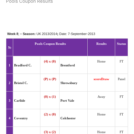
Pools Coupon Results
Week 8
;
– Season:
UK 2013/2014
;
Date: 7-September-2013
Pools Coupon Results
Results
Status
№
(4) x (0)
Home
FT
1
Bradford C.
Brentford
(P) x (P)
scoreDraw
Panel
2
Bristol C.
Shrewsbury
(0) x (1)
Away
FT
3
Carlisle
Port Vale
(2) x (0)
Home
FT
4
Coventry
Colchester
(3) x (2)
Home
FT