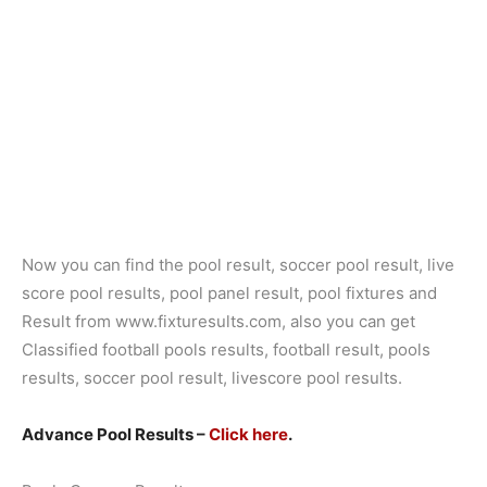
Now you can find the pool result, soccer pool result, live
score pool results, pool panel result, pool fixtures and
Result from www.fixturesults.com, also you can get
Classified football pools results, football result, pools
results, soccer pool result, livescore pool results.
Advance Pool Results –
Click here
.