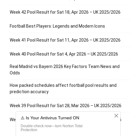
Week 42 Pool Result for Sat 18, Apr 2026 – UK 2025/2026
Football Best Players: Legends and Modern Icons
Week 41 Pool Result for Sat 11, Apr 2026 – UK 2025/2026
Week 40 Pool Result for Sat 4, Apr 2026 – UK 2025/2026
Real Madrid vs Bayern 2026 Key Factors Team News and
Odds
How packed schedules affect football pool results and
prediction accuracy
Week 39 Pool Result for Sat 28, Mar 2026 – UK 2025/2026
Week 38 Pool Result for Sat 21, Mar 2026 – UK 2025/2026