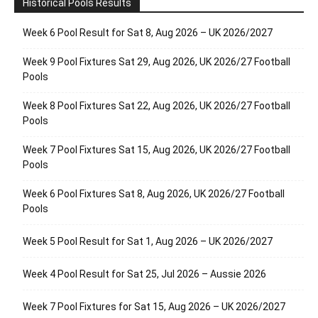
Historical Pools Results
Week 6 Pool Result for Sat 8, Aug 2026 – UK 2026/2027
Week 9 Pool Fixtures Sat 29, Aug 2026, UK 2026/27 Football
Pools
Week 8 Pool Fixtures Sat 22, Aug 2026, UK 2026/27 Football
Pools
Week 7 Pool Fixtures Sat 15, Aug 2026, UK 2026/27 Football
Pools
Week 6 Pool Fixtures Sat 8, Aug 2026, UK 2026/27 Football
Pools
Week 5 Pool Result for Sat 1, Aug 2026 – UK 2026/2027
Week 4 Pool Result for Sat 25, Jul 2026 – Aussie 2026
Week 7 Pool Fixtures for Sat 15, Aug 2026 – UK 2026/2027