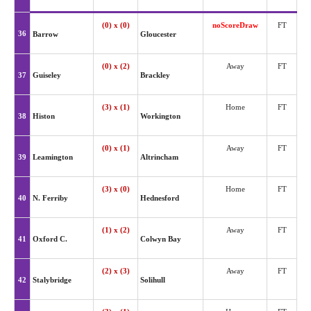
(0) x (0)
noScoreDraw
FT
36
Barrow
Gloucester
(0) x (2)
Away
FT
37
Guiseley
Brackley
(3) x (1)
Home
FT
38
Histon
Workington
(0) x (1)
Away
FT
39
Leamington
Altrincham
(3) x (0)
Home
FT
40
N. Ferriby
Hednesford
(1) x (2)
Away
FT
41
Oxford C.
Colwyn Bay
(2) x (3)
Away
FT
42
Stalybridge
Solihull