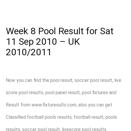
Week 8 Pool Result for Sat
11 Sep 2010 – UK
2010/2011
September 11, 2010
Now you can find the pool result, soccer pool result, live
score pool results, pool panel result, pool fixtures and
Result from www.fixturesults.com, also you can get
Classified football pools results, football result, pools
results, soccer pool result, livescore pool results.