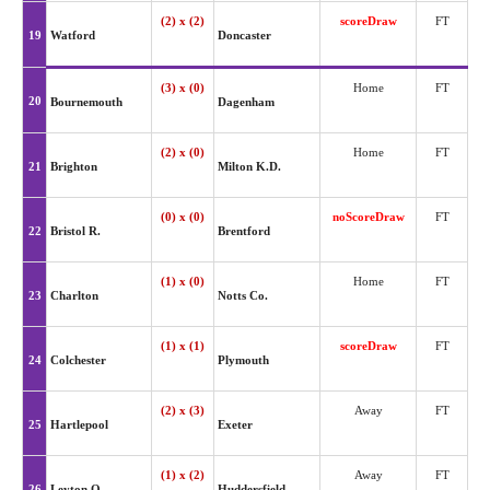
(2) x (2)
scoreDraw
FT
19
Watford
Doncaster
(3) x (0)
Home
FT
20
Bournemouth
Dagenham
(2) x (0)
Home
FT
21
Brighton
Milton K.D.
(0) x (0)
noScoreDraw
FT
22
Bristol R.
Brentford
(1) x (0)
Home
FT
23
Charlton
Notts Co.
(1) x (1)
scoreDraw
FT
24
Colchester
Plymouth
(2) x (3)
Away
FT
25
Hartlepool
Exeter
(1) x (2)
Away
FT
26
Leyton O.
Huddersfield