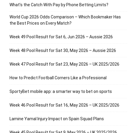
What’s the Catch With Pay by Phone Betting Limits?
World Cup 2026 Odds Comparison – Which Bookmaker Has
the Best Prices on Every Match?
Week 49 Pool Result for Sat 6, Jun 2026 – Aussie 2026
Week 48 Pool Result for Sat 30, May 2026 – Aussie 2026
Week 47 Pool Result for Sat 23, May 2026 – UK 2025/2026
How to Predict Football Corners Like a Professional
SportyBet mobile app: a smarter way to bet on sports
Week 46 Pool Result for Sat 16, May 2026 – UK 2025/2026
Lamine Yamal Injury Impact on Spain Squad Plans
Week 45 Pool Result for Sat 9, May 2026 – UK 2025/2026