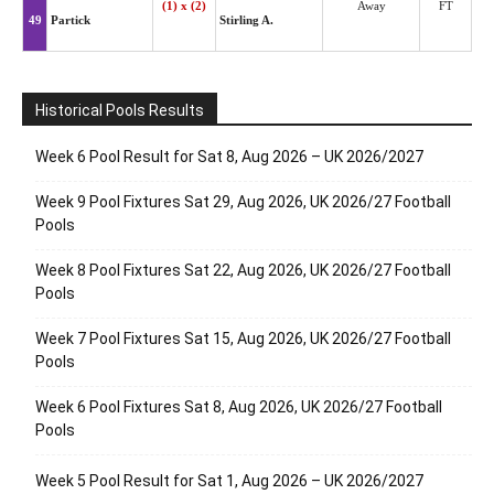
(1) x (2)
Away
FT
49
Partick
Stirling A.
Historical Pools Results
Week 6 Pool Result for Sat 8, Aug 2026 – UK 2026/2027
Week 9 Pool Fixtures Sat 29, Aug 2026, UK 2026/27 Football
Pools
Week 8 Pool Fixtures Sat 22, Aug 2026, UK 2026/27 Football
Pools
Week 7 Pool Fixtures Sat 15, Aug 2026, UK 2026/27 Football
Pools
Week 6 Pool Fixtures Sat 8, Aug 2026, UK 2026/27 Football
Pools
Week 5 Pool Result for Sat 1, Aug 2026 – UK 2026/2027