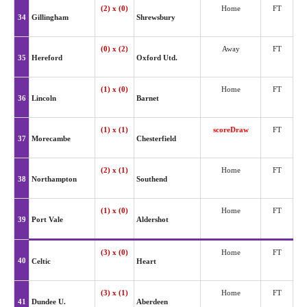
(2) x (0)
Home
FT
34
Gillingham
Shrewsbury
(0) x (2)
Away
FT
35
Hereford
Oxford Utd.
(1) x (0)
Home
FT
36
Lincoln
Barnet
(1) x (1)
scoreDraw
FT
37
Morecambe
Chesterfield
(2) x (1)
Home
FT
38
Northampton
Southend
(1) x (0)
Home
FT
39
Port Vale
Aldershot
(3) x (0)
Home
FT
40
Celtic
Heart
(3) x (1)
Home
FT
41
Dundee U.
Aberdeen