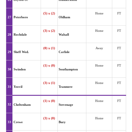
(5) x (2)
Home
FT
27
Peterboro
Oldham
(3) x (2)
Home
FT
28
Rochdale
Walsall
(0) x (1)
Away
FT
29
Sheff Wed.
Carlisle
(1) x (0)
Home
FT
30
Swindon
Southampton
(3) x (1)
Home
FT
31
Yeovil
Tranmere
(1) x (0)
Home
FT
32
Cheltenham
Stevenage
(3) x (0)
Home
FT
33
Crewe
Bury