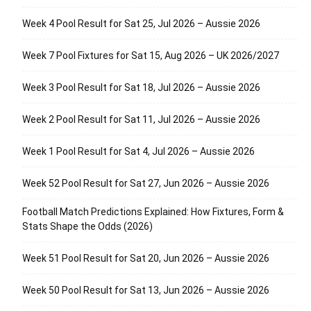
Week 4 Pool Result for Sat 25, Jul 2026 – Aussie 2026
Week 7 Pool Fixtures for Sat 15, Aug 2026 – UK 2026/2027
Week 3 Pool Result for Sat 18, Jul 2026 – Aussie 2026
Week 2 Pool Result for Sat 11, Jul 2026 – Aussie 2026
Week 1 Pool Result for Sat 4, Jul 2026 – Aussie 2026
Week 52 Pool Result for Sat 27, Jun 2026 – Aussie 2026
Football Match Predictions Explained: How Fixtures, Form &
Stats Shape the Odds (2026)
Week 51 Pool Result for Sat 20, Jun 2026 – Aussie 2026
Week 50 Pool Result for Sat 13, Jun 2026 – Aussie 2026