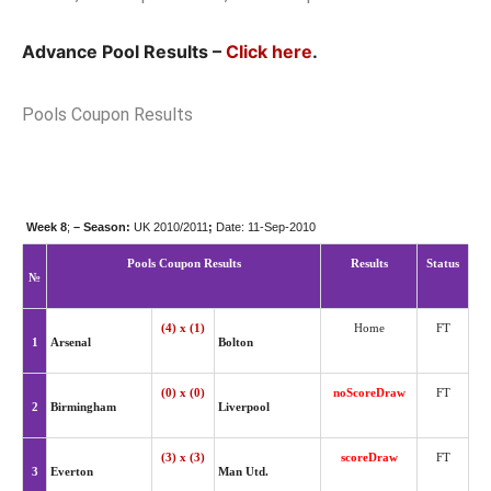
Advance Pool Results –
Click here
.
Pools Coupon Results
Week 8
;
– Season:
UK 2010/2011
;
Date: 11-Sep-2010
Pools Coupon Results
Results
Status
№
(4) x (1)
Home
FT
1
Arsenal
Bolton
(0) x (0)
noScoreDraw
FT
2
Birmingham
Liverpool
(3) x (3)
scoreDraw
FT
3
Everton
Man Utd.