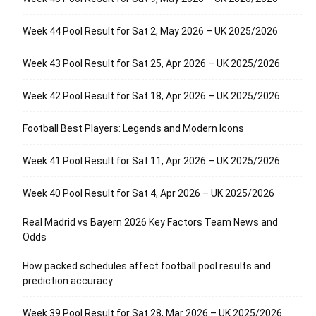
Week 44 Pool Result for Sat 2, May 2026 – UK 2025/2026
Week 43 Pool Result for Sat 25, Apr 2026 – UK 2025/2026
Week 42 Pool Result for Sat 18, Apr 2026 – UK 2025/2026
Football Best Players: Legends and Modern Icons
Week 41 Pool Result for Sat 11, Apr 2026 – UK 2025/2026
Week 40 Pool Result for Sat 4, Apr 2026 – UK 2025/2026
Real Madrid vs Bayern 2026 Key Factors Team News and
Odds
How packed schedules affect football pool results and
prediction accuracy
Week 39 Pool Result for Sat 28, Mar 2026 – UK 2025/2026