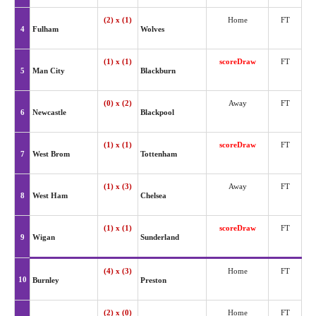
(2) x (1)
Home
FT
4
Fulham
Wolves
(1) x (1)
scoreDraw
FT
5
Man City
Blackburn
(0) x (2)
Away
FT
6
Newcastle
Blackpool
(1) x (1)
scoreDraw
FT
7
West Brom
Tottenham
(1) x (3)
Away
FT
8
West Ham
Chelsea
(1) x (1)
scoreDraw
FT
9
Wigan
Sunderland
(4) x (3)
Home
FT
10
Burnley
Preston
(2) x (0)
Home
FT