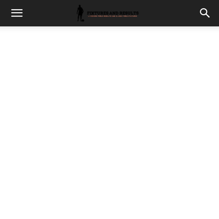
fixturesults.com