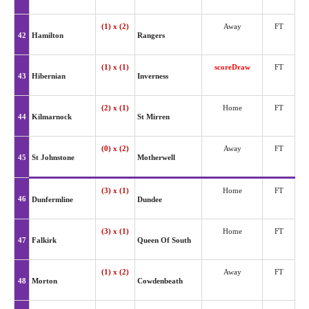
(1) x (2)
Away
FT
42
Hamilton
Rangers
(1) x (1)
scoreDraw
FT
43
Hibernian
Inverness
(2) x (1)
Home
FT
44
Kilmarnock
St Mirren
(0) x (2)
Away
FT
45
St Johnstone
Motherwell
(3) x (1)
Home
FT
46
Dunfermline
Dundee
(3) x (1)
Home
FT
47
Falkirk
Queen Of South
(1) x (2)
Away
FT
48
Morton
Cowdenbeath