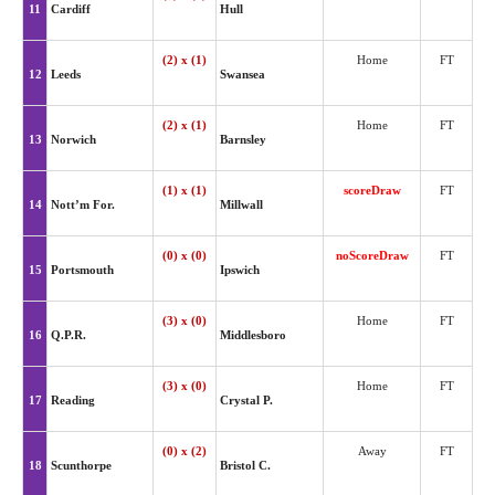
11
Cardiff
Hull
(2) x (1)
Home
FT
12
Leeds
Swansea
(2) x (1)
Home
FT
13
Norwich
Barnsley
(1) x (1)
scoreDraw
FT
14
Nott’m For.
Millwall
(0) x (0)
noScoreDraw
FT
15
Portsmouth
Ipswich
(3) x (0)
Home
FT
16
Q.P.R.
Middlesboro
(3) x (0)
Home
FT
17
Reading
Crystal P.
(0) x (2)
Away
FT
18
Scunthorpe
Bristol C.