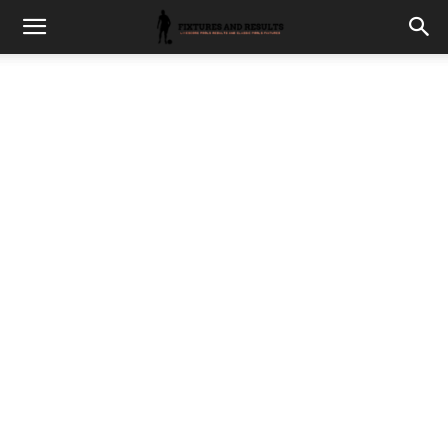
fixturesults.com