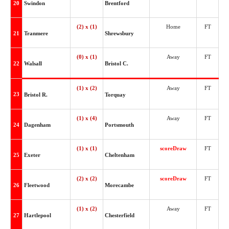
20
Swindon
Brentford
(2) x (1)
Home
FT
21
Tranmere
Shrewsbury
(0) x (1)
Away
FT
22
Walsall
Bristol C.
(1) x (2)
Away
FT
23
Bristol R.
Torquay
(1) x (4)
Away
FT
24
Dagenham
Portsmouth
(1) x (1)
scoreDraw
FT
25
Exeter
Cheltenham
(2) x (2)
scoreDraw
FT
26
Fleetwood
Morecambe
(1) x (2)
Away
FT
27
Hartlepool
Chesterfield