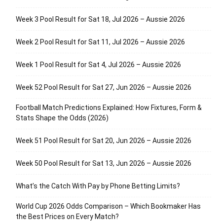
Week 3 Pool Result for Sat 18, Jul 2026 – Aussie 2026
Week 2 Pool Result for Sat 11, Jul 2026 – Aussie 2026
Week 1 Pool Result for Sat 4, Jul 2026 – Aussie 2026
Week 52 Pool Result for Sat 27, Jun 2026 – Aussie 2026
Football Match Predictions Explained: How Fixtures, Form &
Stats Shape the Odds (2026)
Week 51 Pool Result for Sat 20, Jun 2026 – Aussie 2026
Week 50 Pool Result for Sat 13, Jun 2026 – Aussie 2026
What’s the Catch With Pay by Phone Betting Limits?
World Cup 2026 Odds Comparison – Which Bookmaker Has
the Best Prices on Every Match?