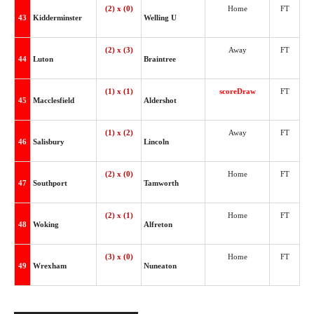
(2) x (0)
Home
FT
43
Kidderminster
Welling U
(2) x (3)
Away
FT
44
Luton
Braintree
(1) x (1)
scoreDraw
FT
45
Macclesfield
Aldershot
(1) x (2)
Away
FT
46
Salisbury
Lincoln
(2) x (0)
Home
FT
47
Southport
Tamworth
(2) x (1)
Home
FT
48
Woking
Alfreton
(3) x (0)
Home
FT
49
Wrexham
Nuneaton