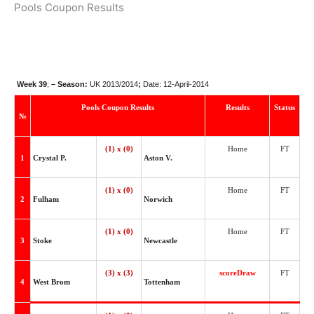
Pools Coupon Results
Week 39
;
– Season:
UK 2013/2014
;
Date: 12-April-2014
Pools Coupon Results
Results
Status
№
(1) x (0)
Home
FT
1
Crystal P.
Aston V.
(1) x (0)
Home
FT
2
Fulham
Norwich
(1) x (0)
Home
FT
3
Stoke
Newcastle
(3) x (3)
scoreDraw
FT
4
West Brom
Tottenham