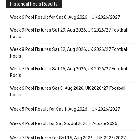
Historical Pools Results
Week 6 Pool Result for Sat 8, Aug 2026 – UK 2026/2027
Week 9 Pool Fixtures Sat 29, Aug 2026, UK 2026/27 Football
Pools
Week 8 Pool Fixtures Sat 22, Aug 2026, UK 2026/27 Football
Pools
Week 7 Pool Fixtures Sat 15, Aug 2026, UK 2026/27 Football
Pools
Week 6 Pool Fixtures Sat 8, Aug 2026, UK 2026/27 Football
Pools
Week 5 Pool Result for Sat 1, Aug 2026 – UK 2026/2027
Week 4 Pool Result for Sat 25, Jul 2026 – Aussie 2026
Week 7 Pool Fixtures for Sat 15, Aug 2026 – UK 2026/2027