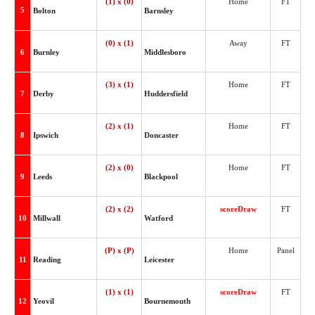
(1) x (0)
Home
FT
5
Bolton
Barnsley
(0) x (1)
Away
FT
6
Burnley
Middlesboro
(3) x (1)
Home
FT
7
Derby
Huddersfield
(2) x (1)
Home
FT
8
Ipswich
Doncaster
(2) x (0)
Home
FT
9
Leeds
Blackpool
(2) x (2)
scoreDraw
FT
10
Millwall
Watford
(P) x (P)
Home
Panel
11
Reading
Leicester
(1) x (1)
scoreDraw
FT
12
Yeovil
Bournemouth