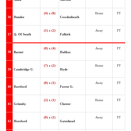
(4) x (0)
Home
FT
36
Dundee
Cowdenbeath
(1) x (2)
Away
FT
37
Q. Of South
Falkirk
(0) x (4)
Away
FT
38
Barnet
Halifax
(7) x (2)
Home
FT
39
Cambridge U.
Hyde
(0) x (1)
Away
FT
40
Dartford
Forest G.
(2) x (1)
Home
FT
41
Grimsby
Chester
(0) x (1)
Away
FT
42
Hereford
Gateshead