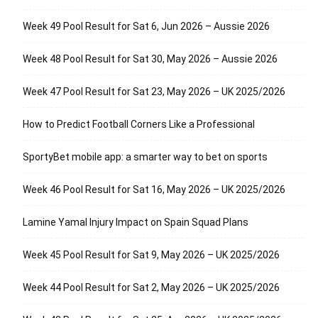
Week 49 Pool Result for Sat 6, Jun 2026 – Aussie 2026
Week 48 Pool Result for Sat 30, May 2026 – Aussie 2026
Week 47 Pool Result for Sat 23, May 2026 – UK 2025/2026
How to Predict Football Corners Like a Professional
SportyBet mobile app: a smarter way to bet on sports
Week 46 Pool Result for Sat 16, May 2026 – UK 2025/2026
Lamine Yamal Injury Impact on Spain Squad Plans
Week 45 Pool Result for Sat 9, May 2026 – UK 2025/2026
Week 44 Pool Result for Sat 2, May 2026 – UK 2025/2026