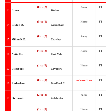
(0) x (2)
Away
FT
13
Crewe
Wolves
(5) x (1)
Home
FT
14
Leyton O.
Gillingham
(0) x (2)
Away
FT
15
Milton K.D.
Crawley
(4) x (2)
Home
FT
16
Notts Co.
Port Vale
(1) x (0)
Home
FT
17
Peterboro
Coventry
(0) x (0)
noScoreDraw
FT
18
Rotherham
Bradford C.
(2) x (3)
Away
FT
19
Stevenage
Colchester
(1) x (0)
Home
FT