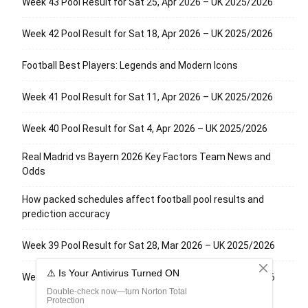
Week 43 Pool Result for Sat 25, Apr 2026 – UK 2025/2026
Week 42 Pool Result for Sat 18, Apr 2026 – UK 2025/2026
Football Best Players: Legends and Modern Icons
Week 41 Pool Result for Sat 11, Apr 2026 – UK 2025/2026
Week 40 Pool Result for Sat 4, Apr 2026 – UK 2025/2026
Real Madrid vs Bayern 2026 Key Factors Team News and
Odds
How packed schedules affect football pool results and
prediction accuracy
Week 39 Pool Result for Sat 28, Mar 2026 – UK 2025/2026
Week 38 Pool Result for Sat 21, Mar 2026 – UK 2025/2026