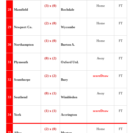
(3) x (0)
Home
FT
28
Mansfield
Rochdale
(2) x (0)
Home
FT
29
Newport Co.
Wycombe
(1) x (0)
Home
FT
30
Northampton
Burton A.
(0) x (2)
Away
FT
31
Plymouth
Oxford Utd.
(2) x (2)
scoreDraw
FT
32
Scunthorpe
Bury
(0) x (1)
Away
FT
33
Southend
Wimbledon
(1) x (1)
scoreDraw
FT
34
York
Accrington
(2) x (0)
Home
FT
35
Alloa
Morton