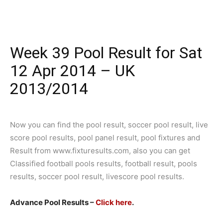
Week 39 Pool Result for Sat
12 Apr 2014 – UK
2013/2014
April 12, 2014
Now you can find the pool result, soccer pool result, live
score pool results, pool panel result, pool fixtures and
Result from www.fixturesults.com, also you can get
Classified football pools results, football result, pools
results, soccer pool result, livescore pool results.
Advance Pool Results –
Click here
.