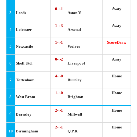
0-:-1
Away
3
Leeds
Aston V.
1-:-3
Away
4
Leicester
Arsenal
1-:-1
ScoreDraw
5
Newcastle
Wolves
0-:-2
Away
6
Sheff Utd.
Liverpool
4-:-0
Home
7
Tottenham
Burnley
1-:-0
Home
8
West Brom
Brighton
2-:-1
Home
9
Barnsley
Millwall
2-:-1
Home
10
Birmingham
Q.P.R.