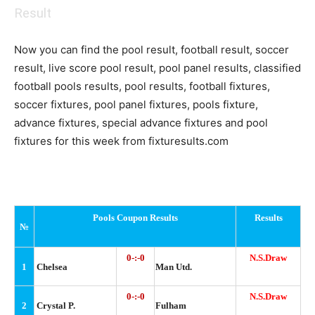
Result
Now you can find the pool result, football result, soccer
result, live score pool result, pool panel results, classified
football pools results, pool results, football fixtures,
soccer fixtures, pool panel fixtures, pools fixture,
advance fixtures, special advance fixtures and pool
fixtures for this week from fixturesults.com
Pools Coupon Results
Results
№
0-:-0
N.S.Draw
1
Chelsea
Man Utd.
0-:-0
N.S.Draw
2
Crystal P.
Fulham