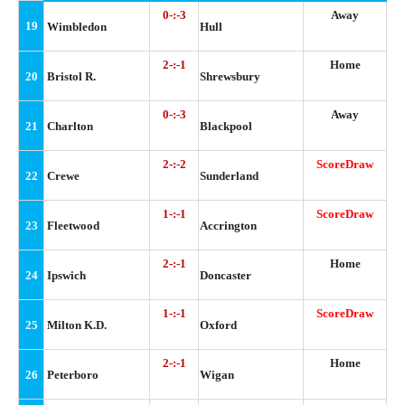
0-:-3
Away
19
Wimbledon
Hull
2-:-1
Home
20
Bristol R.
Shrewsbury
0-:-3
Away
21
Charlton
Blackpool
2-:-2
ScoreDraw
22
Crewe
Sunderland
1-:-1
ScoreDraw
23
Fleetwood
Accrington
2-:-1
Home
24
Ipswich
Doncaster
1-:-1
ScoreDraw
25
Milton K.D.
Oxford
2-:-1
Home
26
Peterboro
Wigan