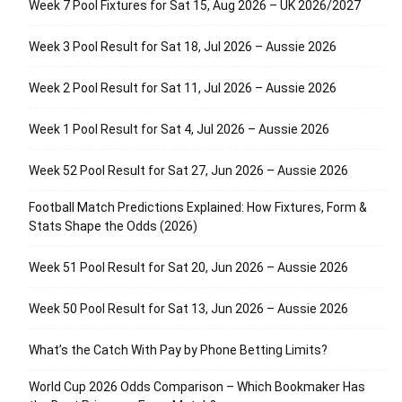
Week 7 Pool Fixtures for Sat 15, Aug 2026 – UK 2026/2027
Week 3 Pool Result for Sat 18, Jul 2026 – Aussie 2026
Week 2 Pool Result for Sat 11, Jul 2026 – Aussie 2026
Week 1 Pool Result for Sat 4, Jul 2026 – Aussie 2026
Week 52 Pool Result for Sat 27, Jun 2026 – Aussie 2026
Football Match Predictions Explained: How Fixtures, Form &
Stats Shape the Odds (2026)
Week 51 Pool Result for Sat 20, Jun 2026 – Aussie 2026
Week 50 Pool Result for Sat 13, Jun 2026 – Aussie 2026
What’s the Catch With Pay by Phone Betting Limits?
World Cup 2026 Odds Comparison – Which Bookmaker Has