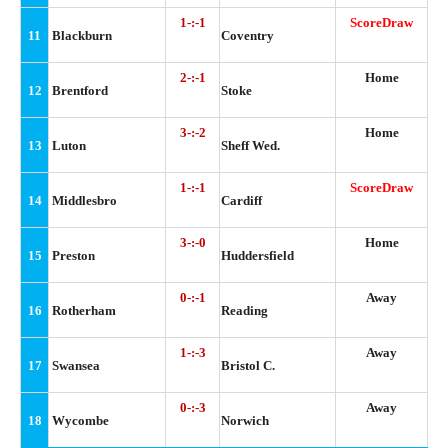
1-:-1
ScoreDraw
11
Blackburn
Coventry
2-:-1
Home
12
Brentford
Stoke
3-:-2
Home
13
Luton
Sheff Wed.
1-:-1
ScoreDraw
14
Middlesbro
Cardiff
3-:-0
Home
15
Preston
Huddersfield
0-:-1
Away
16
Rotherham
Reading
1-:-3
Away
17
Swansea
Bristol C.
0-:-3
Away
18
Wycombe
Norwich