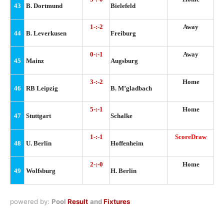
43
B. Dortmund
Bielefeld
1-:-2
Away
44
B. Leverkusen
Freiburg
0-:-1
Away
45
Mainz
Augsburg
3-:-2
Home
46
RB Leipzig
B. M’gladbach
5-:-1
Home
47
Stuttgart
Schalke
1-:-1
ScoreDraw
48
U. Berlin
Hoffenheim
2-:-0
Home
49
Wolfsburg
H. Berlin
powered by:
Pool
Result
and
Fixtures