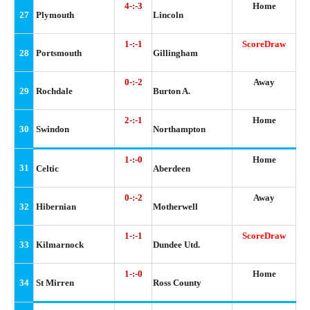
4-:-3
Home
27
Plymouth
Lincoln
1-:-1
ScoreDraw
28
Portsmouth
Gillingham
0-:-2
Away
29
Rochdale
Burton A.
2-:-1
Home
30
Swindon
Northampton
1-:-0
Home
31
Celtic
Aberdeen
0-:-2
Away
32
Hibernian
Motherwell
1-:-1
ScoreDraw
33
Kilmarnock
Dundee Utd.
1-:-0
Home
34
St Mirren
Ross County