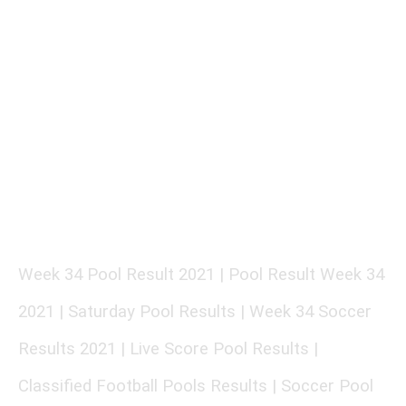
Week 34 Pool Result 2021 | Pool Result Week 34
2021 | Saturday Pool Results | Week 34 Soccer
Results 2021 | Live Score Pool Results |
Classified Football Pools Results | Soccer Pool