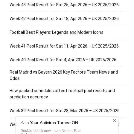
Week 43 Pool Result for Sat 25, Apr 2026 – UK 2025/2026
Week 42 Pool Result for Sat 18, Apr 2026 – UK 2025/2026
Football Best Players: Legends and Modern Icons
Week 41 Pool Result for Sat 11, Apr 2026 – UK 2025/2026
Week 40 Pool Result for Sat 4, Apr 2026 – UK 2025/2026
Real Madrid vs Bayern 2026 Key Factors Team News and
Odds
How packed schedules affect football pool results and
prediction accuracy
Week 39 Pool Result for Sat 28, Mar 2026 – UK 2025/2026
Week 38 Pool Result for Sat 21, Mar 2026 – UK 2025/2026