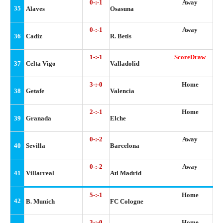
0-:-1
Away
35
Alaves
Osasuna
0-:-1
Away
36
Cadiz
R. Betis
1-:-1
ScoreDraw
37
Celta Vigo
Valladolid
3-:-0
Home
38
Getafe
Valencia
2-:-1
Home
39
Granada
Elche
0-:-2
Away
40
Sevilla
Barcelona
0-:-2
Away
41
Villarreal
Atl Madrid
5-:-1
Home
42
B. Munich
FC Cologne
3-:-0
Home