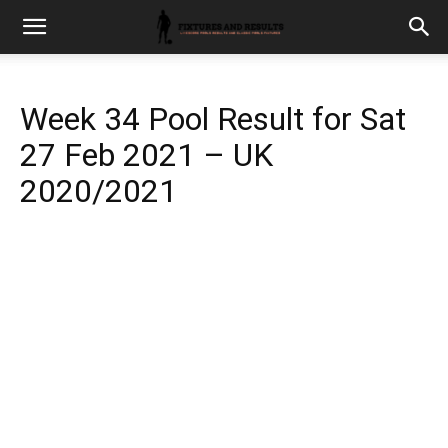
fixturesults.com
Week 34 Pool Result for Sat
27 Feb 2021 – UK
2020/2021
February 28, 2021