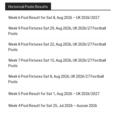
Historical Pools Results
Week 6 Pool Result for Sat 8, Aug 2026 – UK 2026/2027
Week 9 Pool Fixtures Sat 29, Aug 2026, UK 2026/27 Football
Pools
Week 8 Pool Fixtures Sat 22, Aug 2026, UK 2026/27 Football
Pools
Week 7 Pool Fixtures Sat 15, Aug 2026, UK 2026/27 Football
Pools
Week 6 Pool Fixtures Sat 8, Aug 2026, UK 2026/27 Football
Pools
Week 5 Pool Result for Sat 1, Aug 2026 – UK 2026/2027
Week 4 Pool Result for Sat 25, Jul 2026 – Aussie 2026