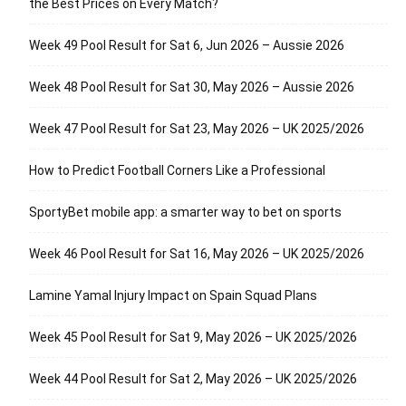
the Best Prices on Every Match?
Week 49 Pool Result for Sat 6, Jun 2026 – Aussie 2026
Week 48 Pool Result for Sat 30, May 2026 – Aussie 2026
Week 47 Pool Result for Sat 23, May 2026 – UK 2025/2026
How to Predict Football Corners Like a Professional
SportyBet mobile app: a smarter way to bet on sports
Week 46 Pool Result for Sat 16, May 2026 – UK 2025/2026
Lamine Yamal Injury Impact on Spain Squad Plans
Week 45 Pool Result for Sat 9, May 2026 – UK 2025/2026
Week 44 Pool Result for Sat 2, May 2026 – UK 2025/2026