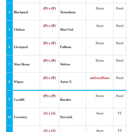
(P) x (P)
Home
Panel
4
Blackpool
Tottenham
(P) x (P)
Away
Panel
5
Chelsea
Man Utd.
(P) x (P)
Home
Panel
6
Liverpool
Fulham
(P) x (P)
Home
Panel
7
West Brom
Wolves
(P) x (P)
noScoreDraw
Panel
8
Wigan
Aston V.
(P) x (P)
Home
Panel
9
Cardiff
Burnley
(1) x (2)
Away
FT
10
Coventry
Norwich
(1) x (2)
Away
FT