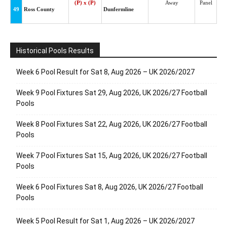
(P) x (P)
Away
Panel
49
Ross County
Dunfermline
Historical Pools Results
Week 6 Pool Result for Sat 8, Aug 2026 – UK 2026/2027
Week 9 Pool Fixtures Sat 29, Aug 2026, UK 2026/27 Football
Pools
Week 8 Pool Fixtures Sat 22, Aug 2026, UK 2026/27 Football
Pools
Week 7 Pool Fixtures Sat 15, Aug 2026, UK 2026/27 Football
Pools
Week 6 Pool Fixtures Sat 8, Aug 2026, UK 2026/27 Football
Pools
Week 5 Pool Result for Sat 1, Aug 2026 – UK 2026/2027