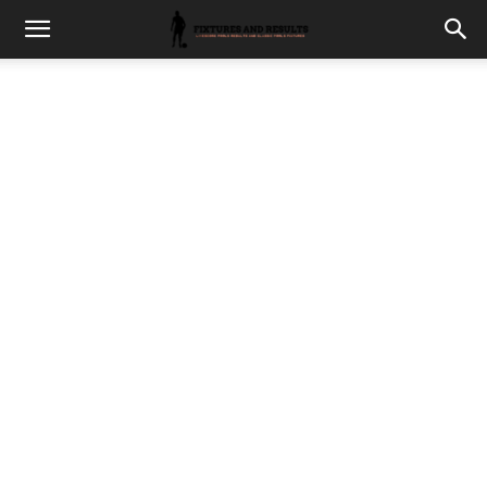
fixturesults.com