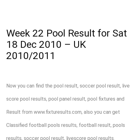
Week 22 Pool Result for Sat
18 Dec 2010 – UK
2010/2011
December 18, 2010
Now you can find the pool result, soccer pool result, live
score pool results, pool panel result, pool fixtures and
Result from www.fixturesults.com, also you can get
Classified football pools results, football result, pools
results, soccer pool result, livescore pool results.