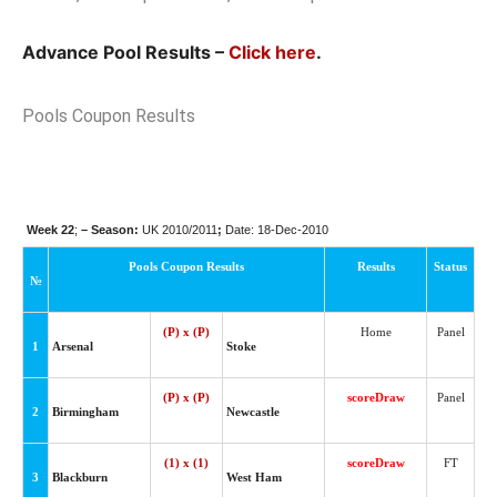
Advance Pool Results –
Click here
.
Pools Coupon Results
Week 22
;
– Season:
UK 2010/2011
;
Date: 18-Dec-2010
Pools Coupon Results
Results
Status
№
(P) x (P)
Home
Panel
1
Arsenal
Stoke
(P) x (P)
scoreDraw
Panel
2
Birmingham
Newcastle
(1) x (1)
scoreDraw
FT
3
Blackburn
West Ham