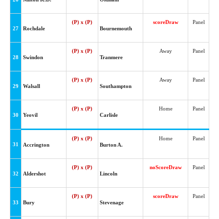
(P) x (P)
scoreDraw
Panel
27
Rochdale
Bournemouth
(P) x (P)
Away
Panel
28
Swindon
Tranmere
(P) x (P)
Away
Panel
29
Walsall
Southampton
(P) x (P)
Home
Panel
30
Yeovil
Carlisle
(P) x (P)
Home
Panel
31
Accrington
Burton A.
(P) x (P)
noScoreDraw
Panel
32
Aldershot
Lincoln
(P) x (P)
scoreDraw
Panel
33
Bury
Stevenage