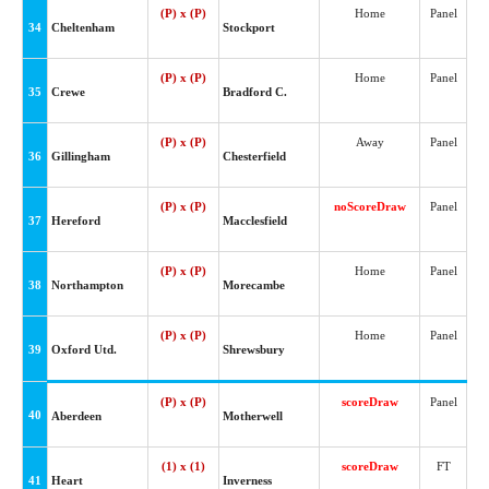
(P) x (P)
Home
Panel
34
Cheltenham
Stockport
(P) x (P)
Home
Panel
35
Crewe
Bradford C.
(P) x (P)
Away
Panel
36
Gillingham
Chesterfield
(P) x (P)
noScoreDraw
Panel
37
Hereford
Macclesfield
(P) x (P)
Home
Panel
38
Northampton
Morecambe
(P) x (P)
Home
Panel
39
Oxford Utd.
Shrewsbury
(P) x (P)
scoreDraw
Panel
40
Aberdeen
Motherwell
(1) x (1)
scoreDraw
FT
41
Heart
Inverness