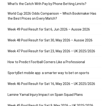
What’s the Catch With Pay by Phone Betting Limits?
World Cup 2026 Odds Comparison – Which Bookmaker Has
the Best Prices on Every Match?
Week 49 Pool Result for Sat 6, Jun 2026 – Aussie 2026
Week 48 Pool Result for Sat 30, May 2026 – Aussie 2026
Week 47 Pool Result for Sat 23, May 2026 – UK 2025/2026
How to Predict Football Corners Like a Professional
SportyBet mobile app: a smarter way to bet on sports
Week 46 Pool Result for Sat 16, May 2026 – UK 2025/2026
Lamine Yamal Injury Impact on Spain Squad Plans
Week 45 Pool Result for Sat 9, May 2026 – UK 2025/2026