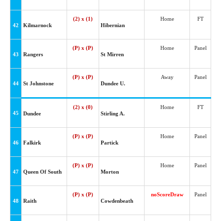
(2) x (1)
Home
FT
42
Kilmarnock
Hibernian
(P) x (P)
Home
Panel
43
Rangers
St Mirren
(P) x (P)
Away
Panel
44
St Johnstone
Dundee U.
(2) x (0)
Home
FT
45
Dundee
Stirling A.
(P) x (P)
Home
Panel
46
Falkirk
Partick
(P) x (P)
Home
Panel
47
Queen Of South
Morton
(P) x (P)
noScoreDraw
Panel
48
Raith
Cowdenbeath