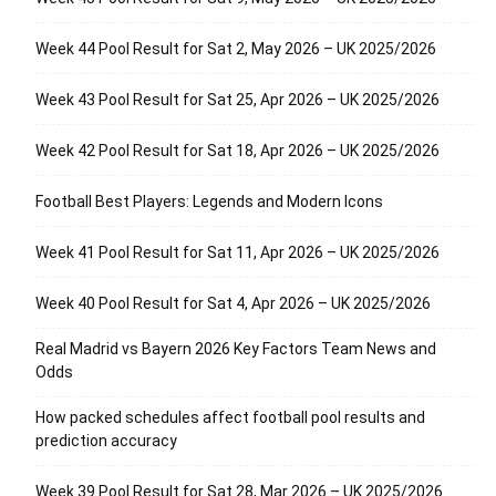
Week 44 Pool Result for Sat 2, May 2026 – UK 2025/2026
Week 43 Pool Result for Sat 25, Apr 2026 – UK 2025/2026
Week 42 Pool Result for Sat 18, Apr 2026 – UK 2025/2026
Football Best Players: Legends and Modern Icons
Week 41 Pool Result for Sat 11, Apr 2026 – UK 2025/2026
Week 40 Pool Result for Sat 4, Apr 2026 – UK 2025/2026
Real Madrid vs Bayern 2026 Key Factors Team News and
Odds
How packed schedules affect football pool results and
prediction accuracy
Week 39 Pool Result for Sat 28, Mar 2026 – UK 2025/2026