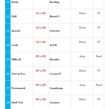
11
Derby
Reading
(2) x (0)
Home
FT
12
Hull
Bristol C.
(3) x (0)
Home
FT
13
Ipswich
Leicester
(2) x (0)
Home
FT
14
Leeds
Q.P.R.
(P) x (P)
Away
Panel
15
Millwall
Barnsley
(P) x (P)
Home
FT
16
Nott’m For.
Crystal P.
(P) x (P)
Away
Panel
17
Portsmouth
Scunthorpe
(P) x (P)
Home
FT
18
Sheff Utd.
Swansea