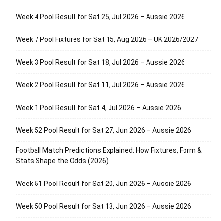
Week 4 Pool Result for Sat 25, Jul 2026 – Aussie 2026
Week 7 Pool Fixtures for Sat 15, Aug 2026 – UK 2026/2027
Week 3 Pool Result for Sat 18, Jul 2026 – Aussie 2026
Week 2 Pool Result for Sat 11, Jul 2026 – Aussie 2026
Week 1 Pool Result for Sat 4, Jul 2026 – Aussie 2026
Week 52 Pool Result for Sat 27, Jun 2026 – Aussie 2026
Football Match Predictions Explained: How Fixtures, Form &
Stats Shape the Odds (2026)
Week 51 Pool Result for Sat 20, Jun 2026 – Aussie 2026
Week 50 Pool Result for Sat 13, Jun 2026 – Aussie 2026