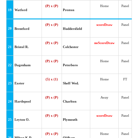
(P) x (P)
Home
Panel
19
Watford
Preston
(P) x (P)
scoreDraw
Panel
20
Brentford
Huddersfield
(P) x (P)
noScoreDraw
Panel
21
Bristol R.
Colchester
(P) x (P)
Home
Panel
22
Dagenham
Peterboro
(5) x (1)
Home
FT
23
Exeter
Sheff Wed.
(P) x (P)
Away
Panel
24
Hartlepool
Charlton
(P) x (P)
scoreDraw
Panel
25
Leyton O.
Plymouth
(P) x (P)
Home
Panel
26
Milton K.D.
Oldham