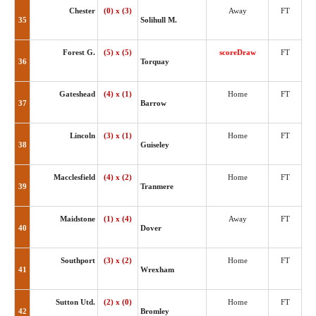
Chester
(0) x (3)
Away
FT
35
Solihull M.
Forest G.
(5) x (5)
scoreDraw
FT
36
Torquay
Gateshead
(4) x (1)
Home
FT
37
Barrow
Lincoln
(3) x (1)
Home
FT
38
Guiseley
Macclesfield
(4) x (2)
Home
FT
39
Tranmere
Maidstone
(1) x (4)
Away
FT
40
Dover
Southport
(3) x (2)
Home
FT
41
Wrexham
Sutton Utd.
(2) x (0)
Home
FT
42
Bromley