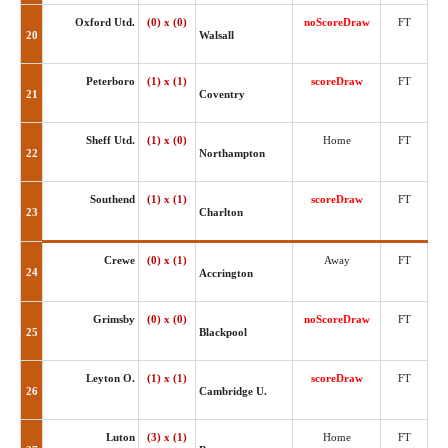
Oxford Utd.
(0) x (0)
noScoreDraw
FT
20
Walsall
Peterboro
(1) x (1)
scoreDraw
FT
21
Coventry
Sheff Utd.
(1) x (0)
Home
FT
22
Northampton
Southend
(1) x (1)
scoreDraw
FT
23
Charlton
Crewe
(0) x (1)
Away
FT
24
Accrington
Grimsby
(0) x (0)
noScoreDraw
FT
25
Blackpool
Leyton O.
(1) x (1)
scoreDraw
FT
26
Cambridge U.
Luton
(3) x (1)
Home
FT