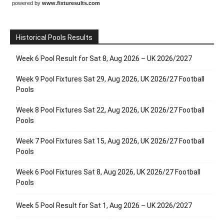
powered by
www.fixturesults.com
Historical Pools Results
Week 6 Pool Result for Sat 8, Aug 2026 – UK 2026/2027
Week 9 Pool Fixtures Sat 29, Aug 2026, UK 2026/27 Football
Pools
Week 8 Pool Fixtures Sat 22, Aug 2026, UK 2026/27 Football
Pools
Week 7 Pool Fixtures Sat 15, Aug 2026, UK 2026/27 Football
Pools
Week 6 Pool Fixtures Sat 8, Aug 2026, UK 2026/27 Football
Pools
Week 5 Pool Result for Sat 1, Aug 2026 – UK 2026/2027