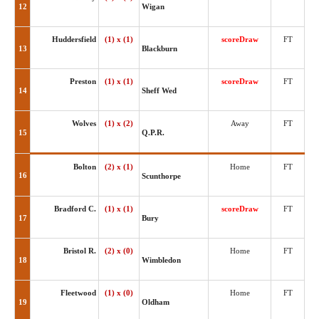
12
Wigan
Huddersfield
(1) x (1)
scoreDraw
FT
13
Blackburn
Preston
(1) x (1)
scoreDraw
FT
14
Sheff Wed
Wolves
(1) x (2)
Away
FT
15
Q.P.R.
Bolton
(2) x (1)
Home
FT
16
Scunthorpe
Bradford C.
(1) x (1)
scoreDraw
FT
17
Bury
Bristol R.
(2) x (0)
Home
FT
18
Wimbledon
Fleetwood
(1) x (0)
Home
FT
19
Oldham