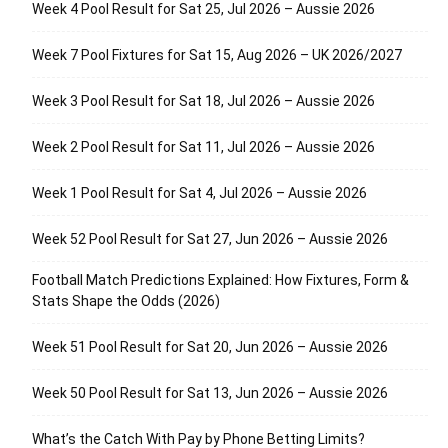
Week 4 Pool Result for Sat 25, Jul 2026 – Aussie 2026
Week 7 Pool Fixtures for Sat 15, Aug 2026 – UK 2026/2027
Week 3 Pool Result for Sat 18, Jul 2026 – Aussie 2026
Week 2 Pool Result for Sat 11, Jul 2026 – Aussie 2026
Week 1 Pool Result for Sat 4, Jul 2026 – Aussie 2026
Week 52 Pool Result for Sat 27, Jun 2026 – Aussie 2026
Football Match Predictions Explained: How Fixtures, Form &
Stats Shape the Odds (2026)
Week 51 Pool Result for Sat 20, Jun 2026 – Aussie 2026
Week 50 Pool Result for Sat 13, Jun 2026 – Aussie 2026
What’s the Catch With Pay by Phone Betting Limits?