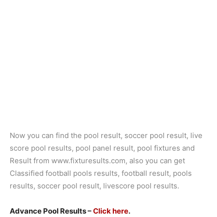
Now you can find the pool result, soccer pool result, live
score pool results, pool panel result, pool fixtures and
Result from www.fixturesults.com, also you can get
Classified football pools results, football result, pools
results, soccer pool result, livescore pool results.
Advance Pool Results –
Click here
.