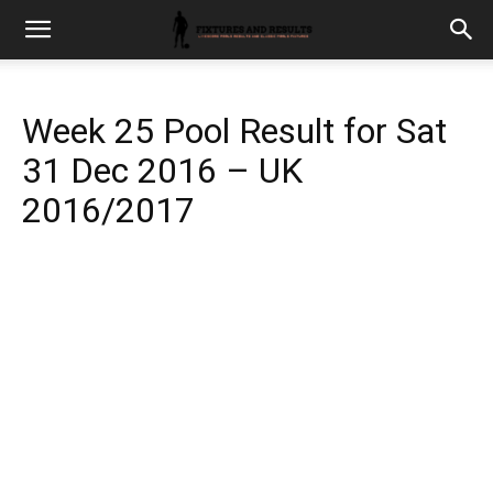
fixturesults.com
Week 25 Pool Result for Sat
31 Dec 2016 – UK
2016/2017
December 31, 2016