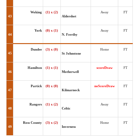
Woking
(1) x (2)
Away
FT
43
Aldershot
York
(0) x (1)
Away
FT
44
N. Ferriby
Dundee
(3) x (0)
Home
FT
45
St Johnstone
Hamilton
(1) x (1)
scoreDraw
FT
46
Motherwell
Partick
(0) x (0)
noScoreDraw
FT
47
Kilmarnock
Rangers
(1) x (2)
Away
FT
48
Celtic
Ross County
(3) x (2)
Home
FT
49
Inverness