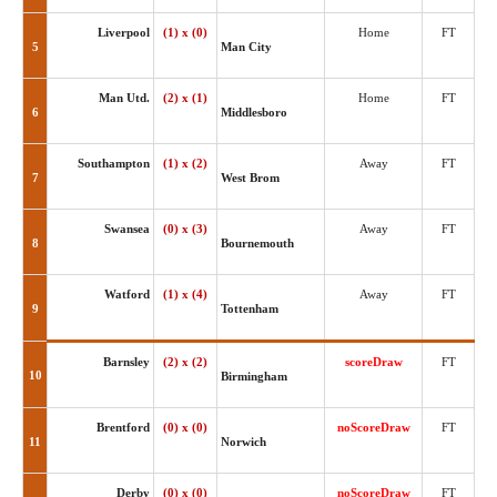
Liverpool
(1) x (0)
Home
FT
5
Man City
Man Utd.
(2) x (1)
Home
FT
6
Middlesboro
Southampton
(1) x (2)
Away
FT
7
West Brom
Swansea
(0) x (3)
Away
FT
8
Bournemouth
Watford
(1) x (4)
Away
FT
9
Tottenham
Barnsley
(2) x (2)
scoreDraw
FT
10
Birmingham
Brentford
(0) x (0)
noScoreDraw
FT
11
Norwich
Derby
(0) x (0)
noScoreDraw
FT