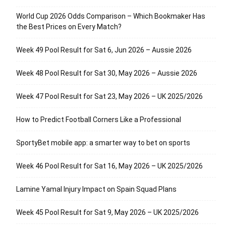
World Cup 2026 Odds Comparison – Which Bookmaker Has
the Best Prices on Every Match?
Week 49 Pool Result for Sat 6, Jun 2026 – Aussie 2026
Week 48 Pool Result for Sat 30, May 2026 – Aussie 2026
Week 47 Pool Result for Sat 23, May 2026 – UK 2025/2026
How to Predict Football Corners Like a Professional
SportyBet mobile app: a smarter way to bet on sports
Week 46 Pool Result for Sat 16, May 2026 – UK 2025/2026
Lamine Yamal Injury Impact on Spain Squad Plans
Week 45 Pool Result for Sat 9, May 2026 – UK 2025/2026