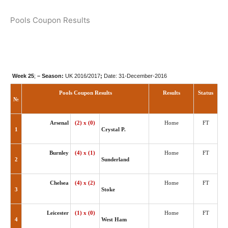
Pools Coupon Results
Week 25
;
– Season:
UK 2016/2017
;
Date: 31-December-2016
Pools Coupon Results
Results
Status
№
Arsenal
(2) x (0)
Home
FT
1
Crystal P.
Burnley
(4) x (1)
Home
FT
2
Sunderland
Chelsea
(4) x (2)
Home
FT
3
Stoke
Leicester
(1) x (0)
Home
FT
4
West Ham