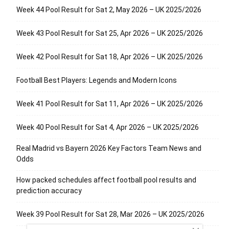
Week 44 Pool Result for Sat 2, May 2026 – UK 2025/2026
Week 43 Pool Result for Sat 25, Apr 2026 – UK 2025/2026
Week 42 Pool Result for Sat 18, Apr 2026 – UK 2025/2026
Football Best Players: Legends and Modern Icons
Week 41 Pool Result for Sat 11, Apr 2026 – UK 2025/2026
Week 40 Pool Result for Sat 4, Apr 2026 – UK 2025/2026
Real Madrid vs Bayern 2026 Key Factors Team News and
Odds
How packed schedules affect football pool results and
prediction accuracy
Week 39 Pool Result for Sat 28, Mar 2026 – UK 2025/2026