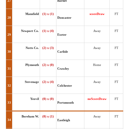
27
Barnet
Mansfield
(1) x (1)
scoreDraw
FT
28
Doncaster
Newport Co.
(1) x (4)
Away
FT
29
Exeter
Notts Co.
(2) x (3)
Away
FT
30
Carlisle
Plymouth
(2) x (0)
Home
FT
31
Crawley
Stevenage
(2) x (4)
Away
FT
32
Colchester
Yeovil
(0) x (0)
noScoreDraw
FT
33
Portsmouth
Boreham W.
(0) x (1)
Away
FT
34
Eastleigh