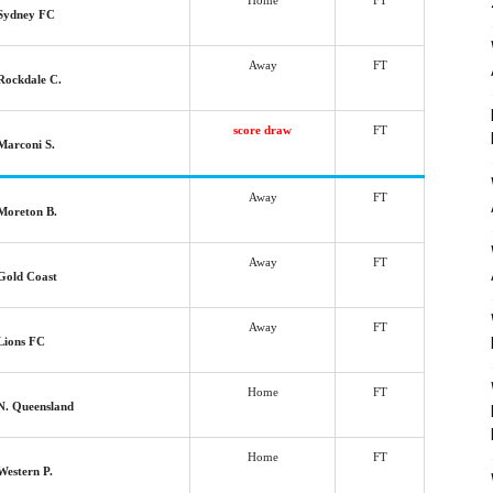
Home
FT
Sydney FC
Away
FT
Rockdale C.
score draw
FT
Marconi S.
Away
FT
Moreton B.
Away
FT
Gold Coast
Away
FT
Lions FC
Home
FT
N. Queensland
Home
FT
Western P.