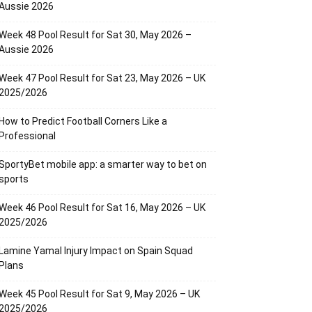
Aussie 2026
Week 48 Pool Result for Sat 30, May 2026 –
Aussie 2026
Week 47 Pool Result for Sat 23, May 2026 – UK
2025/2026
How to Predict Football Corners Like a
Professional
SportyBet mobile app: a smarter way to bet on
sports
Week 46 Pool Result for Sat 16, May 2026 – UK
2025/2026
Lamine Yamal Injury Impact on Spain Squad
Plans
Week 45 Pool Result for Sat 9, May 2026 – UK
2025/2026