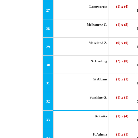
Langwarrin
(1) x (4)
27
Melbourne C.
(1) x (5)
28
Moreland Z.
(6) x (0)
29
N. Geelong
(2) x (0)
30
St Albans
(1) x (1)
31
Sunshine G.
(1) x (1)
32
Balcatta
(1) x (4)
33
F. Athena
(1) x (1)