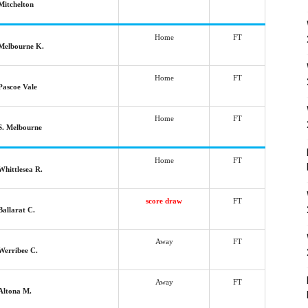
Mitchelton
Home
FT
Melbourne K.
Home
FT
Pascoe Vale
Home
FT
S. Melbourne
Home
FT
Whittlesea R.
score draw
FT
Ballarat C.
Away
FT
Werribee C.
Away
FT
Altona M.