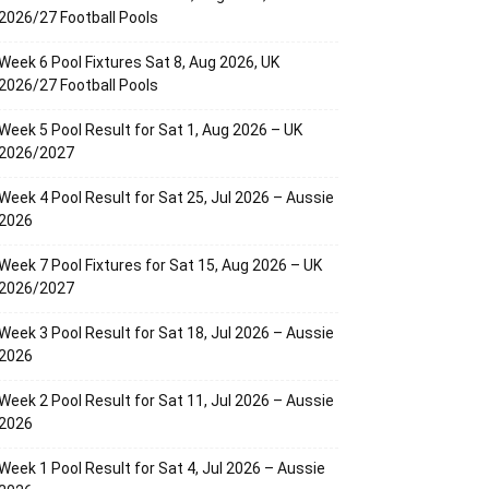
2026/27 Football Pools
Week 6 Pool Fixtures Sat 8, Aug 2026, UK
2026/27 Football Pools
Week 5 Pool Result for Sat 1, Aug 2026 – UK
2026/2027
Week 4 Pool Result for Sat 25, Jul 2026 – Aussie
2026
Week 7 Pool Fixtures for Sat 15, Aug 2026 – UK
2026/2027
Week 3 Pool Result for Sat 18, Jul 2026 – Aussie
2026
Week 2 Pool Result for Sat 11, Jul 2026 – Aussie
2026
Week 1 Pool Result for Sat 4, Jul 2026 – Aussie