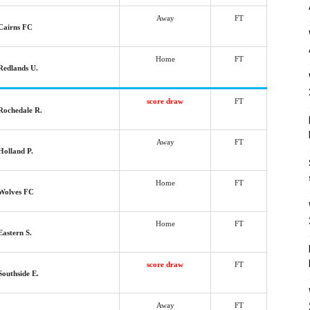
Away
FT
Cairns FC
Home
FT
Redlands U.
score draw
FT
Rochedale R.
Away
FT
Holland P.
Home
FT
Wolves FC
Home
FT
Eastern S.
score draw
FT
Southside E.
Away
FT