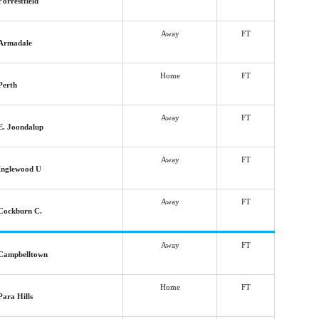
Forrestfield
Away
FT
Armadale
Home
FT
Perth
Away
FT
E. Joondalup
Away
FT
Inglewood U
Away
FT
Cockburn C.
Away
FT
Campbelltown
Home
FT
Para Hills