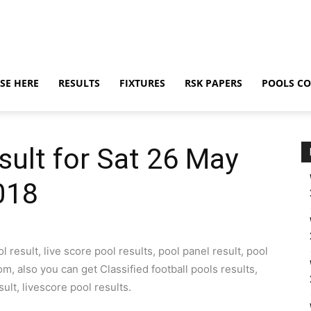
com
SE HERE
RESULTS
FIXTURES
RSK PAPERS
POOLS CO
ult for Sat 26 May
018
 result, live score pool results, pool panel result, pool
m, also you can get Classified football pools results,
sult, livescore pool results.