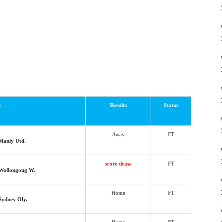
s
Results
Status
Away
FT
Manly Utd.
score draw
FT
Wollongong W.
Home
FT
Sydney Oly.