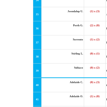
34
Joondalup U.
(1) x (3)
35
Perth G.
(2) x (0)
36
Sorrento
(1) x (2)
37
Stirling L.
(0) x (1)
38
Subiaco
(0) x (2)
39
Adelaide C.
(0) x (3)
40
Adelaide O.
(1) x (0)
41