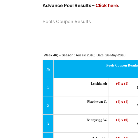
Advance Pool Results –
Click here
.
Pools Coupon Results
Week 46
;
– Season:
Aussie 2018
;
Date: 26-May-2018
Pools Coupon Result
№
Leichhardt
(0) x (1)
1
Blacktown C.
(1) x (1)
2
Bonnyrigg W.
(1) x (0)
3