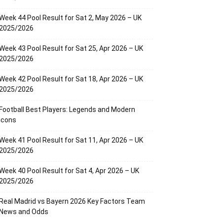
Week 44 Pool Result for Sat 2, May 2026 – UK
2025/2026
Week 43 Pool Result for Sat 25, Apr 2026 – UK
2025/2026
Week 42 Pool Result for Sat 18, Apr 2026 – UK
2025/2026
Football Best Players: Legends and Modern
Icons
Week 41 Pool Result for Sat 11, Apr 2026 – UK
2025/2026
Week 40 Pool Result for Sat 4, Apr 2026 – UK
2025/2026
Real Madrid vs Bayern 2026 Key Factors Team
News and Odds