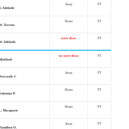
Away
FT
S. Adelaide
Home
FT
W. Torrens
score draw
FT
W. Adelaide
no score draw
FT
Maitland
Away
FT
Newcastle J.
Home
FT
Valentine P.
Home
FT
L. Macquarie
Away
FT
Hamilton O.