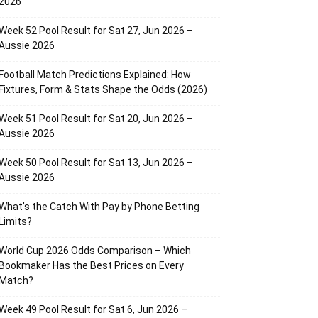
2026
Week 52 Pool Result for Sat 27, Jun 2026 –
Aussie 2026
Football Match Predictions Explained: How
Fixtures, Form & Stats Shape the Odds (2026)
Week 51 Pool Result for Sat 20, Jun 2026 –
Aussie 2026
Week 50 Pool Result for Sat 13, Jun 2026 –
Aussie 2026
What’s the Catch With Pay by Phone Betting
Limits?
World Cup 2026 Odds Comparison – Which
Bookmaker Has the Best Prices on Every
Match?
Week 49 Pool Result for Sat 6, Jun 2026 –