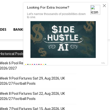
DES
BANKER ROOM
RECOMMENDED
Historical Pools Results
Week 6 Pool Result for Sat 8, Aug 2026 – UK
2026/2027
Week 9 Pool Fixtures Sat 29, Aug 2026, UK
2026/27 Football Pools
Week 8 Pool Fixtures Sat 22, Aug 2026, UK
2026/27 Football Pools
Week 7 Pool Fixtures Sat 15, Aug 2026, UK