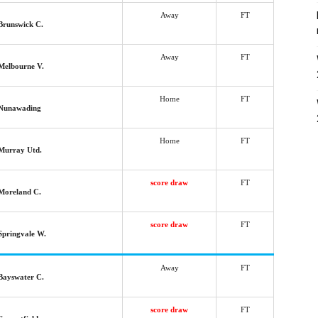
Away
FT
Brunswick C.
Away
FT
Melbourne V.
Home
FT
Nunawading
Home
FT
Murray Utd.
score draw
FT
Moreland C.
score draw
FT
Springvale W.
Away
FT
Bayswater C.
score draw
FT