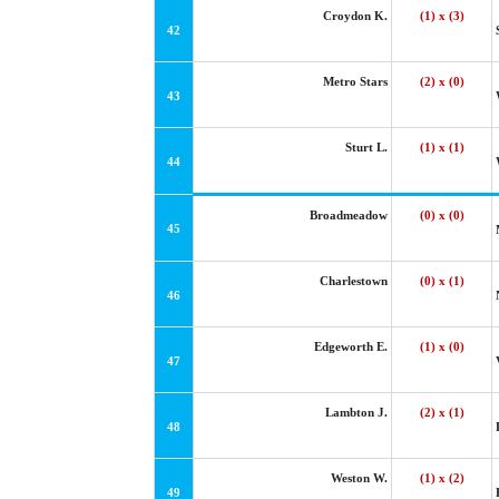
Croydon K.
(1) x (3)
42
Metro Stars
(2) x (0)
43
Sturt L.
(1) x (1)
44
Broadmeadow
(0) x (0)
45
Charlestown
(0) x (1)
46
Edgeworth E.
(1) x (0)
47
Lambton J.
(2) x (1)
48
Weston W.
(1) x (2)
49