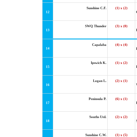
Sunshine C.F.
(1) x (2)
12
SWQ Thunder
(3) x (0)
13
Capalaba
(4) x (4)
14
Ipswich K.
(1) x (2)
15
Logan L.
(2) x (1)
16
Peninsula P.
(6) x (1)
17
Souths Utd.
(2) x (2)
18
Sunshine C.W.
(1) x (5)