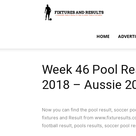
fixturesults.
HOME
ADVERTI
Week 46 Pool Res
2018 – Aussie 2
May 26, 2018
Now you can find the pool result, soccer pool
fixtures and Result from www.fixturesults.co
football result, pools results, soccer pool re