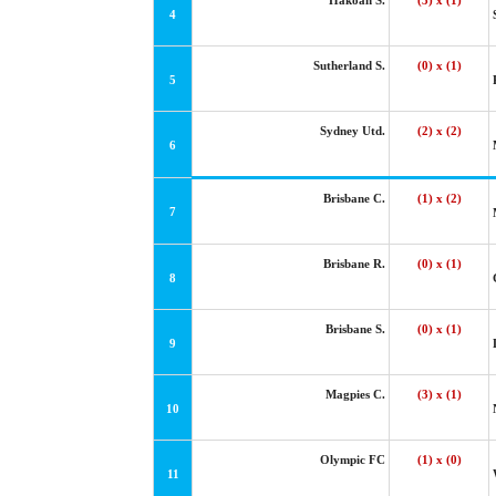
Hakoah S.
(3) x (1)
4
Sutherland S.
(0) x (1)
5
Sydney Utd.
(2) x (2)
6
Brisbane C.
(1) x (2)
7
Brisbane R.
(0) x (1)
8
Brisbane S.
(0) x (1)
9
Magpies C.
(3) x (1)
10
Olympic FC
(1) x (0)
11