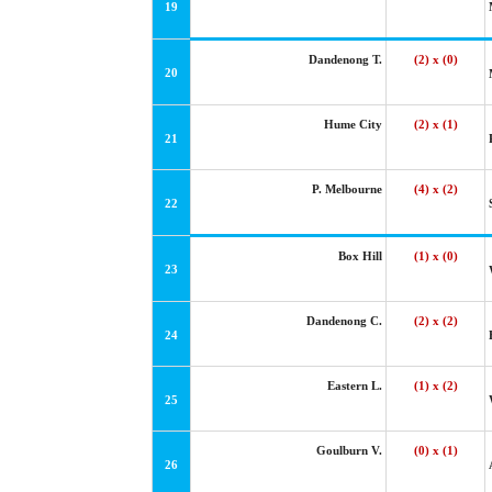
19
Dandenong T.
(2) x (0)
20
Hume City
(2) x (1)
21
P. Melbourne
(4) x (2)
22
Box Hill
(1) x (0)
23
Dandenong C.
(2) x (2)
24
Eastern L.
(1) x (2)
25
Goulburn V.
(0) x (1)
26