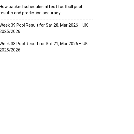
How packed schedules affect football pool
results and prediction accuracy
Week 39 Pool Result for Sat 28, Mar 2026 – UK
2025/2026
Week 38 Pool Result for Sat 21, Mar 2026 – UK
2025/2026