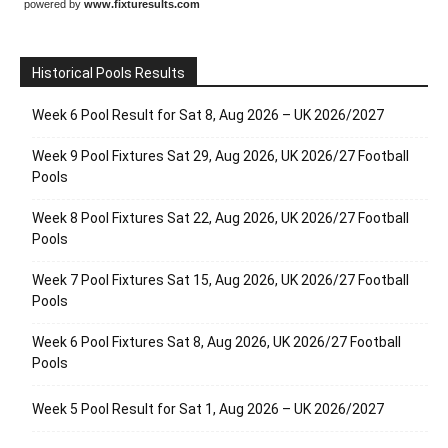
powered by
www.fixturesults.com
Historical Pools Results
Week 6 Pool Result for Sat 8, Aug 2026 – UK 2026/2027
Week 9 Pool Fixtures Sat 29, Aug 2026, UK 2026/27 Football
Pools
Week 8 Pool Fixtures Sat 22, Aug 2026, UK 2026/27 Football
Pools
Week 7 Pool Fixtures Sat 15, Aug 2026, UK 2026/27 Football
Pools
Week 6 Pool Fixtures Sat 8, Aug 2026, UK 2026/27 Football
Pools
Week 5 Pool Result for Sat 1, Aug 2026 – UK 2026/2027