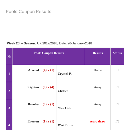
Pools Coupon Results
Week 28
;
– Season:
UK 2017/2018
;
Date: 20-January-2018
Pools Coupon Results
Results
Status
№
Arsenal
(4) x (1)
Home
FT
1
Crystal P.
Brighton
(0) x (4)
Away
FT
2
Chelsea
Burnley
(0) x (1)
Away
FT
3
Man Utd.
Everton
(1) x (1)
score draw
FT
4
West Brom