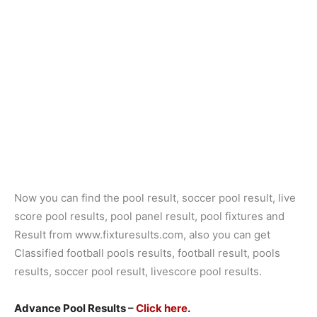
Now you can find the pool result, soccer pool result, live
score pool results, pool panel result, pool fixtures and
Result from www.fixturesults.com, also you can get
Classified football pools results, football result, pools
results, soccer pool result, livescore pool results.
Advance Pool Results –
Click here
.