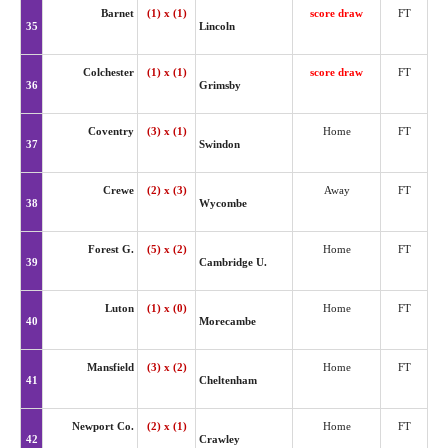
Barnet
(1) x (1)
score draw
FT
35
Lincoln
Colchester
(1) x (1)
score draw
FT
36
Grimsby
Coventry
(3) x (1)
Home
FT
37
Swindon
Crewe
(2) x (3)
Away
FT
38
Wycombe
Forest G.
(5) x (2)
Home
FT
39
Cambridge U.
Luton
(1) x (0)
Home
FT
40
Morecambe
Mansfield
(3) x (2)
Home
FT
41
Cheltenham
Newport Co.
(2) x (1)
Home
FT
42
Crawley