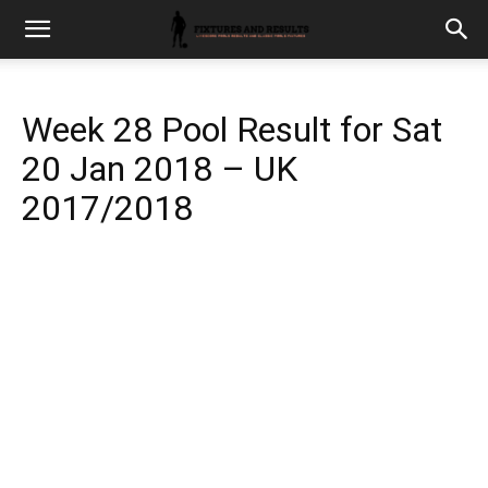
fixturesults.com
Week 28 Pool Result for Sat
20 Jan 2018 – UK
2017/2018
January 20, 2018