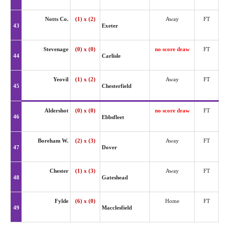
Notts Co.
(1) x (2)
Away
FT
43
Exeter
Stevenage
(0) x (0)
no score draw
FT
44
Carlisle
Yeovil
(1) x (2)
Away
FT
45
Chesterfield
Aldershot
(0) x (0)
no score draw
FT
46
Ebbsfleet
Boreham W.
(2) x (3)
Away
FT
47
Dover
Chester
(1) x (3)
Away
FT
48
Gateshead
Fylde
(6) x (0)
Home
FT
49
Macclesfield