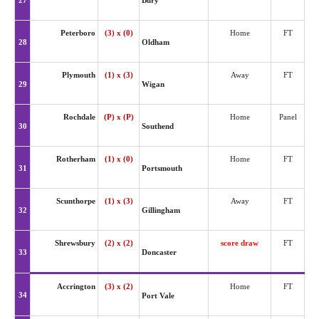
27
Bury
Peterboro
(3) x (0)
Home
FT
28
Oldham
Plymouth
(1) x (3)
Away
FT
29
Wigan
Rochdale
(P) x (P)
Home
Panel
30
Southend
Rotherham
(1) x (0)
Home
FT
31
Portsmouth
Scunthorpe
(1) x (3)
Away
FT
32
Gillingham
Shrewsbury
(2) x (2)
score draw
FT
33
Doncaster
Accrington
(3) x (2)
Home
FT
34
Port Vale