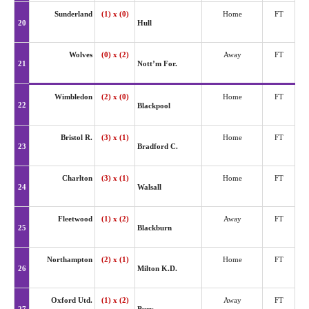
Sunderland
(1) x (0)
Home
FT
20
Hull
Wolves
(0) x (2)
Away
FT
21
Nott’m For.
Wimbledon
(2) x (0)
Home
FT
22
Blackpool
Bristol R.
(3) x (1)
Home
FT
23
Bradford C.
Charlton
(3) x (1)
Home
FT
24
Walsall
Fleetwood
(1) x (2)
Away
FT
25
Blackburn
Northampton
(2) x (1)
Home
FT
26
Milton K.D.
Oxford Utd.
(1) x (2)
Away
FT