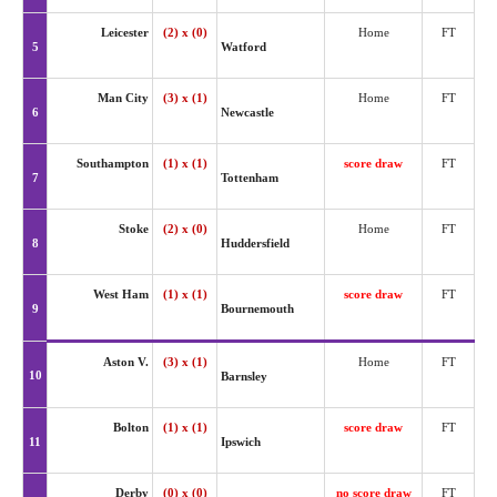
Leicester
(2) x (0)
Home
FT
5
Watford
Man City
(3) x (1)
Home
FT
6
Newcastle
Southampton
(1) x (1)
score draw
FT
7
Tottenham
Stoke
(2) x (0)
Home
FT
8
Huddersfield
West Ham
(1) x (1)
score draw
FT
9
Bournemouth
Aston V.
(3) x (1)
Home
FT
10
Barnsley
Bolton
(1) x (1)
score draw
FT
11
Ipswich
Derby
(0) x (0)
no score draw
FT