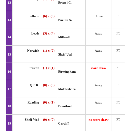
12
Bristol C.
Fulham
(6) x (0)
Home
FT
13
Burton A.
Leeds
(3) x (4)
Away
FT
14
Millwall
Norwich
(1) x (2)
Away
FT
15
Sheff Utd.
Preston
(1) x (1)
score draw
FT
16
Birmingham
Q.P.R.
(0) x (3)
Away
FT
17
Middlesboro
Reading
(0) x (1)
Away
FT
18
Brentford
Sheff Wed
(0) x (0)
no score draw
FT
19
Cardiff