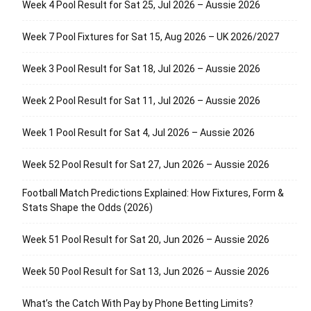
Week 4 Pool Result for Sat 25, Jul 2026 – Aussie 2026
Week 7 Pool Fixtures for Sat 15, Aug 2026 – UK 2026/2027
Week 3 Pool Result for Sat 18, Jul 2026 – Aussie 2026
Week 2 Pool Result for Sat 11, Jul 2026 – Aussie 2026
Week 1 Pool Result for Sat 4, Jul 2026 – Aussie 2026
Week 52 Pool Result for Sat 27, Jun 2026 – Aussie 2026
Football Match Predictions Explained: How Fixtures, Form &
Stats Shape the Odds (2026)
Week 51 Pool Result for Sat 20, Jun 2026 – Aussie 2026
Week 50 Pool Result for Sat 13, Jun 2026 – Aussie 2026
What’s the Catch With Pay by Phone Betting Limits?