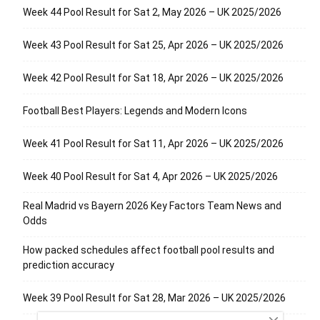
Week 44 Pool Result for Sat 2, May 2026 – UK 2025/2026
Week 43 Pool Result for Sat 25, Apr 2026 – UK 2025/2026
Week 42 Pool Result for Sat 18, Apr 2026 – UK 2025/2026
Football Best Players: Legends and Modern Icons
Week 41 Pool Result for Sat 11, Apr 2026 – UK 2025/2026
Week 40 Pool Result for Sat 4, Apr 2026 – UK 2025/2026
Real Madrid vs Bayern 2026 Key Factors Team News and
Odds
How packed schedules affect football pool results and
prediction accuracy
Week 39 Pool Result for Sat 28, Mar 2026 – UK 2025/2026