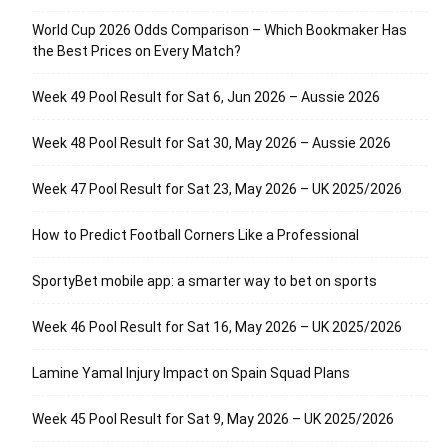
World Cup 2026 Odds Comparison – Which Bookmaker Has
the Best Prices on Every Match?
Week 49 Pool Result for Sat 6, Jun 2026 – Aussie 2026
Week 48 Pool Result for Sat 30, May 2026 – Aussie 2026
Week 47 Pool Result for Sat 23, May 2026 – UK 2025/2026
How to Predict Football Corners Like a Professional
SportyBet mobile app: a smarter way to bet on sports
Week 46 Pool Result for Sat 16, May 2026 – UK 2025/2026
Lamine Yamal Injury Impact on Spain Squad Plans
Week 45 Pool Result for Sat 9, May 2026 – UK 2025/2026