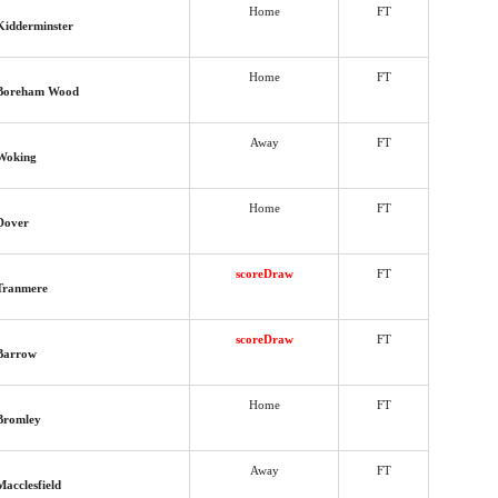
Home
FT
Kidderminster
Home
FT
Boreham Wood
Away
FT
Woking
Home
FT
Dover
scoreDraw
FT
Tranmere
scoreDraw
FT
Barrow
Home
FT
Bromley
Away
FT
Macclesfield