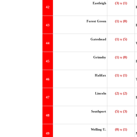
Eastleigh
(3) x (1)
42
Forest Green
(1) x (0)
43
Gateshead
(1) x (5)
44
Grimsby
(1) x (0)
45
Halifax
(1) x (1)
46
Lincoln
(2) x (2)
47
Southport
(5) x (3)
48
Welling U.
(0) x (1)
49