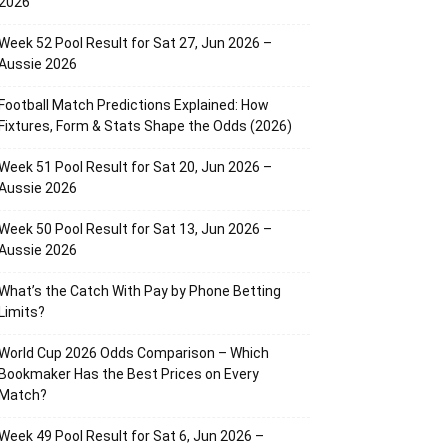
2026
Week 52 Pool Result for Sat 27, Jun 2026 –
Aussie 2026
Football Match Predictions Explained: How
Fixtures, Form & Stats Shape the Odds (2026)
Week 51 Pool Result for Sat 20, Jun 2026 –
Aussie 2026
Week 50 Pool Result for Sat 13, Jun 2026 –
Aussie 2026
What’s the Catch With Pay by Phone Betting
Limits?
World Cup 2026 Odds Comparison – Which
Bookmaker Has the Best Prices on Every
Match?
Week 49 Pool Result for Sat 6, Jun 2026 –