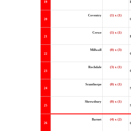
19
Coventry
(1) x (1)
20
Crewe
(1) x (1)
21
Millwall
(0) x (3)
22
Rochdale
(3) x (1)
23
Scunthorpe
(0) x (1)
24
Shrewsbury
(0) x (1)
25
Barnet
(4) x (2)
26