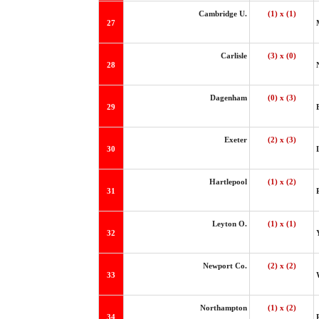
Cambridge U.
(1) x (1)
27
Carlisle
(3) x (0)
28
Dagenham
(0) x (3)
29
Exeter
(2) x (3)
30
Hartlepool
(1) x (2)
31
Leyton O.
(1) x (1)
32
Newport Co.
(2) x (2)
33
Northampton
(1) x (2)
34