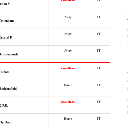
scoreDraw
FT
Aston V.
Away
FT
Tottenham
Away
FT
Crystal P.
Away
FT
Bournemouth
scoreDraw
FT
Fulham
Home
FT
Huddersfield
scoreDraw
FT
Q.P.R.
Home
FT
Charlton