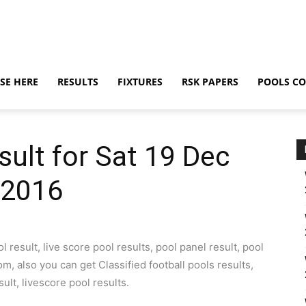
com
SE HERE
RESULTS
FIXTURES
RSK PAPERS
POOLS CO
ult for Sat 19 Dec
/2016
 result, live score pool results, pool panel result, pool
m, also you can get Classified football pools results,
sult, livescore pool results.