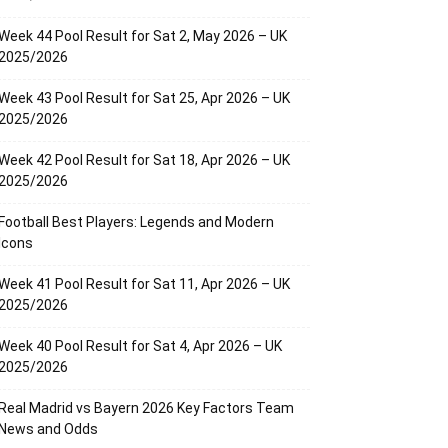
Week 44 Pool Result for Sat 2, May 2026 – UK
2025/2026
Week 43 Pool Result for Sat 25, Apr 2026 – UK
2025/2026
Week 42 Pool Result for Sat 18, Apr 2026 – UK
2025/2026
Football Best Players: Legends and Modern
Icons
Week 41 Pool Result for Sat 11, Apr 2026 – UK
2025/2026
Week 40 Pool Result for Sat 4, Apr 2026 – UK
2025/2026
Real Madrid vs Bayern 2026 Key Factors Team
News and Odds