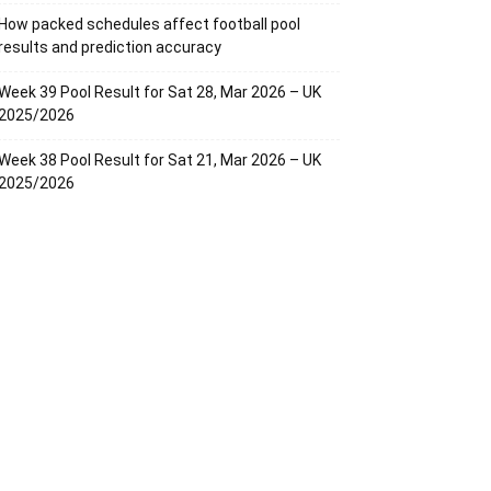
How packed schedules affect football pool
results and prediction accuracy
Week 39 Pool Result for Sat 28, Mar 2026 – UK
2025/2026
Week 38 Pool Result for Sat 21, Mar 2026 – UK
2025/2026