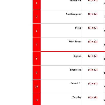
Newcastle
(1) x (1)
4
Southampton
(0) x (2)
5
Stoke
(1) x (2)
6
West Brom
(1) x (2)
7
Bolton
(2) x (2)
8
Brentford
(4) x (2)
9
Bristol C.
(1) x (1)
10
Burnley
(4) x (0)
11