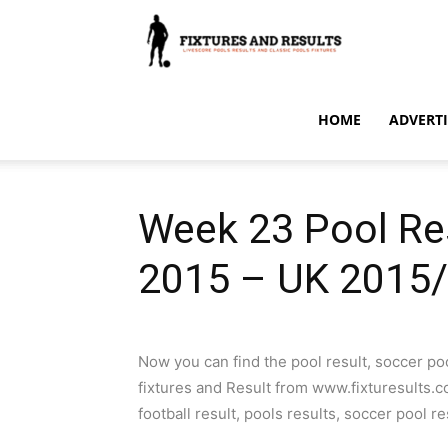
fixturesults.
HOME
ADVERTI
Week 23 Pool Res
2015 – UK 2015
December 19, 2015
Now you can find the pool result, soccer pool
fixtures and Result from www.fixturesults.co
football result, pools results, soccer pool re