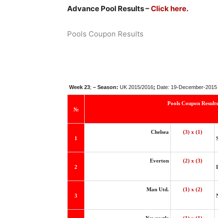
Advance Pool Results –
Click here
.
Pools Coupon Results
Week 23
;
– Season:
UK 2015/2016
;
Date: 19-December-2015
Pools Coupon Results
№
Chelsea
(3) x (1)
1
Everton
(2) x (3)
2
Man Utd.
(1) x (2)
3