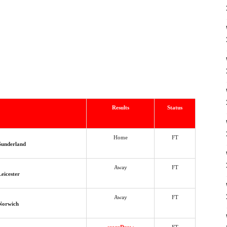
Results
Status
Home
FT
Sunderland
Away
FT
Leicester
Away
FT
Norwich