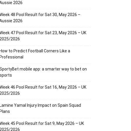
Aussie 2026
Week 48 Pool Result for Sat 30, May 2026 –
Aussie 2026
Week 47 Pool Result for Sat 23, May 2026 – UK
2025/2026
How to Predict Football Corners Like a
Professional
SportyBet mobile app: a smarter way to bet on
sports
Week 46 Pool Result for Sat 16, May 2026 – UK
2025/2026
Lamine Yamal Injury Impact on Spain Squad
Plans
Week 45 Pool Result for Sat 9, May 2026 – UK
2025/2026