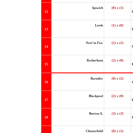
Ipswich
(0) x (1)
12
Leeds
(1) x (0)
13
Nott’m For.
(2) x (1)
14
Rotherham
(2) x (0)
15
Barnsley
(0) x (2)
16
Blackpool
(2) x (0)
17
Burton A.
(3) x (3)
18
Chesterfield
(0) x (1)