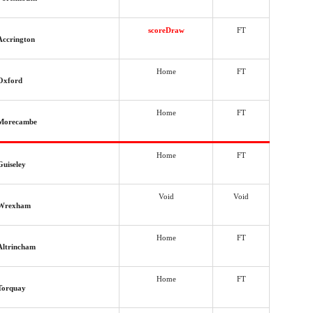
scoreDraw
FT
Accrington
Home
FT
Oxford
Home
FT
Morecambe
Home
FT
Guiseley
Void
Void
Wrexham
Home
FT
Altrincham
Home
FT
Torquay