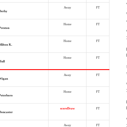
Away
FT
Derby
Home
FT
Preston
Home
FT
Milton K.
Home
FT
Hull
Away
FT
Wigan
Home
FT
Peterboro
scoreDraw
FT
Doncaster
Away
FT