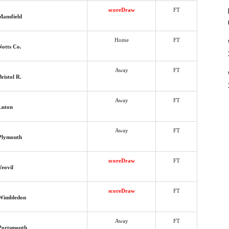
scoreDraw
FT
Mansfield
Home
FT
Notts Co.
Away
FT
Bristol R.
Away
FT
Luton
Away
FT
Plymouth
scoreDraw
FT
Yeovil
scoreDraw
FT
Wimbledon
Away
FT
Portsmouth