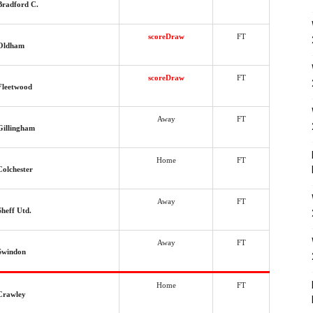
Bradford C.
scoreDraw
FT
Oldham
scoreDraw
FT
Fleetwood
Away
FT
Gillingham
Home
FT
Colchester
Away
FT
Sheff Utd.
Away
FT
Swindon
Home
FT
Crawley