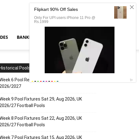
DES
BANKER ROOM
RECOMMENDED
Historical Pools Results
Week 6 Pool Result for Sat 8, Aug 2026 – UK
2026/2027
Week 9 Pool Fixtures Sat 29, Aug 2026, UK
2026/27 Football Pools
Week 8 Pool Fixtures Sat 22, Aug 2026, UK
2026/27 Football Pools
Week 7 Pool Fixtures Sat 15, Aug 2026, UK