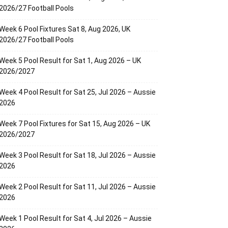
2026/27 Football Pools
Week 6 Pool Fixtures Sat 8, Aug 2026, UK
2026/27 Football Pools
Week 5 Pool Result for Sat 1, Aug 2026 – UK
2026/2027
Week 4 Pool Result for Sat 25, Jul 2026 – Aussie
2026
Week 7 Pool Fixtures for Sat 15, Aug 2026 – UK
2026/2027
Week 3 Pool Result for Sat 18, Jul 2026 – Aussie
2026
Week 2 Pool Result for Sat 11, Jul 2026 – Aussie
2026
Week 1 Pool Result for Sat 4, Jul 2026 – Aussie