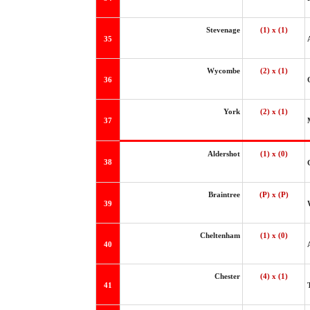
Stevenage
(1) x (1)
35
Wycombe
(2) x (1)
36
York
(2) x (1)
37
Aldershot
(1) x (0)
38
Braintree
(P) x (P)
39
Cheltenham
(1) x (0)
40
Chester
(4) x (1)
41