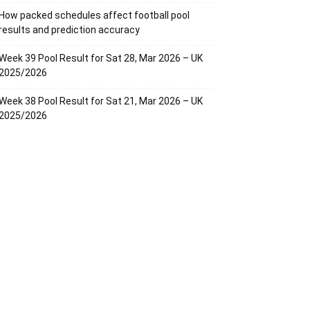
How packed schedules affect football pool
results and prediction accuracy
Week 39 Pool Result for Sat 28, Mar 2026 – UK
2025/2026
Week 38 Pool Result for Sat 21, Mar 2026 – UK
2025/2026