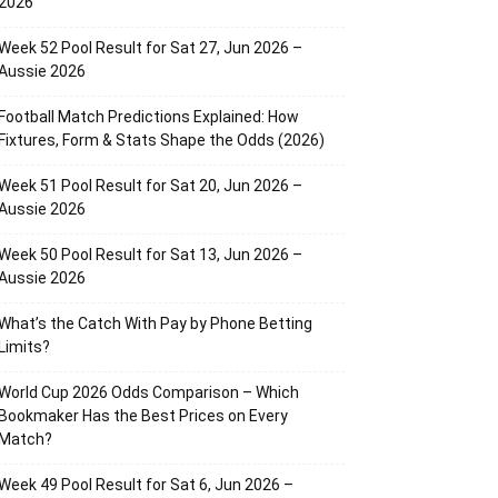
2026
Week 52 Pool Result for Sat 27, Jun 2026 –
Aussie 2026
Football Match Predictions Explained: How
Fixtures, Form & Stats Shape the Odds (2026)
Week 51 Pool Result for Sat 20, Jun 2026 –
Aussie 2026
Week 50 Pool Result for Sat 13, Jun 2026 –
Aussie 2026
What’s the Catch With Pay by Phone Betting
Limits?
World Cup 2026 Odds Comparison – Which
Bookmaker Has the Best Prices on Every
Match?
Week 49 Pool Result for Sat 6, Jun 2026 –