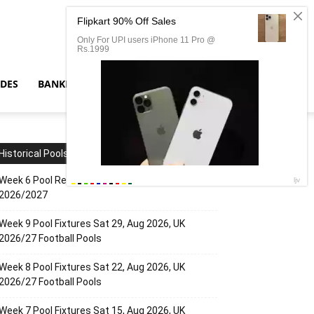
DES
BANKER ROOM
RECOMMENDED
Historical Pools Results
Week 6 Pool Result for Sat 8, Aug 2026 – UK
2026/2027
Week 9 Pool Fixtures Sat 29, Aug 2026, UK
2026/27 Football Pools
Week 8 Pool Fixtures Sat 22, Aug 2026, UK
2026/27 Football Pools
Week 7 Pool Fixtures Sat 15, Aug 2026, UK