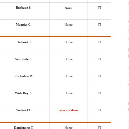
Brisbane S.
Away
FT
Magpies C.
Home
FT
Holland P.
Home
FT
Southside E.
Home
FT
Rochedale R.
Home
FT
Wide Bay B.
Home
FT
Wolves FC
no score draw
FT
Dandenong T.
Home
FT