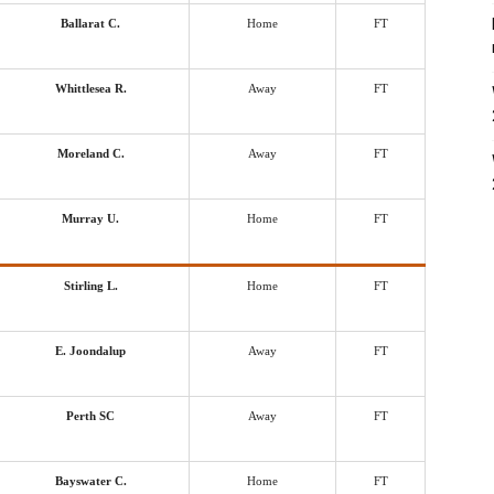
Ballarat C.
Home
FT
Whittlesea R.
Away
FT
Moreland C.
Away
FT
Murray U.
Home
FT
Stirling L.
Home
FT
E. Joondalup
Away
FT
Perth SC
Away
FT
Bayswater C.
Home
FT