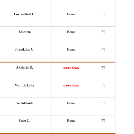
Forrestfield U.
Home
FT
Balcatta
Home
FT
Joondalup U.
Home
FT
Adelaide U.
score draw
FT
W.T. Birkalla
score draw
FT
W. Adelaide
Home
FT
Sturt L.
Home
FT