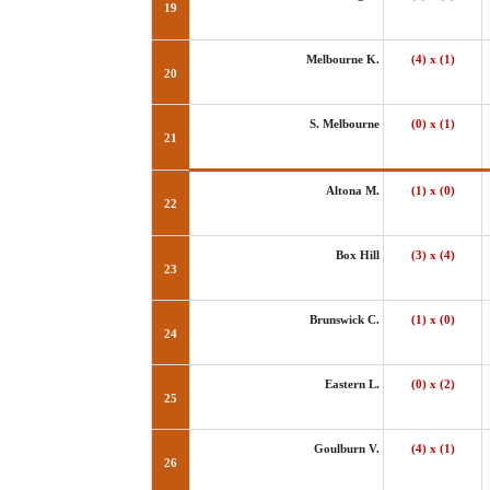
19
Melbourne K.
(4) x (1)
20
S. Melbourne
(0) x (1)
21
Altona M.
(1) x (0)
22
Box Hill
(3) x (4)
23
Brunswick C.
(1) x (0)
24
Eastern L.
(0) x (2)
25
Goulburn V.
(4) x (1)
26