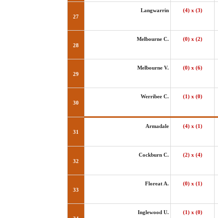
Langwarrin
(4) x (3)
27
Melbourne C.
(0) x (2)
28
Melbourne V.
(0) x (6)
29
Werribee C.
(1) x (0)
30
Armadale
(4) x (1)
31
Cockburn C.
(2) x (4)
32
Floreat A.
(0) x (1)
33
Inglewood U.
(1) x (0)