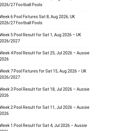
2026/27 Football Pools
Week 6 Pool Fixtures Sat 8, Aug 2026, UK
2026/27 Football Pools
Week 5 Pool Result for Sat 1, Aug 2026 – UK
2026/2027
Week 4 Pool Result for Sat 25, Jul 2026 – Aussie
2026
Week 7 Pool Fixtures for Sat 15, Aug 2026 – UK
2026/2027
Week 3 Pool Result for Sat 18, Jul 2026 – Aussie
2026
Week 2 Pool Result for Sat 11, Jul 2026 – Aussie
2026
Week 1 Pool Result for Sat 4, Jul 2026 – Aussie