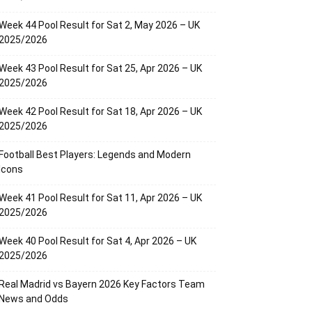
Week 44 Pool Result for Sat 2, May 2026 – UK
2025/2026
Week 43 Pool Result for Sat 25, Apr 2026 – UK
2025/2026
Week 42 Pool Result for Sat 18, Apr 2026 – UK
2025/2026
Football Best Players: Legends and Modern
Icons
Week 41 Pool Result for Sat 11, Apr 2026 – UK
2025/2026
Week 40 Pool Result for Sat 4, Apr 2026 – UK
2025/2026
Real Madrid vs Bayern 2026 Key Factors Team
News and Odds