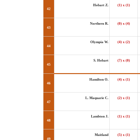
Hobart Z.
(1) x (1)
42
Northern R.
(0) x (4)
43
Olympia W.
(4) x (2)
44
S. Hobart
(7) x (0)
45
Hamilton O.
(4) x (1)
46
L. Maquarie C.
(2) x (1)
47
Lambton J.
(1) x (1)
48
Maitland
(5) x (1)
49