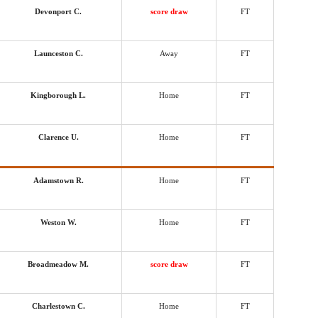
Devonport C.
score draw
FT
Launceston C.
Away
FT
Kingborough L.
Home
FT
Clarence U.
Home
FT
Adamstown R.
Home
FT
Weston W.
Home
FT
Broadmeadow M.
score draw
FT
Charlestown C.
Home
FT