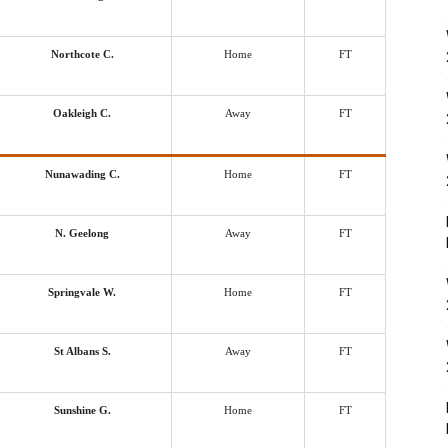
Northcote C.
Home
FT
Oakleigh C.
Away
FT
Nunawading C.
Home
FT
N. Geelong
Away
FT
Springvale W.
Home
FT
St Albans S.
Away
FT
Sunshine G.
Home
FT