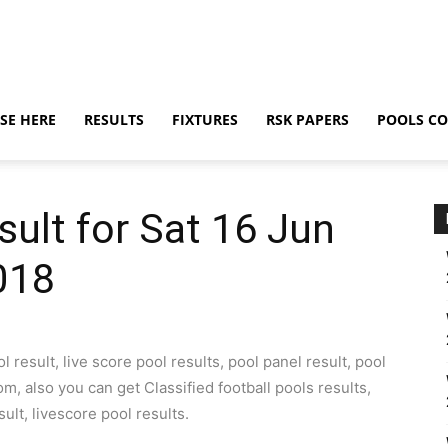
com
SE HERE
RESULTS
FIXTURES
RSK PAPERS
POOLS CO
ult for Sat 16 Jun
018
 result, live score pool results, pool panel result, pool
m, also you can get Classified football pools results,
sult, livescore pool results.