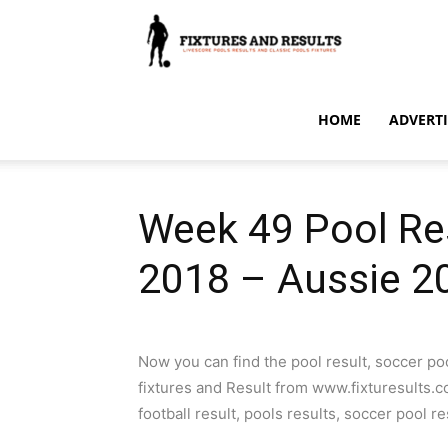
fixturesults.
HOME
ADVERTI
Week 49 Pool Res
2018 – Aussie 2
June 16, 2018
Now you can find the pool result, soccer pool
fixtures and Result from www.fixturesults.co
football result, pools results, soccer pool re