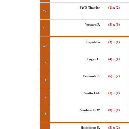
SWQ Thunder
(1) x (2)
12
Western P.
(5) x (0)
13
Capalaba
(3) x (1)
14
Logan L.
(4) x (1)
15
Peninsula P.
(6) x (2)
16
Souths Utd.
(1) x (0)
17
Sunshine C. W
(0) x (0)
18
Heidelberg U.
(5) x (2)