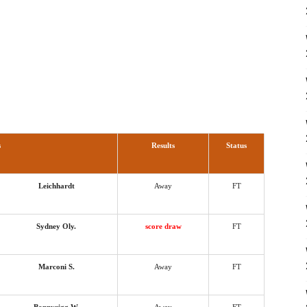
s
Results
Status
Leichhardt
Away
FT
Sydney Oly.
score draw
FT
Marconi S.
Away
FT