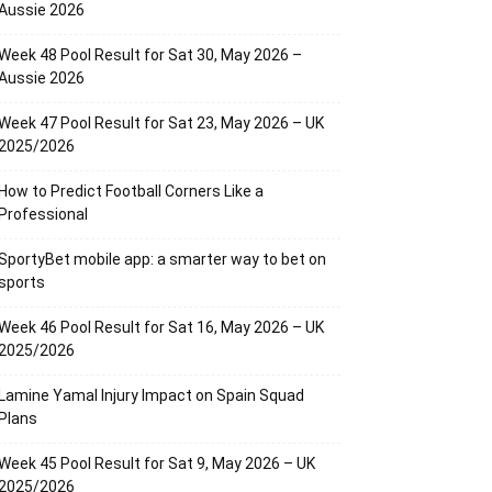
Aussie 2026
Week 48 Pool Result for Sat 30, May 2026 –
Aussie 2026
Week 47 Pool Result for Sat 23, May 2026 – UK
2025/2026
How to Predict Football Corners Like a
Professional
SportyBet mobile app: a smarter way to bet on
sports
Week 46 Pool Result for Sat 16, May 2026 – UK
2025/2026
Lamine Yamal Injury Impact on Spain Squad
Plans
Week 45 Pool Result for Sat 9, May 2026 – UK
2025/2026