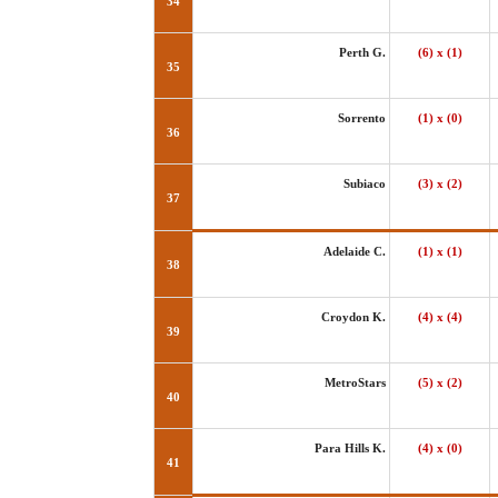
34
Perth G.
(6) x (1)
35
Sorrento
(1) x (0)
36
Subiaco
(3) x (2)
37
Adelaide C.
(1) x (1)
38
Croydon K.
(4) x (4)
39
MetroStars
(5) x (2)
40
Para Hills K.
(4) x (0)
41