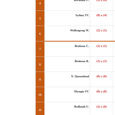
Rockdale C.
(2) x (4)
4
Sydney FC
(0) x (4)
5
Wollongong W.
(2) x (1)
6
Brisbane C.
(5) x (1)
7
Brisbane R.
(1) x (1)
8
N. Queensland
(0) x (6)
9
Olympic FC
(0) x (0)
10
Redlands U.
(2) x (6)
11