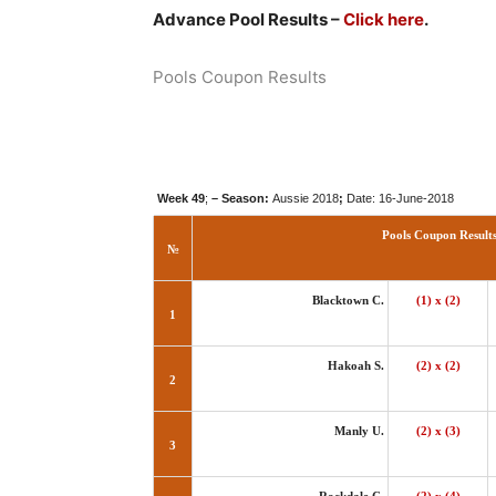
Advance Pool Results –
Click here
.
Pools Coupon Results
Week 49
;
– Season:
Aussie 2018
;
Date: 16-June-2018
Pools Coupon Result
№
Blacktown C.
(1) x (2)
1
Hakoah S.
(2) x (2)
2
Manly U.
(2) x (3)
3