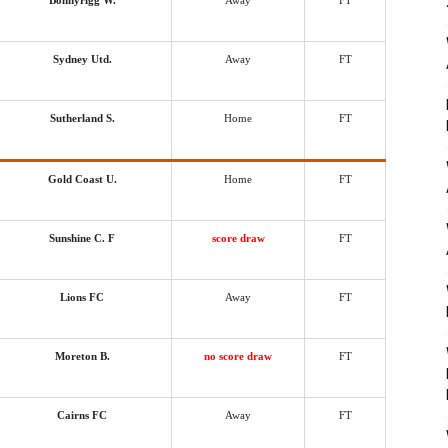
Bonnyrigg W.
Away
FT
Sydney Utd.
Away
FT
Sutherland S.
Home
FT
Gold Coast U.
Home
FT
Sunshine C. F
score draw
FT
Lions FC
Away
FT
Moreton B.
no score draw
FT
Cairns FC
Away
FT