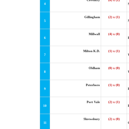
Coventry
(0) x (1)
4
Gillingham
(2) x (1)
5
Millwall
(4) x (0)
6
Milton K.D.
(1) x (1)
7
Oldham
(0) x (0)
8
Peterboro
(1) x (0)
9
Port Vale
(2) x (1)
10
Shrewsbury
(2) x (0)
11