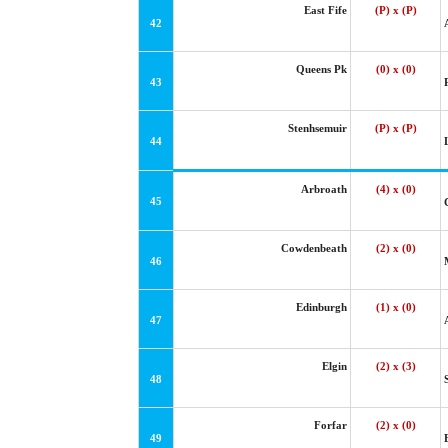
East Fife
(P) x (P)
42
Queens Pk
(0) x (0)
43
Stenhsemuir
(P) x (P)
44
Arbroath
(4) x (0)
45
Cowdenbeath
(2) x (0)
46
Edinburgh
(1) x (0)
47
Elgin
(2) x (3)
48
Forfar
(2) x (0)
49