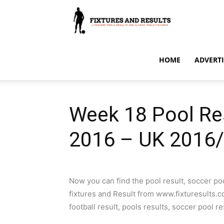
fixturesults.
HOME
ADVERTI
Week 18 Pool Res
2016 – UK 2016
November 12, 2016
Now you can find the pool result, soccer pool
fixtures and Result from www.fixturesults.co
football result, pools results, soccer pool re