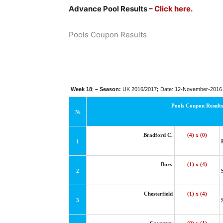
Advance Pool Results –
Click here
.
Pools Coupon Results
Week 18
;
– Season:
UK 2016/2017
;
Date: 12-November-2016
Pools Coupon Results
№
Bradford C.
(4) x (0)
1
Bury
(1) x (4)
2
Chesterfield
(1) x (4)
3