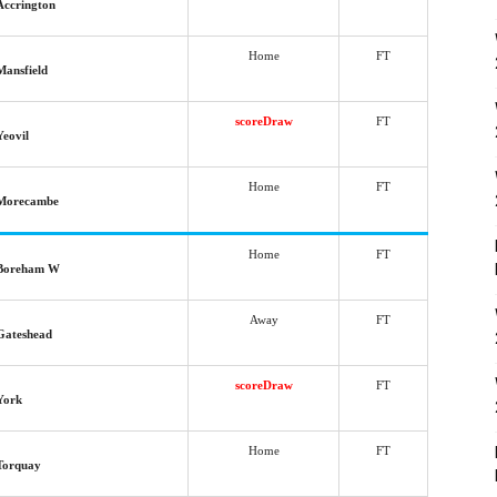
Accrington
Home
FT
Mansfield
scoreDraw
FT
Yeovil
Home
FT
Morecambe
Home
FT
Boreham W
Away
FT
Gateshead
scoreDraw
FT
York
Home
FT
Torquay