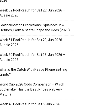
2026
Week 52 Pool Result for Sat 27, Jun 2026 –
Aussie 2026
Football Match Predictions Explained: How
Fixtures, Form & Stats Shape the Odds (2026)
Week 51 Pool Result for Sat 20, Jun 2026 –
Aussie 2026
Week 50 Pool Result for Sat 13, Jun 2026 –
Aussie 2026
What’s the Catch With Pay by Phone Betting
Limits?
World Cup 2026 Odds Comparison – Which
Bookmaker Has the Best Prices on Every
Match?
Week 49 Pool Result for Sat 6, Jun 2026 –