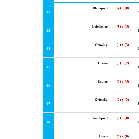
Blackpool
(4) x (0)
12
Colchester
(0) x (3)
13
Crawley
(1) x (3)
14
Crewe
(1) x (2)
15
Exeter
(1) x (3)
16
Grimsby
(2) x (2)
17
Hartlepool
(2) x (0)
18
Luton
(1) x (0)