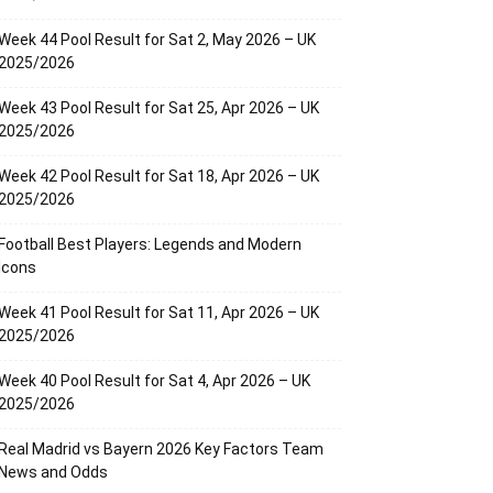
Week 44 Pool Result for Sat 2, May 2026 – UK
2025/2026
Week 43 Pool Result for Sat 25, Apr 2026 – UK
2025/2026
Week 42 Pool Result for Sat 18, Apr 2026 – UK
2025/2026
Football Best Players: Legends and Modern
Icons
Week 41 Pool Result for Sat 11, Apr 2026 – UK
2025/2026
Week 40 Pool Result for Sat 4, Apr 2026 – UK
2025/2026
Real Madrid vs Bayern 2026 Key Factors Team
News and Odds