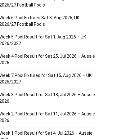
2026/27 Football Pools
Week 6 Pool Fixtures Sat 8, Aug 2026, UK
2026/27 Football Pools
Week 5 Pool Result for Sat 1, Aug 2026 – UK
2026/2027
Week 4 Pool Result for Sat 25, Jul 2026 – Aussie
2026
Week 7 Pool Fixtures for Sat 15, Aug 2026 – UK
2026/2027
Week 3 Pool Result for Sat 18, Jul 2026 – Aussie
2026
Week 2 Pool Result for Sat 11, Jul 2026 – Aussie
2026
Week 1 Pool Result for Sat 4, Jul 2026 – Aussie