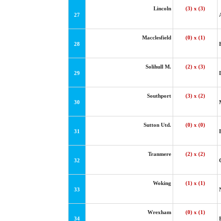
Lincoln
(3) x (3)
27
Macclesfield
(0) x (1)
28
Solihull M.
(2) x (3)
29
Southport
(3) x (2)
30
Sutton Utd.
(0) x (0)
31
Tranmere
(2) x (2)
32
Woking
(1) x (1)
33
Wrexham
(0) x (1)
34