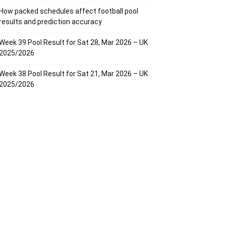
How packed schedules affect football pool
results and prediction accuracy
Week 39 Pool Result for Sat 28, Mar 2026 – UK
2025/2026
Week 38 Pool Result for Sat 21, Mar 2026 – UK
2025/2026