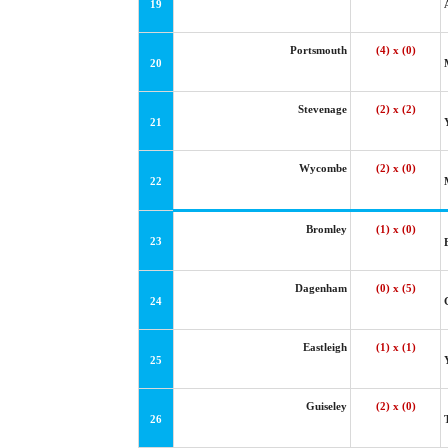
19
Portsmouth
(4) x (0)
20
Stevenage
(2) x (2)
21
Wycombe
(2) x (0)
22
Bromley
(1) x (0)
23
Dagenham
(0) x (5)
24
Eastleigh
(1) x (1)
25
Guiseley
(2) x (0)
26