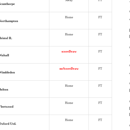
Away
FT
Scunthorpe
Home
FT
Northampton
Home
FT
Bristol R.
scoreDraw
FT
Walsall
noScoreDraw
FT
Wimbledon
Home
FT
Bolton
Home
FT
Fleetwood
Home
FT
Oxford Utd.