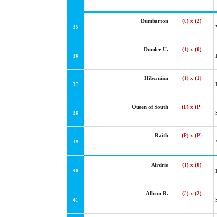
Dumbarton
(0) x (2)
35
Dundee U.
(1) x (0)
36
Hibernian
(1) x (1)
37
Queen of South
(P) x (P)
38
Raith
(P) x (P)
39
Airdrie
(1) x (0)
40
Albion R.
(3) x (2)
41