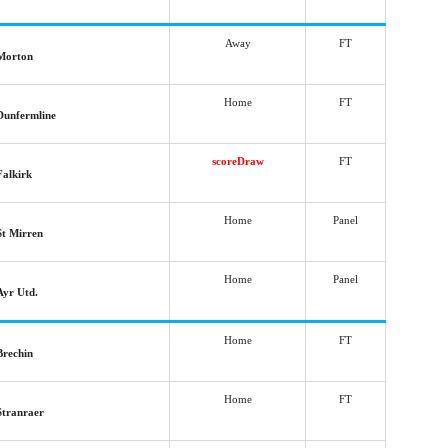
Away
FT
Morton
Home
FT
Dunfermline
scoreDraw
FT
Falkirk
Home
Panel
St Mirren
Home
Panel
Ayr Utd.
Home
FT
Brechin
Home
FT
Stranraer