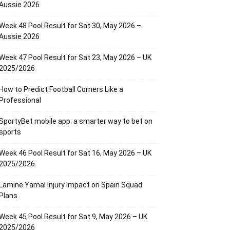
Aussie 2026
Week 48 Pool Result for Sat 30, May 2026 –
Aussie 2026
Week 47 Pool Result for Sat 23, May 2026 – UK
2025/2026
How to Predict Football Corners Like a
Professional
SportyBet mobile app: a smarter way to bet on
sports
Week 46 Pool Result for Sat 16, May 2026 – UK
2025/2026
Lamine Yamal Injury Impact on Spain Squad
Plans
Week 45 Pool Result for Sat 9, May 2026 – UK
2025/2026