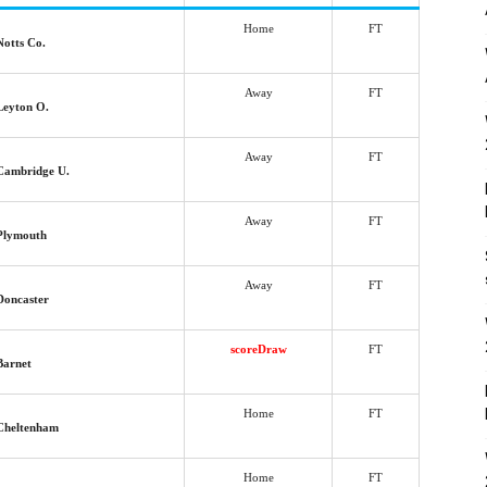
Home
FT
Notts Co.
Away
FT
Leyton O.
Away
FT
Cambridge U.
Away
FT
Plymouth
Away
FT
Doncaster
scoreDraw
FT
Barnet
Home
FT
Cheltenham
Home
FT