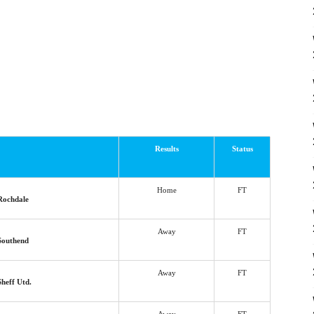
Results
Status
Home
FT
Rochdale
Away
FT
Southend
Away
FT
Sheff Utd.