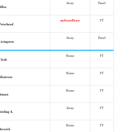
Away
Panel
Alloa
noScoreDraw
FT
Peterhead
Away
Panel
Livingston
Home
FT
Clyde
Home
FT
Montrose
Home
FT
Annan
Away
FT
Stirling A.
Home
FT
Berwick