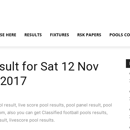
com
SE HERE
RESULTS
FIXTURES
RSK PAPERS
POOLS CO
ult for Sat 12 Nov
/2017
 result, live score pool results, pool panel result, pool
m, also you can get Classified football pools results,
sult, livescore pool results.