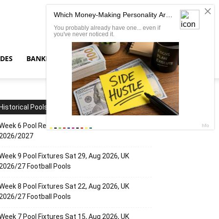
DES
BANKER ROOM
RECOMMENDED
Historical Pools Results
Week 6 Pool Result for Sat 8, Aug 2026 – UK
2026/2027
Week 9 Pool Fixtures Sat 29, Aug 2026, UK
2026/27 Football Pools
Week 8 Pool Fixtures Sat 22, Aug 2026, UK
2026/27 Football Pools
Week 7 Pool Fixtures Sat 15, Aug 2026, UK