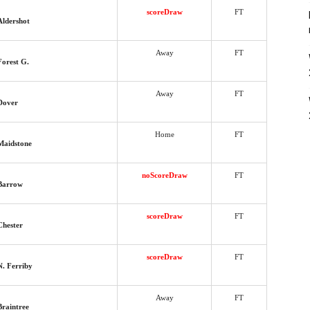
scoreDraw
FT
Aldershot
Away
FT
Forest G.
Away
FT
Dover
Home
FT
Maidstone
noScoreDraw
FT
Barrow
scoreDraw
FT
Chester
scoreDraw
FT
N. Ferriby
Away
FT
Braintree