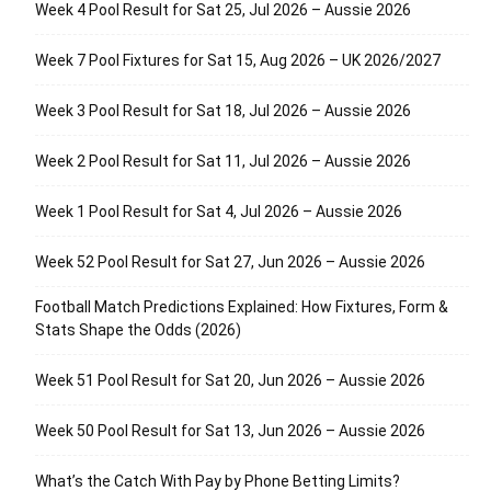
Week 4 Pool Result for Sat 25, Jul 2026 – Aussie 2026
Week 7 Pool Fixtures for Sat 15, Aug 2026 – UK 2026/2027
Week 3 Pool Result for Sat 18, Jul 2026 – Aussie 2026
Week 2 Pool Result for Sat 11, Jul 2026 – Aussie 2026
Week 1 Pool Result for Sat 4, Jul 2026 – Aussie 2026
Week 52 Pool Result for Sat 27, Jun 2026 – Aussie 2026
Football Match Predictions Explained: How Fixtures, Form &
Stats Shape the Odds (2026)
Week 51 Pool Result for Sat 20, Jun 2026 – Aussie 2026
Week 50 Pool Result for Sat 13, Jun 2026 – Aussie 2026
What’s the Catch With Pay by Phone Betting Limits?