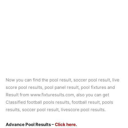
Now you can find the pool result, soccer pool result, live
score pool results, pool panel result, pool fixtures and
Result from www.fixturesults.com, also you can get
Classified football pools results, football result, pools
results, soccer pool result, livescore pool results.
Advance Pool Results –
Click here
.