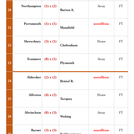
Northampton
(1) x (2)
Away
FT
20
Burton A.
Portsmouth
(1) x (1)
scoreDraw
FT
21
Mansfield
Shrewsbury
(3) x (1)
Home
FT
22
Cheltenham
Tranmere
(0) x (1)
Away
FT
23
Plymouth
Aldershot
(2) x (2)
scoreDraw
FT
24
Bristol R.
Alfreton
(4) x (2)
Home
FT
25
Torquay
Altrincham
(0) x (3)
Away
FT
26
Woking
Barnet
(3) x (3)
scoreDraw
FT