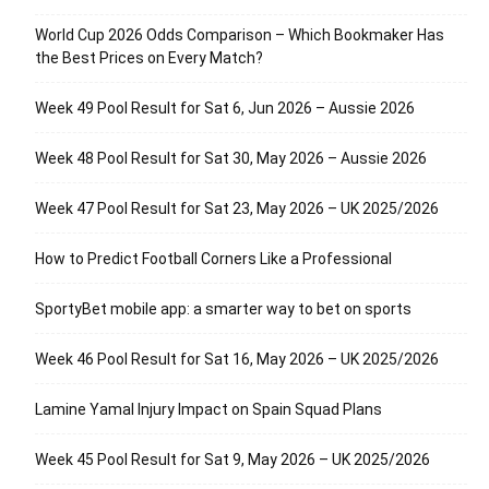
World Cup 2026 Odds Comparison – Which Bookmaker Has
the Best Prices on Every Match?
Week 49 Pool Result for Sat 6, Jun 2026 – Aussie 2026
Week 48 Pool Result for Sat 30, May 2026 – Aussie 2026
Week 47 Pool Result for Sat 23, May 2026 – UK 2025/2026
How to Predict Football Corners Like a Professional
SportyBet mobile app: a smarter way to bet on sports
Week 46 Pool Result for Sat 16, May 2026 – UK 2025/2026
Lamine Yamal Injury Impact on Spain Squad Plans
Week 45 Pool Result for Sat 9, May 2026 – UK 2025/2026