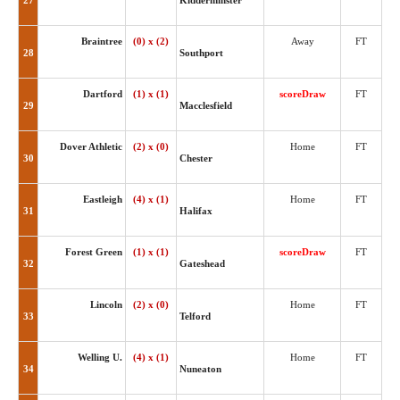
27
Kidderminster
Braintree
(0) x (2)
Away
FT
28
Southport
Dartford
(1) x (1)
scoreDraw
FT
29
Macclesfield
Dover Athletic
(2) x (0)
Home
FT
30
Chester
Eastleigh
(4) x (1)
Home
FT
31
Halifax
Forest Green
(1) x (1)
scoreDraw
FT
32
Gateshead
Lincoln
(2) x (0)
Home
FT
33
Telford
Welling U.
(4) x (1)
Home
FT
34
Nuneaton