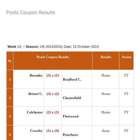
Pools Coupon Results
Week
13;
– Season:
UK 2014/2015
;
Date: 11-October-2014
Pools Coupon Results
Results
Status
№
Barnsley
(3) x (1)
Home
FT
1
Bradford C.
Bristol C.
(3) x (2)
Home
FT
2
Chesterfield
Colchester
(2) x (1)
Home
FT
3
Fleetwood
Crawley
(1) x (4)
Away
FT
4
Peterboro