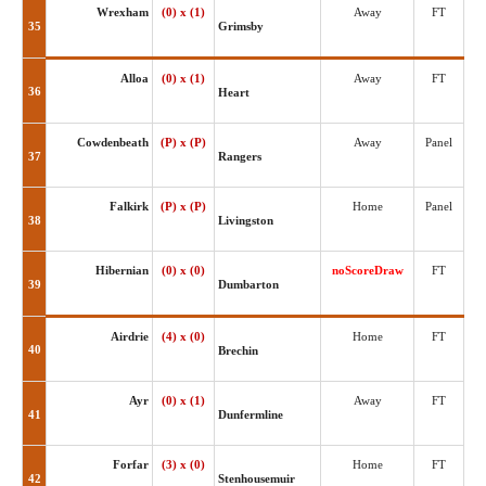
Wrexham
(0) x (1)
Away
FT
35
Grimsby
Alloa
(0) x (1)
Away
FT
36
Heart
Cowdenbeath
(P) x (P)
Away
Panel
37
Rangers
Falkirk
(P) x (P)
Home
Panel
38
Livingston
Hibernian
(0) x (0)
noScoreDraw
FT
39
Dumbarton
Airdrie
(4) x (0)
Home
FT
40
Brechin
Ayr
(0) x (1)
Away
FT
41
Dunfermline
Forfar
(3) x (0)
Home
FT
42
Stenhousemuir