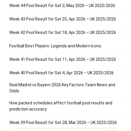
Week 44 Pool Result for Sat 2, May 2026 – UK 2025/2026
Week 43 Pool Result for Sat 25, Apr 2026 – UK 2025/2026
Week 42 Pool Result for Sat 18, Apr 2026 – UK 2025/2026
Football Best Players: Legends and Modern Icons
Week 41 Pool Result for Sat 11, Apr 2026 – UK 2025/2026
Week 40 Pool Result for Sat 4, Apr 2026 – UK 2025/2026
Real Madrid vs Bayern 2026 Key Factors Team News and
Odds
How packed schedules affect football pool results and
prediction accuracy
Week 39 Pool Result for Sat 28, Mar 2026 – UK 2025/2026