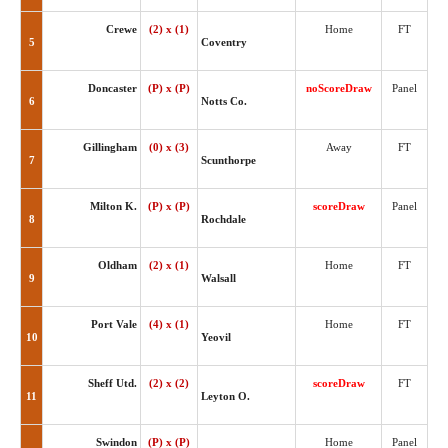
Crewe
(2) x (1)
Home
FT
5
Coventry
Doncaster
(P) x (P)
noScoreDraw
Panel
6
Notts Co.
Gillingham
(0) x (3)
Away
FT
7
Scunthorpe
Milton K.
(P) x (P)
scoreDraw
Panel
8
Rochdale
Oldham
(2) x (1)
Home
FT
9
Walsall
Port Vale
(4) x (1)
Home
FT
10
Yeovil
Sheff Utd.
(2) x (2)
scoreDraw
FT
11
Leyton O.
Swindon
(P) x (P)
Home
Panel