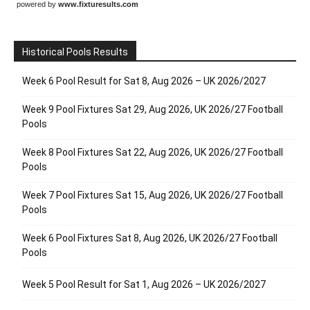
powered by
www.fixturesults.com
Historical Pools Results
Week 6 Pool Result for Sat 8, Aug 2026 – UK 2026/2027
Week 9 Pool Fixtures Sat 29, Aug 2026, UK 2026/27 Football
Pools
Week 8 Pool Fixtures Sat 22, Aug 2026, UK 2026/27 Football
Pools
Week 7 Pool Fixtures Sat 15, Aug 2026, UK 2026/27 Football
Pools
Week 6 Pool Fixtures Sat 8, Aug 2026, UK 2026/27 Football
Pools
Week 5 Pool Result for Sat 1, Aug 2026 – UK 2026/2027