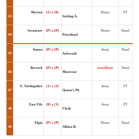
Morton
(2) x (0)
Home
FT
43
Stirling A.
Stranraer
(P) x (P)
Home
Panel
44
Peterhead
Annan
(P) x (P)
Away
Panel
45
Arbroath
Berwick
(P) x (P)
scoreDraw
Panel
46
Montrose
E. Stirlingshire
(1) x (3)
Away
FT
47
Queen’s Pk
East Fife
(0) x (1)
Away
FT
48
Clyde
Elgin
(P) x (P)
Home
Panel
49
Albion R.