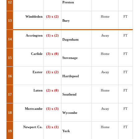
12
Preston
Wimbledon
(3) x (2)
Home
FT
13
Bury
Accrington
(1) x (2)
Away
FT
14
Dagenham
Carlisle
(3) x (0)
Home
FT
15
Stevenage
Exeter
(1) x (2)
Away
FT
16
Hartlepool
Luton
(2) x (0)
Home
FT
17
Southend
Morecambe
(1) x (3)
Away
FT
18
Wycombe
Newport Co.
(3) x (1)
Home
FT
19
York