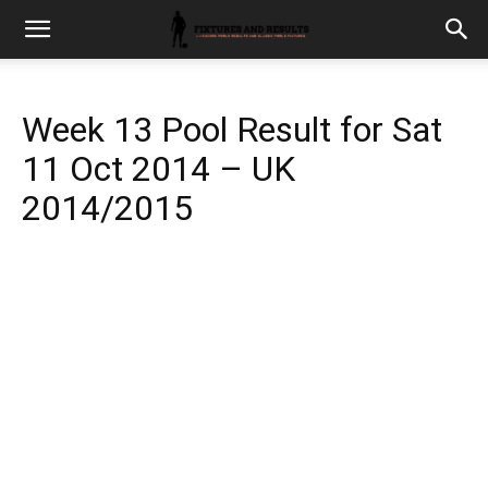
fixturesults.com
Week 13 Pool Result for Sat
11 Oct 2014 – UK
2014/2015
October 11, 2014