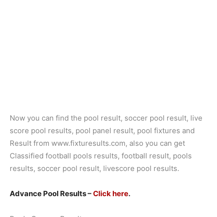
Now you can find the pool result, soccer pool result, live
score pool results, pool panel result, pool fixtures and
Result from www.fixturesults.com, also you can get
Classified football pools results, football result, pools
results, soccer pool result, livescore pool results.
Advance Pool Results –
Click here
.