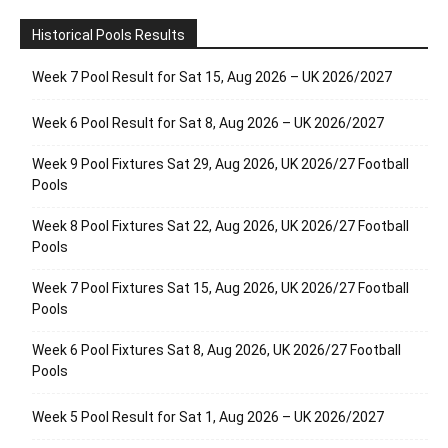
Historical Pools Results
Week 7 Pool Result for Sat 15, Aug 2026 – UK 2026/2027
Week 6 Pool Result for Sat 8, Aug 2026 – UK 2026/2027
Week 9 Pool Fixtures Sat 29, Aug 2026, UK 2026/27 Football
Pools
Week 8 Pool Fixtures Sat 22, Aug 2026, UK 2026/27 Football
Pools
Week 7 Pool Fixtures Sat 15, Aug 2026, UK 2026/27 Football
Pools
Week 6 Pool Fixtures Sat 8, Aug 2026, UK 2026/27 Football
Pools
Week 5 Pool Result for Sat 1, Aug 2026 – UK 2026/2027