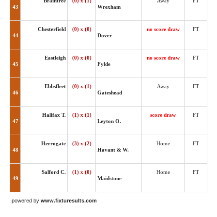
Braintree
(0) x (1)
Away
FT
43
Wrexham
Chesterfield
(0) x (0)
no score draw
FT
44
Dover
Eastleigh
(0) x (0)
no score draw
FT
45
Fylde
Ebbsfleet
(0) x (1)
Away
FT
46
Gateshead
Halifax T.
(1) x (1)
score draw
FT
47
Leyton O.
Herrogate
(3) x (2)
Home
FT
48
Havant & W.
Salford C.
(1) x (0)
Home
FT
49
Maidstone
powered by
www.fixturesults.com