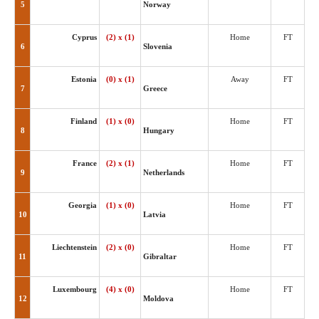
5
Norway
Cyprus
(2) x (1)
Home
FT
6
Slovenia
Estonia
(0) x (1)
Away
FT
7
Greece
Finland
(1) x (0)
Home
FT
8
Hungary
France
(2) x (1)
Home
FT
9
Netherlands
Georgia
(1) x (0)
Home
FT
10
Latvia
Liechtenstein
(2) x (0)
Home
FT
11
Gibraltar
Luxembourg
(4) x (0)
Home
FT
12
Moldova