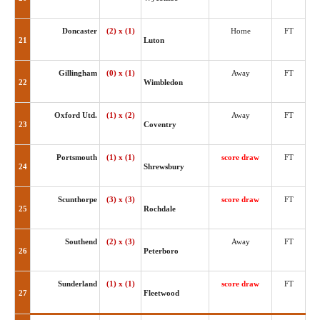
Doncaster
(2) x (1)
Home
FT
21
Luton
Gillingham
(0) x (1)
Away
FT
22
Wimbledon
Oxford Utd.
(1) x (2)
Away
FT
23
Coventry
Portsmouth
(1) x (1)
score draw
FT
24
Shrewsbury
Scunthorpe
(3) x (3)
score draw
FT
25
Rochdale
Southend
(2) x (3)
Away
FT
26
Peterboro
Sunderland
(1) x (1)
score draw
FT
27
Fleetwood