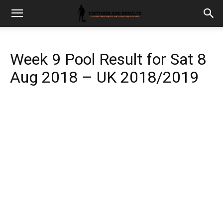
fixturesults.com
Week 9 Pool Result for Sat 8
Aug 2018 – UK 2018/2019
September 8, 2018