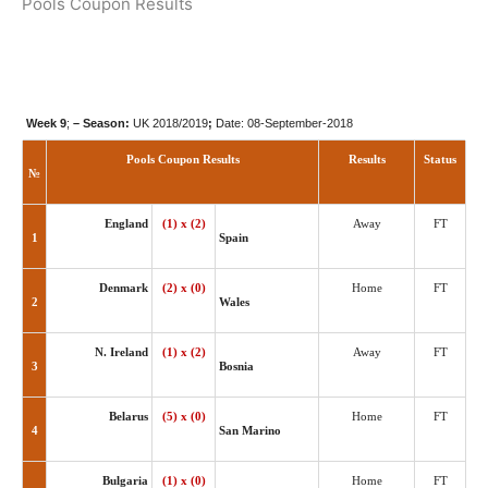
Pools Coupon Results
Week 9
;
– Season:
UK 2018/2019
;
Date: 08-September-2018
Pools Coupon Results
Results
Status
№
England
(1) x (2)
Away
FT
1
Spain
Denmark
(2) x (0)
Home
FT
2
Wales
N. Ireland
(1) x (2)
Away
FT
3
Bosnia
Belarus
(5) x (0)
Home
FT
4
San Marino
Bulgaria
(1) x (0)
Home
FT