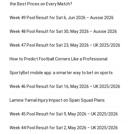
the Best Prices on Every Match?
Week 49 Pool Result for Sat 6, Jun 2026 – Aussie 2026
Week 48 Pool Result for Sat 30, May 2026 – Aussie 2026
Week 47 Pool Result for Sat 23, May 2026 – UK 2025/2026
How to Predict Football Corners Like a Professional
SportyBet mobile app: a smarter way to bet on sports
Week 46 Pool Result for Sat 16, May 2026 – UK 2025/2026
Lamine Yamal Injury Impact on Spain Squad Plans
Week 45 Pool Result for Sat 9, May 2026 – UK 2025/2026
Week 44 Pool Result for Sat 2, May 2026 – UK 2025/2026