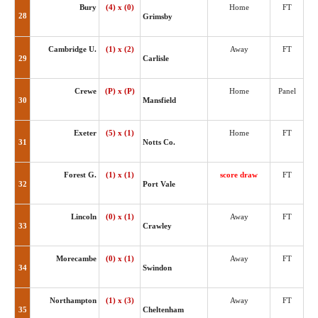
Bury
(4) x (0)
Home
FT
28
Grimsby
Cambridge U.
(1) x (2)
Away
FT
29
Carlisle
Crewe
(P) x (P)
Home
Panel
30
Mansfield
Exeter
(5) x (1)
Home
FT
31
Notts Co.
Forest G.
(1) x (1)
score draw
FT
32
Port Vale
Lincoln
(0) x (1)
Away
FT
33
Crawley
Morecambe
(0) x (1)
Away
FT
34
Swindon
Northampton
(1) x (3)
Away
FT
35
Cheltenham