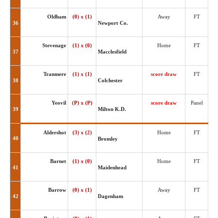
Oldham
(0) x (1)
Away
FT
36
Newport Co.
Stevenage
(1) x (0)
Home
FT
37
Macclesfield
Tranmere
(1) x (1)
score draw
FT
38
Colchester
Yeovil
(P) x (P)
score draw
Panel
39
Milton K.D.
Aldershot
(3) x (2)
Home
FT
40
Bromley
Barnet
(1) x (0)
Home
FT
41
Maidenhead
Barrow
(0) x (1)
Away
FT
42
Dagenham