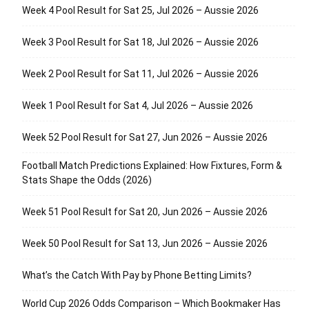
Week 4 Pool Result for Sat 25, Jul 2026 – Aussie 2026
Week 3 Pool Result for Sat 18, Jul 2026 – Aussie 2026
Week 2 Pool Result for Sat 11, Jul 2026 – Aussie 2026
Week 1 Pool Result for Sat 4, Jul 2026 – Aussie 2026
Week 52 Pool Result for Sat 27, Jun 2026 – Aussie 2026
Football Match Predictions Explained: How Fixtures, Form &
Stats Shape the Odds (2026)
Week 51 Pool Result for Sat 20, Jun 2026 – Aussie 2026
Week 50 Pool Result for Sat 13, Jun 2026 – Aussie 2026
What’s the Catch With Pay by Phone Betting Limits?
World Cup 2026 Odds Comparison – Which Bookmaker Has