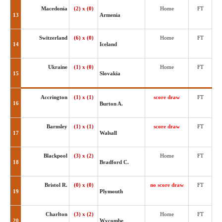
Macedonia
(2) x (0)
Home
FT
13
Armenia
Switzerland
(6) x (0)
Home
FT
14
Iceland
Ukraine
(1) x (0)
Home
FT
15
Slovakia
Accrington
(1) x (1)
score draw
FT
16
Burton A.
Barnsley
(1) x (1)
score draw
FT
17
Walsall
Blackpool
(3) x (2)
Home
FT
18
Bradford C.
Bristol R.
(0) x (0)
no score draw
FT
19
Plymouth
Charlton
(3) x (2)
Home
FT
20
Wycombe