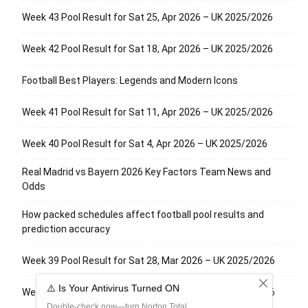
Week 43 Pool Result for Sat 25, Apr 2026 – UK 2025/2026
Week 42 Pool Result for Sat 18, Apr 2026 – UK 2025/2026
Football Best Players: Legends and Modern Icons
Week 41 Pool Result for Sat 11, Apr 2026 – UK 2025/2026
Week 40 Pool Result for Sat 4, Apr 2026 – UK 2025/2026
Real Madrid vs Bayern 2026 Key Factors Team News and
Odds
How packed schedules affect football pool results and
prediction accuracy
Week 39 Pool Result for Sat 28, Mar 2026 – UK 2025/2026
Week 38 Pool Result for Sat 21, Mar 2026 – UK 2025/2026