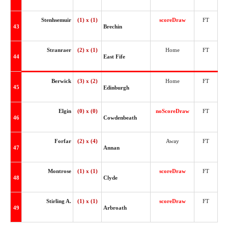
Stenhsemuir
(1) x (1)
scoreDraw
FT
43
Brechin
Stranraer
(2) x (1)
Home
FT
44
East Fife
Berwick
(3) x (2)
Home
FT
45
Edinburgh
Elgin
(0) x (0)
noScoreDraw
FT
46
Cowdenbeath
Forfar
(2) x (4)
Away
FT
47
Annan
Montrose
(1) x (1)
scoreDraw
FT
48
Clyde
Stirling A.
(1) x (1)
scoreDraw
FT
49
Arbroath