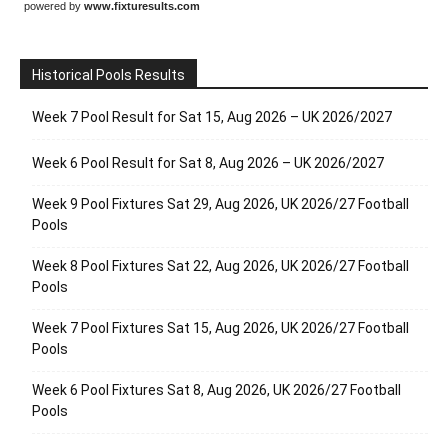
powered by
www.fixturesults.com
Historical Pools Results
Week 7 Pool Result for Sat 15, Aug 2026 – UK 2026/2027
Week 6 Pool Result for Sat 8, Aug 2026 – UK 2026/2027
Week 9 Pool Fixtures Sat 29, Aug 2026, UK 2026/27 Football
Pools
Week 8 Pool Fixtures Sat 22, Aug 2026, UK 2026/27 Football
Pools
Week 7 Pool Fixtures Sat 15, Aug 2026, UK 2026/27 Football
Pools
Week 6 Pool Fixtures Sat 8, Aug 2026, UK 2026/27 Football
Pools