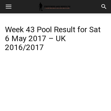
fixturesults.com
Week 43 Pool Result for Sat
6 May 2017 – UK
2016/2017
May 6, 2017