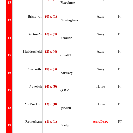
12
Blackburn
Bristol C.
(0) x (1)
Away
FT
13
Birmingham
Burton A.
(2) x (4)
Away
FT
14
Reading
Huddersfield
(2) x (4)
Away
FT
15
Cardiff
Newcastle
(0) x (3)
Away
FT
16
Barnsley
Norwich
(4) x (0)
Home
FT
17
Q.P.R.
Nott’m For.
(3) x (0)
Home
FT
18
Ipswich
Rotherham
(1) x (1)
scoreDraw
FT
19
Derby