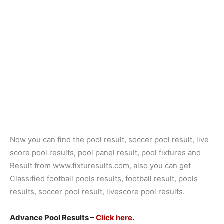
Now you can find the pool result, soccer pool result, live
score pool results, pool panel result, pool fixtures and
Result from www.fixturesults.com, also you can get
Classified football pools results, football result, pools
results, soccer pool result, livescore pool results.
Advance Pool Results –
Click here
.