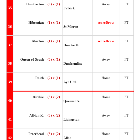
Dumbarton
(0) x (1)
Away
FT
35
Falkirk
Hibernian
(1) x (1)
scoreDraw
FT
36
St Mirren
Morton
(1) x (1)
scoreDraw
FT
37
Dundee U.
Queen of South
(0) x (1)
Away
FT
38
Dunfermline
Raith
(2) x (1)
Home
FT
39
Ayr Utd.
Airdrie
(3) x (2)
Home
FT
40
Queens Pk.
Albion R.
(0) x (2)
Away
FT
41
Livingston
Peterhead
(3) x (2)
Home
FT
42
Alloa