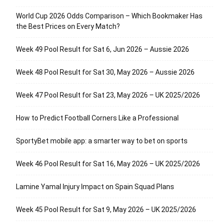
World Cup 2026 Odds Comparison – Which Bookmaker Has
the Best Prices on Every Match?
Week 49 Pool Result for Sat 6, Jun 2026 – Aussie 2026
Week 48 Pool Result for Sat 30, May 2026 – Aussie 2026
Week 47 Pool Result for Sat 23, May 2026 – UK 2025/2026
How to Predict Football Corners Like a Professional
SportyBet mobile app: a smarter way to bet on sports
Week 46 Pool Result for Sat 16, May 2026 – UK 2025/2026
Lamine Yamal Injury Impact on Spain Squad Plans
Week 45 Pool Result for Sat 9, May 2026 – UK 2025/2026