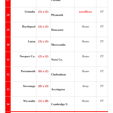
27
Carlisle
Grimsby
(1) x (1)
scoreDraw
FT
28
Plymouth
Hartlepool
(2) x (1)
Home
FT
29
Doncaster
Luton
(3) x (1)
Home
FT
30
Morecambe
Newport Co.
(2) x (1)
Home
FT
31
Notts Co.
Portsmouth
(6) x (1)
Home
FT
32
Cheltenham
Stevenage
(0) x (3)
Away
FT
33
Accrington
Wycombe
(1) x (0)
Home
FT
34
Cambridge U.