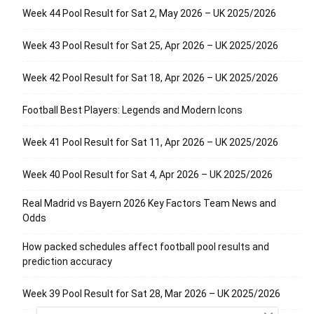
Week 44 Pool Result for Sat 2, May 2026 – UK 2025/2026
Week 43 Pool Result for Sat 25, Apr 2026 – UK 2025/2026
Week 42 Pool Result for Sat 18, Apr 2026 – UK 2025/2026
Football Best Players: Legends and Modern Icons
Week 41 Pool Result for Sat 11, Apr 2026 – UK 2025/2026
Week 40 Pool Result for Sat 4, Apr 2026 – UK 2025/2026
Real Madrid vs Bayern 2026 Key Factors Team News and
Odds
How packed schedules affect football pool results and
prediction accuracy
Week 39 Pool Result for Sat 28, Mar 2026 – UK 2025/2026