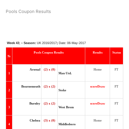
Pools Coupon Results
Week 43
;
– Season:
UK 2016/2017
;
Date: 06-May-2017
Pools Coupon Results
Results
Status
№
Arsenal
(2) x (0)
Home
FT
1
Man Utd.
Bournemouth
(2) x (2)
scoreDraw
FT
2
Stoke
Burnley
(2) x (2)
scoreDraw
FT
3
West Brom
Chelsea
(3) x (0)
Home
FT
4
Middlesboro