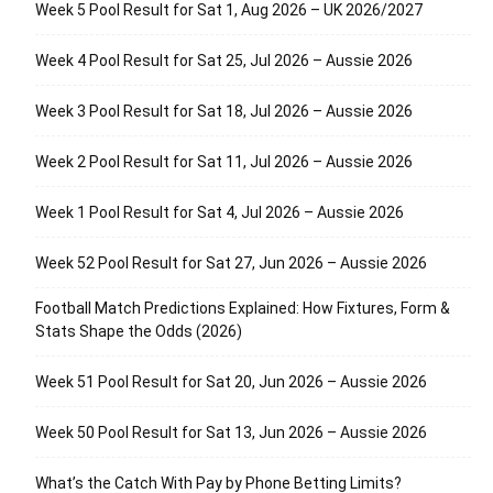
Week 5 Pool Result for Sat 1, Aug 2026 – UK 2026/2027
Week 4 Pool Result for Sat 25, Jul 2026 – Aussie 2026
Week 3 Pool Result for Sat 18, Jul 2026 – Aussie 2026
Week 2 Pool Result for Sat 11, Jul 2026 – Aussie 2026
Week 1 Pool Result for Sat 4, Jul 2026 – Aussie 2026
Week 52 Pool Result for Sat 27, Jun 2026 – Aussie 2026
Football Match Predictions Explained: How Fixtures, Form &
Stats Shape the Odds (2026)
Week 51 Pool Result for Sat 20, Jun 2026 – Aussie 2026
Week 50 Pool Result for Sat 13, Jun 2026 – Aussie 2026
What’s the Catch With Pay by Phone Betting Limits?