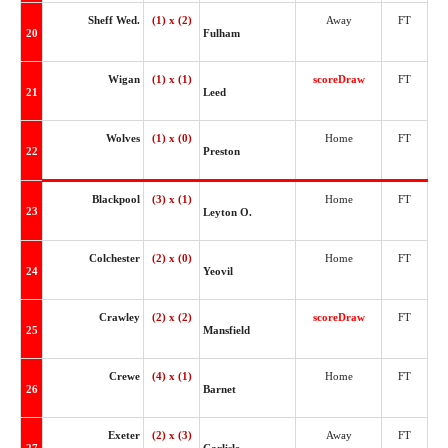
Sheff Wed.
(1) x (2)
Away
FT
20
Fulham
Wigan
(1) x (1)
scoreDraw
FT
21
Leed
Wolves
(1) x (0)
Home
FT
22
Preston
Blackpool
(3) x (1)
Home
FT
23
Leyton O.
Colchester
(2) x (0)
Home
FT
24
Yeovil
Crawley
(2) x (2)
scoreDraw
FT
25
Mansfield
Crewe
(4) x (1)
Home
FT
26
Barnet
Exeter
(2) x (3)
Away
FT