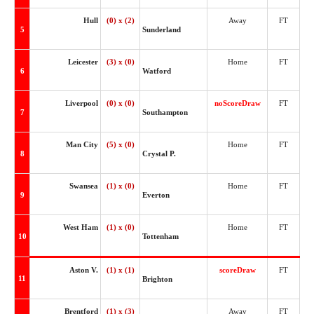
Hull
(0) x (2)
Away
FT
5
Sunderland
Leicester
(3) x (0)
Home
FT
6
Watford
Liverpool
(0) x (0)
noScoreDraw
FT
7
Southampton
Man City
(5) x (0)
Home
FT
8
Crystal P.
Swansea
(1) x (0)
Home
FT
9
Everton
West Ham
(1) x (0)
Home
FT
10
Tottenham
Aston V.
(1) x (1)
scoreDraw
FT
11
Brighton
Brentford
(1) x (3)
Away
FT