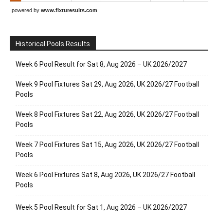
powered by
www.fixturesults.com
Historical Pools Results
Week 6 Pool Result for Sat 8, Aug 2026 – UK 2026/2027
Week 9 Pool Fixtures Sat 29, Aug 2026, UK 2026/27 Football
Pools
Week 8 Pool Fixtures Sat 22, Aug 2026, UK 2026/27 Football
Pools
Week 7 Pool Fixtures Sat 15, Aug 2026, UK 2026/27 Football
Pools
Week 6 Pool Fixtures Sat 8, Aug 2026, UK 2026/27 Football
Pools
Week 5 Pool Result for Sat 1, Aug 2026 – UK 2026/2027