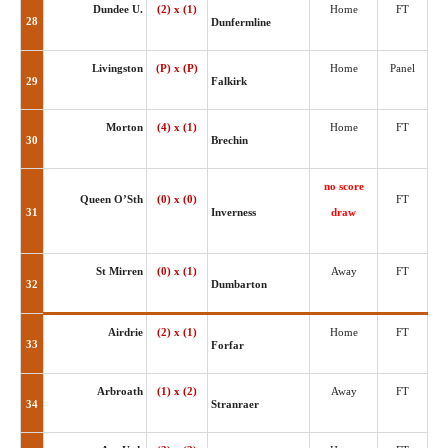
Dundee U.
(2) x (1)
Home
FT
28
Dunfermline
Livingston
(P) x (P)
Home
Panel
29
Falkirk
Morton
(4) x (1)
Home
FT
30
Brechin
no score
Queen O’Sth
(0) x (0)
FT
31
Inverness
draw
St Mirren
(0) x (1)
Away
FT
32
Dumbarton
Airdrie
(2) x (1)
Home
FT
33
Forfar
Arbroath
(1) x (2)
Away
FT
34
Stranraer