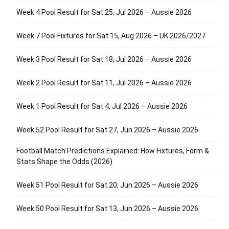
Week 4 Pool Result for Sat 25, Jul 2026 – Aussie 2026
Week 7 Pool Fixtures for Sat 15, Aug 2026 – UK 2026/2027
Week 3 Pool Result for Sat 18, Jul 2026 – Aussie 2026
Week 2 Pool Result for Sat 11, Jul 2026 – Aussie 2026
Week 1 Pool Result for Sat 4, Jul 2026 – Aussie 2026
Week 52 Pool Result for Sat 27, Jun 2026 – Aussie 2026
Football Match Predictions Explained: How Fixtures, Form &
Stats Shape the Odds (2026)
Week 51 Pool Result for Sat 20, Jun 2026 – Aussie 2026
Week 50 Pool Result for Sat 13, Jun 2026 – Aussie 2026