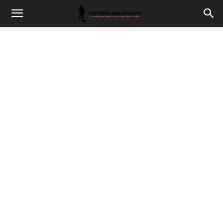
fixturesults.com