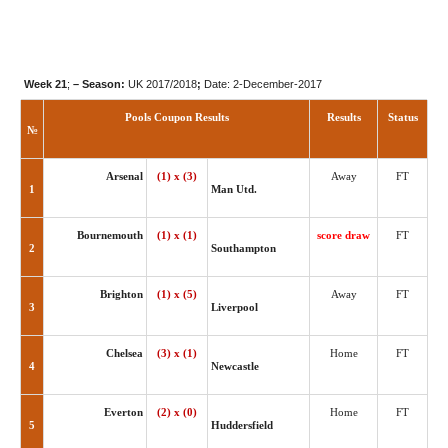
Week 21
;
– Season:
UK 2017/2018
;
Date: 2-December-2017
Pools Coupon Results
Results
Status
№
Arsenal
(1) x (3)
Away
FT
1
Man Utd.
Bournemouth
(1) x (1)
score draw
FT
2
Southampton
Brighton
(1) x (5)
Away
FT
3
Liverpool
Chelsea
(3) x (1)
Home
FT
4
Newcastle
Everton
(2) x (0)
Home
FT
5
Huddersfield