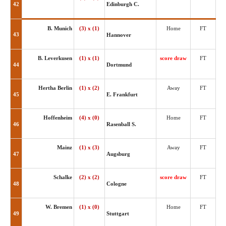
42
Edinburgh C.
B. Munich
(3) x (1)
Home
FT
43
Hannover
B. Leverkusen
(1) x (1)
score draw
FT
44
Dortmund
Hertha Berlin
(1) x (2)
Away
FT
45
E. Frankfurt
Hoffenheim
(4) x (0)
Home
FT
46
Rasenball S.
Mainz
(1) x (3)
Away
FT
47
Augsburg
Schalke
(2) x (2)
score draw
FT
48
Cologne
W. Bremen
(1) x (0)
Home
FT
49
Stuttgart