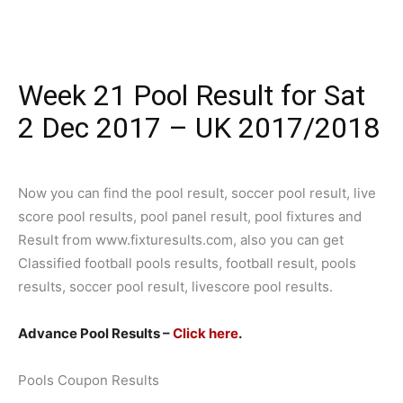
Week 21 Pool Result for Sat
2 Dec 2017 – UK 2017/2018
December 2, 2017
Now you can find the pool result, soccer pool result, live
score pool results, pool panel result, pool fixtures and
Result from www.fixturesults.com, also you can get
Classified football pools results, football result, pools
results, soccer pool result, livescore pool results.
Advance Pool Results –
Click here
.
Pools Coupon Results