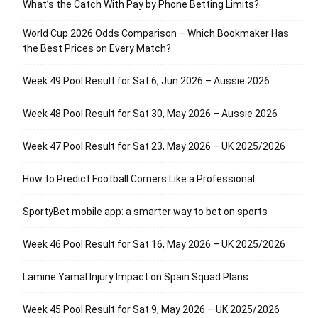
What’s the Catch With Pay by Phone Betting Limits?
World Cup 2026 Odds Comparison – Which Bookmaker Has
the Best Prices on Every Match?
Week 49 Pool Result for Sat 6, Jun 2026 – Aussie 2026
Week 48 Pool Result for Sat 30, May 2026 – Aussie 2026
Week 47 Pool Result for Sat 23, May 2026 – UK 2025/2026
How to Predict Football Corners Like a Professional
SportyBet mobile app: a smarter way to bet on sports
Week 46 Pool Result for Sat 16, May 2026 – UK 2025/2026
Lamine Yamal Injury Impact on Spain Squad Plans
Week 45 Pool Result for Sat 9, May 2026 – UK 2025/2026