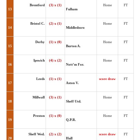
Brentford
(3) x (1)
Home
FT
13
Fulham
Bristol C.
(2) x (1)
Home
FT
14
Middlesboro
Derby
(1) x (0)
Home
FT
15
Burton A.
Ipswich
(4) x (2)
Home
FT
16
Nott’m For.
Leeds
(1) x (1)
score draw
FT
17
Aston V.
Millwall
(3) x (1)
Home
FT
18
Sheff Utd.
Preston
(1) x (0)
Home
FT
19
Q.P.R.
Sheff Wed.
(2) x (2)
score draw
FT
20
Hull