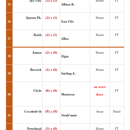
Ayr Utd.
(3) x (2)
Home
FT
35
Albion R.
Queens Pk.
(2) x (1)
Home
FT
36
East Fife
Raith
(2) x (1)
Home
FT
37
Alloa
Annan
(2) x (0)
Home
FT
38
Elgin
Berwick
(1) x (0)
Home
FT
39
Stirling A.
no score
Clyde
(0) x (0)
FT
40
Montrose
draw
Cowdenb’th
(P) x (P)
Away
Panel
41
Stenh’muir
Peterhead
(3) x (0)
Home
FT