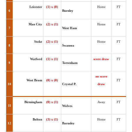
Leicester
(1) x (0)
Home
FT
6
Burnley
Man City
(2) x (1)
Home
FT
7
West Ham
Stoke
(2) x (1)
Home
FT
8
Swansea
Watford
(1) x (1)
score draw
FT
9
Tottenham
no score
West Brom
(0) x (0)
FT
10
Crystal P.
draw
Birmingham
(0) x (1)
Away
FT
11
Wolves
Bolton
(3) x (1)
Home
FT
12
Barnsley