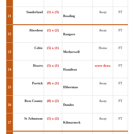
Sunderland
(1) x (3)
Away
FT
21
Reading
Aberdeen
(1) x (2)
Away
FT
22
Rangers
Celtic
(5) x (1)
Home
FT
23
Motherwell
Hearts
(1) x (1)
score draw
FT
24
Hamilton
Partick
(0) x (1)
Away
FT
25
Hibernian
Ross County
(0) x (2)
Away
FT
26
Dundee
St Johnstone
(1) x (2)
Away
FT
27
Kilmarnock