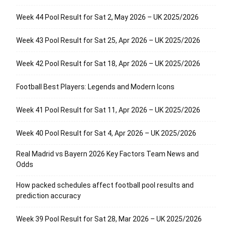
Week 44 Pool Result for Sat 2, May 2026 – UK 2025/2026
Week 43 Pool Result for Sat 25, Apr 2026 – UK 2025/2026
Week 42 Pool Result for Sat 18, Apr 2026 – UK 2025/2026
Football Best Players: Legends and Modern Icons
Week 41 Pool Result for Sat 11, Apr 2026 – UK 2025/2026
Week 40 Pool Result for Sat 4, Apr 2026 – UK 2025/2026
Real Madrid vs Bayern 2026 Key Factors Team News and
Odds
How packed schedules affect football pool results and
prediction accuracy
Week 39 Pool Result for Sat 28, Mar 2026 – UK 2025/2026