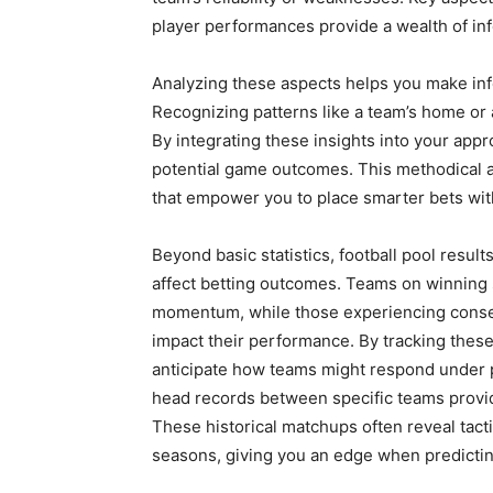
player performances provide a wealth of in
Analyzing these aspects helps you make in
Recognizing patterns like a team’s home or
By integrating these insights into your ap
potential game outcomes. This methodical an
that empower you to place smarter bets wit
Beyond basic statistics, football pool result
affect betting outcomes. Teams on winning
momentum, while those experiencing consec
impact their performance. By tracking these
anticipate how teams might respond under p
head records between specific teams provide
These historical matchups often reveal tact
seasons, giving you an edge when predictin