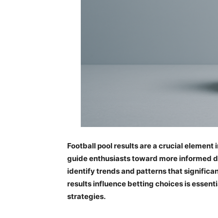
Football pool results are a crucial element 
guide enthusiasts toward more informed de
identify trends and patterns that signific
results influence betting choices is essent
strategies.