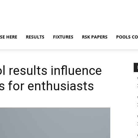
com
SE HERE
RESULTS
FIXTURES
RSK PAPERS
POOLS CO
l results influence
s for enthusiasts