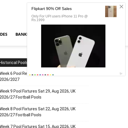
DES
BANKER ROOM
RECOMMENDED
Historical Pools Results
Week 6 Pool Result for Sat 8, Aug 2026 – UK
2026/2027
Week 9 Pool Fixtures Sat 29, Aug 2026, UK
2026/27 Football Pools
Week 8 Pool Fixtures Sat 22, Aug 2026, UK
2026/27 Football Pools
Week 7 Pool Fixtures Sat 15, Aug 2026, UK