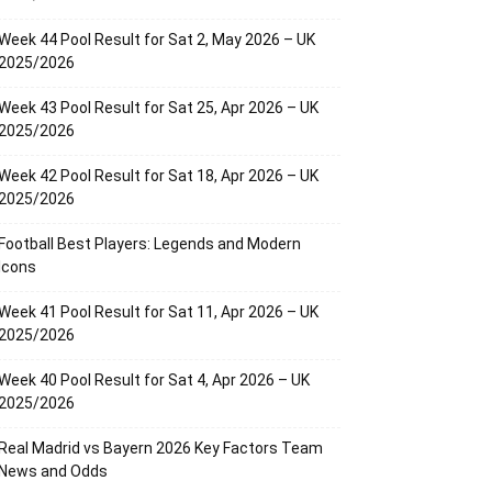
Week 44 Pool Result for Sat 2, May 2026 – UK
2025/2026
Week 43 Pool Result for Sat 25, Apr 2026 – UK
2025/2026
Week 42 Pool Result for Sat 18, Apr 2026 – UK
2025/2026
Football Best Players: Legends and Modern
Icons
Week 41 Pool Result for Sat 11, Apr 2026 – UK
2025/2026
Week 40 Pool Result for Sat 4, Apr 2026 – UK
2025/2026
Real Madrid vs Bayern 2026 Key Factors Team
News and Odds