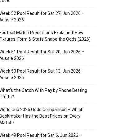
2026
Week 52 Pool Result for Sat 27, Jun 2026 –
Aussie 2026
Football Match Predictions Explained: How
Fixtures, Form & Stats Shape the Odds (2026)
Week 51 Pool Result for Sat 20, Jun 2026 –
Aussie 2026
Week 50 Pool Result for Sat 13, Jun 2026 –
Aussie 2026
What’s the Catch With Pay by Phone Betting
Limits?
World Cup 2026 Odds Comparison – Which
Bookmaker Has the Best Prices on Every
Match?
Week 49 Pool Result for Sat 6, Jun 2026 –