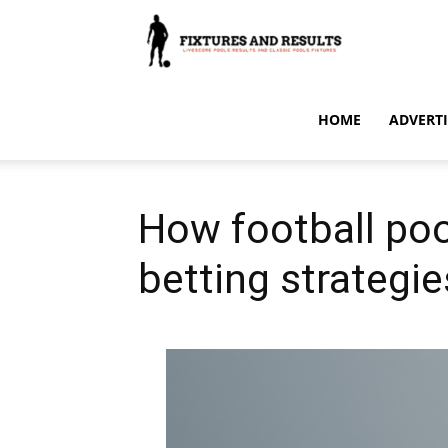
fixturesults.
HOME
ADVERTI
How football poo
betting strategie
January 1, 2026