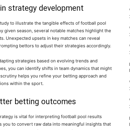
 in strategy development
dy to illustrate the tangible effects of football pool
ny given season, several notable matches highlight the
lts. Unexpected upsets in key matches can reveal
rompting bettors to adjust their strategies accordingly.
dapting strategies based on evolving trends and
s, you can identify shifts in team dynamics that might
scrutiny helps you refine your betting approach and
ions within the sport.
etter betting outcomes
rategy is vital for interpreting football pool results
s you to convert raw data into meaningful insights that