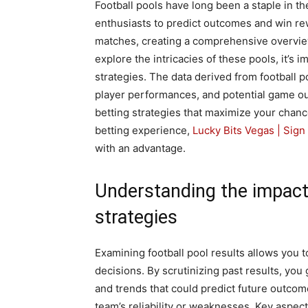
Football pools have long been a staple in th
enthusiasts to predict outcomes and win re
matches, creating a comprehensive overvi
explore the intricacies of these pools, it’s 
strategies. The data derived from football p
player performances, and potential game out
betting strategies that maximize your chanc
betting experience,
Lucky Bits Vegas | Sig
with an advantage.
Understanding the impact 
strategies
Examining football pool results allows you t
decisions. By scrutinizing past results, y
and trends that could predict future outcome
team’s reliability or weaknesses. Key aspec