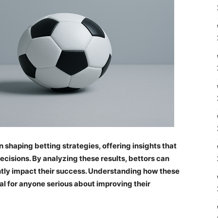
in shaping betting strategies, offering insights that
cisions. By analyzing these results, bettors can
antly impact their success. Understanding how these
ial for anyone serious about improving their