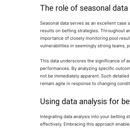
The role of seasonal data
Seasonal data serves as an excellent case stu
results on betting strategies. Throughout a
importance of closely monitoring pool resu
vulnerabilities in seemingly strong teams, p
This data underscores the significance of a
performances. By analyzing specific outcome
not be immediately apparent. Such detailed 
remain agile in response to changing condit
Using data analysis for b
Integrating data analysis into your betting st
effectively. Embracing this approach enable