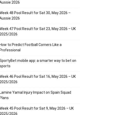
Aussie 2026
Week 48 Pool Result for Sat 30, May 2026 –
Aussie 2026
Week 47 Pool Result for Sat 23, May 2026 – UK
2025/2026
How to Predict Football Corners Like a
Professional
SportyBet mobile app: a smarter way to bet on
sports
Week 46 Pool Result for Sat 16, May 2026 – UK
2025/2026
Lamine Yamal Injury Impact on Spain Squad
Plans
Week 45 Pool Result for Sat 9, May 2026 – UK
2025/2026