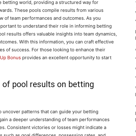
e betting world, providing a structured way for
wards. These pools compile results from various
ew of team performances and outcomes. As you
important to understand their role in informing betting
ool results offers valuable insights into team dynamics,
comes. With this information, you can craft effective
es of success. For those looking to enhance their
n Up Bonus
provides an excellent opportunity to start
of pool results on betting
o uncover patterns that can guide your betting
ou gain a deeper understanding of team performances
s. Consistent victories or losses might indicate a
ts such as goal differences, possession rates, and