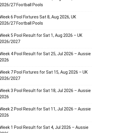
2026/27 Football Pools
Week 6 Pool Fixtures Sat 8, Aug 2026, UK
2026/27 Football Pools
Week 5 Pool Result for Sat 1, Aug 2026 – UK
2026/2027
Week 4 Pool Result for Sat 25, Jul 2026 – Aussie
2026
Week 7 Pool Fixtures for Sat 15, Aug 2026 – UK
2026/2027
Week 3 Pool Result for Sat 18, Jul 2026 – Aussie
2026
Week 2 Pool Result for Sat 11, Jul 2026 – Aussie
2026
Week 1 Pool Result for Sat 4, Jul 2026 – Aussie