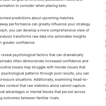
formation to consider when placing bets.
formed predictions about upcoming matches.
 away performance can greatly influence your strategy.
proach, you can develop a more comprehensive view of
alysis transforms raw data into actionable insights
h greater confidence.
s reveal psychological factors that can dramatically
 streaks often demonstrate increased confidence and
utive losses may struggle with morale issues that
 psychological patterns through pool results, you can
ressure situations. Additionally, examining head-to-
s context that raw statistics alone cannot capture.
ical advantages or mental blocks that persist across
g outcomes between familiar rivals.