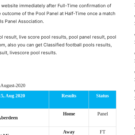
s website immediately after Full-Time confirmation of
he outcome of the Pool Panel at Half-Time once a match
ls Panel Association.
 result, live score pool results, pool panel result, pool
m, also you can get Classified football pools results,
sult, livescore pool results.
-August-2020
15, Aug 2020
Results
Status
Home
Panel
Aberdeen
Away
FT