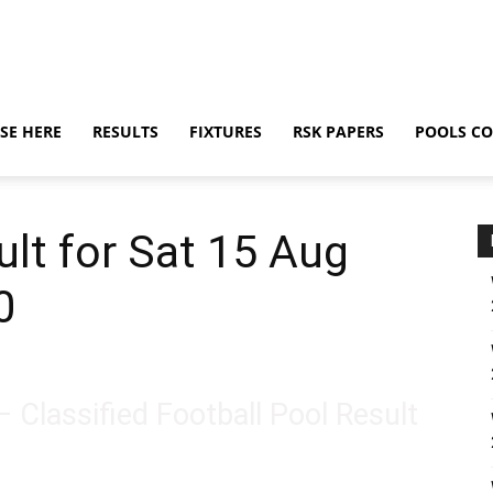
com
SE HERE
RESULTS
FIXTURES
RSK PAPERS
POOLS CO
lt for Sat 15 Aug
0
 Classified Football Pool Result