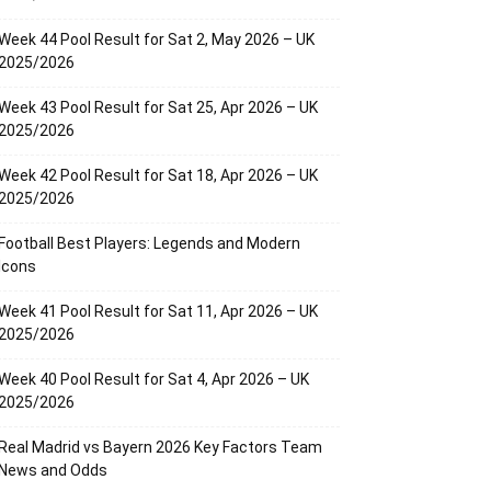
Week 44 Pool Result for Sat 2, May 2026 – UK
2025/2026
Week 43 Pool Result for Sat 25, Apr 2026 – UK
2025/2026
Week 42 Pool Result for Sat 18, Apr 2026 – UK
2025/2026
Football Best Players: Legends and Modern
Icons
Week 41 Pool Result for Sat 11, Apr 2026 – UK
2025/2026
Week 40 Pool Result for Sat 4, Apr 2026 – UK
2025/2026
Real Madrid vs Bayern 2026 Key Factors Team
News and Odds