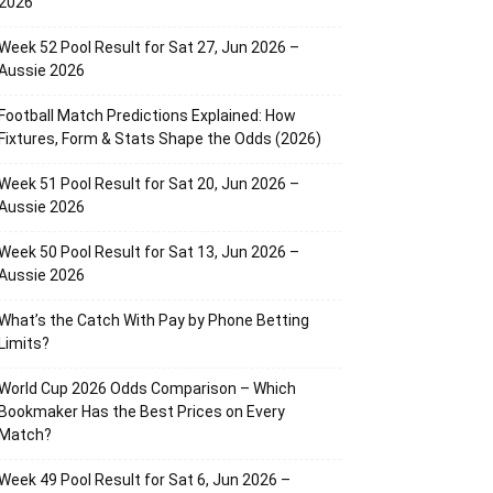
2026
Week 52 Pool Result for Sat 27, Jun 2026 –
Aussie 2026
Football Match Predictions Explained: How
Fixtures, Form & Stats Shape the Odds (2026)
Week 51 Pool Result for Sat 20, Jun 2026 –
Aussie 2026
Week 50 Pool Result for Sat 13, Jun 2026 –
Aussie 2026
What’s the Catch With Pay by Phone Betting
Limits?
World Cup 2026 Odds Comparison – Which
Bookmaker Has the Best Prices on Every
Match?
Week 49 Pool Result for Sat 6, Jun 2026 –