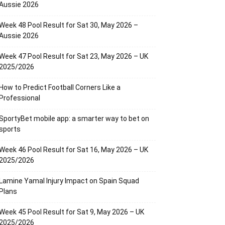
Aussie 2026
Week 48 Pool Result for Sat 30, May 2026 –
Aussie 2026
Week 47 Pool Result for Sat 23, May 2026 – UK
2025/2026
How to Predict Football Corners Like a
Professional
SportyBet mobile app: a smarter way to bet on
sports
Week 46 Pool Result for Sat 16, May 2026 – UK
2025/2026
Lamine Yamal Injury Impact on Spain Squad
Plans
Week 45 Pool Result for Sat 9, May 2026 – UK
2025/2026