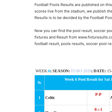
Football Pools Results are published on thi
scores live from the stadium, we publish t
Results is to be decided by the Football Poo
Now you can find the pool result, soccer pool
fixtures and Result from www.fixturesults.co
football result, pools results, soccer pool re
WEEK:
6
; SEASON:
EURO 2020
; DATE:
15
Week 6 Pool Result for Sat 
№
P-P
1
Celtic
0-:-1