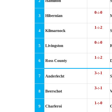
2
Hamilton
S
0-:-0
3
Hibernian
M
1-:-2
4
Kilmarnock
S
0-:-0
5
Livingston
1-:-2
6
Ross County
D
3-:-1
7
Anderlecht
S
3-:-1
8
Beerschot
1-:-0
9
Charleroi
O