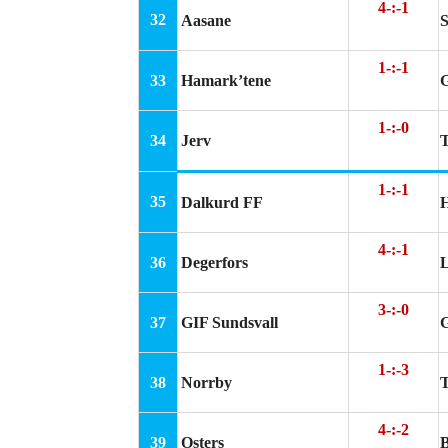
4-:-1
32
Aasane
1-:-1
33
Hamark’tene
1-:-0
34
Jerv
1-:-1
35
Dalkurd FF
4-:-1
36
Degerfors
L
3-:-0
37
GIF Sundsvall
1-:-3
38
Norrby
T
4-:-2
39
Osters