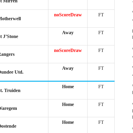
t Mirren
noScoreDraw
FT
otherwell
Away
FT
t J’Stone
noScoreDraw
FT
Rangers
Away
FT
undee Utd.
Home
FT
t. Truiden
Home
FT
Waregem
Home
FT
ostende