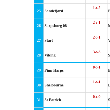
1-:-2
25
Sandefjord
B
2-:-1
26
Sarpsborg 08
2-:-1
27
Start
V
3-:-3
28
Viking
S
0-:-1
29
Finn Harps
1-:-1
30
Shelbourne
D
0-:-0
31
St Patrick