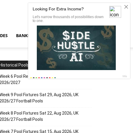
DES
BANKER ROOM
RECOMMENDED
Historical Pools Results
Week 6 Pool Result for Sat 8, Aug 2026 – UK
2026/2027
Week 9 Pool Fixtures Sat 29, Aug 2026, UK
2026/27 Football Pools
Week 8 Pool Fixtures Sat 22, Aug 2026, UK
2026/27 Football Pools
Week 7 Pool Fixtures Sat 15, Aug 2026, UK