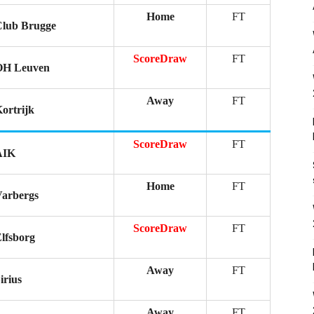
Home
FT
lub Brugge
ScoreDraw
FT
OH Leuven
Away
FT
ortrijk
ScoreDraw
FT
AIK
Home
FT
arbergs
ScoreDraw
FT
lfsborg
Away
FT
irius
Away
FT