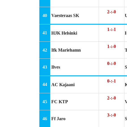
2-:-0
40
Vaesteraas SK
1-:-1
41
HJK Helsinki
1-:-0
42
Ifk Mariehamn
T
0-:-0
43
Ilves
S
0-:-1
44
AC Kajaani
2-:-0
45
FC KTP
3-:-0
46
Ff Jaro