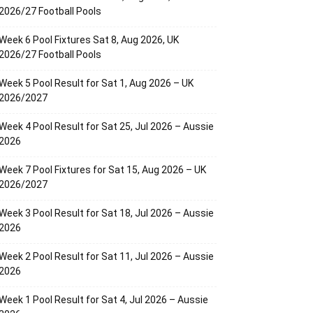
2026/27 Football Pools
Week 6 Pool Fixtures Sat 8, Aug 2026, UK
2026/27 Football Pools
Week 5 Pool Result for Sat 1, Aug 2026 – UK
2026/2027
Week 4 Pool Result for Sat 25, Jul 2026 – Aussie
2026
Week 7 Pool Fixtures for Sat 15, Aug 2026 – UK
2026/2027
Week 3 Pool Result for Sat 18, Jul 2026 – Aussie
2026
Week 2 Pool Result for Sat 11, Jul 2026 – Aussie
2026
Week 1 Pool Result for Sat 4, Jul 2026 – Aussie