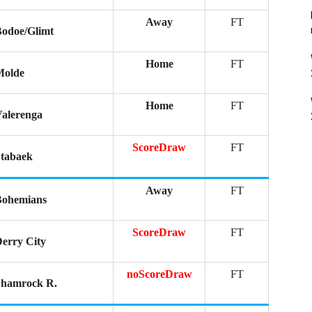
Away
FT
odoe/Glimt
Home
FT
Molde
Home
FT
alerenga
ScoreDraw
FT
tabaek
Away
FT
Bohemians
ScoreDraw
FT
erry City
noScoreDraw
FT
Shamrock R.