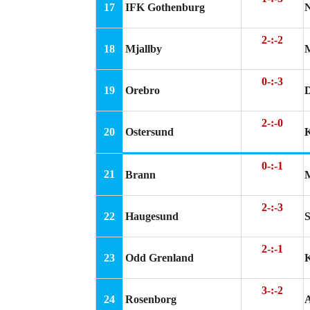
17
IFK Gothenburg
2-:-2
18
Mjallby
0-:-3
19
Orebro
2-:-0
20
Ostersund
0-:-1
21
Brann
2-:-3
22
Haugesund
S
2-:-1
23
Odd Grenland
K
3-:-2
24
Rosenborg
A