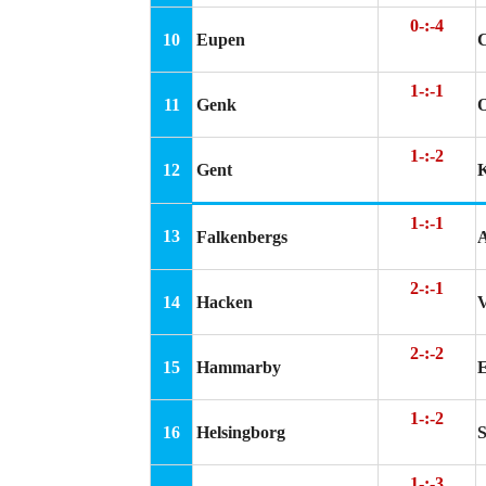
0-:-4
10
Eupen
C
1-:-1
11
Genk
1-:-2
12
Gent
K
1-:-1
13
Falkenbergs
2-:-1
14
Hacken
V
2-:-2
15
Hammarby
E
1-:-2
16
Helsingborg
S
1-:-3