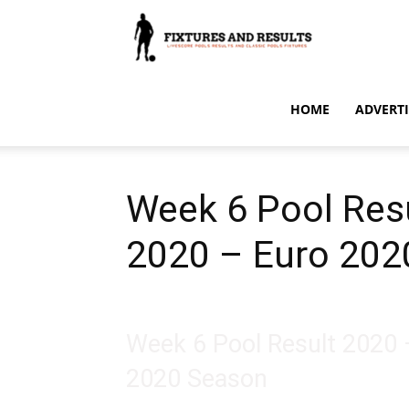
fixturesults.
HOME
ADVERTI
Week 6 Pool Resu
2020 – Euro 202
August 15, 2020
Week 6 Pool Result 2020 –
2020 Season