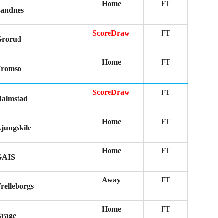
Home
FT
Sandnes
ScoreDraw
FT
Grorud
Home
FT
Tromso
ScoreDraw
FT
Halmstad
Home
FT
jungskile
Home
FT
GAIS
Away
FT
relleborgs
Home
FT
Brage