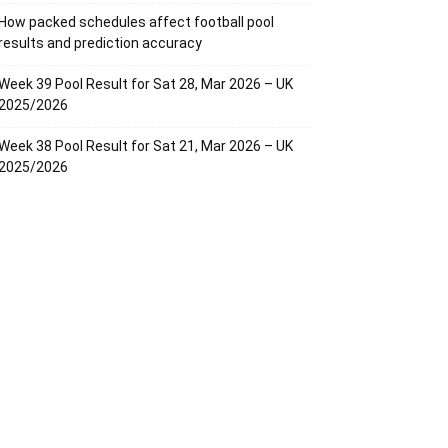
How packed schedules affect football pool
results and prediction accuracy
Week 39 Pool Result for Sat 28, Mar 2026 – UK
2025/2026
Week 38 Pool Result for Sat 21, Mar 2026 – UK
2025/2026