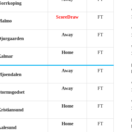
Norrkoping
ScoreDraw
FT
Malmo
Away
FT
Djurgaarden
Home
FT
Kalmar
Away
FT
Mjoendalen
Away
FT
tormsgodset
Home
FT
ristiansund
Home
FT
alesund