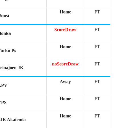
Home
FT
Umea
ScoreDraw
FT
Honka
Home
FT
urku Ps
noScoreDraw
FT
einajoen JK
Away
FT
KPV
Home
FT
VPS
Home
FT
SJK Akatemia