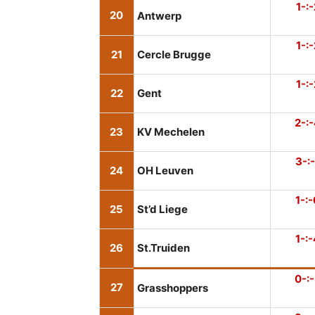
1-:-
20
Antwerp
1-:-
21
Cercle Brugge
1-:-
22
Gent
2-:
23
KV Mechelen
3-:
24
OH Leuven
1-:
25
St’d Liege
1-:
26
St.Truiden
0-:
27
Grasshoppers