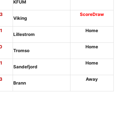
KFUM
-3
ScoreDraw
Viking
1
Home
Lillestrom
-0
Home
Tromso
1
Home
Sandefjord
-3
Away
Brann