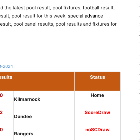
 the latest pool result, pool fixtures,
football result
,
sult, pool result for this week,
special advance
result, pool panel results, pool results and fixtures for
8-2024
esults
Status
-0
Home
Kilmarnock
-2
ScoreDraw
Dundee
-0
noSCDraw
Rangers