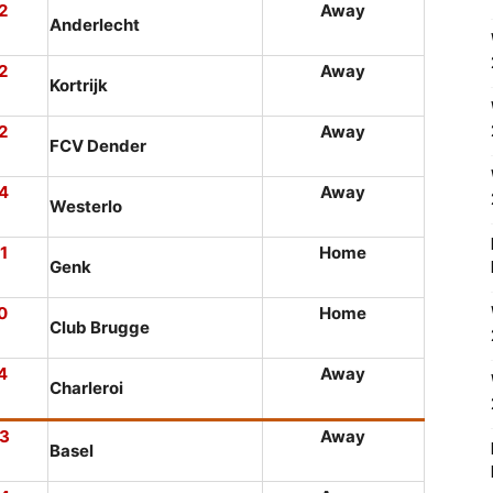
2
Away
Anderlecht
2
Away
Kortrijk
2
Away
FCV Dender
-4
Away
Westerlo
-1
Home
Genk
-0
Home
Club Brugge
-4
Away
Charleroi
-3
Away
Basel