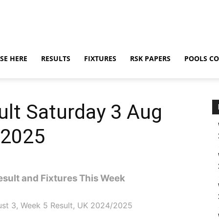
com
SE HERE
RESULTS
FIXTURES
RSK PAPERS
POOLS CO
ult Saturday 3 Aug
/2025
esult and Fixtures This Week
gust 3, Week 5 Result, UK 2024/2025