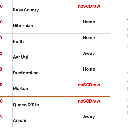
-0
noSCDraw
Ross County
-0
Home
Hibernian
-0
Home
Raith
-2
Away
Ayr Utd.
-0
Home
Dunfermline
-0
noSCDraw
Morton
-0
noSCDraw
Queen O’Sth
-3
Away
Annan