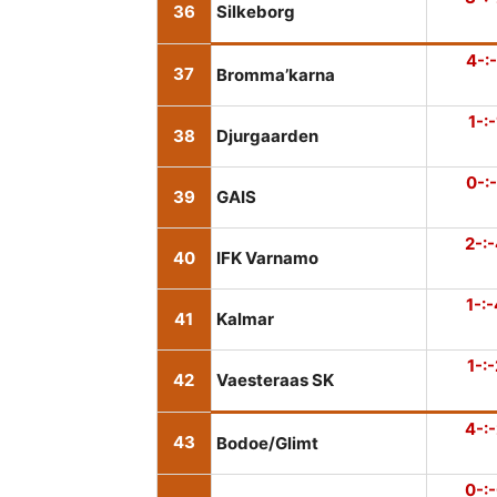
36
Silkeborg
4-:
37
Bromma’karna
1-:-
38
Djurgaarden
0-:
39
GAIS
2-:
40
IFK Varnamo
1-:
41
Kalmar
1-:-
42
Vaesteraas SK
4-:
43
Bodoe/Glimt
0-: