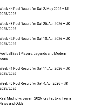
Week 44 Pool Result for Sat 2, May 2026 – UK
2025/2026
Week 43 Pool Result for Sat 25, Apr 2026 – UK
2025/2026
Week 42 Pool Result for Sat 18, Apr 2026 – UK
2025/2026
Football Best Players: Legends and Modern
Icons
Week 41 Pool Result for Sat 11, Apr 2026 – UK
2025/2026
Week 40 Pool Result for Sat 4, Apr 2026 – UK
2025/2026
Real Madrid vs Bayern 2026 Key Factors Team
News and Odds