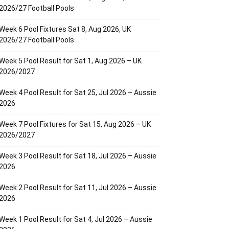
2026/27 Football Pools
Week 6 Pool Fixtures Sat 8, Aug 2026, UK
2026/27 Football Pools
Week 5 Pool Result for Sat 1, Aug 2026 – UK
2026/2027
Week 4 Pool Result for Sat 25, Jul 2026 – Aussie
2026
Week 7 Pool Fixtures for Sat 15, Aug 2026 – UK
2026/2027
Week 3 Pool Result for Sat 18, Jul 2026 – Aussie
2026
Week 2 Pool Result for Sat 11, Jul 2026 – Aussie
2026
Week 1 Pool Result for Sat 4, Jul 2026 – Aussie