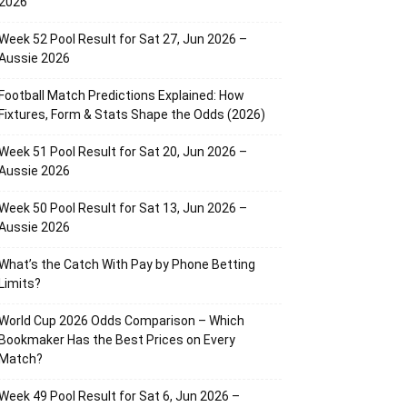
2026
Week 52 Pool Result for Sat 27, Jun 2026 –
Aussie 2026
Football Match Predictions Explained: How
Fixtures, Form & Stats Shape the Odds (2026)
Week 51 Pool Result for Sat 20, Jun 2026 –
Aussie 2026
Week 50 Pool Result for Sat 13, Jun 2026 –
Aussie 2026
What’s the Catch With Pay by Phone Betting
Limits?
World Cup 2026 Odds Comparison – Which
Bookmaker Has the Best Prices on Every
Match?
Week 49 Pool Result for Sat 6, Jun 2026 –