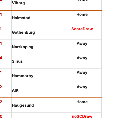
Viborg
-1
Home
Halmstad
1
ScoreDraw
Gothenburg
-1
Away
Norrkoping
-4
Away
Sirius
-4
Away
Hammarby
2
Away
AIK
-2
Home
Haugesund
-0
noSCDraw