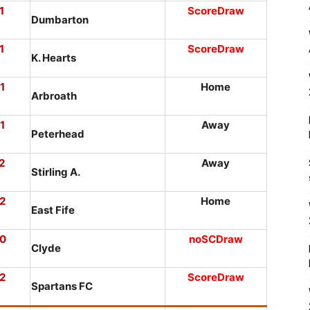
1
ScoreDraw
Dumbarton
1
ScoreDraw
K. Hearts
1
Home
Arbroath
-1
Away
Peterhead
2
Away
Stirling A.
-2
Home
East Fife
-0
noSCDraw
Clyde
-2
ScoreDraw
Spartans FC