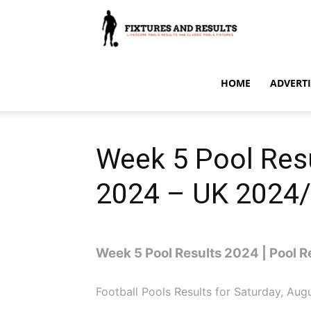
fixturesults.
HOME
ADVERTI
Week 5 Pool Res
2024 – UK 2024
August 4, 2024
Week 5 Pool Results 2024 | Pool R
Football Pools Results for Saturday, Au