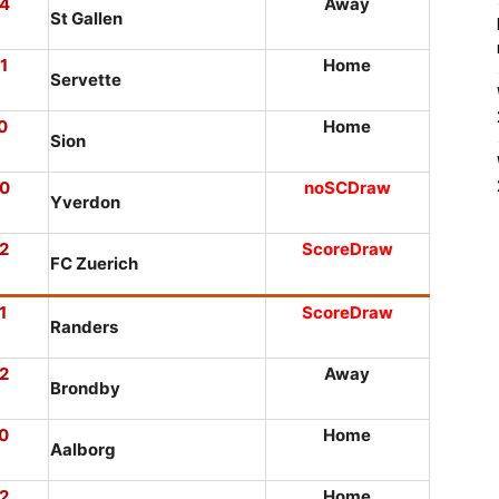
-4
Away
St Gallen
-1
Home
Servette
-0
Home
Sion
-0
noSCDraw
Yverdon
-2
ScoreDraw
FC Zuerich
1
ScoreDraw
Randers
-2
Away
Brondby
-0
Home
Aalborg
-2
Home