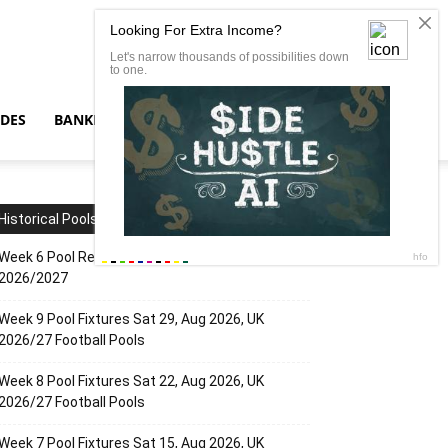
DES
BANKER ROOM
RECOMMENDED
Historical Pools Results
Week 6 Pool Result for Sat 8, Aug 2026 – UK
2026/2027
Week 9 Pool Fixtures Sat 29, Aug 2026, UK
2026/27 Football Pools
Week 8 Pool Fixtures Sat 22, Aug 2026, UK
2026/27 Football Pools
Week 7 Pool Fixtures Sat 15, Aug 2026, UK