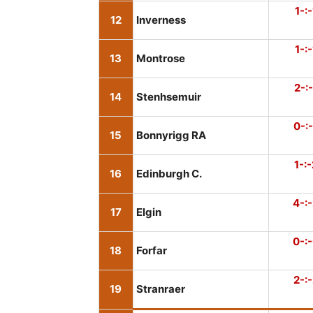
1-:-
12
Inverness
1-:-
13
Montrose
2-:-
14
Stenhsemuir
0-:
15
Bonnyrigg RA
1-:-
16
Edinburgh C.
4-:
17
Elgin
0-:
18
Forfar
2-:
19
Stranraer