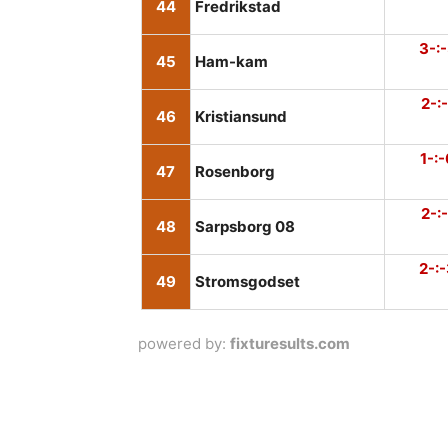
44
Fredrikstad
3-:
45
Ham-kam
2-:-
46
Kristiansund
1-:
47
Rosenborg
2-:-
48
Sarpsborg 08
2-:
49
Stromsgodset
powered by:
fixturesults.com