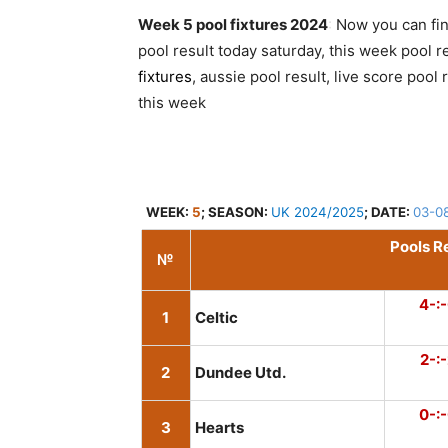
Week 5 pool fixtures 2024
:
Now you can find
pool result today saturday, this week pool re
fixtures
, aussie pool result, live score pool 
this week
WEEK:
5
; SEASON:
UK 2024/2025
; DATE:
03-0
Pools R
№
4-:
1
Celtic
2-:
2
Dundee Utd.
0-:
3
Hearts