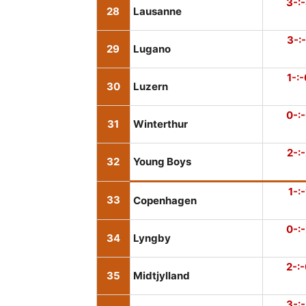
3-:
28
Lausanne
3-:
29
Lugano
1-:
30
Luzern
0-:
31
Winterthur
2-:
32
Young Boys
1-:-
33
Copenhagen
0-:
34
Lyngby
2-:
35
Midtjylland
3-: