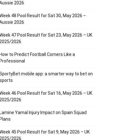
Aussie 2026
Week 48 Pool Result for Sat 30, May 2026 –
Aussie 2026
Week 47 Pool Result for Sat 23, May 2026 – UK
2025/2026
How to Predict Football Corners Like a
Professional
SportyBet mobile app: a smarter way to bet on
sports
Week 46 Pool Result for Sat 16, May 2026 – UK
2025/2026
Lamine Yamal Injury Impact on Spain Squad
Plans
Week 45 Pool Result for Sat 9, May 2026 – UK
2025/2026