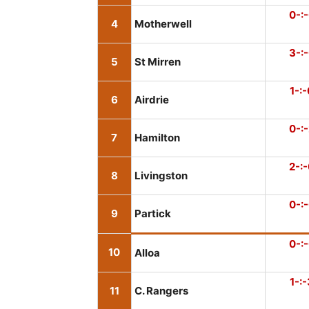
0-:
4
Motherwell
3-:
5
St Mirren
1-:
6
Airdrie
0-:
7
Hamilton
2-:
8
Livingston
0-:
9
Partick
0-:
10
Alloa
1-:
11
C. Rangers