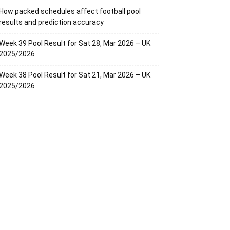
How packed schedules affect football pool
results and prediction accuracy
Week 39 Pool Result for Sat 28, Mar 2026 – UK
2025/2026
Week 38 Pool Result for Sat 21, Mar 2026 – UK
2025/2026