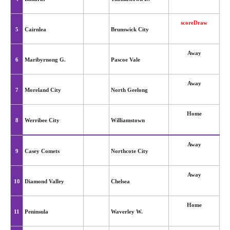
scoreDraw
5
Cairnlea
Brunswick City
Away
6
Maribyrnong G.
Pascoe Vale
Away
7
Moreland City
North Geelong
Home
8
Werribee City
Williamstown
Away
9
Casey Comets
Northcote City
Away
10
Diamond Valley
Chelsea
Home
11
Peninsula
Waverley W.