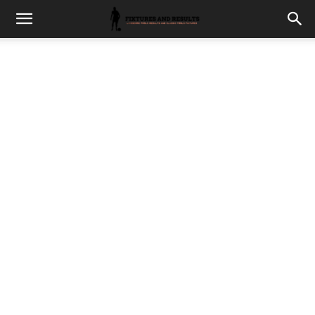
fixturesults.com