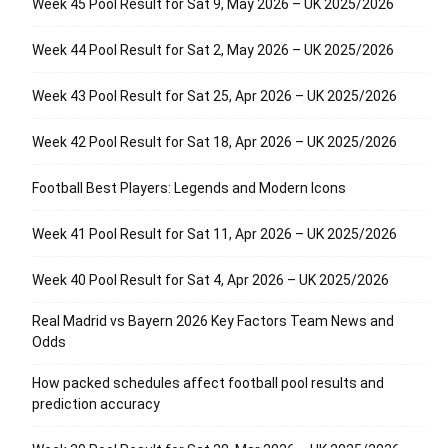
Week 45 Pool Result for Sat 9, May 2026 – UK 2025/2026
Week 44 Pool Result for Sat 2, May 2026 – UK 2025/2026
Week 43 Pool Result for Sat 25, Apr 2026 – UK 2025/2026
Week 42 Pool Result for Sat 18, Apr 2026 – UK 2025/2026
Football Best Players: Legends and Modern Icons
Week 41 Pool Result for Sat 11, Apr 2026 – UK 2025/2026
Week 40 Pool Result for Sat 4, Apr 2026 – UK 2025/2026
Real Madrid vs Bayern 2026 Key Factors Team News and
Odds
How packed schedules affect football pool results and
prediction accuracy