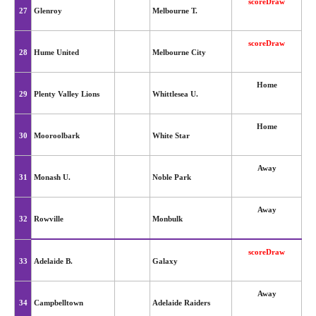
scoreDraw
27
Glenroy
Melbourne T.
scoreDraw
28
Hume United
Melbourne City
Home
29
Plenty Valley Lions
Whittlesea U.
Home
30
Mooroolbark
White Star
Away
31
Monash U.
Noble Park
Away
32
Rowville
Monbulk
scoreDraw
33
Adelaide B.
Galaxy
Away
34
Campbelltown
Adelaide Raiders