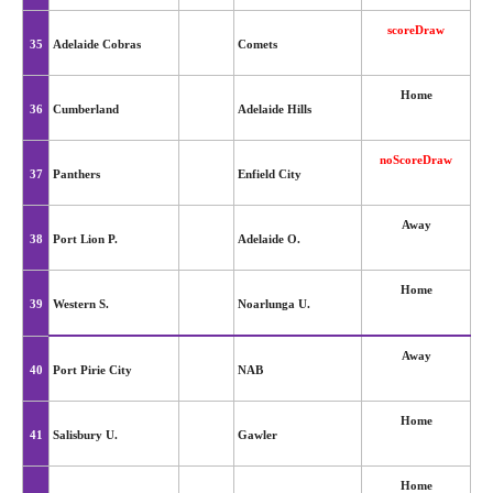
scoreDraw
35
Adelaide Cobras
Comets
Home
36
Cumberland
Adelaide Hills
noScoreDraw
37
Panthers
Enfield City
Away
38
Port Lion P.
Adelaide O.
Home
39
Western S.
Noarlunga U.
Away
40
Port Pirie City
NAB
Home
41
Salisbury U.
Gawler
Home