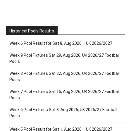
Historical Pools Results
Week 6 Pool Result for Sat 8, Aug 2026 – UK 2026/2027
Week 9 Pool Fixtures Sat 29, Aug 2026, UK 2026/27 Football
Pools
Week 8 Pool Fixtures Sat 22, Aug 2026, UK 2026/27 Football
Pools
Week 7 Pool Fixtures Sat 15, Aug 2026, UK 2026/27 Football
Pools
Week 6 Pool Fixtures Sat 8, Aug 2026, UK 2026/27 Football
Pools
Week 5 Pool Result for Sat 1, Aug 2026 – UK 2026/2027