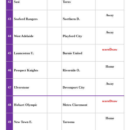
42
Sasi
Toros
Away
43
Seaford Rangers
Northern D.
Away
44
West Adelaide
Playford City
scoreDraw
45
Launceston U.
Burnie United
Home
46
Prospect Knights
Riverside O.
Away
47
Ulverstone
Devonport City
scoreDraw
48
Hobart Olympic
Metro Claremont
Home
49
New Town E.
Taroona