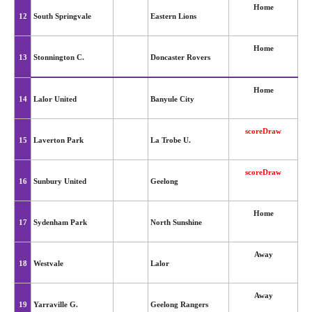
Home
12
South Springvale
Eastern Lions
Home
13
Stonnington C.
Doncaster Rovers
Home
14
Lalor United
Banyule City
scoreDraw
15
Laverton Park
La Trobe U.
scoreDraw
16
Sunbury United
Geelong
Home
17
Sydenham Park
North Sunshine
Away
18
Westvale
Lalor
Away
19
Yarraville G.
Geelong Rangers