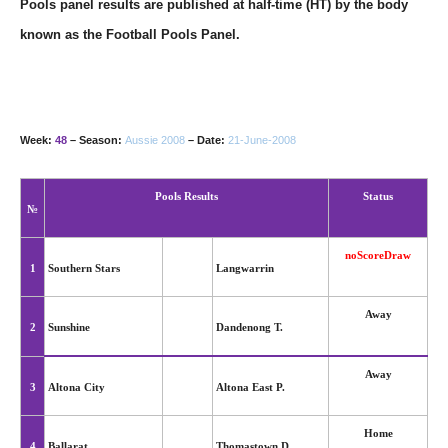
Pools panel results are published at half-time (HT) by the body
known as the Football Pools Panel.
Week:
48
– Season:
Aussie 2008
– Date:
21-June-2008
Pools Results
Status
№
noScoreDraw
1
Southern Stars
Langwarrin
Away
2
Sunshine
Dandenong T.
Away
3
Altona City
Altona East P.
Home
4
Ballarat
Thomastown D.