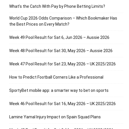
What’s the Catch With Pay by Phone Betting Limits?
World Cup 2026 Odds Comparison – Which Bookmaker Has
the Best Prices on Every Match?
Week 49 Pool Result for Sat 6, Jun 2026 – Aussie 2026
Week 48 Pool Result for Sat 30, May 2026 – Aussie 2026
Week 47 Pool Result for Sat 23, May 2026 – UK 2025/2026
How to Predict Football Corners Like a Professional
SportyBet mobile app: a smarter way to bet on sports
Week 46 Pool Result for Sat 16, May 2026 – UK 2025/2026
Lamine Yamal Injury Impact on Spain Squad Plans