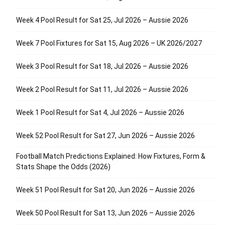
Week 4 Pool Result for Sat 25, Jul 2026 – Aussie 2026
Week 7 Pool Fixtures for Sat 15, Aug 2026 – UK 2026/2027
Week 3 Pool Result for Sat 18, Jul 2026 – Aussie 2026
Week 2 Pool Result for Sat 11, Jul 2026 – Aussie 2026
Week 1 Pool Result for Sat 4, Jul 2026 – Aussie 2026
Week 52 Pool Result for Sat 27, Jun 2026 – Aussie 2026
Football Match Predictions Explained: How Fixtures, Form &
Stats Shape the Odds (2026)
Week 51 Pool Result for Sat 20, Jun 2026 – Aussie 2026
Week 50 Pool Result for Sat 13, Jun 2026 – Aussie 2026