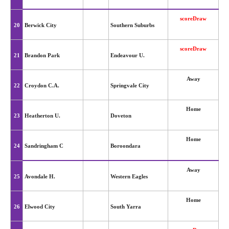
scoreDraw
20
Berwick City
Southern Suburbs
scoreDraw
21
Brandon Park
Endeavour U.
Away
22
Croydon C.A.
Springvale City
Home
23
Heatherton U.
Doveton
Home
24
Sandringham C
Boroondara
Away
25
Avondale H.
Western Eagles
Home
26
Elwood City
South Yarra