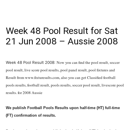
Week 48 Pool Result for Sat
21 Jun 2008 – Aussie 2008
June 21, 2008
Now you can find the pool result, soccer
Week 48 Pool Result 2008:
pool result, live score pool results, pool panel result, pool fixtures and
Result from www.fixturesults.com, also you can get Classified football
pools results, football result, pools results, soccer pool result, livescore pool
results. for 2008 Aussie
We publish Football Pools Results upon half-time (HT) full-time
(FT) confirmation of results.