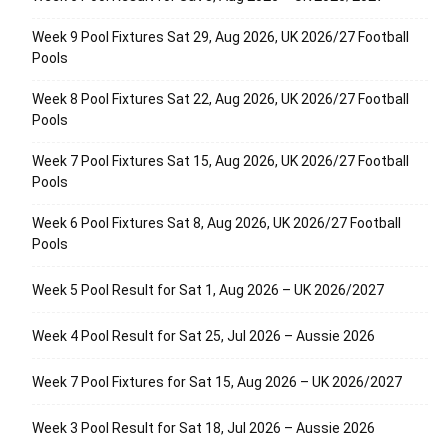
Week 9 Pool Fixtures Sat 29, Aug 2026, UK 2026/27 Football
Pools
Week 8 Pool Fixtures Sat 22, Aug 2026, UK 2026/27 Football
Pools
Week 7 Pool Fixtures Sat 15, Aug 2026, UK 2026/27 Football
Pools
Week 6 Pool Fixtures Sat 8, Aug 2026, UK 2026/27 Football
Pools
Week 5 Pool Result for Sat 1, Aug 2026 – UK 2026/2027
Week 4 Pool Result for Sat 25, Jul 2026 – Aussie 2026
Week 7 Pool Fixtures for Sat 15, Aug 2026 – UK 2026/2027
Week 3 Pool Result for Sat 18, Jul 2026 – Aussie 2026