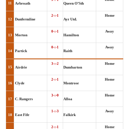
11
Arbroath
Queen O’Sth
2-:-1
Home
12
Dunfermline
Ayr Utd.
0-:-1
Away
13
Morton
Hamilton
0-:-1
Away
14
Partick
Raith
3-:-2
Home
15
Airdrie
Dumbarton
2-:-1
Home
16
Clyde
Montrose
3-:-0
Home
17
C. Rangers
Alloa
1-:-3
Away
18
East Fife
Falkirk
2-:-1
Home