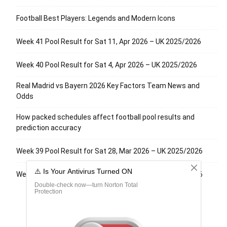
Football Best Players: Legends and Modern Icons
Week 41 Pool Result for Sat 11, Apr 2026 – UK 2025/2026
Week 40 Pool Result for Sat 4, Apr 2026 – UK 2025/2026
Real Madrid vs Bayern 2026 Key Factors Team News and
Odds
How packed schedules affect football pool results and
prediction accuracy
Week 39 Pool Result for Sat 28, Mar 2026 – UK 2025/2026
Week 38 Pool Result for Sat 21, Mar 2026 – UK 2025/2026