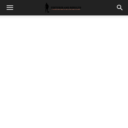
fixturesults.com