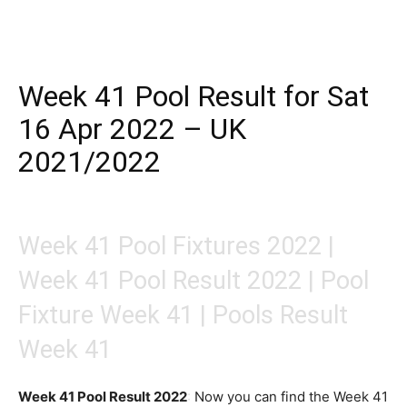
Week 41 Pool Result for Sat
16 Apr 2022 – UK
2021/2022
April 17, 2022
Week 41 Pool Fixtures 2022 |
Week 41 Pool Result 2022 | Pool
Fixture Week 41 | Pools Result
Week 41
Week 41 Pool Result 2022
:
Now you can find the Week 41