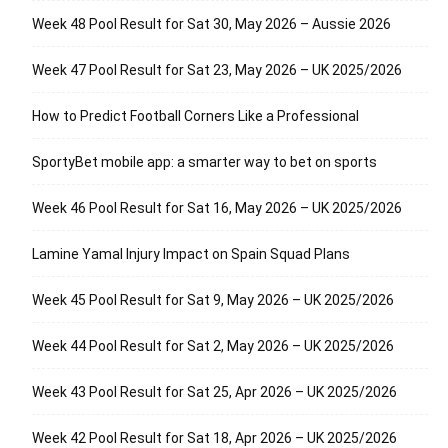
Week 48 Pool Result for Sat 30, May 2026 – Aussie 2026
Week 47 Pool Result for Sat 23, May 2026 – UK 2025/2026
How to Predict Football Corners Like a Professional
SportyBet mobile app: a smarter way to bet on sports
Week 46 Pool Result for Sat 16, May 2026 – UK 2025/2026
Lamine Yamal Injury Impact on Spain Squad Plans
Week 45 Pool Result for Sat 9, May 2026 – UK 2025/2026
Week 44 Pool Result for Sat 2, May 2026 – UK 2025/2026
Week 43 Pool Result for Sat 25, Apr 2026 – UK 2025/2026
Week 42 Pool Result for Sat 18, Apr 2026 – UK 2025/2026