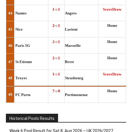
1-:-1
ScoreDraw
44
Nantes
Angers
2-:-1
Home
45
Nice
Lorient
2-:-1
Home
46
Paris SG
Marseille
2-:-1
Home
47
St Etienne
Brest
1-:-1
ScoreDraw
48
Troyes
Strasbourg
7-:-0
Home
49
FC Porto
Portimonense
Historical Pools Results
Week 6 Pool Result for Sat 8, Aug 2026 – UK 2026/2027