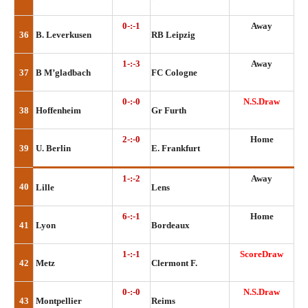
0-:-1
Away
36
B. Leverkusen
RB Leipzig
1-:-3
Away
37
B M’gladbach
FC Cologne
0-:-0
N.S.Draw
38
Hoffenheim
Gr Furth
2-:-0
Home
39
U. Berlin
E. Frankfurt
1-:-2
Away
40
Lille
Lens
6-:-1
Home
41
Lyon
Bordeaux
1-:-1
ScoreDraw
42
Metz
Clermont F.
0-:-0
N.S.Draw
43
Montpellier
Reims