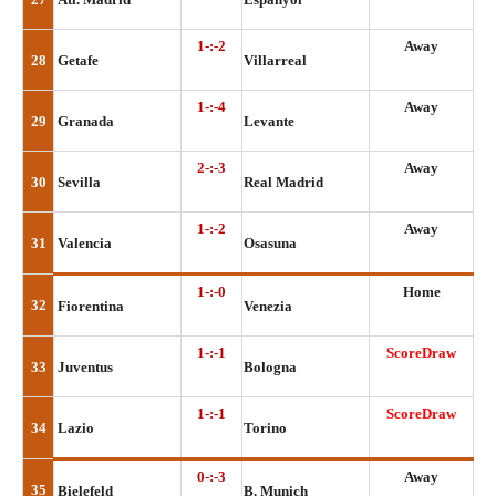
1-:-2
Away
28
Getafe
Villarreal
1-:-4
Away
29
Granada
Levante
2-:-3
Away
30
Sevilla
Real Madrid
1-:-2
Away
31
Valencia
Osasuna
1-:-0
Home
32
Fiorentina
Venezia
1-:-1
ScoreDraw
33
Juventus
Bologna
1-:-1
ScoreDraw
34
Lazio
Torino
0-:-3
Away
35
Bielefeld
B. Munich