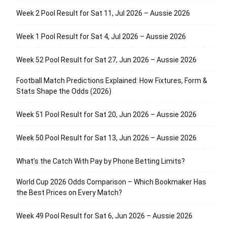
Week 2 Pool Result for Sat 11, Jul 2026 – Aussie 2026
Week 1 Pool Result for Sat 4, Jul 2026 – Aussie 2026
Week 52 Pool Result for Sat 27, Jun 2026 – Aussie 2026
Football Match Predictions Explained: How Fixtures, Form &
Stats Shape the Odds (2026)
Week 51 Pool Result for Sat 20, Jun 2026 – Aussie 2026
Week 50 Pool Result for Sat 13, Jun 2026 – Aussie 2026
What’s the Catch With Pay by Phone Betting Limits?
World Cup 2026 Odds Comparison – Which Bookmaker Has
the Best Prices on Every Match?
Week 49 Pool Result for Sat 6, Jun 2026 – Aussie 2026