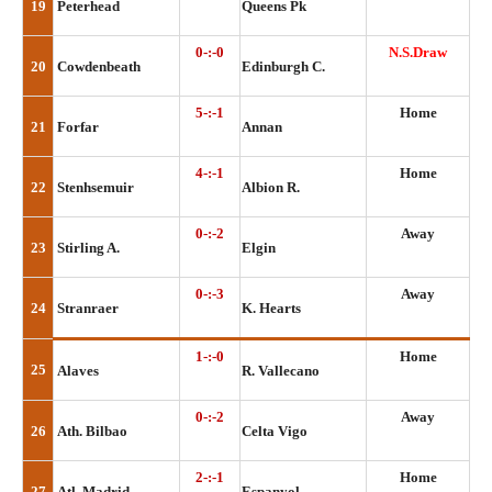
19
Peterhead
Queens Pk
0-:-0
N.S.Draw
20
Cowdenbeath
Edinburgh C.
5-:-1
Home
21
Forfar
Annan
4-:-1
Home
22
Stenhsemuir
Albion R.
0-:-2
Away
23
Stirling A.
Elgin
0-:-3
Away
24
Stranraer
K. Hearts
1-:-0
Home
25
Alaves
R. Vallecano
0-:-2
Away
26
Ath. Bilbao
Celta Vigo
2-:-1
Home
27
Atl. Madrid
Espanyol