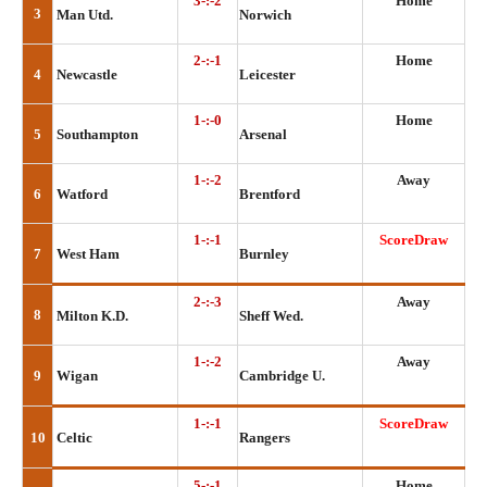
3-:-2
Home
3
Man Utd.
Norwich
2-:-1
Home
4
Newcastle
Leicester
1-:-0
Home
5
Southampton
Arsenal
1-:-2
Away
6
Watford
Brentford
1-:-1
ScoreDraw
7
West Ham
Burnley
2-:-3
Away
8
Milton K.D.
Sheff Wed.
1-:-2
Away
9
Wigan
Cambridge U.
1-:-1
ScoreDraw
10
Celtic
Rangers
5-:-1
Home