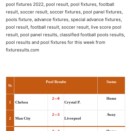
pool fixtures 2022, pool result, pool fixtures, football
result, soccer result, soccer fixtures, pool panel fixtures,
pools fixture, advance fixtures, special advance fixtures,
pool result, football result, soccer result, live score pool
result, pool panel results, classified football pools results,
pool results and pool fixtures for this week from
fixturesults.com
Pool Results
Status
№
2-:-0
Home
1
Chelsea
Crystal P.
2-:-3
Away
2
Man City
Liverpool