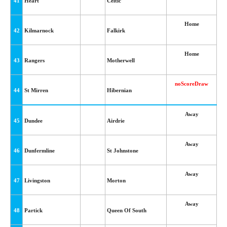
41
Heart
Celtic
Home
42
Kilmarnock
Falkirk
Home
43
Rangers
Motherwell
noScoreDraw
44
St Mirren
Hibernian
Away
45
Dundee
Airdrie
Away
46
Dunfermline
St Johnstone
Away
47
Livingston
Morton
Away
48
Partick
Queen Of South