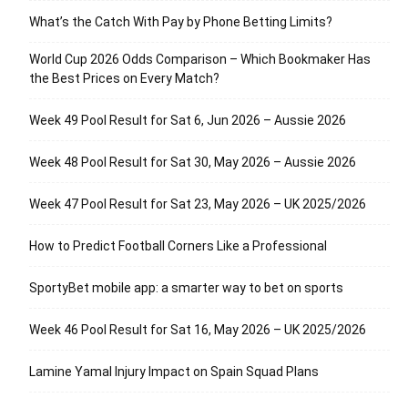
What’s the Catch With Pay by Phone Betting Limits?
World Cup 2026 Odds Comparison – Which Bookmaker Has
the Best Prices on Every Match?
Week 49 Pool Result for Sat 6, Jun 2026 – Aussie 2026
Week 48 Pool Result for Sat 30, May 2026 – Aussie 2026
Week 47 Pool Result for Sat 23, May 2026 – UK 2025/2026
How to Predict Football Corners Like a Professional
SportyBet mobile app: a smarter way to bet on sports
Week 46 Pool Result for Sat 16, May 2026 – UK 2025/2026
Lamine Yamal Injury Impact on Spain Squad Plans