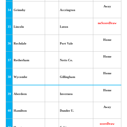
Away
34
Grimsby
Accrington
noScoreDraw
35
Lincoln
Luton
Home
36
Rochdale
Port Vale
Home
37
Rotherham
Notts Co.
Home
38
Wycombe
Gillingham
Home
39
Aberdeen
Inverness
Away
40
Hamilton
Dundee U.
scoreDraw