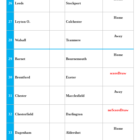
26
Leeds
Stockport
Home
27
Leyton O.
Colchester
Away
28
Walsall
Tranmere
Home
29
Barnet
Bournemouth
scoreDraw
30
Brentford
Exeter
Away
31
Chester
Macclesfield
noScoreDraw
32
Chesterfield
Darlington
Home
33
Dagenham
Aldershot