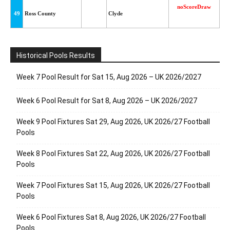
noScoreDraw
49
Ross County
Clyde
Historical Pools Results
Week 7 Pool Result for Sat 15, Aug 2026 – UK 2026/2027
Week 6 Pool Result for Sat 8, Aug 2026 – UK 2026/2027
Week 9 Pool Fixtures Sat 29, Aug 2026, UK 2026/27 Football
Pools
Week 8 Pool Fixtures Sat 22, Aug 2026, UK 2026/27 Football
Pools
Week 7 Pool Fixtures Sat 15, Aug 2026, UK 2026/27 Football
Pools
Week 6 Pool Fixtures Sat 8, Aug 2026, UK 2026/27 Football
Pools