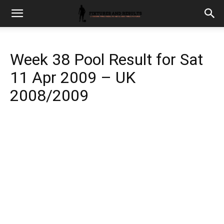
fixturesults.com
Week 38 Pool Result for Sat
11 Apr 2009 – UK
2008/2009
April 11, 2009