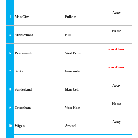
Away
4
Man City
Fulham
Home
5
Middlesboro
Hull
scoreDraw
6
Portsmouth
West Brom
scoreDraw
7
Stoke
Newcastle
Away
8
Sunderland
Man Utd.
Home
9
Tottenham
West Ham
Away
10
Wigan
Arsenal