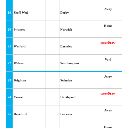
Away
19
Sheff Wed.
Derby
Home
20
Swansea
Norwich
scoreDraw
21
Watford
Barnsley
Void
22
Wolves
Southampton
Away
23
Brighton
Swindon
scoreDraw
24
Crewe
Hartlepool
Away
25
Hereford
Leicester
Home