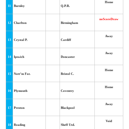
Home
11
Burnley
Q.P.R.
noScoreDraw
12
Charlton
Birmingham
Away
13
Crystal P.
Cardiff
Away
14
Ipswich
Doncaster
Home
15
Nott’m For.
Bristol C.
Home
16
Plymouth
Coventry
Away
17
Preston
Blackpool
Void
18
Reading
Sheff Utd.