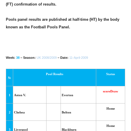
(FT) confirmation of results.
Pools panel results are published at half-time (HT) by the body
known as the Football Pools Panel.
Week:
38
– Season:
UK 2008/2009
– Date:
11-April-2009
Pool Results
Status
№
scoreDraw
1
Aston V.
Everton
Home
2
Chelsea
Bolton
Home
3
Liverpool
Blackburn