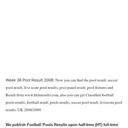
Now you can find the pool result, soccer
Week 38 Pool Result 2008:
pool result, live score pool results, pool panel result, pool fixtures and
Result from www.fixturesults.com, also you can get Classified football
pools results, football result, pools results, soccer pool result, livescore pool
results. UK 2008/2009
We publish Football Pools Results upon half-time (HT) full-time