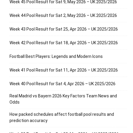
Week 45 Pool Result for Sat 9, May 2026 – UK 2025/2026
Week 44 Pool Result for Sat 2, May 2026 – UK 2025/2026
Week 43 Pool Result for Sat 25, Apr 2026 – UK 2025/2026
Week 42 Pool Result for Sat 18, Apr 2026 – UK 2025/2026
Football Best Players: Legends and Modern Icons
Week 41 Pool Result for Sat 11, Apr 2026 – UK 2025/2026
Week 40 Pool Result for Sat 4, Apr 2026 – UK 2025/2026
Real Madrid vs Bayern 2026 Key Factors Team News and
Odds
How packed schedules affect football pool results and
prediction accuracy