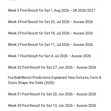
Week 5 Pool Result for Sat 1, Aug 2026 – UK 2026/2027
Week 4 Pool Result for Sat 25, Jul 2026 – Aussie 2026
Week 3 Pool Result for Sat 18, Jul 2026 – Aussie 2026
Week 2 Pool Result for Sat 11, Jul 2026 – Aussie 2026
Week 1 Pool Result for Sat 4, Jul 2026 – Aussie 2026
Week 52 Pool Result for Sat 27, Jun 2026 – Aussie 2026
Football Match Predictions Explained: How Fixtures, Form &
Stats Shape the Odds (2026)
Week 51 Pool Result for Sat 20, Jun 2026 – Aussie 2026
Week 50 Pool Result for Sat 13, Jun 2026 – Aussie 2026