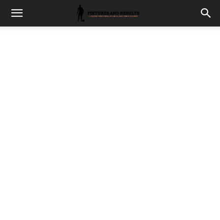
fixturesults.com