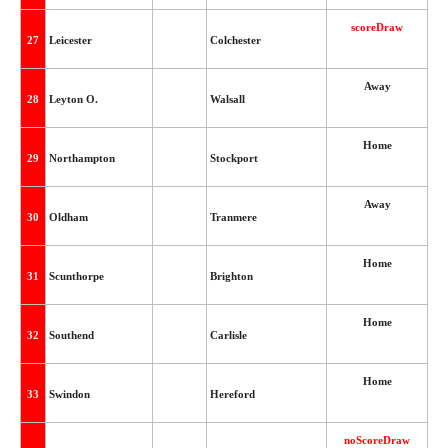
scoreDraw
27
Leicester
Colchester
Away
28
Leyton O.
Walsall
Home
29
Northampton
Stockport
Away
30
Oldham
Tranmere
Home
31
Scunthorpe
Brighton
Home
32
Southend
Carlisle
Home
33
Swindon
Hereford
noScoreDraw