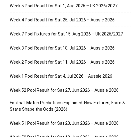
Week 5 Pool Result for Sat 1, Aug 2026 – UK 2026/2027
Week 4 Pool Result for Sat 25, Jul 2026 – Aussie 2026
Week 7 Pool Fixtures for Sat 15, Aug 2026 – UK 2026/2027
Week 3 Pool Result for Sat 18, Jul 2026 – Aussie 2026
Week 2 Pool Result for Sat 11, Jul 2026 – Aussie 2026
Week 1 Pool Result for Sat 4, Jul 2026 – Aussie 2026
Week 52 Pool Result for Sat 27, Jun 2026 – Aussie 2026
Football Match Predictions Explained: How Fixtures, Form &
Stats Shape the Odds (2026)
Week 51 Pool Result for Sat 20, Jun 2026 – Aussie 2026