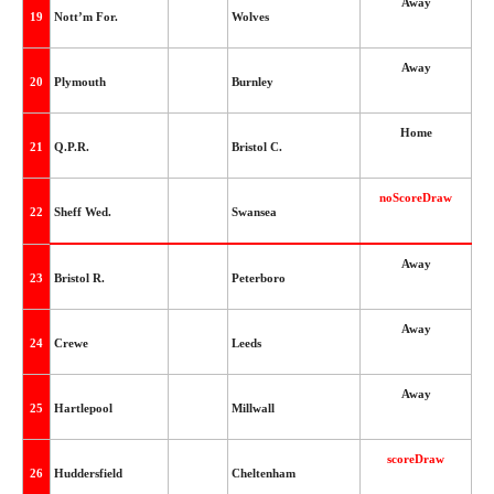
Away
19
Nott’m For.
Wolves
Away
20
Plymouth
Burnley
Home
21
Q.P.R.
Bristol C.
noScoreDraw
22
Sheff Wed.
Swansea
Away
23
Bristol R.
Peterboro
Away
24
Crewe
Leeds
Away
25
Hartlepool
Millwall
scoreDraw
26
Huddersfield
Cheltenham