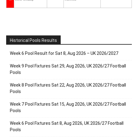
Historical Pools Results
Week 6 Pool Result for Sat 8, Aug 2026 – UK 2026/2027
Week 9 Pool Fixtures Sat 29, Aug 2026, UK 2026/27 Football
Pools
Week 8 Pool Fixtures Sat 22, Aug 2026, UK 2026/27 Football
Pools
Week 7 Pool Fixtures Sat 15, Aug 2026, UK 2026/27 Football
Pools
Week 6 Pool Fixtures Sat 8, Aug 2026, UK 2026/27 Football
Pools