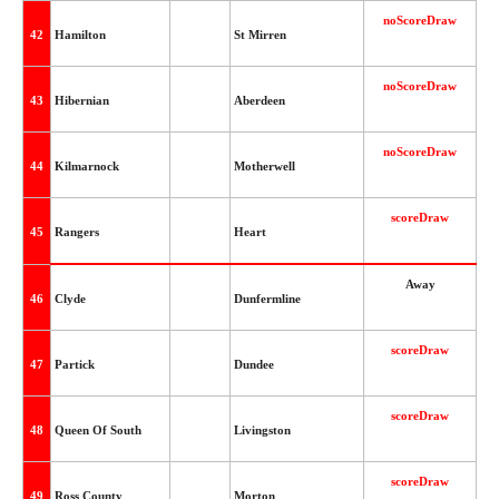
noScoreDraw
42
Hamilton
St Mirren
noScoreDraw
43
Hibernian
Aberdeen
noScoreDraw
44
Kilmarnock
Motherwell
scoreDraw
45
Rangers
Heart
Away
46
Clyde
Dunfermline
scoreDraw
47
Partick
Dundee
scoreDraw
48
Queen Of South
Livingston
scoreDraw
49
Ross County
Morton