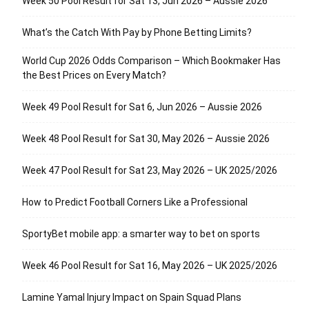
Week 50 Pool Result for Sat 13, Jun 2026 – Aussie 2026
What’s the Catch With Pay by Phone Betting Limits?
World Cup 2026 Odds Comparison – Which Bookmaker Has
the Best Prices on Every Match?
Week 49 Pool Result for Sat 6, Jun 2026 – Aussie 2026
Week 48 Pool Result for Sat 30, May 2026 – Aussie 2026
Week 47 Pool Result for Sat 23, May 2026 – UK 2025/2026
How to Predict Football Corners Like a Professional
SportyBet mobile app: a smarter way to bet on sports
Week 46 Pool Result for Sat 16, May 2026 – UK 2025/2026
Lamine Yamal Injury Impact on Spain Squad Plans