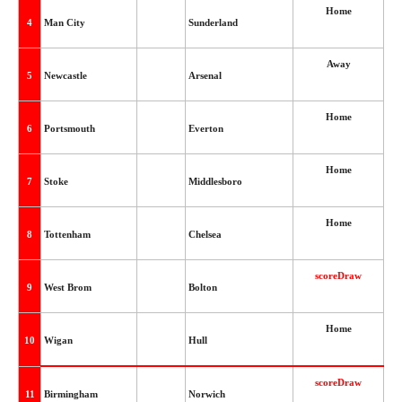
Home
4
Man City
Sunderland
Away
5
Newcastle
Arsenal
Home
6
Portsmouth
Everton
Home
7
Stoke
Middlesboro
Home
8
Tottenham
Chelsea
scoreDraw
9
West Brom
Bolton
Home
10
Wigan
Hull
scoreDraw
11
Birmingham
Norwich