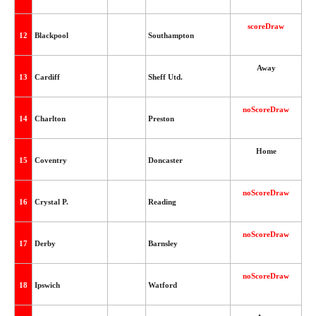
scoreDraw
12
Blackpool
Southampton
Away
13
Cardiff
Sheff Utd.
noScoreDraw
14
Charlton
Preston
Home
15
Coventry
Doncaster
noScoreDraw
16
Crystal P.
Reading
noScoreDraw
17
Derby
Barnsley
noScoreDraw
18
Ipswich
Watford