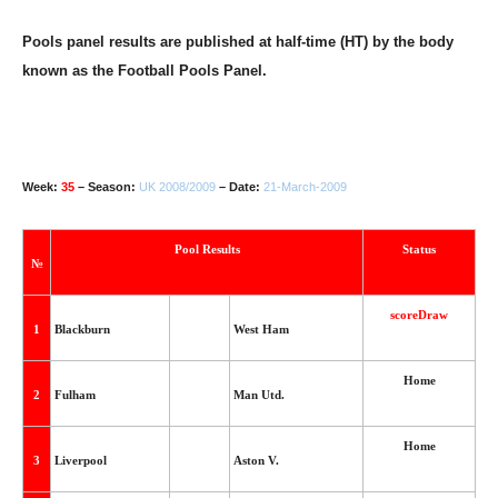
Pools panel results are published at half-time (HT) by the body
known as the Football Pools Panel.
Week:
35
– Season:
UK 2008/2009
– Date:
21-March-2009
Pool Results
Status
№
scoreDraw
1
Blackburn
West Ham
Home
2
Fulham
Man Utd.
Home
3
Liverpool
Aston V.