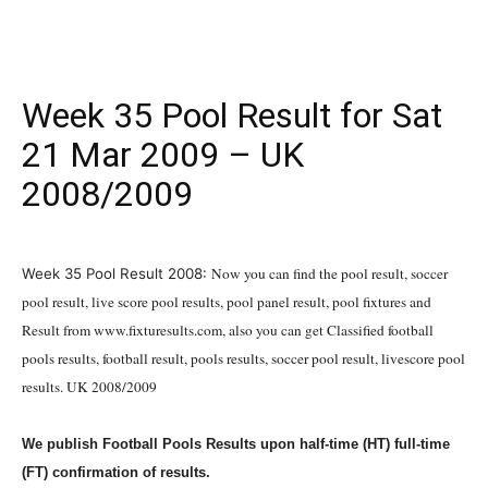
Week 35 Pool Result for Sat
21 Mar 2009 – UK
2008/2009
March 21, 2009
Now you can find the pool result, soccer
Week 35 Pool Result 2008:
pool result, live score pool results, pool panel result, pool fixtures and
Result from www.fixturesults.com, also you can get Classified football
pools results, football result, pools results, soccer pool result, livescore pool
results. UK 2008/2009
We publish Football Pools Results upon half-time (HT) full-time
(FT) confirmation of results.