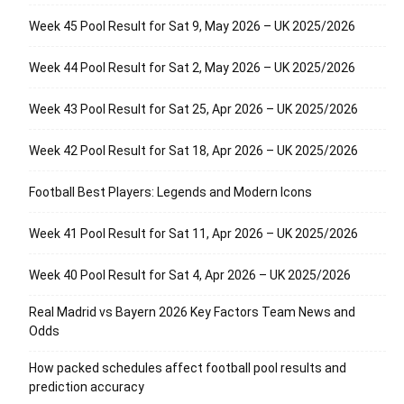
Week 45 Pool Result for Sat 9, May 2026 – UK 2025/2026
Week 44 Pool Result for Sat 2, May 2026 – UK 2025/2026
Week 43 Pool Result for Sat 25, Apr 2026 – UK 2025/2026
Week 42 Pool Result for Sat 18, Apr 2026 – UK 2025/2026
Football Best Players: Legends and Modern Icons
Week 41 Pool Result for Sat 11, Apr 2026 – UK 2025/2026
Week 40 Pool Result for Sat 4, Apr 2026 – UK 2025/2026
Real Madrid vs Bayern 2026 Key Factors Team News and
Odds
How packed schedules affect football pool results and
prediction accuracy