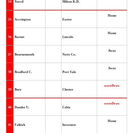
34
Yeovil
Milton K.D.
Home
35
Accrington
Exeter
Home
36
Barnet
Lincoln
Away
37
Bournemouth
Notts Co.
Away
38
Bradford C.
Port Vale
scoreDraw
39
Bury
Chester
scoreDraw
40
Dundee U.
Celtic
Home
41
Falkirk
Inverness