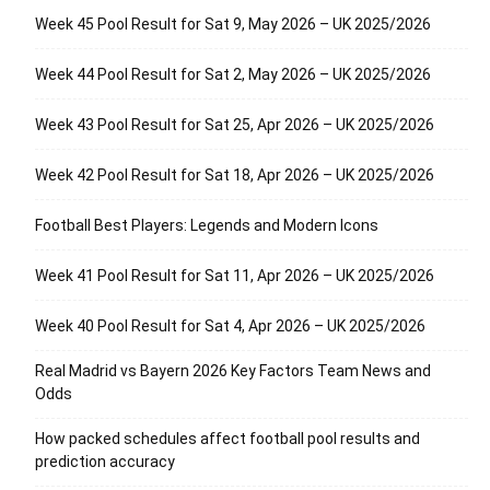
Week 45 Pool Result for Sat 9, May 2026 – UK 2025/2026
Week 44 Pool Result for Sat 2, May 2026 – UK 2025/2026
Week 43 Pool Result for Sat 25, Apr 2026 – UK 2025/2026
Week 42 Pool Result for Sat 18, Apr 2026 – UK 2025/2026
Football Best Players: Legends and Modern Icons
Week 41 Pool Result for Sat 11, Apr 2026 – UK 2025/2026
Week 40 Pool Result for Sat 4, Apr 2026 – UK 2025/2026
Real Madrid vs Bayern 2026 Key Factors Team News and
Odds
How packed schedules affect football pool results and
prediction accuracy