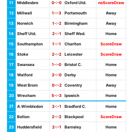
11
Middlesbro
0-:-0
Oxford Utd.
noScoreDraw
12
Millwall
1-:-3
Portsmouth
Away
13
Norwich
1-:-2
Birmingham
Away
14
Sheff Utd.
2-:-1
Sheff Wed.
Home
15
Southampton
1-:-1
Charlton
ScoreDraw
16
Stoke
2-:-2
Leicester
ScoreDraw
17
Swansea
1-:-0
Bristol C.
Home
18
Watford
2-:-0
Derby
Home
19
West Brom
0-:-2
Coventry
Away
20
Wrexham
5-:-3
Ipswich
Home
21
A.Wimbledon
3-:-1
Bradford C.
Home
22
Bolton
2-:-2
Blackpool
ScoreDraw
23
Huddersfield
2-:-1
Barnsley
Home