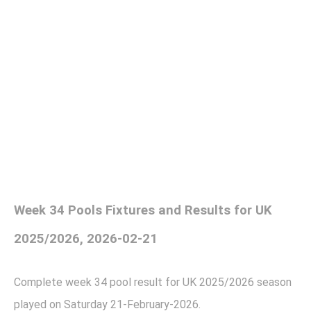
Week 34 Pools Fixtures and Results for UK
2025/2026, 2026-02-21
Complete week 34 pool result for UK 2025/2026 season
played on Saturday 21-February-2026.