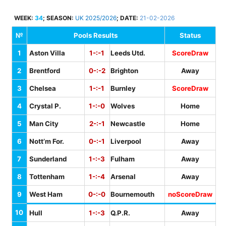
WEEK:
34
; SEASON:
UK 2025/2026
; DATE:
21-02-2026
№
Pools Results
Status
1
Aston Villa
1-:-1
Leeds Utd.
ScoreDraw
2
Brentford
0-:-2
Brighton
Away
3
Chelsea
1-:-1
Burnley
ScoreDraw
4
Crystal P.
1-:-0
Wolves
Home
5
Man City
2-:-1
Newcastle
Home
6
Nott’m For.
0-:-1
Liverpool
Away
7
Sunderland
1-:-3
Fulham
Away
8
Tottenham
1-:-4
Arsenal
Away
9
West Ham
0-:-0
Bournemouth
noScoreDraw
10
Hull
1-:-3
Q.P.R.
Away