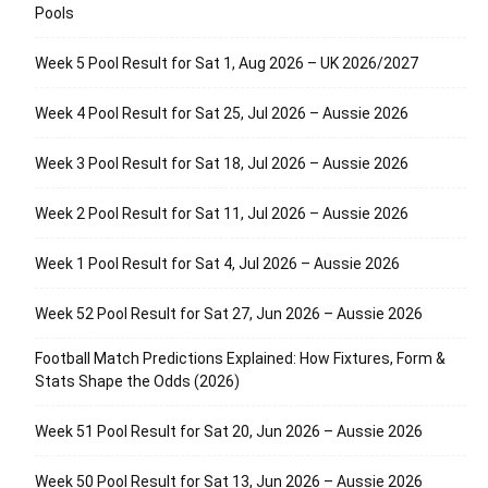
Pools
Week 5 Pool Result for Sat 1, Aug 2026 – UK 2026/2027
Week 4 Pool Result for Sat 25, Jul 2026 – Aussie 2026
Week 3 Pool Result for Sat 18, Jul 2026 – Aussie 2026
Week 2 Pool Result for Sat 11, Jul 2026 – Aussie 2026
Week 1 Pool Result for Sat 4, Jul 2026 – Aussie 2026
Week 52 Pool Result for Sat 27, Jun 2026 – Aussie 2026
Football Match Predictions Explained: How Fixtures, Form &
Stats Shape the Odds (2026)
Week 51 Pool Result for Sat 20, Jun 2026 – Aussie 2026
Week 50 Pool Result for Sat 13, Jun 2026 – Aussie 2026