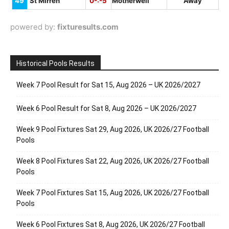
49
St Mirren
0-:-5
Motherwell
Away
powered by:
fixturesults.com
Historical Pools Results
Week 7 Pool Result for Sat 15, Aug 2026 – UK 2026/2027
Week 6 Pool Result for Sat 8, Aug 2026 – UK 2026/2027
Week 9 Pool Fixtures Sat 29, Aug 2026, UK 2026/27 Football
Pools
Week 8 Pool Fixtures Sat 22, Aug 2026, UK 2026/27 Football
Pools
Week 7 Pool Fixtures Sat 15, Aug 2026, UK 2026/27 Football
Pools
Week 6 Pool Fixtures Sat 8, Aug 2026, UK 2026/27 Football