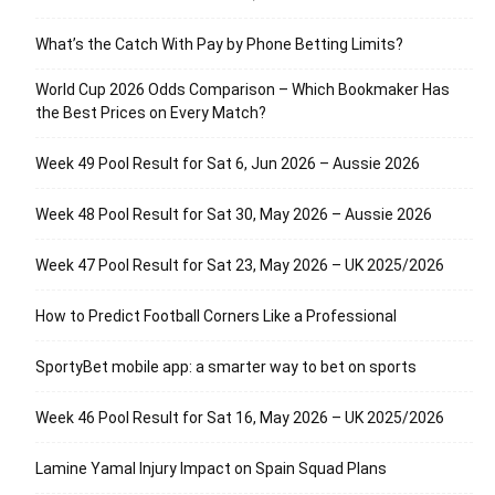
What’s the Catch With Pay by Phone Betting Limits?
World Cup 2026 Odds Comparison – Which Bookmaker Has
the Best Prices on Every Match?
Week 49 Pool Result for Sat 6, Jun 2026 – Aussie 2026
Week 48 Pool Result for Sat 30, May 2026 – Aussie 2026
Week 47 Pool Result for Sat 23, May 2026 – UK 2025/2026
How to Predict Football Corners Like a Professional
SportyBet mobile app: a smarter way to bet on sports
Week 46 Pool Result for Sat 16, May 2026 – UK 2025/2026
Lamine Yamal Injury Impact on Spain Squad Plans