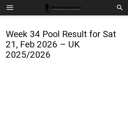
fixturesults.com
Week 34 Pool Result for Sat
21, Feb 2026 – UK
2025/2026
February 22, 2026