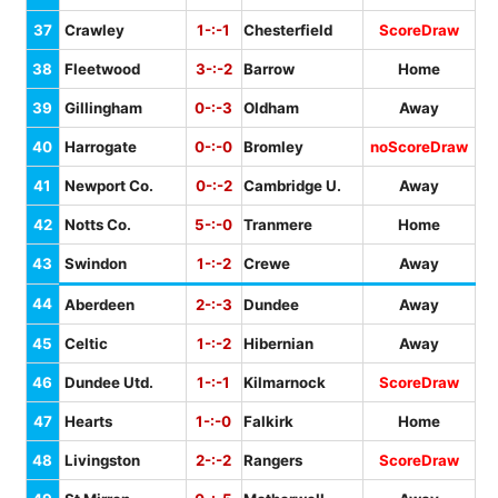
37
Crawley
1-:-1
Chesterfield
ScoreDraw
38
Fleetwood
3-:-2
Barrow
Home
39
Gillingham
0-:-3
Oldham
Away
40
Harrogate
0-:-0
Bromley
noScoreDraw
41
Newport Co.
0-:-2
Cambridge U.
Away
42
Notts Co.
5-:-0
Tranmere
Home
43
Swindon
1-:-2
Crewe
Away
44
Aberdeen
2-:-3
Dundee
Away
45
Celtic
1-:-2
Hibernian
Away
46
Dundee Utd.
1-:-1
Kilmarnock
ScoreDraw
47
Hearts
1-:-0
Falkirk
Home
48
Livingston
2-:-2
Rangers
ScoreDraw