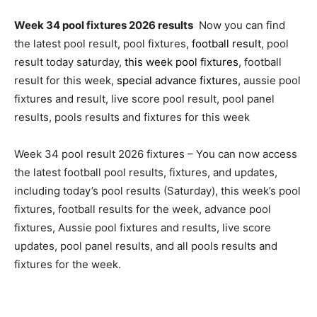
Week 34 pool fixtures 2026 results
:
Now you can find
the latest pool result, pool fixtures,
football result
, pool
result today saturday,
this week pool fixtures
, football
result for this week,
special advance fixtures
, aussie pool
fixtures and result, live score pool result, pool panel
results, pools results and fixtures for this week
Week 34 pool result 2026 fixtures – You can now access
the latest football pool results, fixtures, and updates,
including today’s pool results (Saturday), this week’s pool
fixtures, football results for the week, advance pool
fixtures, Aussie pool fixtures and results, live score
updates, pool panel results, and all pools results and
fixtures for the week.