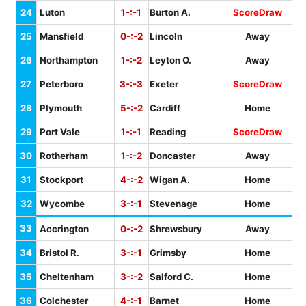
24
Luton
1-:-1
Burton A.
ScoreDraw
25
Mansfield
0-:-2
Lincoln
Away
26
Northampton
1-:-2
Leyton O.
Away
27
Peterboro
3-:-3
Exeter
ScoreDraw
28
Plymouth
5-:-2
Cardiff
Home
29
Port Vale
1-:-1
Reading
ScoreDraw
30
Rotherham
1-:-2
Doncaster
Away
31
Stockport
4-:-2
Wigan A.
Home
32
Wycombe
3-:-1
Stevenage
Home
33
Accrington
0-:-2
Shrewsbury
Away
34
Bristol R.
3-:-1
Grimsby
Home
35
Cheltenham
3-:-2
Salford C.
Home
36
Colchester
4-:-1
Barnet
Home