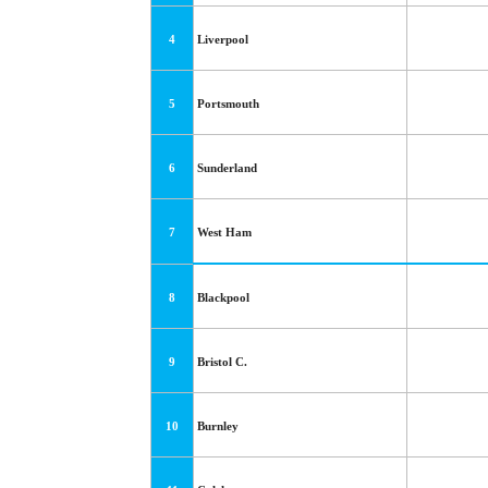
4
Liverpool
5
Portsmouth
6
Sunderland
7
West Ham
8
Blackpool
9
Bristol C.
10
Burnley