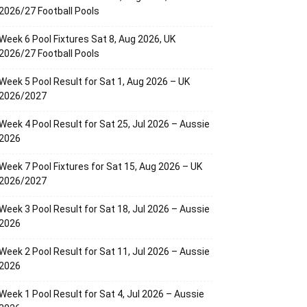
2026/27 Football Pools
Week 6 Pool Fixtures Sat 8, Aug 2026, UK
2026/27 Football Pools
Week 5 Pool Result for Sat 1, Aug 2026 – UK
2026/2027
Week 4 Pool Result for Sat 25, Jul 2026 – Aussie
2026
Week 7 Pool Fixtures for Sat 15, Aug 2026 – UK
2026/2027
Week 3 Pool Result for Sat 18, Jul 2026 – Aussie
2026
Week 2 Pool Result for Sat 11, Jul 2026 – Aussie
2026
Week 1 Pool Result for Sat 4, Jul 2026 – Aussie