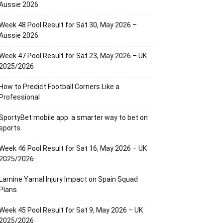
Aussie 2026
Week 48 Pool Result for Sat 30, May 2026 –
Aussie 2026
Week 47 Pool Result for Sat 23, May 2026 – UK
2025/2026
How to Predict Football Corners Like a
Professional
SportyBet mobile app: a smarter way to bet on
sports
Week 46 Pool Result for Sat 16, May 2026 – UK
2025/2026
Lamine Yamal Injury Impact on Spain Squad
Plans
Week 45 Pool Result for Sat 9, May 2026 – UK
2025/2026