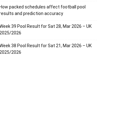
How packed schedules affect football pool
results and prediction accuracy
Week 39 Pool Result for Sat 28, Mar 2026 – UK
2025/2026
Week 38 Pool Result for Sat 21, Mar 2026 – UK
2025/2026