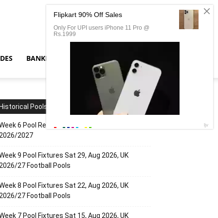
DES
BANKER ROOM
RECOMMENDED
Historical Pools Results
Week 6 Pool Result for Sat 8, Aug 2026 – UK
2026/2027
Week 9 Pool Fixtures Sat 29, Aug 2026, UK
2026/27 Football Pools
Week 8 Pool Fixtures Sat 22, Aug 2026, UK
2026/27 Football Pools
Week 7 Pool Fixtures Sat 15, Aug 2026, UK