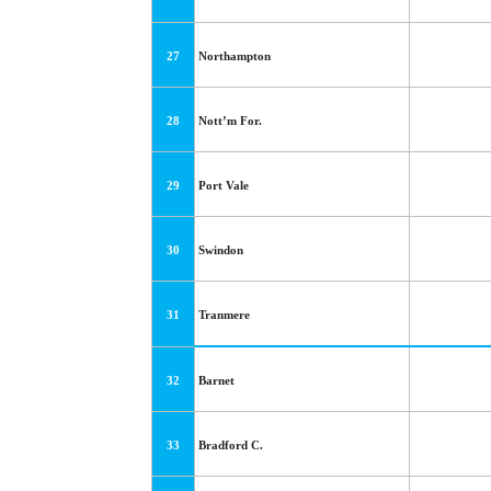
27
Northampton
28
Nott’m For.
29
Port Vale
30
Swindon
31
Tranmere
32
Barnet
33
Bradford C.