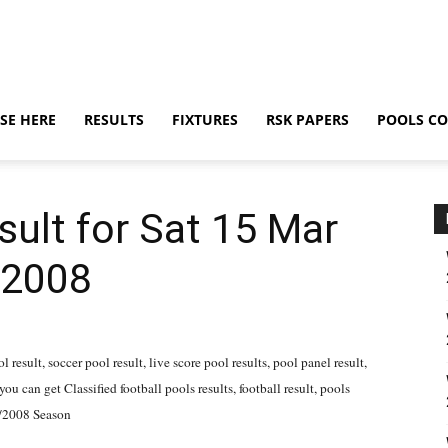
com
SE HERE
RESULTS
FIXTURES
RSK PAPERS
POOLS CO
ult for Sat 15 Mar
/2008
result, soccer pool result, live score pool results, pool panel result,
u can get Classified football pools results, football result, pools
07/2008 Season