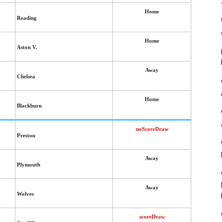
Home
Reading
Home
Aston V.
Away
Chelsea
Home
Blackburn
noScoreDraw
Preston
Away
Plymouth
Away
Wolves
scoreDraw