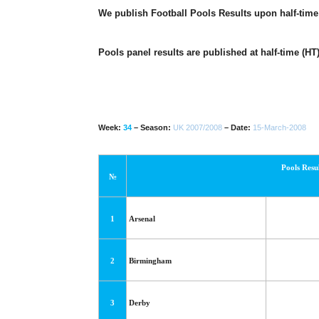
We publish Football Pools Results upon half-time (
Pools panel results are published at half-time (H
Week:
34
– Season:
UK 2007/2008
– Date:
15-March-2008
Pools Resu
№
1
Arsenal
2
Birmingham
3
Derby