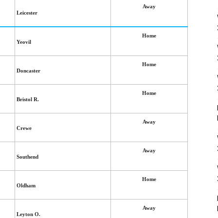
Away
Leicester
Home
Yeovil
Home
Doncaster
Home
Bristol R.
Away
Crewe
Away
Southend
Home
Oldham
Away
Leyton O.