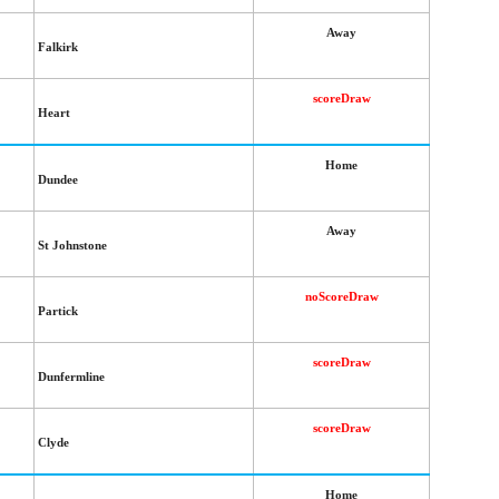
Away
Falkirk
scoreDraw
Heart
Home
Dundee
Away
St Johnstone
noScoreDraw
Partick
scoreDraw
Dunfermline
scoreDraw
Clyde
Home