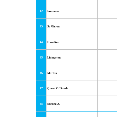
42
Inverness
43
St Mirren
44
Hamilton
45
Livingston
46
Morton
47
Queen Of South
48
Stirling A.