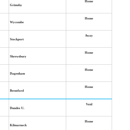
Home
Grimsby
Home
Wycombe
Away
Stockport
Home
Shrewsbury
Home
Dagenham
Home
Brentford
Void
Dundee U.
Home
Kilmarnock