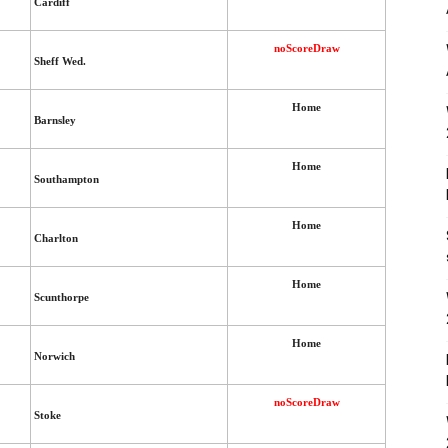
Cardiff
noScoreDraw
Sheff Wed.
Home
Barnsley
Home
Southampton
Home
Charlton
Home
Scunthorpe
Home
Norwich
noScoreDraw
Stoke