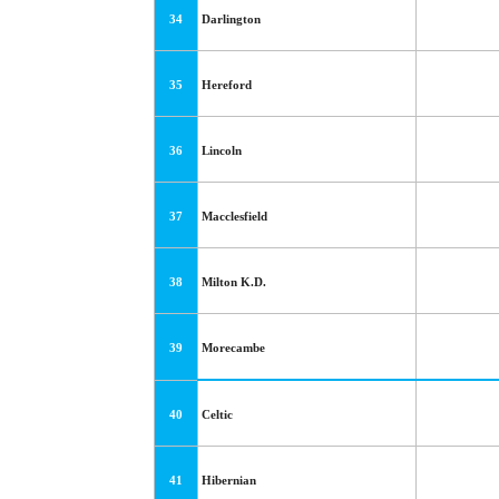
34
Darlington
35
Hereford
36
Lincoln
37
Macclesfield
38
Milton K.D.
39
Morecambe
40
Celtic
41
Hibernian