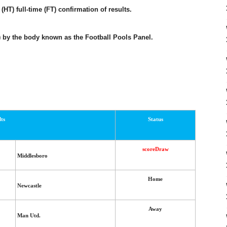
HT) full-time (FT) confirmation of results.
T) by the body known as the Football Pools Panel.
lts
Status
scoreDraw
Middlesboro
Home
Newcastle
Away
Man Utd.