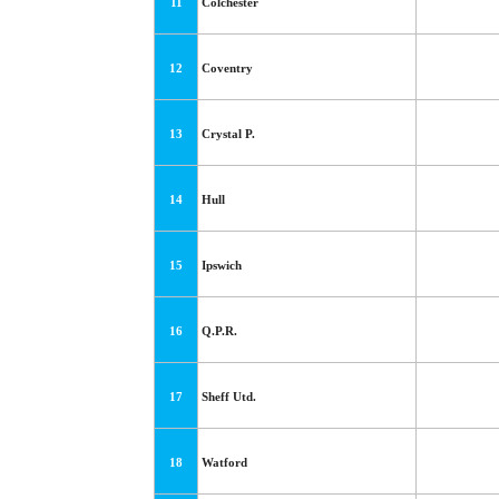
11
Colchester
12
Coventry
13
Crystal P.
14
Hull
15
Ipswich
16
Q.P.R.
17
Sheff Utd.
18
Watford