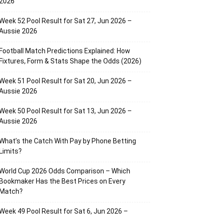
2026
Week 52 Pool Result for Sat 27, Jun 2026 –
Aussie 2026
Football Match Predictions Explained: How
Fixtures, Form & Stats Shape the Odds (2026)
Week 51 Pool Result for Sat 20, Jun 2026 –
Aussie 2026
Week 50 Pool Result for Sat 13, Jun 2026 –
Aussie 2026
What’s the Catch With Pay by Phone Betting
Limits?
World Cup 2026 Odds Comparison – Which
Bookmaker Has the Best Prices on Every
Match?
Week 49 Pool Result for Sat 6, Jun 2026 –