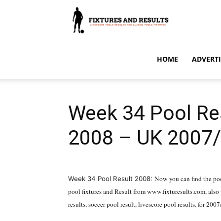
fixturesults.
HOME
ADVERTI
Week 34 Pool Res
2008 – UK 2007
March 15, 2008
Now you can find the pool 
Week 34 Pool Result 2008:
pool fixtures and Result from www.fixturesults.com, also yo
results, soccer pool result, livescore pool results. for 20