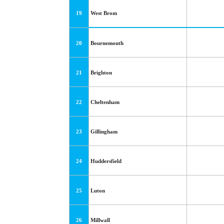
19
West Brom
20
Bournemouth
21
Brighton
22
Cheltenham
23
Gillingham
24
Huddersfield
25
Luton
26
Millwall