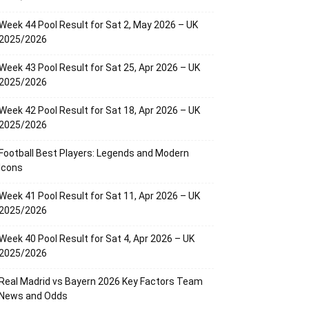
Week 44 Pool Result for Sat 2, May 2026 – UK
2025/2026
Week 43 Pool Result for Sat 25, Apr 2026 – UK
2025/2026
Week 42 Pool Result for Sat 18, Apr 2026 – UK
2025/2026
Football Best Players: Legends and Modern
Icons
Week 41 Pool Result for Sat 11, Apr 2026 – UK
2025/2026
Week 40 Pool Result for Sat 4, Apr 2026 – UK
2025/2026
Real Madrid vs Bayern 2026 Key Factors Team
News and Odds