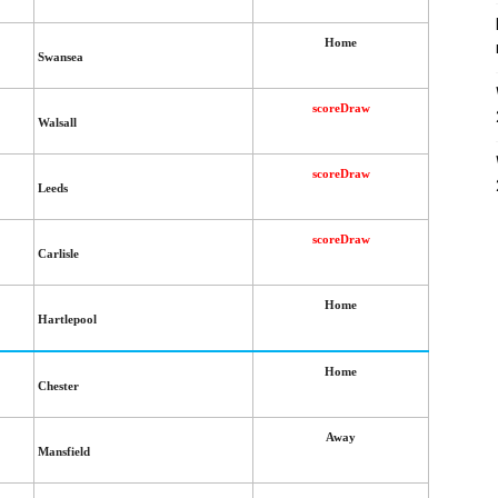
Home
Swansea
scoreDraw
Walsall
scoreDraw
Leeds
scoreDraw
Carlisle
Home
Hartlepool
Home
Chester
Away
Mansfield