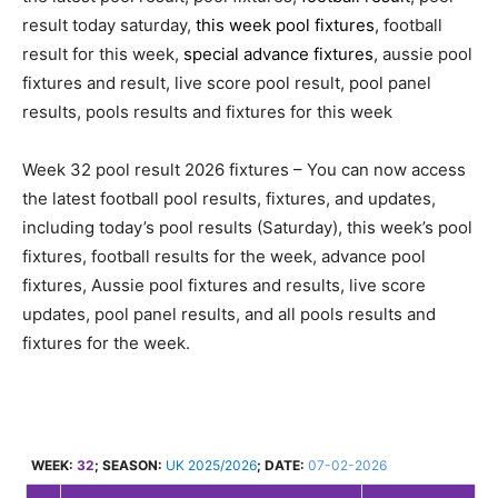
result today saturday,
this week pool fixtures
, football
result for this week,
special advance fixtures
, aussie pool
fixtures and result, live score pool result, pool panel
results, pools results and fixtures for this week
Week 32 pool result 2026 fixtures – You can now access
the latest football pool results, fixtures, and updates,
including today’s pool results (Saturday), this week’s pool
fixtures, football results for the week, advance pool
fixtures, Aussie pool fixtures and results, live score
updates, pool panel results, and all pools results and
fixtures for the week.
WEEK:
32
; SEASON:
UK 2025/2026
; DATE:
07-02-2026