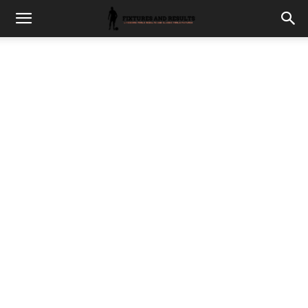
fixturesults.com