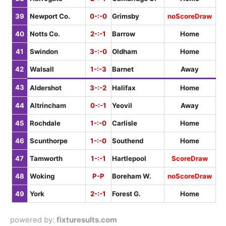
39
Newport Co.
0-:-0
Grimsby
noScoreDraw
40
Notts Co.
2-:-1
Barrow
Home
41
Swindon
3-:-0
Oldham
Home
42
Walsall
1-:-3
Barnet
Away
43
Aldershot
3-:-2
Halifax
Home
44
Altrincham
0-:-1
Yeovil
Away
45
Rochdale
1-:-0
Carlisle
Home
46
Scunthorpe
1-:-0
Southend
Home
47
Tamworth
1-:-1
Hartlepool
ScoreDraw
48
Woking
P-P
Boreham W.
noScoreDraw
49
York
2-:-1
Forest G.
Home
powered by:
fixturesults.com