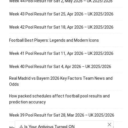
Week 44 Pool Result for Sat 2, May 2026 – UK 2025/2026
Week 43 Pool Result for Sat 25, Apr 2026 – UK 2025/2026
Week 42 Pool Result for Sat 18, Apr 2026 – UK 2025/2026
Football Best Players: Legends and Modern Icons
Week 41 Pool Result for Sat 11, Apr 2026 – UK 2025/2026
Week 40 Pool Result for Sat 4, Apr 2026 – UK 2025/2026
Real Madrid vs Bayern 2026 Key Factors Team News and
Odds
How packed schedules affect football pool results and
prediction accuracy
Week 39 Pool Result for Sat 28, Mar 2026 – UK 2025/2026