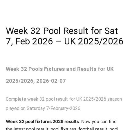
Week 32 Pool Result for Sat
7, Feb 2026 – UK 2025/2026
February 8, 2026
Week 32 Pools Fixtures and Results for UK
2025/2026, 2026-02-07
Complete week 32 pool result for UK 2025/2026 season
played on Saturday 7-February-2026.
Week 32 pool fixtures 2026 results
:
Now you can find
the latest pool result, pool fixtures,
football result
, pool