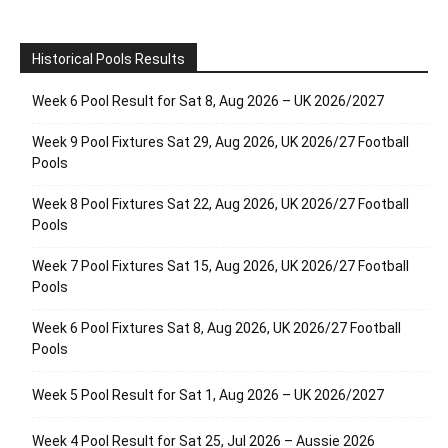
Historical Pools Results
Week 6 Pool Result for Sat 8, Aug 2026 – UK 2026/2027
Week 9 Pool Fixtures Sat 29, Aug 2026, UK 2026/27 Football
Pools
Week 8 Pool Fixtures Sat 22, Aug 2026, UK 2026/27 Football
Pools
Week 7 Pool Fixtures Sat 15, Aug 2026, UK 2026/27 Football
Pools
Week 6 Pool Fixtures Sat 8, Aug 2026, UK 2026/27 Football
Pools
Week 5 Pool Result for Sat 1, Aug 2026 – UK 2026/2027
Week 4 Pool Result for Sat 25, Jul 2026 – Aussie 2026