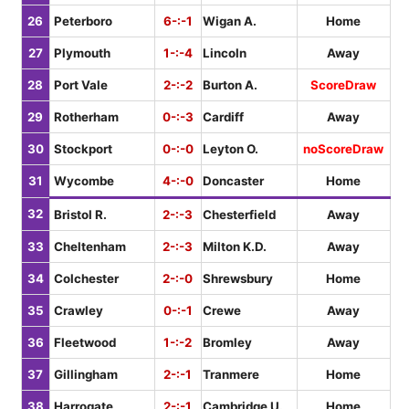
26
Peterboro
6-:-1
Wigan A.
Home
27
Plymouth
1-:-4
Lincoln
Away
28
Port Vale
2-:-2
Burton A.
ScoreDraw
29
Rotherham
0-:-3
Cardiff
Away
30
Stockport
0-:-0
Leyton O.
noScoreDraw
31
Wycombe
4-:-0
Doncaster
Home
32
Bristol R.
2-:-3
Chesterfield
Away
33
Cheltenham
2-:-3
Milton K.D.
Away
34
Colchester
2-:-0
Shrewsbury
Home
35
Crawley
0-:-1
Crewe
Away
36
Fleetwood
1-:-2
Bromley
Away
37
Gillingham
2-:-1
Tranmere
Home
38
Harrogate
2-:-1
Cambridge U.
Home