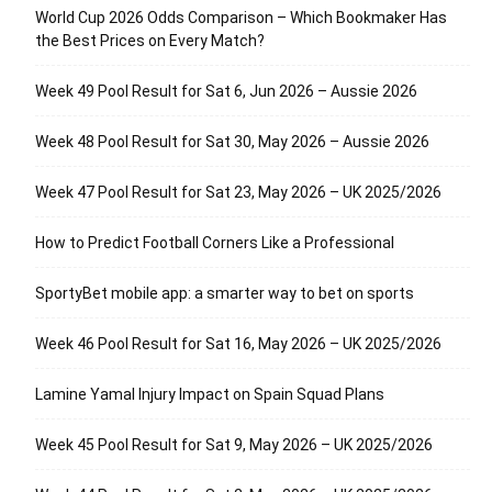
World Cup 2026 Odds Comparison – Which Bookmaker Has
the Best Prices on Every Match?
Week 49 Pool Result for Sat 6, Jun 2026 – Aussie 2026
Week 48 Pool Result for Sat 30, May 2026 – Aussie 2026
Week 47 Pool Result for Sat 23, May 2026 – UK 2025/2026
How to Predict Football Corners Like a Professional
SportyBet mobile app: a smarter way to bet on sports
Week 46 Pool Result for Sat 16, May 2026 – UK 2025/2026
Lamine Yamal Injury Impact on Spain Squad Plans
Week 45 Pool Result for Sat 9, May 2026 – UK 2025/2026