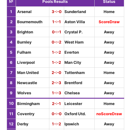
№
Pools Results
Status
1
Arsenal
3-:-0
Sunderland
Home
2
Bournemouth
1-:-1
Aston Villa
ScoreDraw
3
Brighton
0-:-1
Crystal P.
Away
4
Burnley
0-:-2
West Ham
Away
5
Fulham
1-:-2
Everton
Away
6
Liverpool
1-:-2
Man City
Away
7
Man United
2-:-0
Tottenham
Home
8
Newcastle
2-:-3
Brentford
Away
9
Wolves
1-:-3
Chelsea
Away
10
Birmingham
2-:-1
Leicester
Home
11
Coventry
0-:-0
Oxford Utd.
noScoreDraw
12
Derby
1-:-2
Ipswich
Away