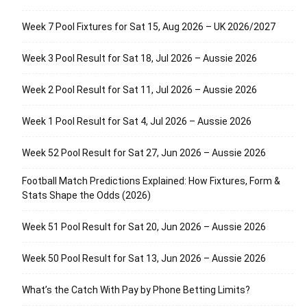
Week 7 Pool Fixtures for Sat 15, Aug 2026 – UK 2026/2027
Week 3 Pool Result for Sat 18, Jul 2026 – Aussie 2026
Week 2 Pool Result for Sat 11, Jul 2026 – Aussie 2026
Week 1 Pool Result for Sat 4, Jul 2026 – Aussie 2026
Week 52 Pool Result for Sat 27, Jun 2026 – Aussie 2026
Football Match Predictions Explained: How Fixtures, Form &
Stats Shape the Odds (2026)
Week 51 Pool Result for Sat 20, Jun 2026 – Aussie 2026
Week 50 Pool Result for Sat 13, Jun 2026 – Aussie 2026
What’s the Catch With Pay by Phone Betting Limits?