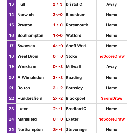
13
Hull
2-:-3
Bristol C.
Away
14
Norwich
2-:-0
Blackburn
Home
15
Preston
1-:-0
Portsmouth
Home
16
Southampton
1-:-0
Watford
Home
17
Swansea
4-:-0
Sheff Wed.
Home
18
West Brom
0-:-0
Stoke
noScoreDraw
19
Wrexham
0-:-2
Millwall
Away
20
A.Wimbledon
3-:-2
Reading
Home
21
Bolton
3-:-2
Barnsley
Home
22
Huddersfield
2-:-2
Blackpool
ScoreDraw
23
Luton
2-:-1
Bradford C.
Home
24
Mansfield
0-:-0
Exeter
noScoreDraw
25
Northampton
3-:-1
Stevenage
Home