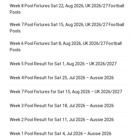
Week 8 Pool Fixtures Sat 22, Aug 2026, UK 2026/27 Football
Pools
Week 7 Pool Fixtures Sat 15, Aug 2026, UK 2026/27 Football
Pools
Week 6 Pool Fixtures Sat 8, Aug 2026, UK 2026/27 Football
Pools
Week 5 Pool Result for Sat 1, Aug 2026 – UK 2026/2027
Week 4 Pool Result for Sat 25, Jul 2026 – Aussie 2026
Week 7 Pool Fixtures for Sat 15, Aug 2026 – UK 2026/2027
Week 3 Pool Result for Sat 18, Jul 2026 – Aussie 2026
Week 2 Pool Result for Sat 11, Jul 2026 – Aussie 2026
Week 1 Pool Result for Sat 4, Jul 2026 – Aussie 2026