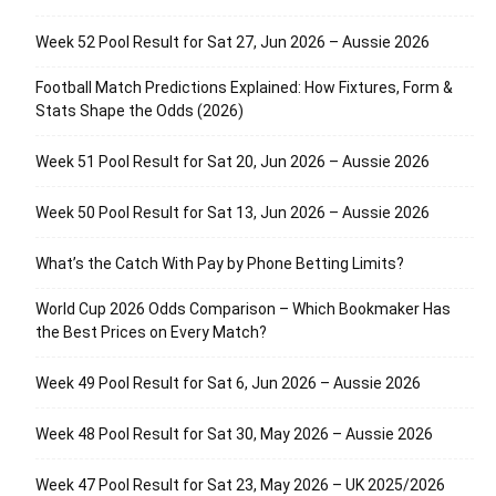
Week 52 Pool Result for Sat 27, Jun 2026 – Aussie 2026
Football Match Predictions Explained: How Fixtures, Form &
Stats Shape the Odds (2026)
Week 51 Pool Result for Sat 20, Jun 2026 – Aussie 2026
Week 50 Pool Result for Sat 13, Jun 2026 – Aussie 2026
What’s the Catch With Pay by Phone Betting Limits?
World Cup 2026 Odds Comparison – Which Bookmaker Has
the Best Prices on Every Match?
Week 49 Pool Result for Sat 6, Jun 2026 – Aussie 2026
Week 48 Pool Result for Sat 30, May 2026 – Aussie 2026
Week 47 Pool Result for Sat 23, May 2026 – UK 2025/2026