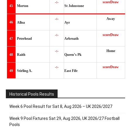
-:-
scoreDraw
45
Morton
St Johnstone
-:-
Away
46
Alloa
Ayr
-:-
scoreDraw
47
Peterhead
Arbroath
-:-
Home
48
Raith
Queen’s Pk
-:-
scoreDraw
49
Stirling A.
East Fife
Historical Pools Results
Week 6 Pool Result for Sat 8, Aug 2026 – UK 2026/2027
Week 9 Pool Fixtures Sat 29, Aug 2026, UK 2026/27 Football
Pools