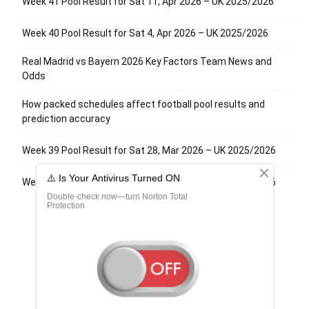
Week 41 Pool Result for Sat 11, Apr 2026 – UK 2025/2026
Week 40 Pool Result for Sat 4, Apr 2026 – UK 2025/2026
Real Madrid vs Bayern 2026 Key Factors Team News and
Odds
How packed schedules affect football pool results and
prediction accuracy
Week 39 Pool Result for Sat 28, Mar 2026 – UK 2025/2026
Week 38 Pool Result for Sat 21, Mar 2026 – UK 2025/2026
Home
Advertise
Results
Recommended Sites