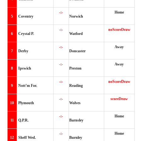
-:-
Home
5
Coventry
Norwich
-:-
noScoreDraw
6
Crystal P.
Watford
-:-
Away
7
Derby
Doncaster
-:-
Away
8
Ipswich
Preston
-:-
noScoreDraw
9
Nott’m For.
Reading
-:-
scoreDraw
10
Plymouth
Wolves
-:-
Home
11
Q.P.R.
Barnsley
-:-
Home
12
Sheff Wed.
Burnley