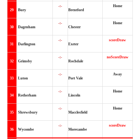
-:-
Home
29
Bury
Brentford
-:-
Home
30
Dagenham
Chester
-:-
scoreDraw
31
Darlington
Exeter
-:-
noScoreDraw
32
Grimsby
Rochdale
-:-
Away
33
Luton
Port Vale
-:-
Home
34
Rotherham
Lincoln
-:-
Home
35
Shrewsbury
Macclesfield
-:-
scoreDraw
36
Wycombe
Morecambe