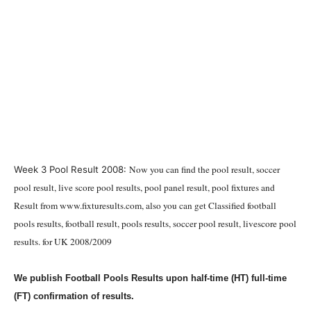
Now you can find the pool result, soccer
Week 3 Pool Result 2008:
pool result, live score pool results, pool panel result, pool fixtures and
Result from www.fixturesults.com, also you can get Classified football
pools results, football result, pools results, soccer pool result, livescore pool
results. for UK 2008/2009
We publish Football Pools Results upon half-time (HT) full-time
(FT) confirmation of results.