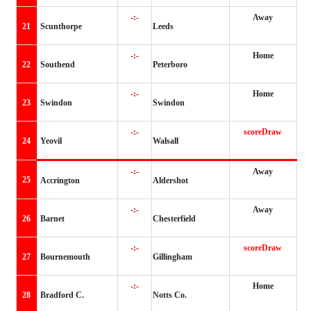
-:-
Away
21
Scunthorpe
Leeds
-:-
Home
22
Southend
Peterboro
-:-
Home
23
Swindon
Swindon
-:-
scoreDraw
24
Yeovil
Walsall
-:-
Away
25
Accrington
Aldershot
-:-
Away
26
Barnet
Chesterfield
-:-
scoreDraw
27
Bournemouth
Gillingham
-:-
Home
28
Bradford C.
Notts Co.