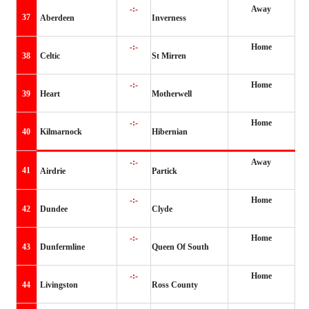
-:-
Away
37
Aberdeen
Inverness
-:-
Home
38
Celtic
St Mirren
-:-
Home
39
Heart
Motherwell
-:-
Home
40
Kilmarnock
Hibernian
-:-
Away
41
Airdrie
Partick
-:-
Home
42
Dundee
Clyde
-:-
Home
43
Dunfermline
Queen Of South
-:-
Home
44
Livingston
Ross County