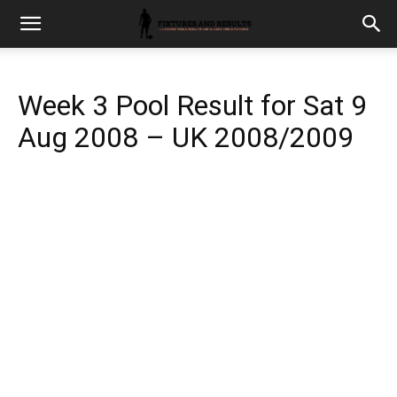
fixturesults.com
Week 3 Pool Result for Sat 9
Aug 2008 – UK 2008/2009
August 9, 2008