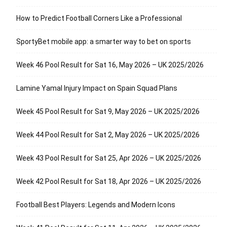
How to Predict Football Corners Like a Professional
SportyBet mobile app: a smarter way to bet on sports
Week 46 Pool Result for Sat 16, May 2026 – UK 2025/2026
Lamine Yamal Injury Impact on Spain Squad Plans
Week 45 Pool Result for Sat 9, May 2026 – UK 2025/2026
Week 44 Pool Result for Sat 2, May 2026 – UK 2025/2026
Week 43 Pool Result for Sat 25, Apr 2026 – UK 2025/2026
Week 42 Pool Result for Sat 18, Apr 2026 – UK 2025/2026
Football Best Players: Legends and Modern Icons