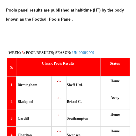
Pools panel results are published at half-time (HT) by the body
known as the Football Pools Panel.
WEEK:
3
; POOL RESULTS; SEASON:
UK 2008/2009
Classic Pools Results
Status
№
-:-
Home
1
Birmingham
Sheff Utd.
-:-
Away
2
Blackpool
Bristol C.
-:-
Home
3
Cardiff
Southampton
-:-
Home
4
Charlton
Swansea