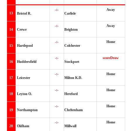
-:-
Away
13
Bristol R.
Carlisle
-:-
Away
14
Crewe
Brighton
-:-
Home
15
Hartlepool
Colchester
-:-
scoreDraw
16
Huddersfield
Stockport
-:-
Home
17
Leicester
Milton K.D.
-:-
Home
18
Leyton O.
Hereford
-:-
Home
19
Northampton
Cheltenham
-:-
Home
20
Oldham
Millwall