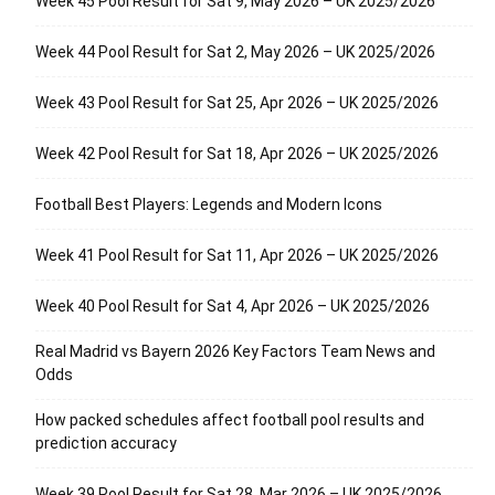
Week 45 Pool Result for Sat 9, May 2026 – UK 2025/2026
Week 44 Pool Result for Sat 2, May 2026 – UK 2025/2026
Week 43 Pool Result for Sat 25, Apr 2026 – UK 2025/2026
Week 42 Pool Result for Sat 18, Apr 2026 – UK 2025/2026
Football Best Players: Legends and Modern Icons
Week 41 Pool Result for Sat 11, Apr 2026 – UK 2025/2026
Week 40 Pool Result for Sat 4, Apr 2026 – UK 2025/2026
Real Madrid vs Bayern 2026 Key Factors Team News and
Odds
How packed schedules affect football pool results and
prediction accuracy
Week 39 Pool Result for Sat 28, Mar 2026 – UK 2025/2026