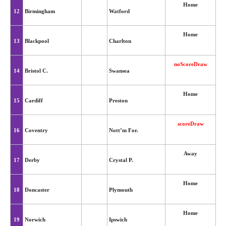
Home
12
Birmingham
Watford
Home
13
Blackpool
Charlton
noScoreDraw
14
Bristol C.
Swansea
Home
15
Cardiff
Preston
scoreDraw
16
Coventry
Nott’m For.
Away
17
Derby
Crystal P.
Home
18
Doncaster
Plymouth
Home
19
Norwich
Ipswich