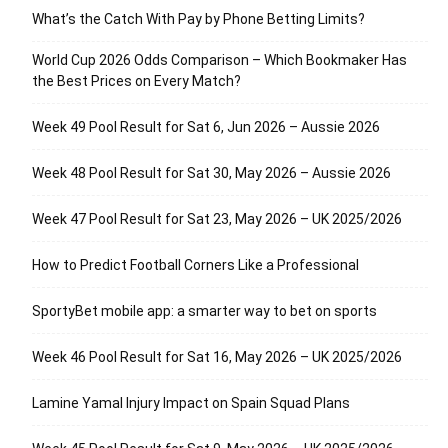
What’s the Catch With Pay by Phone Betting Limits?
World Cup 2026 Odds Comparison – Which Bookmaker Has
the Best Prices on Every Match?
Week 49 Pool Result for Sat 6, Jun 2026 – Aussie 2026
Week 48 Pool Result for Sat 30, May 2026 – Aussie 2026
Week 47 Pool Result for Sat 23, May 2026 – UK 2025/2026
How to Predict Football Corners Like a Professional
SportyBet mobile app: a smarter way to bet on sports
Week 46 Pool Result for Sat 16, May 2026 – UK 2025/2026
Lamine Yamal Injury Impact on Spain Squad Plans