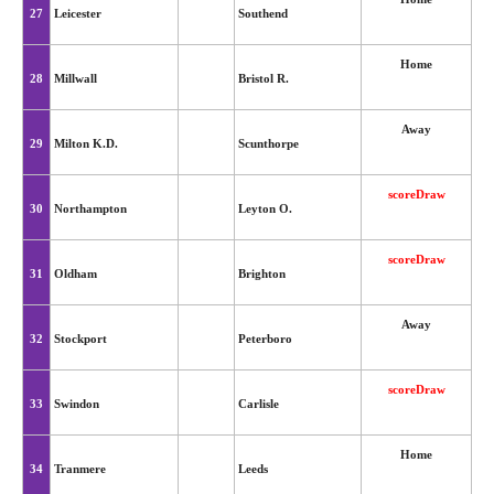
27
Leicester
Southend
Home
28
Millwall
Bristol R.
Away
29
Milton K.D.
Scunthorpe
scoreDraw
30
Northampton
Leyton O.
scoreDraw
31
Oldham
Brighton
Away
32
Stockport
Peterboro
scoreDraw
33
Swindon
Carlisle
Home
34
Tranmere
Leeds