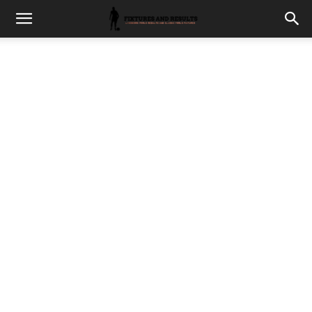
fixturesults.com