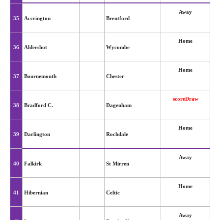
Away
35
Accrington
Brentford
Home
36
Aldershot
Wycombe
Home
37
Bournemouth
Chester
scoreDraw
38
Bradford C.
Dagenham
Home
39
Darlington
Rochdale
Away
40
Falkirk
St Mirren
Home
41
Hibernian
Celtic
Away