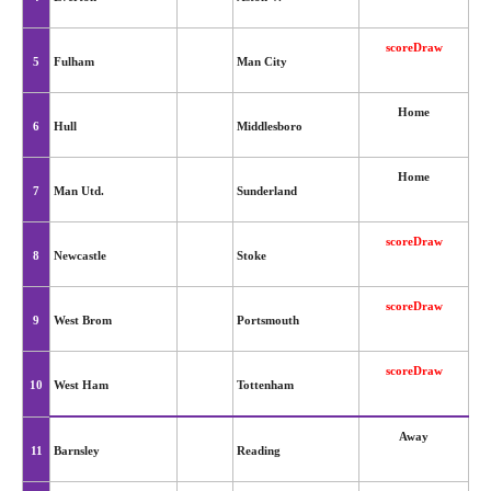
scoreDraw
5
Fulham
Man City
Home
6
Hull
Middlesboro
Home
7
Man Utd.
Sunderland
scoreDraw
8
Newcastle
Stoke
scoreDraw
9
West Brom
Portsmouth
scoreDraw
10
West Ham
Tottenham
Away
11
Barnsley
Reading