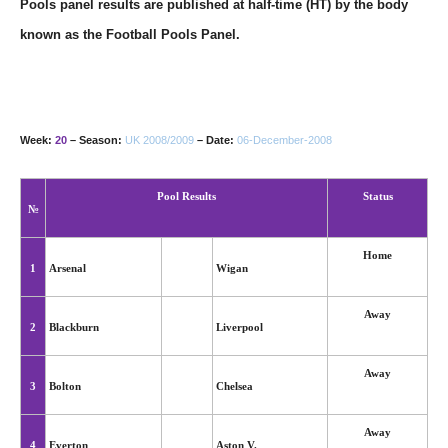
Pools panel results are published at half-time (HT) by the body
known as the Football Pools Panel.
Week:
20
– Season:
UK 2008/2009
– Date:
06-December-2008
Pool Results
Status
№
Home
1
Arsenal
Wigan
Away
2
Blackburn
Liverpool
Away
3
Bolton
Chelsea
Away
4
Everton
Aston V.