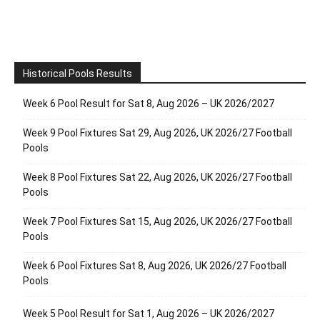
Historical Pools Results
Week 6 Pool Result for Sat 8, Aug 2026 – UK 2026/2027
Week 9 Pool Fixtures Sat 29, Aug 2026, UK 2026/27 Football
Pools
Week 8 Pool Fixtures Sat 22, Aug 2026, UK 2026/27 Football
Pools
Week 7 Pool Fixtures Sat 15, Aug 2026, UK 2026/27 Football
Pools
Week 6 Pool Fixtures Sat 8, Aug 2026, UK 2026/27 Football
Pools
Week 5 Pool Result for Sat 1, Aug 2026 – UK 2026/2027