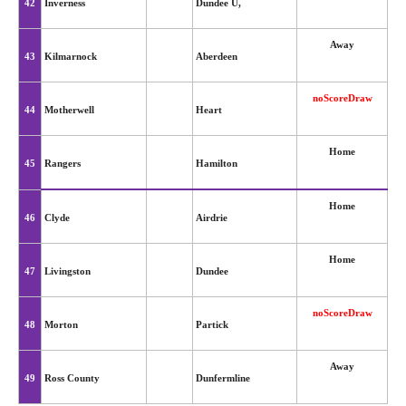
42
Inverness
Dundee U,
Away
43
Kilmarnock
Aberdeen
noScoreDraw
44
Motherwell
Heart
Home
45
Rangers
Hamilton
Home
46
Clyde
Airdrie
Home
47
Livingston
Dundee
noScoreDraw
48
Morton
Partick
Away
49
Ross County
Dunfermline