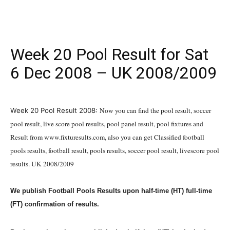
Week 20 Pool Result for Sat
6 Dec 2008 – UK 2008/2009
December 6, 2008
Now you can find the pool result, soccer
Week 20 Pool Result 2008:
pool result, live score pool results, pool panel result, pool fixtures and
Result from www.fixturesults.com, also you can get Classified football
pools results, football result, pools results, soccer pool result, livescore pool
results. UK 2008/2009
We publish Football Pools Results upon half-time (HT) full-time
(FT) confirmation of results.