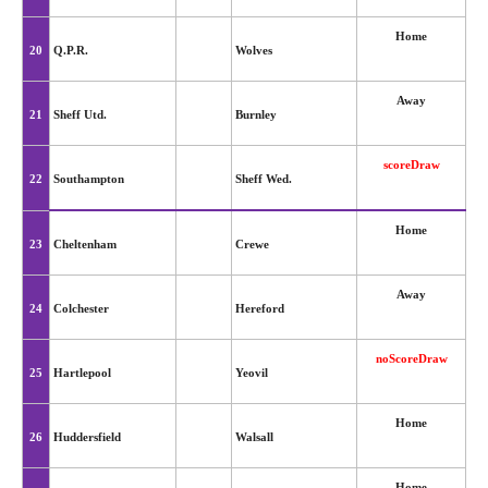
Home
20
Q.P.R.
Wolves
Away
21
Sheff Utd.
Burnley
scoreDraw
22
Southampton
Sheff Wed.
Home
23
Cheltenham
Crewe
Away
24
Colchester
Hereford
noScoreDraw
25
Hartlepool
Yeovil
Home
26
Huddersfield
Walsall
Home