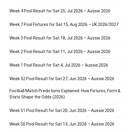
Week 4 Pool Result for Sat 25, Jul 2026 – Aussie 2026
Week 7 Pool Fixtures for Sat 15, Aug 2026 – UK 2026/2027
Week 3 Pool Result for Sat 18, Jul 2026 – Aussie 2026
Week 2 Pool Result for Sat 11, Jul 2026 – Aussie 2026
Week 1 Pool Result for Sat 4, Jul 2026 – Aussie 2026
Week 52 Pool Result for Sat 27, Jun 2026 – Aussie 2026
Football Match Predictions Explained: How Fixtures, Form &
Stats Shape the Odds (2026)
Week 51 Pool Result for Sat 20, Jun 2026 – Aussie 2026
Week 50 Pool Result for Sat 13, Jun 2026 – Aussie 2026