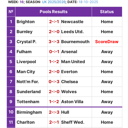
WEEK:
16
; SEASON:
UK 2025/2026
; DATE:
18-10-2025
№
Pools Results
Status
1
Brighton
2-:-1
Newcastle
Home
2
Burnley
2-:-0
Leeds Utd.
Home
3
Crystal P.
3-:-3
Bournemouth
ScoreDraw
4
Fulham
0-:-1
Arsenal
Away
5
Liverpool
1-:-2
Man United
Away
6
Man City
2-:-0
Everton
Home
7
Nott’m For.
0-:-3
Chelsea
Away
8
Sunderland
2-:-0
Wolves
Home
9
Tottenham
1-:-2
Aston Villa
Away
10
Birmingham
2-:-3
Hull
Away
11
Charlton
2-:-1
Sheff Wed.
Home