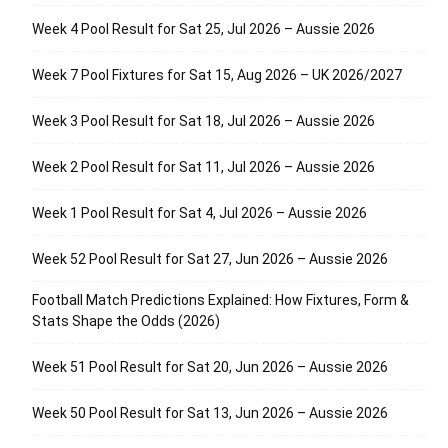
Week 4 Pool Result for Sat 25, Jul 2026 – Aussie 2026
Week 7 Pool Fixtures for Sat 15, Aug 2026 – UK 2026/2027
Week 3 Pool Result for Sat 18, Jul 2026 – Aussie 2026
Week 2 Pool Result for Sat 11, Jul 2026 – Aussie 2026
Week 1 Pool Result for Sat 4, Jul 2026 – Aussie 2026
Week 52 Pool Result for Sat 27, Jun 2026 – Aussie 2026
Football Match Predictions Explained: How Fixtures, Form &
Stats Shape the Odds (2026)
Week 51 Pool Result for Sat 20, Jun 2026 – Aussie 2026
Week 50 Pool Result for Sat 13, Jun 2026 – Aussie 2026