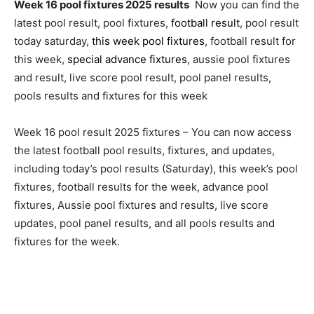
Week 16 pool fixtures 2025 results
:
Now you can find the
latest pool result, pool fixtures,
football result
, pool result
today saturday,
this week pool fixtures
, football result for
this week,
special advance fixtures
, aussie pool fixtures
and result, live score pool result, pool panel results,
pools results and fixtures for this week
Week 16 pool result 2025 fixtures – You can now access
the latest football pool results, fixtures, and updates,
including today’s pool results (Saturday), this week’s pool
fixtures, football results for the week, advance pool
fixtures, Aussie pool fixtures and results, live score
updates, pool panel results, and all pools results and
fixtures for the week.