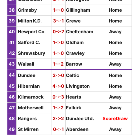
38
Grimsby
1-:-0
Gillingham
Home
39
Milton K.D.
3-:-1
Crewe
Home
40
Newport Co.
0-:-2
Cheltenham
Away
41
Salford C.
1-:-0
Oldham
Home
42
Shrewsbury
1-:-0
Crawley
Home
43
Walsall
1-:-2
Barrow
Away
44
Dundee
2-:-0
Celtic
Home
45
Hibernian
4-:-0
Livingston
Home
46
Kilmarnock
0-:-3
Hearts
Away
47
Motherwell
1-:-2
Falkirk
Away
48
Rangers
2-:-2
Dundee Utd.
ScoreDraw
49
St Mirren
0-:-1
Aberdeen
Away