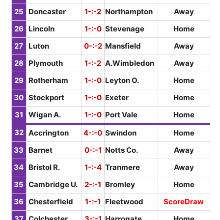
25
Doncaster
1-:-2
Northampton
Away
26
Lincoln
1-:-0
Stevenage
Home
27
Luton
0-:-2
Mansfield
Away
28
Plymouth
1-:-2
A.Wimbledon
Away
29
Rotherham
1-:-0
Leyton O.
Home
30
Stockport
1-:-0
Exeter
Home
31
Wigan A.
1-:-0
Port Vale
Home
32
Accrington
4-:-0
Swindon
Home
33
Barnet
0-:-1
Notts Co.
Away
34
Bristol R.
1-:-4
Tranmere
Away
35
Cambridge U.
2-:-1
Bromley
Home
36
Chesterfield
1-:-1
Fleetwood
ScoreDraw
37
Colchester
3-:-1
Harrogate
Home