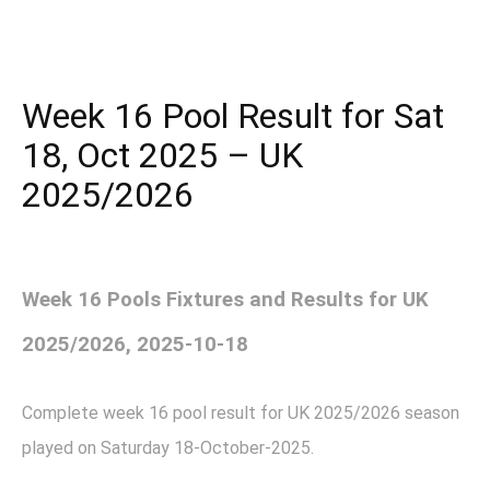
Week 16 Pool Result for Sat
18, Oct 2025 – UK
2025/2026
October 19, 2025
Week 16 Pools Fixtures and Results for UK
2025/2026, 2025-10-18
Complete week 16 pool result for UK 2025/2026 season
played on Saturday 18-October-2025.