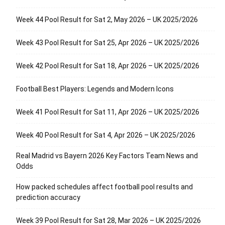
Week 44 Pool Result for Sat 2, May 2026 – UK 2025/2026
Week 43 Pool Result for Sat 25, Apr 2026 – UK 2025/2026
Week 42 Pool Result for Sat 18, Apr 2026 – UK 2025/2026
Football Best Players: Legends and Modern Icons
Week 41 Pool Result for Sat 11, Apr 2026 – UK 2025/2026
Week 40 Pool Result for Sat 4, Apr 2026 – UK 2025/2026
Real Madrid vs Bayern 2026 Key Factors Team News and
Odds
How packed schedules affect football pool results and
prediction accuracy
Week 39 Pool Result for Sat 28, Mar 2026 – UK 2025/2026