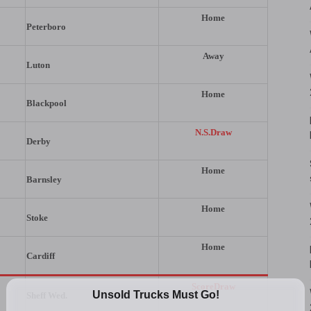
Home
Peterboro
Away
Luton
Home
Blackpool
N.S.Draw
Derby
Home
Barnsley
Home
Stoke
Home
Cardiff
ScoreDraw
Sheff Wed.