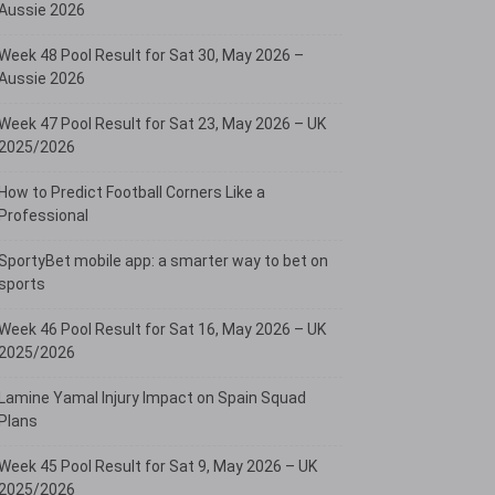
Aussie 2026
Week 48 Pool Result for Sat 30, May 2026 –
Aussie 2026
Week 47 Pool Result for Sat 23, May 2026 – UK
2025/2026
How to Predict Football Corners Like a
Professional
SportyBet mobile app: a smarter way to bet on
sports
Week 46 Pool Result for Sat 16, May 2026 – UK
2025/2026
Lamine Yamal Injury Impact on Spain Squad
Plans
Week 45 Pool Result for Sat 9, May 2026 – UK
2025/2026