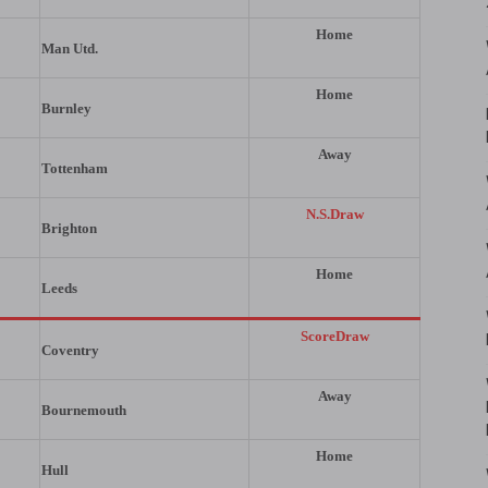
Home
Man Utd.
Home
Burnley
Away
Tottenham
N.S.Draw
Brighton
Home
Leeds
ScoreDraw
Coventry
Away
Bournemouth
Home
Hull