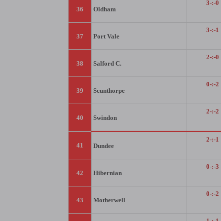
3-:-0
36
Oldham
3-:-1
37
Port Vale
2-:-0
38
Salford C.
0-:-2
39
Scunthorpe
2-:-2
40
Swindon
2-:-1
41
Dundee
0-:-3
42
Hibernian
0-:-2
43
Motherwell
1-:-1