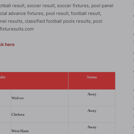
otball result, soccer result, soccer fixtures, pool panel
cial advance fixtures, pool result, football result,
nel results, classified football pools results, pool
 fixturesults.com
ck here
ults
Status
Away
Wolves
Away
Chelsea
Away
West Ham