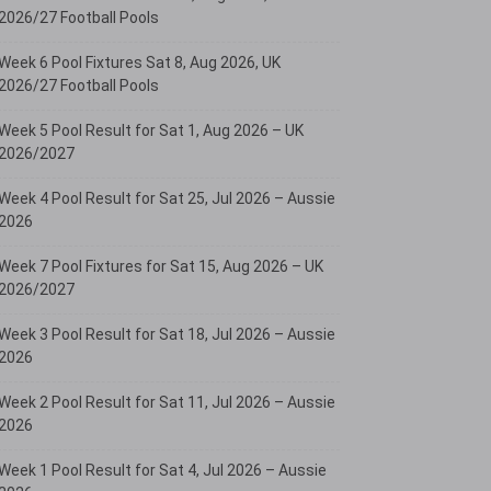
2026/27 Football Pools
Week 6 Pool Fixtures Sat 8, Aug 2026, UK
2026/27 Football Pools
Week 5 Pool Result for Sat 1, Aug 2026 – UK
2026/2027
Week 4 Pool Result for Sat 25, Jul 2026 – Aussie
2026
Week 7 Pool Fixtures for Sat 15, Aug 2026 – UK
2026/2027
Week 3 Pool Result for Sat 18, Jul 2026 – Aussie
2026
Week 2 Pool Result for Sat 11, Jul 2026 – Aussie
2026
Week 1 Pool Result for Sat 4, Jul 2026 – Aussie