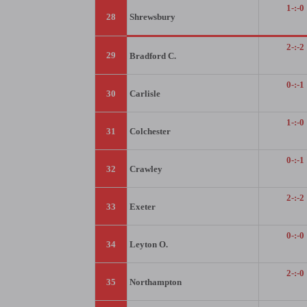
1-:-0
28
Shrewsbury
2-:-2
29
Bradford C.
0-:-1
30
Carlisle
1-:-0
31
Colchester
0-:-1
32
Crawley
2-:-2
33
Exeter
0-:-0
34
Leyton O.
2-:-0
35
Northampton