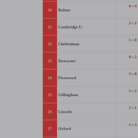
0-:-4
20
Bolton
2-:-2
21
Cambridge U.
1-:-0
22
Cheltenham
0-:-2
23
Doncaster
3-:-0
24
Fleetwood
1-:-2
25
Gillingham
2-:-1
26
Lincoln
1-:-3
27
Oxford