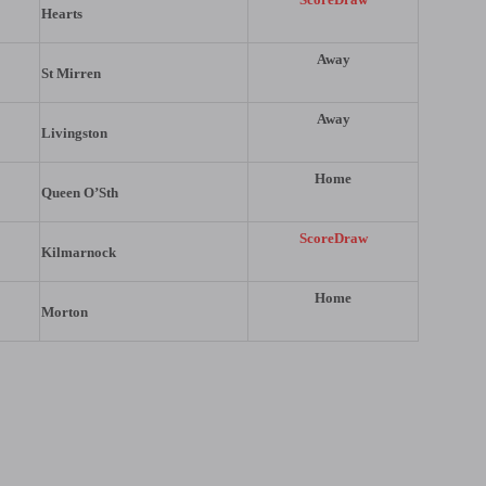
Hearts
Away
St Mirren
Away
Livingston
Home
Queen O’Sth
ScoreDraw
Kilmarnock
Home
Morton