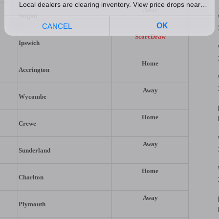
Away
Wigan
ScoreDraw
Ipswich
Home
Accrington
Away
Wycombe
Home
Crewe
Away
Sunderland
Home
Charlton
Away
Plymouth