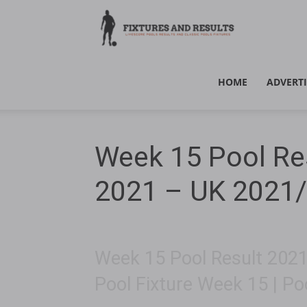
fixturesults.
HOME
ADVERTI
Week 15 Pool Res
2021 – UK 2021
October 17, 2021
Week 15 Pool Result 2021 
Pool Fixture Week 15 | Po