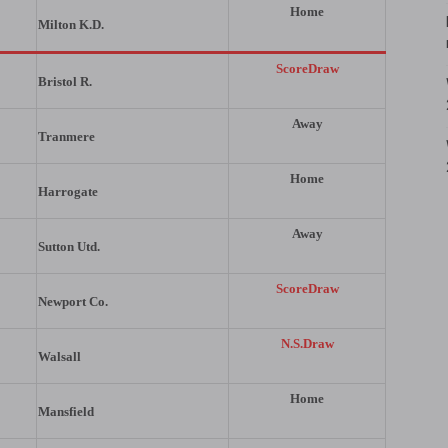
Home
Milton K.D.
ScoreDraw
Bristol R.
Away
Tranmere
Home
Harrogate
Away
Sutton Utd.
ScoreDraw
Newport Co.
N.S.Draw
Walsall
Home
Mansfield