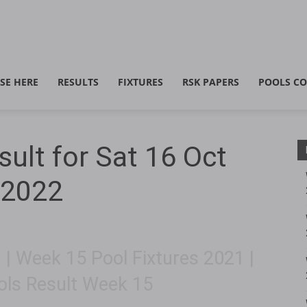
com
SE HERE
RESULTS
FIXTURES
RSK PAPERS
POOLS CO
ult for Sat 16 Oct
/2022
| Week 15 Pool Fixtures 2021 |
ols Result Week 15