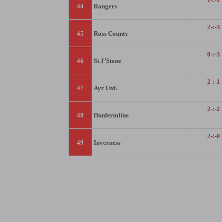
44
Rangers
2-:-3
45
Ross County
0-:-3
46
St J’Stone
2-:-1
47
Ayr Utd.
2-:-2
48
Dunfermline
2-:-0
49
Inverness