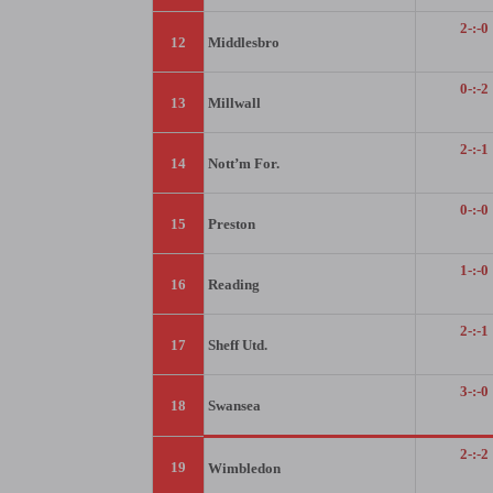
2-:-0
12
Middlesbro
0-:-2
13
Millwall
2-:-1
14
Nott’m For.
0-:-0
15
Preston
1-:-0
16
Reading
2-:-1
17
Sheff Utd.
3-:-0
18
Swansea
2-:-2
19
Wimbledon