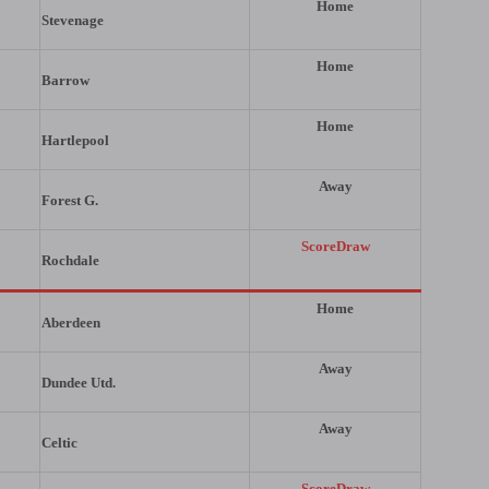
Home
Stevenage
Home
Barrow
Home
Hartlepool
Away
Forest G.
ScoreDraw
Rochdale
Home
Aberdeen
Away
Dundee Utd.
Away
Celtic
ScoreDraw