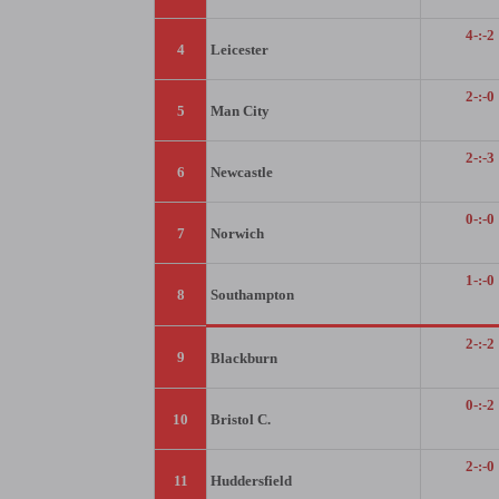
4-:-2
4
Leicester
2-:-0
5
Man City
2-:-3
6
Newcastle
0-:-0
7
Norwich
1-:-0
8
Southampton
2-:-2
9
Blackburn
0-:-2
10
Bristol C.
2-:-0
11
Huddersfield