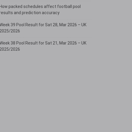
How packed schedules affect football pool
results and prediction accuracy
Week 39 Pool Result for Sat 28, Mar 2026 – UK
2025/2026
Week 38 Pool Result for Sat 21, Mar 2026 – UK
2025/2026