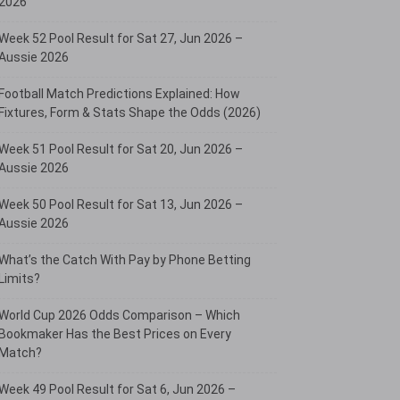
2026
Week 52 Pool Result for Sat 27, Jun 2026 –
Aussie 2026
Football Match Predictions Explained: How
Fixtures, Form & Stats Shape the Odds (2026)
Week 51 Pool Result for Sat 20, Jun 2026 –
Aussie 2026
Week 50 Pool Result for Sat 13, Jun 2026 –
Aussie 2026
What’s the Catch With Pay by Phone Betting
Limits?
World Cup 2026 Odds Comparison – Which
Bookmaker Has the Best Prices on Every
Match?
Week 49 Pool Result for Sat 6, Jun 2026 –