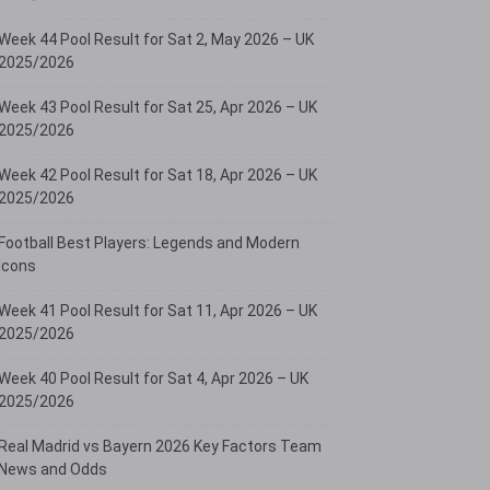
Week 44 Pool Result for Sat 2, May 2026 – UK
2025/2026
Week 43 Pool Result for Sat 25, Apr 2026 – UK
2025/2026
Week 42 Pool Result for Sat 18, Apr 2026 – UK
2025/2026
Football Best Players: Legends and Modern
Icons
Week 41 Pool Result for Sat 11, Apr 2026 – UK
2025/2026
Week 40 Pool Result for Sat 4, Apr 2026 – UK
2025/2026
Real Madrid vs Bayern 2026 Key Factors Team
News and Odds