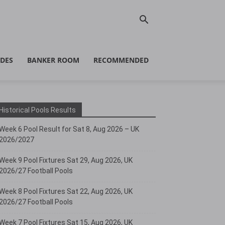
DES
BANKER ROOM
RECOMMENDED
Historical Pools Results
Week 6 Pool Result for Sat 8, Aug 2026 – UK
2026/2027
Week 9 Pool Fixtures Sat 29, Aug 2026, UK
2026/27 Football Pools
Week 8 Pool Fixtures Sat 22, Aug 2026, UK
2026/27 Football Pools
Week 7 Pool Fixtures Sat 15, Aug 2026, UK