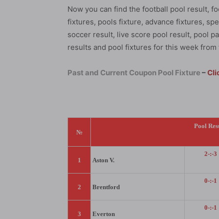
Now you can find the football pool result, fo
fixtures, pools fixture, advance fixtures, spe
soccer result, live score pool result, pool pa
results and pool fixtures for this week from
Past and Current Coupon Pool Fixture
–
Cli
Pool Res
№
2-:-3
1
Aston V.
0-:-1
2
Brentford
0-:-1
3
Everton