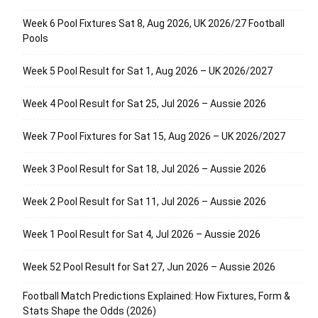
Week 6 Pool Fixtures Sat 8, Aug 2026, UK 2026/27 Football
Pools
Week 5 Pool Result for Sat 1, Aug 2026 – UK 2026/2027
Week 4 Pool Result for Sat 25, Jul 2026 – Aussie 2026
Week 7 Pool Fixtures for Sat 15, Aug 2026 – UK 2026/2027
Week 3 Pool Result for Sat 18, Jul 2026 – Aussie 2026
Week 2 Pool Result for Sat 11, Jul 2026 – Aussie 2026
Week 1 Pool Result for Sat 4, Jul 2026 – Aussie 2026
Week 52 Pool Result for Sat 27, Jun 2026 – Aussie 2026
Football Match Predictions Explained: How Fixtures, Form &
Stats Shape the Odds (2026)