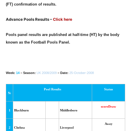
(FT) confirmation of results.
Advance Pools Results –
Click here
Pools panel results are published at half-time (HT) by the body
known as the Football Pools Panel.
Week:
14
– Season:
UK 2008/2009
– Date:
25-October-2008
Pool Results
Status
№
scoreDraw
1
Blackburn
Middlesboro
Away
2
Chelsea
Liverpool