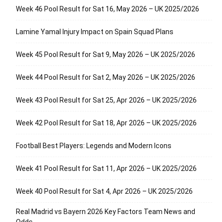
Week 46 Pool Result for Sat 16, May 2026 – UK 2025/2026
Lamine Yamal Injury Impact on Spain Squad Plans
Week 45 Pool Result for Sat 9, May 2026 – UK 2025/2026
Week 44 Pool Result for Sat 2, May 2026 – UK 2025/2026
Week 43 Pool Result for Sat 25, Apr 2026 – UK 2025/2026
Week 42 Pool Result for Sat 18, Apr 2026 – UK 2025/2026
Football Best Players: Legends and Modern Icons
Week 41 Pool Result for Sat 11, Apr 2026 – UK 2025/2026
Week 40 Pool Result for Sat 4, Apr 2026 – UK 2025/2026
Real Madrid vs Bayern 2026 Key Factors Team News and