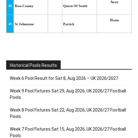
Away
48
Ross County
Queen Of South
Home
49
St Johnstone
Partick
Historical Pools Results
Week 6 Pool Result for Sat 8, Aug 2026 – UK 2026/2027
Week 9 Pool Fixtures Sat 29, Aug 2026, UK 2026/27 Football
Pools
Week 8 Pool Fixtures Sat 22, Aug 2026, UK 2026/27 Football
Pools
Week 7 Pool Fixtures Sat 15, Aug 2026, UK 2026/27 Football
Pools