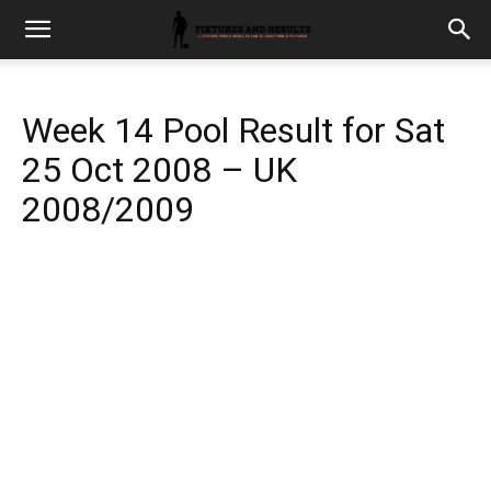
fixturesults.com
Week 14 Pool Result for Sat
25 Oct 2008 – UK
2008/2009
October 25, 2008