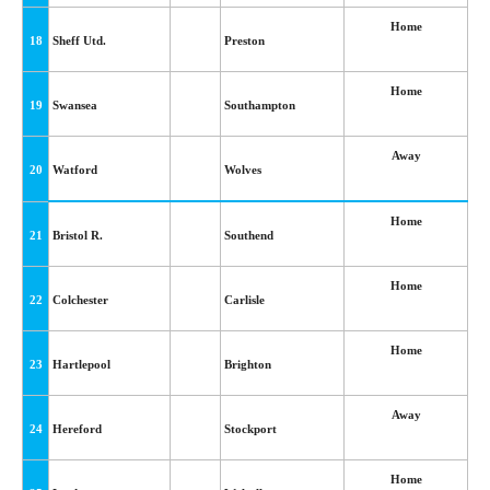
Home
18
Sheff Utd.
Preston
Home
19
Swansea
Southampton
Away
20
Watford
Wolves
Home
21
Bristol R.
Southend
Home
22
Colchester
Carlisle
Home
23
Hartlepool
Brighton
Away
24
Hereford
Stockport
Home