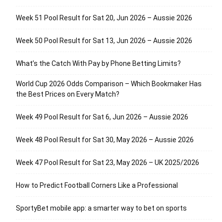
Week 51 Pool Result for Sat 20, Jun 2026 – Aussie 2026
Week 50 Pool Result for Sat 13, Jun 2026 – Aussie 2026
What’s the Catch With Pay by Phone Betting Limits?
World Cup 2026 Odds Comparison – Which Bookmaker Has
the Best Prices on Every Match?
Week 49 Pool Result for Sat 6, Jun 2026 – Aussie 2026
Week 48 Pool Result for Sat 30, May 2026 – Aussie 2026
Week 47 Pool Result for Sat 23, May 2026 – UK 2025/2026
How to Predict Football Corners Like a Professional
SportyBet mobile app: a smarter way to bet on sports