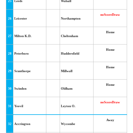
25
Leeds
Walsall
noScoreDraw
26
Leicester
Northampton
Home
27
Milton K.D.
Cheltenham
Home
28
Peterboro
Huddersfield
Home
29
Scunthorpe
Millwall
Home
30
Swindon
Oldham
noScoreDraw
31
Yeovil
Leyton O.
Away
32
Accrington
Wycombe