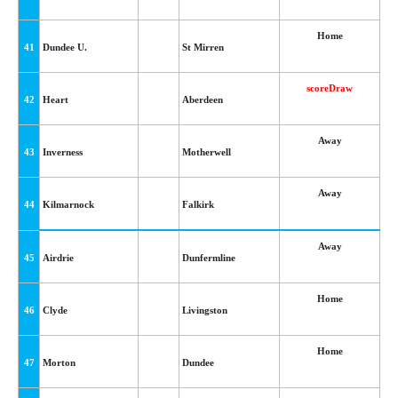
Home
41
Dundee U.
St Mirren
scoreDraw
42
Heart
Aberdeen
Away
43
Inverness
Motherwell
Away
44
Kilmarnock
Falkirk
Away
45
Airdrie
Dunfermline
Home
46
Clyde
Livingston
Home
47
Morton
Dundee