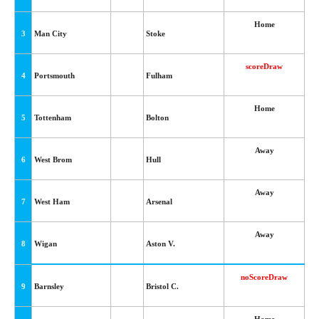
Home
3
Man City
Stoke
scoreDraw
4
Portsmouth
Fulham
Home
5
Tottenham
Bolton
Away
6
West Brom
Hull
Away
7
West Ham
Arsenal
Away
8
Wigan
Aston V.
noScoreDraw
9
Barnsley
Bristol C.