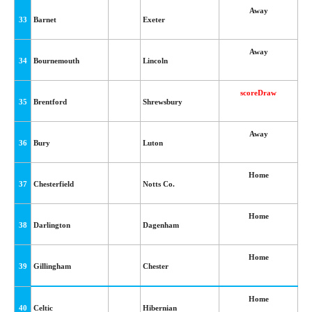
Away
33
Barnet
Exeter
Away
34
Bournemouth
Lincoln
scoreDraw
35
Brentford
Shrewsbury
Away
36
Bury
Luton
Home
37
Chesterfield
Notts Co.
Home
38
Darlington
Dagenham
Home
39
Gillingham
Chester
Home
40
Celtic
Hibernian