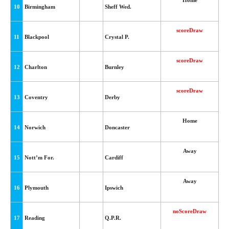
Home
10
Birmingham
Sheff Wed.
scoreDraw
11
Blackpool
Crystal P.
scoreDraw
12
Charlton
Burnley
scoreDraw
13
Coventry
Derby
Home
14
Norwich
Doncaster
Away
15
Nott’m For.
Cardiff
Away
16
Plymouth
Ipswich
noScoreDraw
17
Reading
Q.P.R.