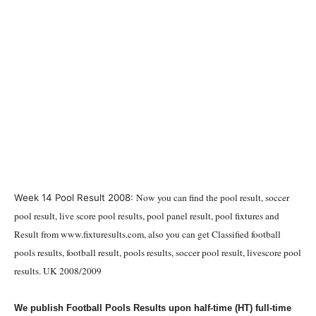
Now you can find the pool result, soccer
Week 14 Pool Result 2008:
pool result, live score pool results, pool panel result, pool fixtures and
Result from www.fixturesults.com, also you can get Classified football
pools results, football result, pools results, soccer pool result, livescore pool
results. UK 2008/2009
We publish Football Pools Results upon half-time (HT) full-time