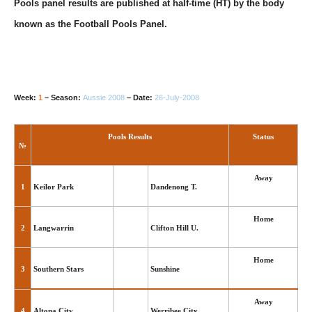
Pools panel results are published at half-time (HT) by the body
known as the Football Pools Panel.
Week:
1
– Season:
Aussie 2008
– Date:
26-July-2008
Pools Results
Status
№
Away
1
Keilor Park
Dandenong T.
Home
2
Langwarrin
Clifton Hill U.
Home
3
Southern Stars
Sunshine
Away
4
Altona City
Werribee City