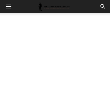
fixturesults.com