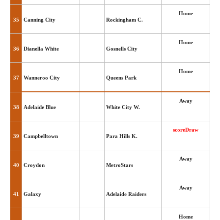
Home
35
Canning City
Rockingham C.
Home
36
Dianella White
Gosnells City
Home
37
Wanneroo City
Queens Park
Away
38
Adelaide Blue
White City W.
scoreDraw
39
Campbelltown
Para Hills K.
Away
40
Croydon
MetroStars
Away
41
Galaxy
Adelaide Raiders
Home