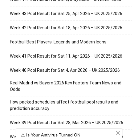
Week 43 Pool Result for Sat 25, Apr 2026 – UK 2025/2026
Week 42 Pool Result for Sat 18, Apr 2026 – UK 2025/2026
Football Best Players: Legends and Modern Icons
Week 41 Pool Result for Sat 11, Apr 2026 – UK 2025/2026
Week 40 Pool Result for Sat 4, Apr 2026 – UK 2025/2026
Real Madrid vs Bayern 2026 Key Factors Team News and
Odds
How packed schedules affect football pool results and
prediction accuracy
Week 39 Pool Result for Sat 28, Mar 2026 – UK 2025/2026
Week 38 Pool Result for Sat 21, Mar 2026 – UK 2025/2026