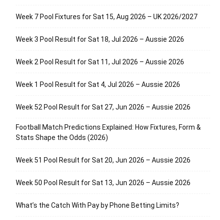
Week 7 Pool Fixtures for Sat 15, Aug 2026 – UK 2026/2027
Week 3 Pool Result for Sat 18, Jul 2026 – Aussie 2026
Week 2 Pool Result for Sat 11, Jul 2026 – Aussie 2026
Week 1 Pool Result for Sat 4, Jul 2026 – Aussie 2026
Week 52 Pool Result for Sat 27, Jun 2026 – Aussie 2026
Football Match Predictions Explained: How Fixtures, Form &
Stats Shape the Odds (2026)
Week 51 Pool Result for Sat 20, Jun 2026 – Aussie 2026
Week 50 Pool Result for Sat 13, Jun 2026 – Aussie 2026
What’s the Catch With Pay by Phone Betting Limits?