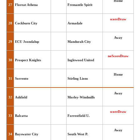
Home
27
Floreat Athena
Fremantle Spirit
scoreDraw
28
Cockburn City
Armadale
Away
29
ECU Joondalup
Mandurah City
noScoreDraw
30
Prospect Knights
Inglewood United
Home
31
Sorrento
Stirling Lions
Away
32
Ashfield
Morley-Windmills
scoreDraw
33
Balcatta
Forrestfield U.
Away
34
Bayswater City
South West P.