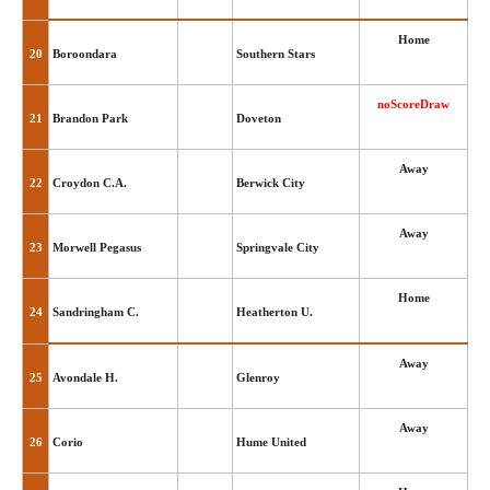
Home
20
Boroondara
Southern Stars
noScoreDraw
21
Brandon Park
Doveton
Away
22
Croydon C.A.
Berwick City
Away
23
Morwell Pegasus
Springvale City
Home
24
Sandringham C.
Heatherton U.
Away
25
Avondale H.
Glenroy
Away
26
Corio
Hume United