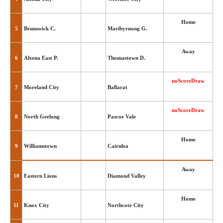
Home
5
Brunswick C.
Maribyrnong G.
Away
6
Altona East P.
Thomastown D.
noScoreDraw
7
Moreland City
Ballarat
noScoreDraw
8
North Geelong
Pascoe Vale
Home
9
Williamstown
Cairnlea
Away
10
Eastern Lions
Diamond Valley
Home
11
Knox City
Northcote City