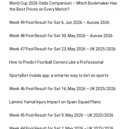
World Cup 2026 Odds Comparison – Which Bookmaker Has
the Best Prices on Every Match?
Week 49 Pool Result for Sat 6, Jun 2026 – Aussie 2026
Week 48 Pool Result for Sat 30, May 2026 – Aussie 2026
Week 47 Pool Result for Sat 23, May 2026 – UK 2025/2026
How to Predict Football Corners Like a Professional
SportyBet mobile app: a smarter way to bet on sports
Week 46 Pool Result for Sat 16, May 2026 – UK 2025/2026
Lamine Yamal Injury Impact on Spain Squad Plans
Week 45 Pool Result for Sat 9, May 2026 – UK 2025/2026
Week 44 Pool Result for Sat 2, May 2026 – UK 2025/2026