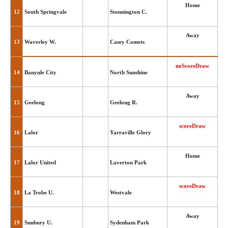
Home
12
South Springvale
Stonnington C.
Away
13
Waverley W.
Casey Comets
noScoreDraw
14
Banyule City
North Sunshine
Away
15
Geelong
Geelong R.
scoreDraw
16
Lalor
Yarraville Glory
Home
17
Lalor United
Laverton Park
scoreDraw
18
La Trobe U.
Westvale
Away
19
Sunbury U.
Sydenham Park