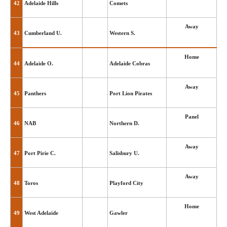
42
Adelaide Hills
Comets
Away
43
Cumberland U.
Western S.
Home
44
Adelaide O.
Adelaide Cobras
Away
45
Panthers
Port Lion Pirates
Panel
46
NAB
Northern D.
Away
47
Port Pirie C.
Salisbury U.
Away
48
Toros
Playford City
Home
49
West Adelaide
Gawler