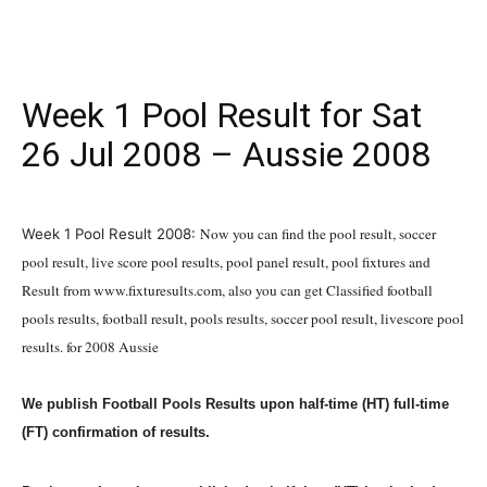
Week 1 Pool Result for Sat
26 Jul 2008 – Aussie 2008
July 26, 2008
Now you can find the pool result, soccer
Week 1 Pool Result 2008:
pool result, live score pool results, pool panel result, pool fixtures and
Result from www.fixturesults.com, also you can get Classified football
pools results, football result, pools results, soccer pool result, livescore pool
results. for 2008 Aussie
We publish Football Pools Results upon half-time (HT) full-time
(FT) confirmation of results.