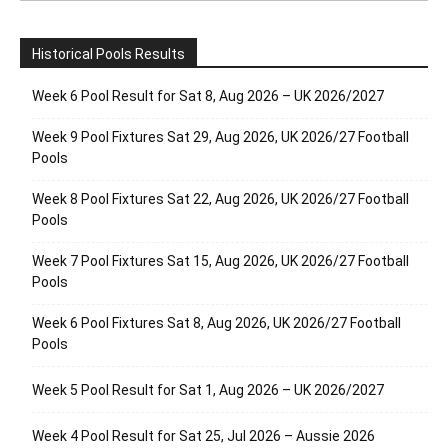
Historical Pools Results
Week 6 Pool Result for Sat 8, Aug 2026 – UK 2026/2027
Week 9 Pool Fixtures Sat 29, Aug 2026, UK 2026/27 Football
Pools
Week 8 Pool Fixtures Sat 22, Aug 2026, UK 2026/27 Football
Pools
Week 7 Pool Fixtures Sat 15, Aug 2026, UK 2026/27 Football
Pools
Week 6 Pool Fixtures Sat 8, Aug 2026, UK 2026/27 Football
Pools
Week 5 Pool Result for Sat 1, Aug 2026 – UK 2026/2027
Week 4 Pool Result for Sat 25, Jul 2026 – Aussie 2026