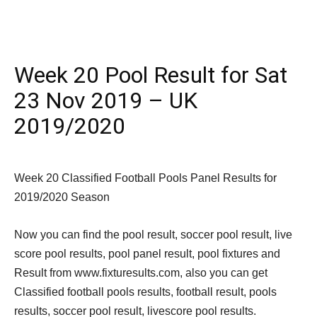
Week 20 Pool Result for Sat
23 Nov 2019 – UK
2019/2020
November 23, 2019
Week 20 Classified Football Pools Panel Results for
2019/2020 Season
Now you can find the pool result, soccer pool result, live
score pool results, pool panel result, pool fixtures and
Result from www.fixturesults.com, also you can get
Classified football pools results, football result, pools
results, soccer pool result, livescore pool results.