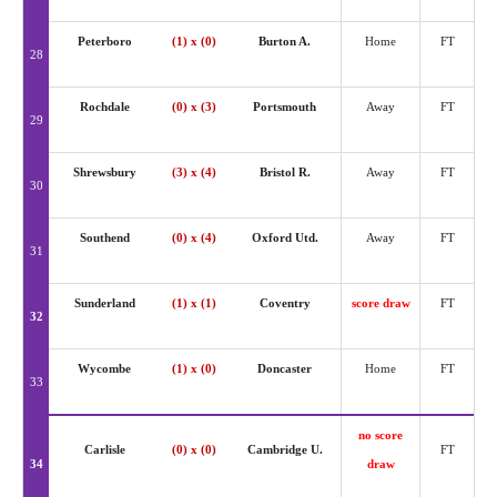
Peterboro
(1) x (0)
Burton A.
Home
FT
28
Rochdale
(0) x (3)
Portsmouth
Away
FT
29
Shrewsbury
(3) x (4)
Bristol R.
Away
FT
30
Southend
(0) x (4)
Oxford Utd.
Away
FT
31
Sunderland
(1) x (1)
Coventry
score draw
FT
32
Wycombe
(1) x (0)
Doncaster
Home
FT
33
no score
Carlisle
(0) x (0)
Cambridge U.
FT
34
draw