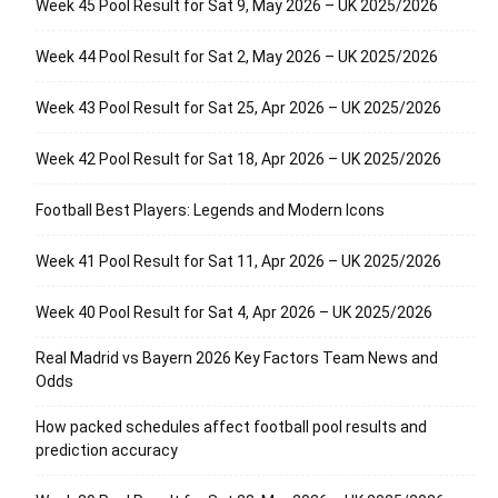
Week 45 Pool Result for Sat 9, May 2026 – UK 2025/2026
Week 44 Pool Result for Sat 2, May 2026 – UK 2025/2026
Week 43 Pool Result for Sat 25, Apr 2026 – UK 2025/2026
Week 42 Pool Result for Sat 18, Apr 2026 – UK 2025/2026
Football Best Players: Legends and Modern Icons
Week 41 Pool Result for Sat 11, Apr 2026 – UK 2025/2026
Week 40 Pool Result for Sat 4, Apr 2026 – UK 2025/2026
Real Madrid vs Bayern 2026 Key Factors Team News and
Odds
How packed schedules affect football pool results and
prediction accuracy