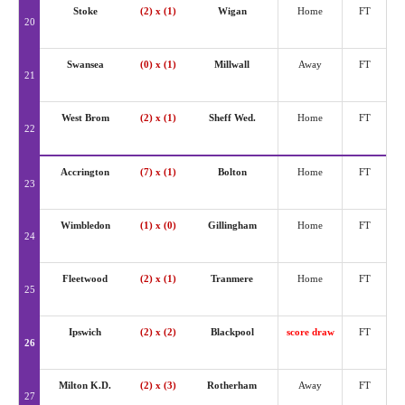
Stoke
(2) x (1)
Wigan
Home
FT
20
Swansea
(0) x (1)
Millwall
Away
FT
21
West Brom
(2) x (1)
Sheff Wed.
Home
FT
22
Accrington
(7) x (1)
Bolton
Home
FT
23
Wimbledon
(1) x (0)
Gillingham
Home
FT
24
Fleetwood
(2) x (1)
Tranmere
Home
FT
25
Ipswich
(2) x (2)
Blackpool
score draw
FT
26
Milton K.D.
(2) x (3)
Rotherham
Away
FT
27