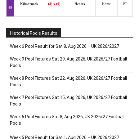
Kilmarnock
(3) x (0)
Hearts
Home
FT
49
Historical Pools Results
Week 6 Pool Result for Sat 8, Aug 2026 – UK 2026/2027
Week 9 Pool Fixtures Sat 29, Aug 2026, UK 2026/27 Football
Pools
Week 8 Pool Fixtures Sat 22, Aug 2026, UK 2026/27 Football
Pools
Week 7 Pool Fixtures Sat 15, Aug 2026, UK 2026/27 Football
Pools
Week 6 Pool Fixtures Sat 8, Aug 2026, UK 2026/27 Football
Pools
Week 5 Pool Result for Sat 1, Aug 2026 – UK 2026/2027