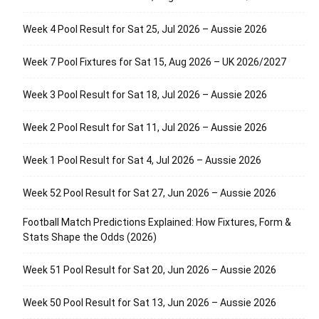
Week 4 Pool Result for Sat 25, Jul 2026 – Aussie 2026
Week 7 Pool Fixtures for Sat 15, Aug 2026 – UK 2026/2027
Week 3 Pool Result for Sat 18, Jul 2026 – Aussie 2026
Week 2 Pool Result for Sat 11, Jul 2026 – Aussie 2026
Week 1 Pool Result for Sat 4, Jul 2026 – Aussie 2026
Week 52 Pool Result for Sat 27, Jun 2026 – Aussie 2026
Football Match Predictions Explained: How Fixtures, Form &
Stats Shape the Odds (2026)
Week 51 Pool Result for Sat 20, Jun 2026 – Aussie 2026
Week 50 Pool Result for Sat 13, Jun 2026 – Aussie 2026