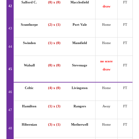
Salford C.
(0) x (0)
Macclesfield
FT
42
draw
Scunthorpe
(2) x (1)
Port Vale
Home
FT
43
Swindon
(1) x (0)
Mansfield
Home
FT
44
no score
Walsall
(0) x (0)
Stevenage
FT
45
draw
Celtic
(4) x (0)
Livingston
Home
FT
46
Hamilton
(1) x (3)
Rangers
Away
FT
47
Hibernian
(3) x (1)
Motherwell
Home
FT
48