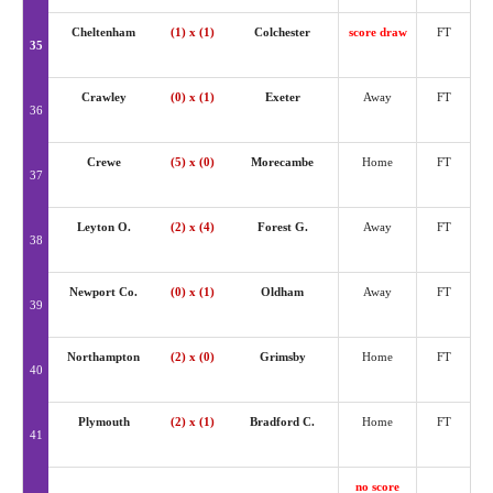
Cheltenham
(1) x (1)
Colchester
score draw
FT
35
Crawley
(0) x (1)
Exeter
Away
FT
36
Crewe
(5) x (0)
Morecambe
Home
FT
37
Leyton O.
(2) x (4)
Forest G.
Away
FT
38
Newport Co.
(0) x (1)
Oldham
Away
FT
39
Northampton
(2) x (0)
Grimsby
Home
FT
40
Plymouth
(2) x (1)
Bradford C.
Home
FT
41
no score