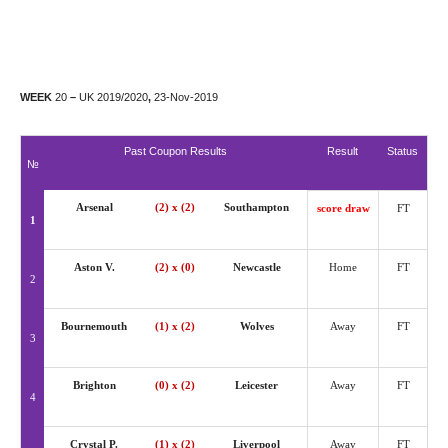
WEEK
20
–
UK 2019/2020
,
23-Nov-2019
Past Coupon Results
Result
Status
№
Arsenal
(2) x (2)
Southampton
score draw
FT
1
Aston V.
(2) x (0)
Newcastle
Home
FT
2
Bournemouth
(1) x (2)
Wolves
Away
FT
3
Brighton
(0) x (2)
Leicester
Away
FT
4
Crystal P.
(1) x (2)
Liverpool
Away
FT