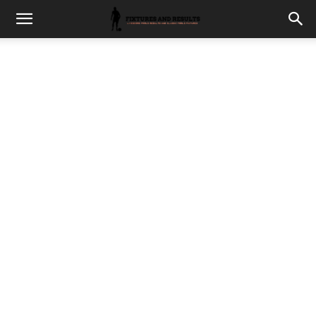
fixturesults.com