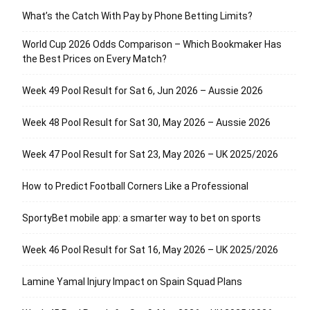
What’s the Catch With Pay by Phone Betting Limits?
World Cup 2026 Odds Comparison – Which Bookmaker Has
the Best Prices on Every Match?
Week 49 Pool Result for Sat 6, Jun 2026 – Aussie 2026
Week 48 Pool Result for Sat 30, May 2026 – Aussie 2026
Week 47 Pool Result for Sat 23, May 2026 – UK 2025/2026
How to Predict Football Corners Like a Professional
SportyBet mobile app: a smarter way to bet on sports
Week 46 Pool Result for Sat 16, May 2026 – UK 2025/2026
Lamine Yamal Injury Impact on Spain Squad Plans