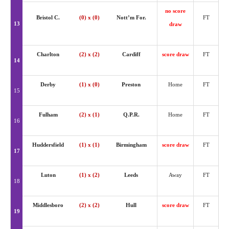
no score
Bristol C.
(0) x (0)
Nott’m For.
FT
13
draw
Charlton
(2) x (2)
Cardiff
score draw
FT
14
Derby
(1) x (0)
Preston
Home
FT
15
Fulham
(2) x (1)
Q.P.R.
Home
FT
16
Huddersfield
(1) x (1)
Birmingham
score draw
FT
17
Luton
(1) x (2)
Leeds
Away
FT
18
Middlesboro
(2) x (2)
Hull
score draw
FT
19