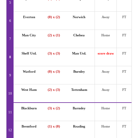
5
Everton
(0) x (2)
Norwich
Away
FT
6
Man City
(2) x (1)
Chelsea
Home
FT
7
Sheff Utd.
(3) x (3)
Man Utd.
score draw
FT
8
Watford
(0) x (3)
Burnley
Away
FT
9
West Ham
(2) x (3)
Tottenham
Away
FT
10
Blackburn
(3) x (2)
Barnsley
Home
FT
11
Brentford
(1) x (0)
Reading
Home
FT
12