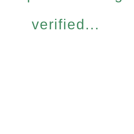
verified...