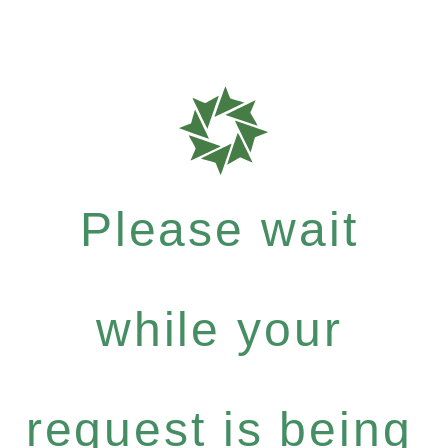
Please wait
while your
request is being