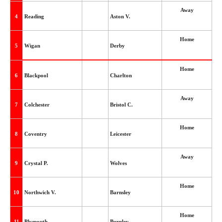
Away
4
Reading
Aston V.
Home
5
Wigan
Derby
Home
6
Blackpool
Charlton
Away
7
Colchester
Bristol C.
Home
8
Coventry
Leicester
Away
9
Crystal P.
Wolves
Home
10
Northwich V.
Barnsley
Home
11
Plymouth
Burnley