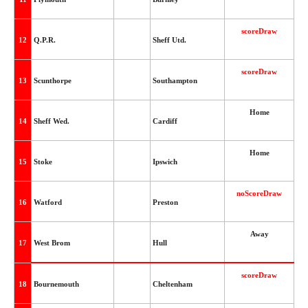
scoreDraw
12
Q.P.R.
Sheff Utd.
scoreDraw
13
Scunthorpe
Southampton
Home
14
Sheff Wed.
Cardiff
Home
15
Stoke
Ipswich
noScoreDraw
16
Watford
Preston
Away
17
West Brom
Hull
scoreDraw
18
Bournemouth
Cheltenham