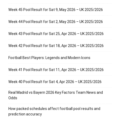
Week 45 Pool Result for Sat 9, May 2026 – UK 2025/2026
Week 44 Pool Result for Sat 2, May 2026 – UK 2025/2026
Week 43 Pool Result for Sat 25, Apr 2026 – UK 2025/2026
Week 42 Pool Result for Sat 18, Apr 2026 – UK 2025/2026
Football Best Players: Legends and Modern Icons
Week 41 Pool Result for Sat 11, Apr 2026 – UK 2025/2026
Week 40 Pool Result for Sat 4, Apr 2026 – UK 2025/2026
Real Madrid vs Bayern 2026 Key Factors Team News and
Odds
How packed schedules affect football pool results and
prediction accuracy