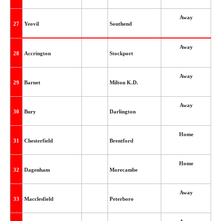
Away
27
Yeovil
Southend
Away
28
Accrington
Stockport
Away
29
Barnet
Milton K.D.
Away
30
Bury
Darlington
Home
31
Chesterfield
Brentford
Home
32
Dagenham
Morecambe
Away
33
Macclesfield
Peterboro