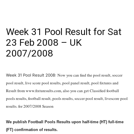
Week 31 Pool Result for Sat
23 Feb 2008 – UK
2007/2008
February 23, 2008
Now you can find the pool result, soccer
Week 31 Pool Result 2008:
pool result, live score pool results, pool panel result, pool fixtures and
Result from www.fixturesults.com, also you can get Classified football
pools results, football result, pools results, soccer pool result, livescore pool
results. for 2007/2008 Season
We publish Football Pools Results upon half-time (HT) full-time
(FT) confirmation of results.