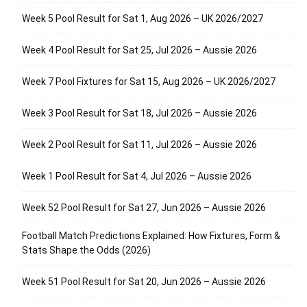
Week 5 Pool Result for Sat 1, Aug 2026 – UK 2026/2027
Week 4 Pool Result for Sat 25, Jul 2026 – Aussie 2026
Week 7 Pool Fixtures for Sat 15, Aug 2026 – UK 2026/2027
Week 3 Pool Result for Sat 18, Jul 2026 – Aussie 2026
Week 2 Pool Result for Sat 11, Jul 2026 – Aussie 2026
Week 1 Pool Result for Sat 4, Jul 2026 – Aussie 2026
Week 52 Pool Result for Sat 27, Jun 2026 – Aussie 2026
Football Match Predictions Explained: How Fixtures, Form &
Stats Shape the Odds (2026)
Week 51 Pool Result for Sat 20, Jun 2026 – Aussie 2026