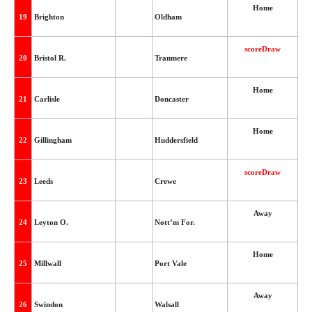
Home
19
Brighton
Oldham
scoreDraw
20
Bristol R.
Tranmere
Home
21
Carlisle
Doncaster
Home
22
Gillingham
Huddersfield
scoreDraw
23
Leeds
Crewe
Away
24
Leyton O.
Nott’m For.
Home
25
Millwall
Port Vale
Away
26
Swindon
Walsall