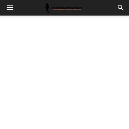
fixturesults.com