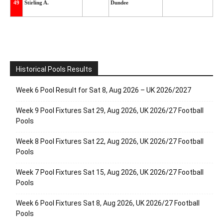
49
Stirling A.
Dundee
Historical Pools Results
Week 6 Pool Result for Sat 8, Aug 2026 – UK 2026/2027
Week 9 Pool Fixtures Sat 29, Aug 2026, UK 2026/27 Football
Pools
Week 8 Pool Fixtures Sat 22, Aug 2026, UK 2026/27 Football
Pools
Week 7 Pool Fixtures Sat 15, Aug 2026, UK 2026/27 Football
Pools
Week 6 Pool Fixtures Sat 8, Aug 2026, UK 2026/27 Football
Pools