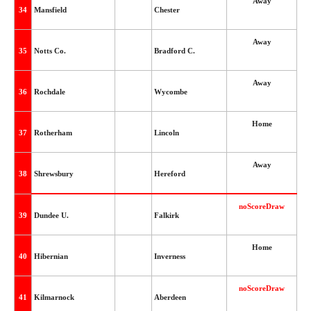
Away
34
Mansfield
Chester
Away
35
Notts Co.
Bradford C.
Away
36
Rochdale
Wycombe
Home
37
Rotherham
Lincoln
Away
38
Shrewsbury
Hereford
noScoreDraw
39
Dundee U.
Falkirk
Home
40
Hibernian
Inverness
noScoreDraw
41
Kilmarnock
Aberdeen