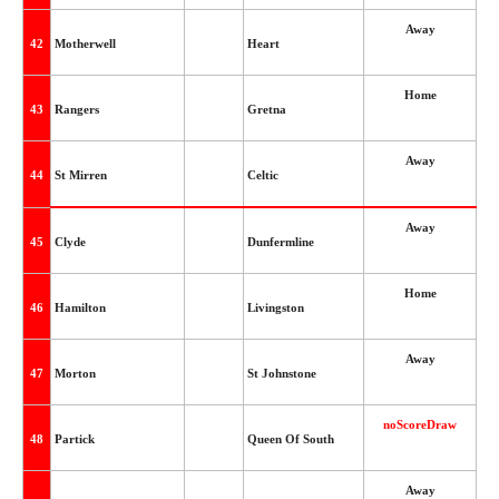
Away
42
Motherwell
Heart
Home
43
Rangers
Gretna
Away
44
St Mirren
Celtic
Away
45
Clyde
Dunfermline
Home
46
Hamilton
Livingston
Away
47
Morton
St Johnstone
noScoreDraw
48
Partick
Queen Of South
Away