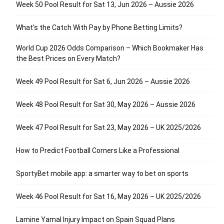
Week 50 Pool Result for Sat 13, Jun 2026 – Aussie 2026
What’s the Catch With Pay by Phone Betting Limits?
World Cup 2026 Odds Comparison – Which Bookmaker Has
the Best Prices on Every Match?
Week 49 Pool Result for Sat 6, Jun 2026 – Aussie 2026
Week 48 Pool Result for Sat 30, May 2026 – Aussie 2026
Week 47 Pool Result for Sat 23, May 2026 – UK 2025/2026
How to Predict Football Corners Like a Professional
SportyBet mobile app: a smarter way to bet on sports
Week 46 Pool Result for Sat 16, May 2026 – UK 2025/2026
Lamine Yamal Injury Impact on Spain Squad Plans