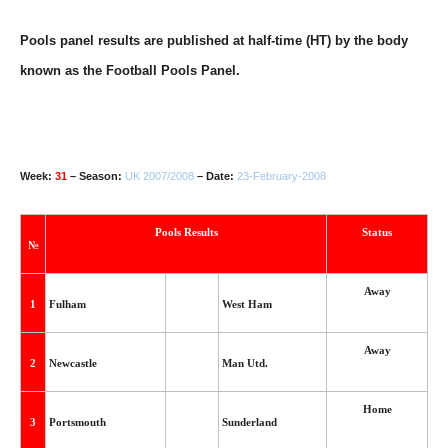
Pools panel results are published at half-time (HT) by the body
known as the Football Pools Panel.
Week:
31
– Season:
UK 2007/2008
– Date:
23-February-2008
Pools Results
Status
№
Away
1
Fulham
West Ham
Away
2
Newcastle
Man Utd.
Home
3
Portsmouth
Sunderland