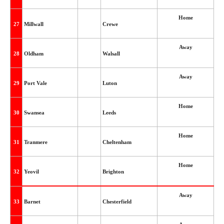
Home
27
Millwall
Crewe
Away
28
Oldham
Walsall
Away
29
Port Vale
Luton
Home
30
Swansea
Leeds
Home
31
Tranmere
Cheltenham
Home
32
Yeovil
Brighton
Away
33
Barnet
Chesterfield