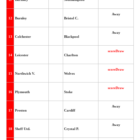
Away
12
Burnley
Bristol C.
Away
13
Colchester
Blackpool
scoreDraw
14
Leicester
Charlton
scoreDraw
15
Northwich V.
Wolves
scoreDraw
16
Plymouth
Stoke
Away
17
Preston
Cardiff
Away
18
Sheff Utd.
Crystal P.