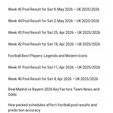
Week 45 Pool Result for Sat 9, May 2026 – UK 2025/2026
Week 44 Pool Result for Sat 2, May 2026 – UK 2025/2026
Week 43 Pool Result for Sat 25, Apr 2026 – UK 2025/2026
Week 42 Pool Result for Sat 18, Apr 2026 – UK 2025/2026
Football Best Players: Legends and Modern Icons
Week 41 Pool Result for Sat 11, Apr 2026 – UK 2025/2026
Week 40 Pool Result for Sat 4, Apr 2026 – UK 2025/2026
Real Madrid vs Bayern 2026 Key Factors Team News and
Odds
How packed schedules affect football pool results and
prediction accuracy