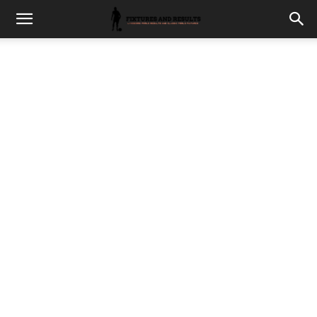
fixturesults.com