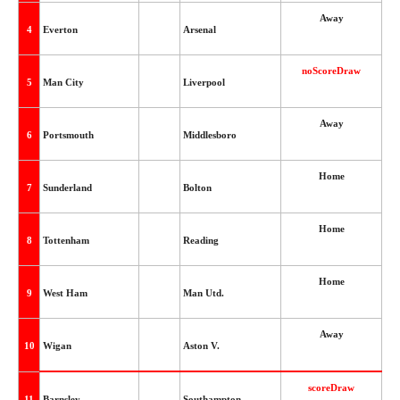
Away
4
Everton
Arsenal
noScoreDraw
5
Man City
Liverpool
Away
6
Portsmouth
Middlesboro
Home
7
Sunderland
Bolton
Home
8
Tottenham
Reading
Home
9
West Ham
Man Utd.
Away
10
Wigan
Aston V.
scoreDraw
11
Barnsley
Southampton