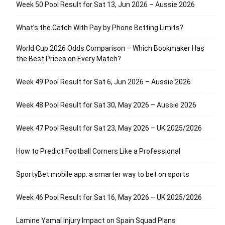
Week 50 Pool Result for Sat 13, Jun 2026 – Aussie 2026
What’s the Catch With Pay by Phone Betting Limits?
World Cup 2026 Odds Comparison – Which Bookmaker Has
the Best Prices on Every Match?
Week 49 Pool Result for Sat 6, Jun 2026 – Aussie 2026
Week 48 Pool Result for Sat 30, May 2026 – Aussie 2026
Week 47 Pool Result for Sat 23, May 2026 – UK 2025/2026
How to Predict Football Corners Like a Professional
SportyBet mobile app: a smarter way to bet on sports
Week 46 Pool Result for Sat 16, May 2026 – UK 2025/2026
Lamine Yamal Injury Impact on Spain Squad Plans