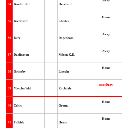
Away
34
Bradford C.
Hereford
Home
35
Brentford
Chester
Away
36
Bury
Dagenham
Away
37
Darlington
Milton K.D.
Home
38
Grimsby
Lincoln
scoreDraw
39
Macclesfield
Rochdale
Home
40
Celtic
Gretna
Home
41
Falkirk
Heart