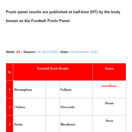
Pools panel results are published at half-time (HT) by the body
known as the Football Pools Panel.
Week:
23
– Season:
UK 2007/2008
– Date:
29-December-2007
Football Pools Results
Status
№
scoreDraw
1
Birmingham
Fulham
Home
2
Chelsea
Newcastle
Away
3
Derby
Blackburn