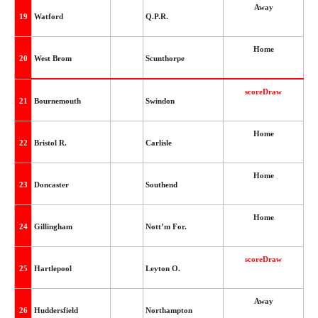
Away
19
Watford
Q.P.R.
Home
20
West Brom
Scunthorpe
scoreDraw
21
Bournemouth
Swindon
Home
22
Bristol R.
Carlisle
Home
23
Doncaster
Southend
Home
24
Gillingham
Nott’m For.
scoreDraw
25
Hartlepool
Leyton O.
Away
26
Huddersfield
Northampton