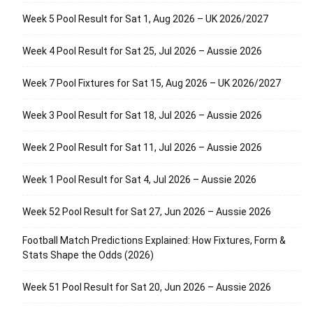
Week 5 Pool Result for Sat 1, Aug 2026 – UK 2026/2027
Week 4 Pool Result for Sat 25, Jul 2026 – Aussie 2026
Week 7 Pool Fixtures for Sat 15, Aug 2026 – UK 2026/2027
Week 3 Pool Result for Sat 18, Jul 2026 – Aussie 2026
Week 2 Pool Result for Sat 11, Jul 2026 – Aussie 2026
Week 1 Pool Result for Sat 4, Jul 2026 – Aussie 2026
Week 52 Pool Result for Sat 27, Jun 2026 – Aussie 2026
Football Match Predictions Explained: How Fixtures, Form &
Stats Shape the Odds (2026)
Week 51 Pool Result for Sat 20, Jun 2026 – Aussie 2026