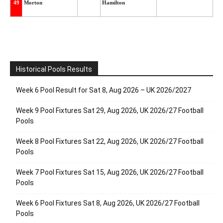
49
Morton
Hamilton
Historical Pools Results
Week 6 Pool Result for Sat 8, Aug 2026 – UK 2026/2027
Week 9 Pool Fixtures Sat 29, Aug 2026, UK 2026/27 Football
Pools
Week 8 Pool Fixtures Sat 22, Aug 2026, UK 2026/27 Football
Pools
Week 7 Pool Fixtures Sat 15, Aug 2026, UK 2026/27 Football
Pools
Week 6 Pool Fixtures Sat 8, Aug 2026, UK 2026/27 Football
Pools