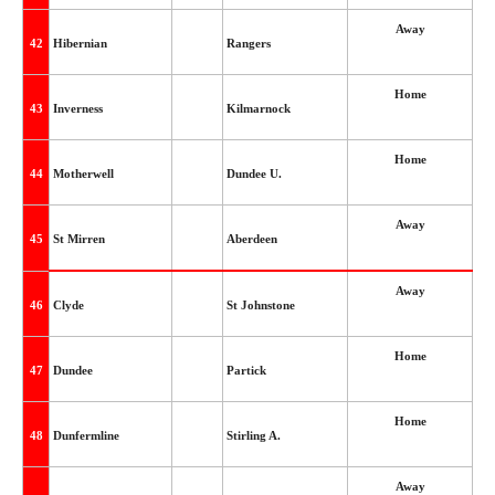
Away
42
Hibernian
Rangers
Home
43
Inverness
Kilmarnock
Home
44
Motherwell
Dundee U.
Away
45
St Mirren
Aberdeen
Away
46
Clyde
St Johnstone
Home
47
Dundee
Partick
Home
48
Dunfermline
Stirling A.
Away