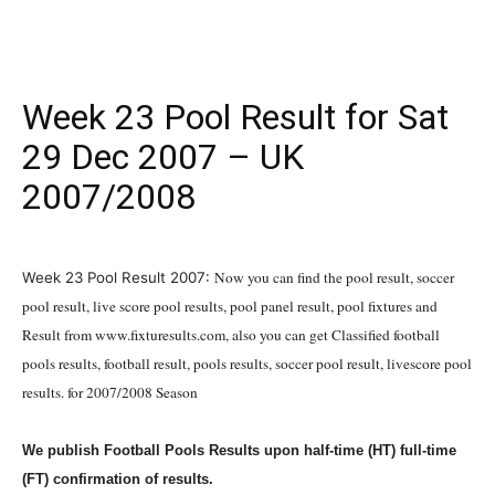
Week 23 Pool Result for Sat
29 Dec 2007 – UK
2007/2008
December 29, 2007
Now you can find the pool result, soccer
Week 23 Pool Result 2007:
pool result, live score pool results, pool panel result, pool fixtures and
Result from www.fixturesults.com, also you can get Classified football
pools results, football result, pools results, soccer pool result, livescore pool
results. for 2007/2008 Season
We publish Football Pools Results upon half-time (HT) full-time
(FT) confirmation of results.